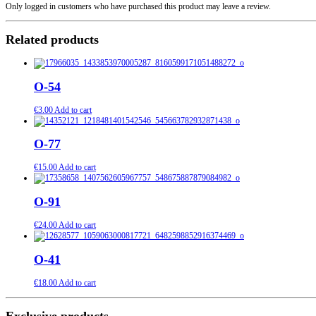
Only logged in customers who have purchased this product may leave a review.
Related products
O-54
€
3.00
Add to cart
O-77
€
15.00
Add to cart
O-91
€
24.00
Add to cart
O-41
€
18.00
Add to cart