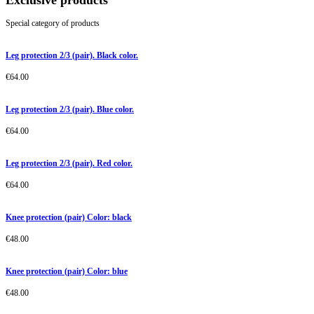
Exclusive products
Special category of products
Leg protection 2/3 (pair). Black color.
€
64.00
Leg protection 2/3 (pair). Blue color.
€
64.00
Leg protection 2/3 (pair). Red color.
€
64.00
Knee protection (pair) Color: black
€
48.00
Knee protection (pair) Color: blue
€
48.00