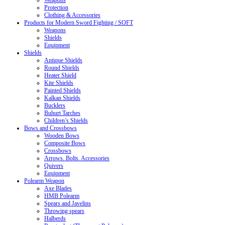
Weapons
Protection
Clothing & Accessories
Products for Modern Sword Fighting / SOFT
Weapons
Shields
Equipment
Shields
Antique Shields
Round Shields
Heater Shield
Kite Shields
Painted Shields
Kalkan Shields
Bucklers
Buhurt Tarches
Children’s Shields
Bows and Crossbows
Wooden Bows
Composite Bows
Crossbows
Arrows. Bolts. Accessories
Quivers
Equipment
Polearm Weapon
Axe Blades
HMB Polearm
Spears and Javelins
Throwing spears
Halberds