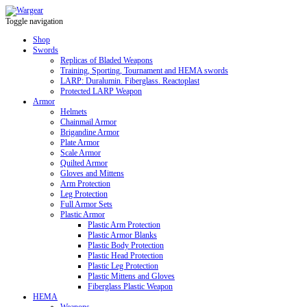
Toggle navigation
Shop
Swords
Replicas of Bladed Weapons
Training, Sporting, Tournament and HEMA swords
LARP: Duralumin. Fiberglass. Reactoplast
Protected LARP Weapon
Armor
Helmets
Chainmail Armor
Brigandine Armor
Plate Armor
Scale Armor
Quilted Armor
Gloves and Mittens
Arm Protection
Leg Protection
Full Armor Sets
Plastic Armor
Plastic Arm Protection
Plastic Armor Blanks
Plastic Body Protection
Plastic Head Protection
Plastic Leg Protection
Plastic Mittens and Gloves
Fiberglass Plastic Weapon
HEMA