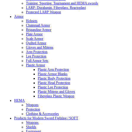
Training, Sporting, Tournament and HEMA swords
LARP: Duralumin. Fiberglass. Reactoplast
Protected LARP Weapon
Armor
Helmets
Chainmail Armor
Brigandine Armor
Plate Armor
Scale Armor
Quilted Armor
Gloves and Mittens
Arm Protection
Leg Protection
Full Armor Sets
Plastic Armor
Plastic Arm Protection
Plastic Armor Blanks
Plastic Body Protection
Plastic Head Protection
Plastic Leg Protection
Plastic Mittens and Gloves
Fiberglass Plastic Weapon
HEMA
Weapons
Protection
Clothing & Accessories
Products for Modern Sword Fighting / SOFT
Weapons
Shields
Equipment