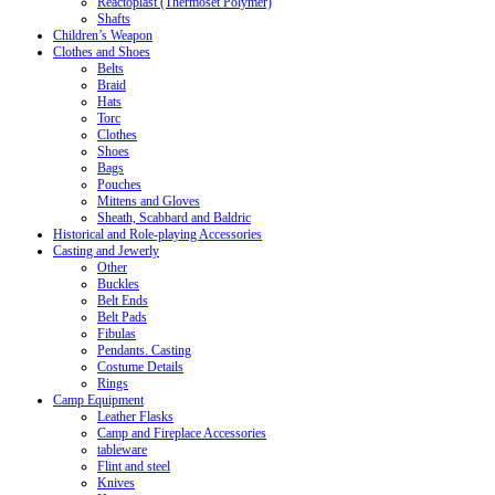
Reactoplast (Thermoset Polymer)
Shafts
Children’s Weapon
Clothes and Shoes
Belts
Braid
Hats
Torc
Clothes
Shoes
Bags
Pouches
Mittens and Gloves
Sheath, Scabbard and Baldric
Historical and Role-playing Accessories
Casting and Jewerly
Other
Buckles
Belt Ends
Belt Pads
Fibulas
Pendants. Casting
Costume Details
Rings
Camp Equipment
Leather Flasks
Camp and Fireplace Accessories
tableware
Flint and steel
Knives