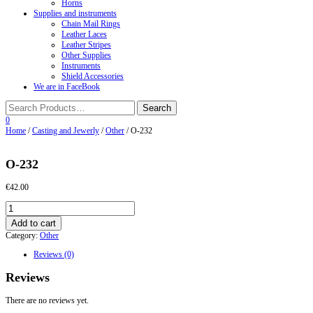
Horns
Supplies and instruments
Chain Mail Rings
Leather Laces
Leather Stripes
Other Supplies
Instruments
Shield Accessories
We are in FaceBook
0
Home
/
Casting and Jewerly
/
Other
/ O-232
O-232
€
42.00
O-
232
Add to cart
quantity
Category:
Other
Reviews (0)
Reviews
There are no reviews yet.