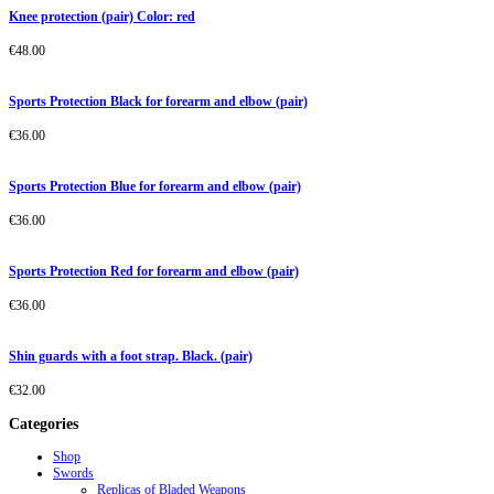
Knee protection (pair) Color: red
€
48.00
Sports Protection Black for forearm and elbow (pair)
€
36.00
Sports Protection Blue for forearm and elbow (pair)
€
36.00
Sports Protection Red for forearm and elbow (pair)
€
36.00
Shin guards with a foot strap. Black. (pair)
€
32.00
Categories
Shop
Swords
Replicas of Bladed Weapons