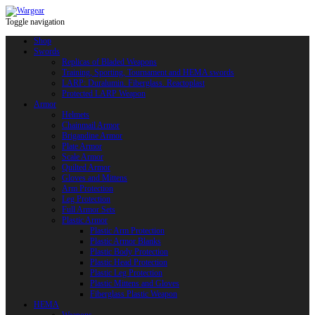
Toggle navigation
Shop
Swords
Replicas of Bladed Weapons
Training, Sporting, Tournament and HEMA swords
LARP: Duralumin. Fiberglass. Reactoplast
Protected LARP Weapon
Armor
Helmets
Chainmail Armor
Brigandine Armor
Plate Armor
Scale Armor
Quilted Armor
Gloves and Mittens
Arm Protection
Leg Protection
Full Armor Sets
Plastic Armor
Plastic Arm Protection
Plastic Armor Blanks
Plastic Body Protection
Plastic Head Protection
Plastic Leg Protection
Plastic Mittens and Gloves
Fiberglass Plastic Weapon
HEMA