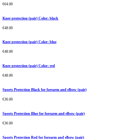
€
64.00
Knee protection (pair) Color: black
€
48.00
Knee protection (pair) Color: blue
€
48.00
Knee protection (pair) Color: red
€
48.00
Sports Protection Black for forearm and elbow (pair)
€
36.00
Sports Protection Blue for forearm and elbow (pair)
€
36.00
Sports Protection Red for forearm and elbow (pair)