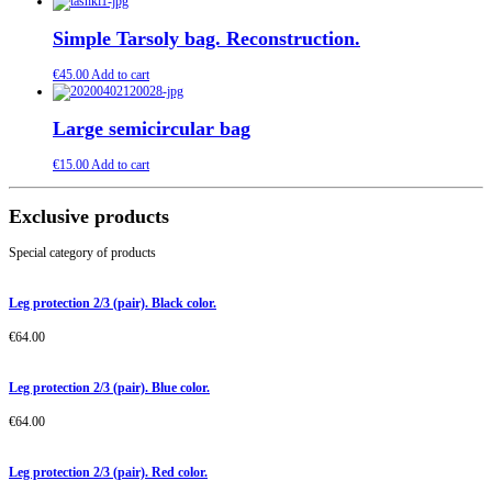
Simple Tarsoly bag. Reconstruction.
€
45.00
Add to cart
Large semicircular bag
€
15.00
Add to cart
Exclusive products
Special category of products
Leg protection 2/3 (pair). Black color.
€
64.00
Leg protection 2/3 (pair). Blue color.
€
64.00
Leg protection 2/3 (pair). Red color.