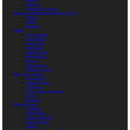
Weapons
Protection
Clothing & Accessories
Products for Modern Sword Fighting / SOFT
Weapons
Shields
Equipment
Shields
Antique Shields
Round Shields
Heater Shield
Kite Shields
Painted Shields
Kalkan Shields
Bucklers
Buhurt Tarches
Children’s Shields
Bows and Crossbows
Wooden Bows
Composite Bows
Crossbows
Arrows. Bolts. Accessories
Quivers
Equipment
Polearm Weapon
Axe Blades
HMB Polearm
Spears and Javelins
Throwing spears
Halberds