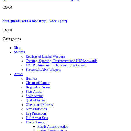
€
36.00
Shin guards with a foot strap. Black. (pair)
€
32.00
Categories
Shop
Swords
Replicas of Bladed Weapons
Training, Sporting, Tournament and HEMA swords
LARP: Duralumin. Fiberglass. Reactoplast
Protected LARP Weapon
Armor
Helmets
Chainmail Armor
Brigandine Armor
Plate Armor
Scale Armor
Quilted Armor
Gloves and Mittens
Arm Protection
Leg Protection
Full Armor Sets
Plastic Armor
Plastic Arm Protection