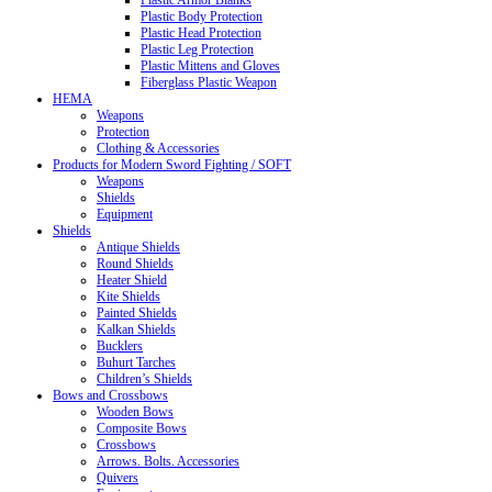
Plastic Armor Blanks
Plastic Body Protection
Plastic Head Protection
Plastic Leg Protection
Plastic Mittens and Gloves
Fiberglass Plastic Weapon
HEMA
Weapons
Protection
Clothing & Accessories
Products for Modern Sword Fighting / SOFT
Weapons
Shields
Equipment
Shields
Antique Shields
Round Shields
Heater Shield
Kite Shields
Painted Shields
Kalkan Shields
Bucklers
Buhurt Tarches
Children’s Shields
Bows and Crossbows
Wooden Bows
Composite Bows
Crossbows
Arrows. Bolts. Accessories
Quivers