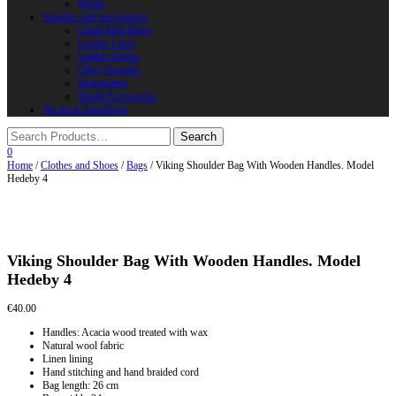
Horns
Supplies and instruments
Chain Mail Rings
Leather Laces
Leather Stripes
Other Supplies
Instruments
Shield Accessories
We are in FaceBook
0
Home
/
Clothes and Shoes
/
Bags
/ Viking Shoulder Bag With Wooden Handles. Model
Hedeby 4
Viking Shoulder Bag With Wooden Handles. Model
Hedeby 4
€
40.00
Handles: Acacia wood treated with wax
Natural wool fabric
Linen lining
Hand stitching and hand braided cord
Bag length: 26 cm