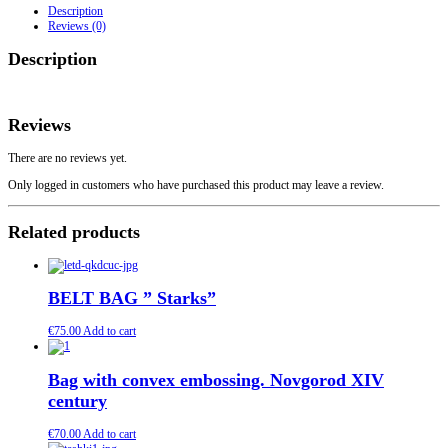
Wooden
Description
Handles.
Reviews (0)
Model
Hedeby
Description
4
quantity
Reviews
There are no reviews yet.
Only logged in customers who have purchased this product may leave a review.
Related products
BELT BAG ” Starks”
€
75.00
Add to cart
Bag with convex embossing. Novgorod XIV
century
€
70.00
Add to cart