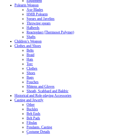
Equipment
Polearm Weapon
Axe Blades
HMB Polearm
Spears and Javelins
Throwing spears
Halberds
Reactoplast (Thermoset Polymer)
Shafts
Children’s Weapon
Clothes and Shoes
Belts
Braid
Hats
Torc
Clothes
Shoes
Bags
Pouches
Mittens and Gloves
Sheath, Scabbard and Baldric
Historical and Role-playing Accessories
Casting and Jewerly
Other
Buckles
Belt Ends
Belt Pads
Fibulas
Pendants. Casting
Costume Details