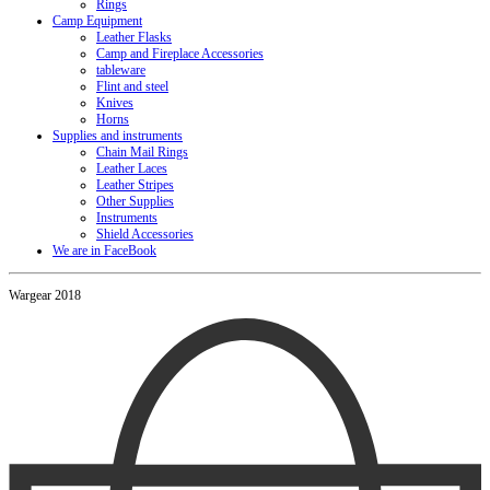
Rings
Camp Equipment
Leather Flasks
Camp and Fireplace Accessories
tableware
Flint and steel
Knives
Horns
Supplies and instruments
Chain Mail Rings
Leather Laces
Leather Stripes
Other Supplies
Instruments
Shield Accessories
We are in FaceBook
Wargear 2018