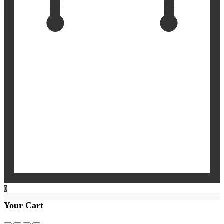
0
Your Cart