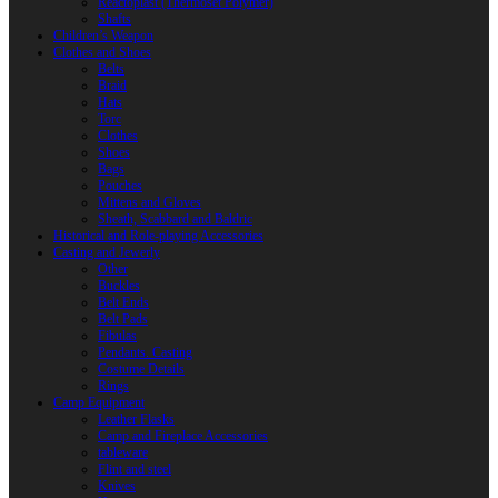
Reactoplast (Thermoset Polymer)
Shafts
Children’s Weapon
Clothes and Shoes
Belts
Braid
Hats
Torc
Clothes
Shoes
Bags
Pouches
Mittens and Gloves
Sheath, Scabbard and Baldric
Historical and Role-playing Accessories
Casting and Jewerly
Other
Buckles
Belt Ends
Belt Pads
Fibulas
Pendants. Casting
Costume Details
Rings
Camp Equipment
Leather Flasks
Camp and Fireplace Accessories
tableware
Flint and steel
Knives