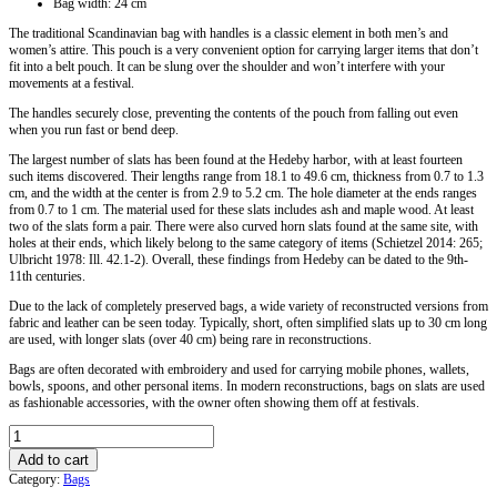
Bag width: 24 cm
The traditional Scandinavian bag with handles is a classic element in both men’s and
women’s attire. This pouch is a very convenient option for carrying larger items that don’t
fit into a belt pouch. It can be slung over the shoulder and won’t interfere with your
movements at a festival.
The handles securely close, preventing the contents of the pouch from falling out even
when you run fast or bend deep.
The largest number of slats has been found at the Hedeby harbor, with at least fourteen
such items discovered. Their lengths range from 18.1 to 49.6 cm, thickness from 0.7 to 1.3
cm, and the width at the center is from 2.9 to 5.2 cm. The hole diameter at the ends ranges
from 0.7 to 1 cm. The material used for these slats includes ash and maple wood. At least
two of the slats form a pair. There were also curved horn slats found at the same site, with
holes at their ends, which likely belong to the same category of items (Schietzel 2014: 265;
Ulbricht 1978: Ill. 42.1-2). Overall, these findings from Hedeby can be dated to the 9th-
11th centuries.
Due to the lack of completely preserved bags, a wide variety of reconstructed versions from
fabric and leather can be seen today. Typically, short, often simplified slats up to 30 cm long
are used, with longer slats (over 40 cm) being rare in reconstructions.
Bags are often decorated with embroidery and used for carrying mobile phones, wallets,
bowls, spoons, and other personal items. In modern reconstructions, bags on slats are used
as fashionable accessories, with the owner often showing them off at festivals.
Viking
Shoulder
Add to cart
Bag
Category:
Bags
With