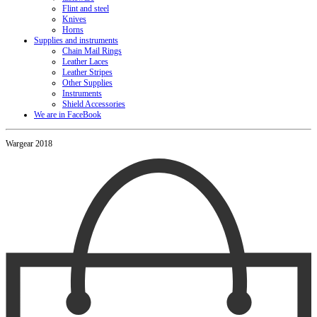
Flint and steel
Knives
Horns
Supplies and instruments
Chain Mail Rings
Leather Laces
Leather Stripes
Other Supplies
Instruments
Shield Accessories
We are in FaceBook
Wargear 2018