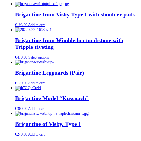
Brigantine from Visby Type I with shoulder pads
€
193.00
Add to cart
Brigantine from Wimbledon tombstone with
Tripple riveting
€
470.00
Select options
Brigantine Legguards (Pair)
€
120.00
Add to cart
Brigantine Model “Kussnach”
€
300.00
Add to cart
Brigantine of Visby. Type I
€
240.00
Add to cart