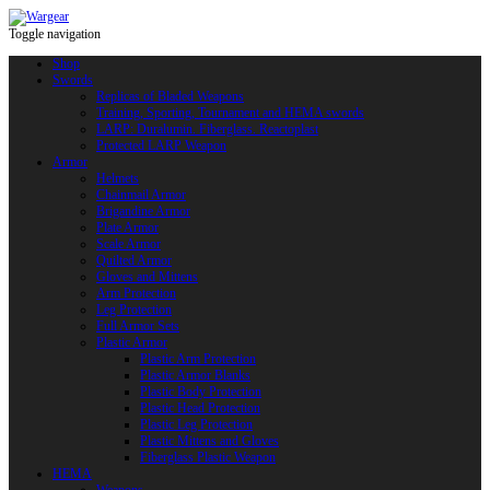
Toggle navigation
Shop
Swords
Replicas of Bladed Weapons
Training, Sporting, Tournament and HEMA swords
LARP: Duralumin. Fiberglass. Reactoplast
Protected LARP Weapon
Armor
Helmets
Chainmail Armor
Brigandine Armor
Plate Armor
Scale Armor
Quilted Armor
Gloves and Mittens
Arm Protection
Leg Protection
Full Armor Sets
Plastic Armor
Plastic Arm Protection
Plastic Armor Blanks
Plastic Body Protection
Plastic Head Protection
Plastic Leg Protection
Plastic Mittens and Gloves
Fiberglass Plastic Weapon
HEMA