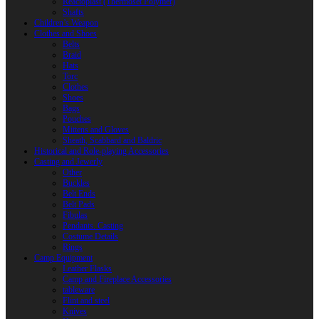
Reactoplast (Thermoset Polymer)
Shafts
Children’s Weapon
Clothes and Shoes
Belts
Braid
Hats
Torc
Clothes
Shoes
Bags
Pouches
Mittens and Gloves
Sheath, Scabbard and Baldric
Historical and Role-playing Accessories
Casting and Jewerly
Other
Buckles
Belt Ends
Belt Pads
Fibulas
Pendants. Casting
Costume Details
Rings
Camp Equipment
Leather Flasks
Camp and Fireplace Accessories
tableware
Flint and steel
Knives