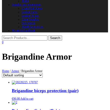
Horns
Supplies and instruments
Chain Mail Rings
Leather Laces
Leather Stripes
Other Supplies
Instruments
Shield Accessories
We are in FaceBook
0
Brigandine Armor
Home
/
Armor
/ Brigandine Armor
Brigandine biceps protection (pair)
€
96.00
Add to cart