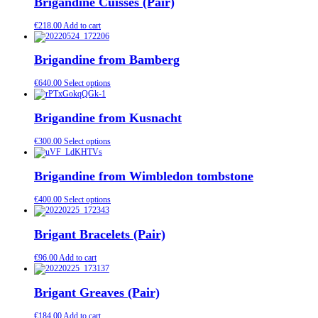
Brigandine Cuisses (Pair)
€
218.00
Add to cart
Brigandine from Bamberg
€
640.00
Select options
Brigandine from Kusnacht
€
300.00
Select options
Brigandine from Wimbledon tombstone
€
400.00
Select options
Brigant Bracelets (Pair)
€
96.00
Add to cart
Brigant Greaves (Pair)
€
184.00
Add to cart