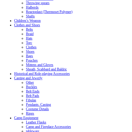
Throwing spears
Halberds
Reactoplast (Thermoset Polymer)
Shafts
Children’s Weapon
Clothes and Shoes
Belts
Braid
Hats
Torc
Clothes
Shoes
Bags
Pouches
Mittens and Gloves
Sheath, Scabbard and Baldric
Historical and Role-playing Accessories
Casting and Jewerly
Other
Buckles
Belt Ends
Belt Pads
Fibulas
Pendants. Casting
Costume Details
Rings
Camp Equipment
Leather Flasks
Camp and Fireplace Accessories
tableware