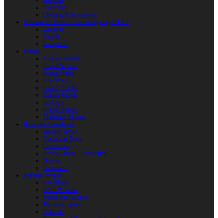
Weapons
Protection
Clothing & Accessories
Products for Modern Sword Fighting / SOFT
Weapons
Shields
Equipment
Shields
Antique Shields
Round Shields
Heater Shield
Kite Shields
Painted Shields
Kalkan Shields
Bucklers
Buhurt Tarches
Children’s Shields
Bows and Crossbows
Wooden Bows
Composite Bows
Crossbows
Arrows. Bolts. Accessories
Quivers
Equipment
Polearm Weapon
Axe Blades
HMB Polearm
Spears and Javelins
Throwing spears
Halberds