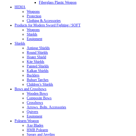
Fiberglass Plastic Weapon
HEMA
Weapons
Protection
Clothing & Accessories
Products for Modern Sword Fighting / SOFT
Weapons
Shields
Equipment
Shields
Antique Shields
Round Shields
Heater Shield
Kite Shields
Painted Shields
Kalkan Shields
Bucklers
Buhurt Tarches
Children’s Shields
Bows and Crossbows
Wooden Bows
Composite Bows
Crossbows
Arrows. Bolts. Accessories
Quivers
Equipment
Polearm Weapon
Axe Blades
HMB Polearm
Spears and Javelins