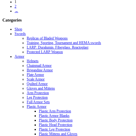
1
2
→
Categories
Shop
Swords
Replicas of Bladed Weapons
Training, Sporting, Tournament and HEMA swords
LARP: Duralumin. Fiberglass. Reactoplast
Protected LARP Weapon
Armor
Helmets
Chainmail Armor
Brigandine Armor
Plate Armor
Scale Armor
Quilted Armor
Gloves and Mittens
Arm Protection
Leg Protection
Full Armor Sets
Plastic Armor
Plastic Arm Protection
Plastic Armor Blanks
Plastic Body Protection
Plastic Head Protection
Plastic Leg Protection
Plastic Mittens and Gloves