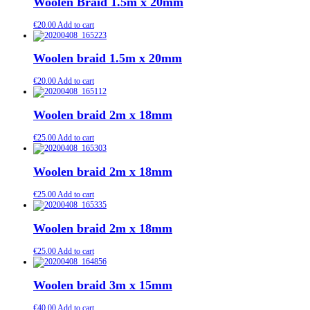
Woolen Braid 1.5m x 20mm
€
20.00
Add to cart
Woolen braid 1.5m x 20mm
€
20.00
Add to cart
Woolen braid 2m x 18mm
€
25.00
Add to cart
Woolen braid 2m x 18mm
€
25.00
Add to cart
Woolen braid 2m x 18mm
€
25.00
Add to cart
Woolen braid 3m x 15mm
€
40.00
Add to cart