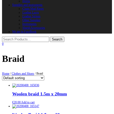
Horns
Supplies and instruments
Chain Mail Rings
Leather Laces
Leather Stripes
Other Supplies
Instruments
Shield Accessories
We are in FaceBook
0
Braid
Home
/
Clothes and Shoes
/ Braid
Woolen braid 1.5m x 20mm
€
20.00
Add to cart