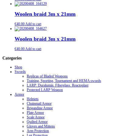
Woolen braid 3m x 21mm
€
40.00
Add to cart
Woolen braid 3m x 21mm
€
40.00
Add to cart
Categories
Shop
Swords
Replicas of Bladed Weapons
Training, Sporting, Tournament and HEMA swords
LARP: Duralumin. Fiberglass. Reactoplast
Protected LARP Weapon
Armor
Helmets
Chainmail Armor
Brigandine Armor
Plate Armor
Scale Armor
Quilted Armor
Gloves and Mittens
Arm Protection
Leg Protection