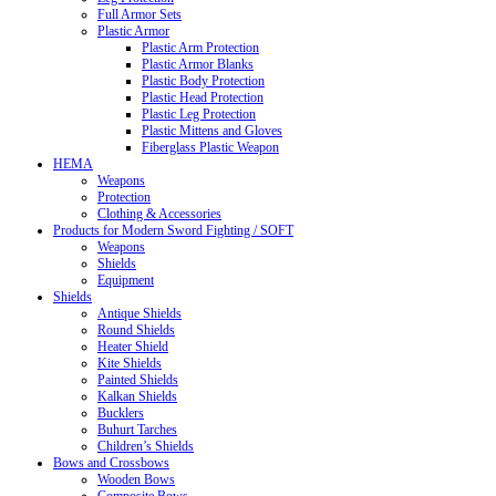
Full Armor Sets
Plastic Armor
Plastic Arm Protection
Plastic Armor Blanks
Plastic Body Protection
Plastic Head Protection
Plastic Leg Protection
Plastic Mittens and Gloves
Fiberglass Plastic Weapon
HEMA
Weapons
Protection
Clothing & Accessories
Products for Modern Sword Fighting / SOFT
Weapons
Shields
Equipment
Shields
Antique Shields
Round Shields
Heater Shield
Kite Shields
Painted Shields
Kalkan Shields
Bucklers
Buhurt Tarches
Children’s Shields
Bows and Crossbows
Wooden Bows
Composite Bows