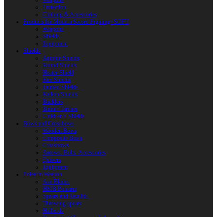
Weapons
Protection
Clothing & Accessories
Products for Modern Sword Fighting / SOFT
Weapons
Shields
Equipment
Shields
Antique Shields
Round Shields
Heater Shield
Kite Shields
Painted Shields
Kalkan Shields
Bucklers
Buhurt Tarches
Children’s Shields
Bows and Crossbows
Wooden Bows
Composite Bows
Crossbows
Arrows. Bolts. Accessories
Quivers
Equipment
Polearm Weapon
Axe Blades
HMB Polearm
Spears and Javelins
Throwing spears
Halberds