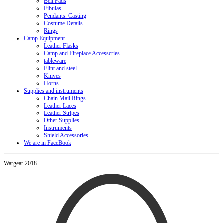
Belt Pads
Fibulas
Pendants. Casting
Costume Details
Rings
Camp Equipment
Leather Flasks
Camp and Fireplace Accessories
tableware
Flint and steel
Knives
Horns
Supplies and instruments
Chain Mail Rings
Leather Laces
Leather Stripes
Other Supplies
Instruments
Shield Accessories
We are in FaceBook
Wargear 2018