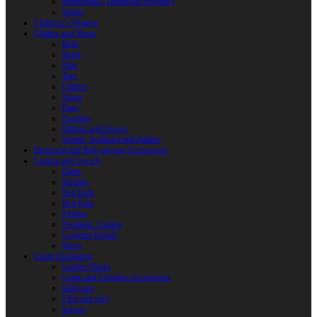
Reactoplast (Thermoset Polymer)
Shafts
Children’s Weapon
Clothes and Shoes
Belts
Braid
Hats
Torc
Clothes
Shoes
Bags
Pouches
Mittens and Gloves
Sheath, Scabbard and Baldric
Historical and Role-playing Accessories
Casting and Jewerly
Other
Buckles
Belt Ends
Belt Pads
Fibulas
Pendants. Casting
Costume Details
Rings
Camp Equipment
Leather Flasks
Camp and Fireplace Accessories
tableware
Flint and steel
Knives