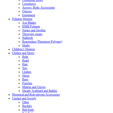
Crossbows
Arrows. Bolts. Accessories
Quivers
Equipment
Polearm Weapon
Axe Blades
HMB Polearm
Spears and Javelins
Throwing spears
Halberds
Reactoplast (Thermoset Polymer)
Shafts
Children’s Weapon
Clothes and Shoes
Belts
Braid
Hats
Torc
Clothes
Shoes
Bags
Pouches
Mittens and Gloves
Sheath, Scabbard and Baldric
Historical and Role-playing Accessories
Casting and Jewerly
Other
Buckles
Belt Ends