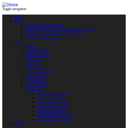
Toggle navigation
Shop
Swords
Replicas of Bladed Weapons
Training, Sporting, Tournament and HEMA swords
LARP: Duralumin. Fiberglass. Reactoplast
Protected LARP Weapon
Armor
Helmets
Chainmail Armor
Brigandine Armor
Plate Armor
Scale Armor
Quilted Armor
Gloves and Mittens
Arm Protection
Leg Protection
Full Armor Sets
Plastic Armor
Plastic Arm Protection
Plastic Armor Blanks
Plastic Body Protection
Plastic Head Protection
Plastic Leg Protection
Plastic Mittens and Gloves
Fiberglass Plastic Weapon
HEMA