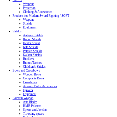
HEMA
Weapons
Protection
Clothing & Accessories
Products for Modern Sword Fighting / SOFT
Weapons
Shields
Equipment
Shields
Antique Shields
Round Shields
Heater Shield
Kite Shields
Painted Shields
Kalkan Shields
Bucklers
Buhurt Tarches
Children’s Shields
Bows and Crossbows
Wooden Bows
Composite Bows
Crossbows
Arrows. Bolts. Accessories
Quivers
Equipment
Polearm Weapon
Axe Blades
HMB Polearm
Spears and Javelins
Throwing spears