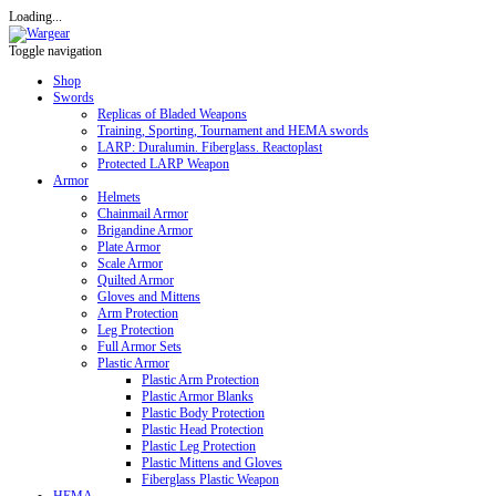
Loading...
Toggle navigation
Shop
Swords
Replicas of Bladed Weapons
Training, Sporting, Tournament and HEMA swords
LARP: Duralumin. Fiberglass. Reactoplast
Protected LARP Weapon
Armor
Helmets
Chainmail Armor
Brigandine Armor
Plate Armor
Scale Armor
Quilted Armor
Gloves and Mittens
Arm Protection
Leg Protection
Full Armor Sets
Plastic Armor
Plastic Arm Protection
Plastic Armor Blanks
Plastic Body Protection
Plastic Head Protection
Plastic Leg Protection
Plastic Mittens and Gloves
Fiberglass Plastic Weapon