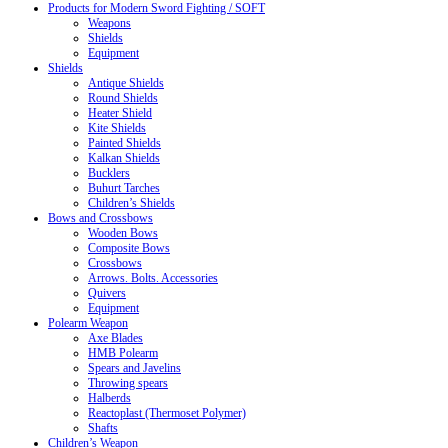
Products for Modern Sword Fighting / SOFT
Weapons
Shields
Equipment
Shields
Antique Shields
Round Shields
Heater Shield
Kite Shields
Painted Shields
Kalkan Shields
Bucklers
Buhurt Tarches
Children’s Shields
Bows and Crossbows
Wooden Bows
Composite Bows
Crossbows
Arrows. Bolts. Accessories
Quivers
Equipment
Polearm Weapon
Axe Blades
HMB Polearm
Spears and Javelins
Throwing spears
Halberds
Reactoplast (Thermoset Polymer)
Shafts
Children’s Weapon