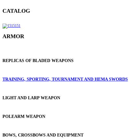
CATALOG
ARMOR
REPLICAS OF BLADED WEAPONS
TRAINING, SPORTING, TOURNAMENT AND HEMA SWORDS
LIGHT AND LARP WEAPON
POLEARM WEAPON
BOWS, CROSSBOWS AND EQUIPMENT