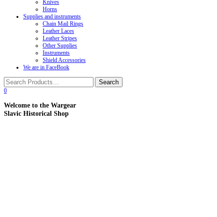
Knives
Horns
Supplies and instruments
Chain Mail Rings
Leather Laces
Leather Stripes
Other Supplies
Instruments
Shield Accessories
We are in FaceBook
0
Welcome to the Wargear
Slavic Historical Shop
Products of Slavic Craftsmen from Russia, Belarus and Uk
UPDATES:
A lot of updates in the Plastic Armor section.
A lot of of updates in the Products for Modern Sword 
A lot of updates in the Protected LARP Weapon se