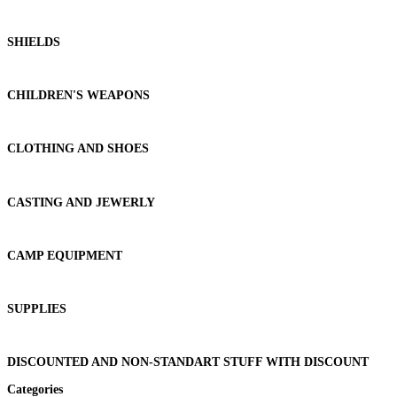
SHIELDS
CHILDREN'S WEAPONS
CLOTHING AND SHOES
CASTING AND JEWERLY
CAMP EQUIPMENT
SUPPLIES
DISCOUNTED AND NON-STANDART STUFF WITH DISCOUNT
Categories