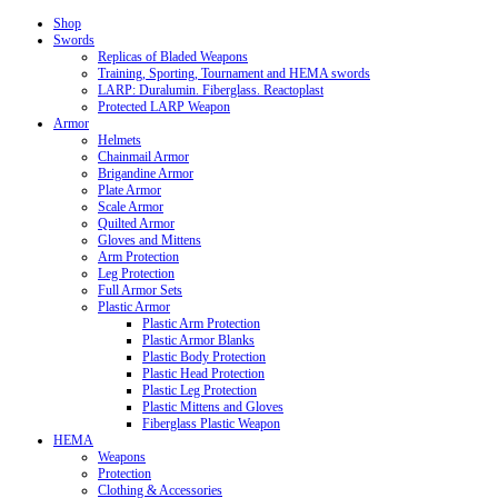
Shop
Swords
Replicas of Bladed Weapons
Training, Sporting, Tournament and HEMA swords
LARP: Duralumin. Fiberglass. Reactoplast
Protected LARP Weapon
Armor
Helmets
Chainmail Armor
Brigandine Armor
Plate Armor
Scale Armor
Quilted Armor
Gloves and Mittens
Arm Protection
Leg Protection
Full Armor Sets
Plastic Armor
Plastic Arm Protection
Plastic Armor Blanks
Plastic Body Protection
Plastic Head Protection
Plastic Leg Protection
Plastic Mittens and Gloves
Fiberglass Plastic Weapon
HEMA
Weapons
Protection
Clothing & Accessories