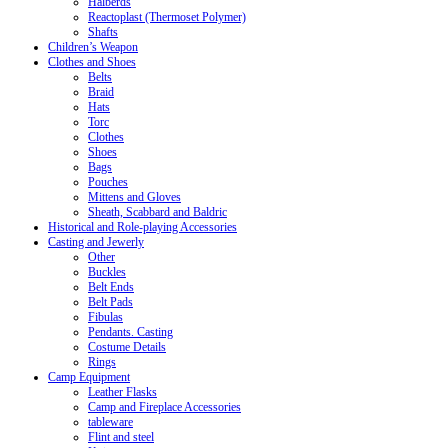
Halberds
Reactoplast (Thermoset Polymer)
Shafts
Children’s Weapon
Clothes and Shoes
Belts
Braid
Hats
Torc
Clothes
Shoes
Bags
Pouches
Mittens and Gloves
Sheath, Scabbard and Baldric
Historical and Role-playing Accessories
Casting and Jewerly
Other
Buckles
Belt Ends
Belt Pads
Fibulas
Pendants. Casting
Costume Details
Rings
Camp Equipment
Leather Flasks
Camp and Fireplace Accessories
tableware
Flint and steel