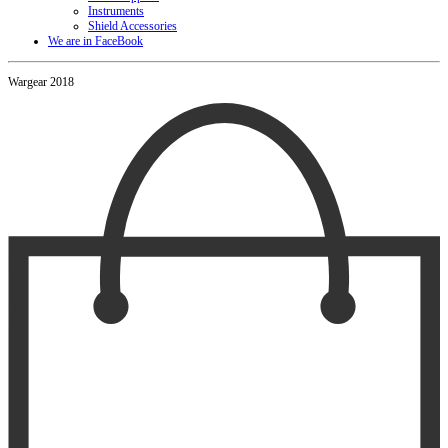
Instruments
Shield Accessories
We are in FaceBook
Wargear 2018