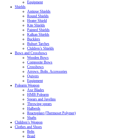
Equipment
Shields
Antique Shields
Round Shields
Heater Shield
Kite Shields
Painted Shields
Kalkan Shields
Bucklers
Buhurt Tarches
Children’s Shields
Bows and Crossbows
Wooden Bows
Composite Bows
Crossbows
Arrows. Bolts. Accessories
Quivers
Equipment
Polearm Weapon
Axe Blades
HMB Polearm
Spears and Javelins
Throwing spears
Halberds
Reactoplast (Thermoset Polymer)
Shafts
Children’s Weapon
Clothes and Shoes
Belts
Braid