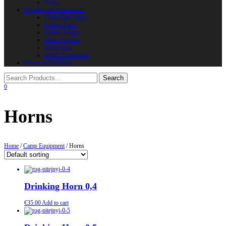
Horns
Supplies and instruments
Chain Mail Rings
Leather Laces
Leather Stripes
Other Supplies
Instruments
Shield Accessories
We are in FaceBook
0
Horns
Home
/
Camp Equipment
/ Horns
Drinking Horn 0,4
€
35.00
Add to cart