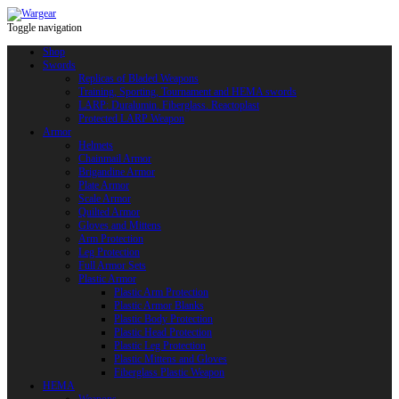
Toggle navigation
Shop
Swords
Replicas of Bladed Weapons
Training, Sporting, Tournament and HEMA swords
LARP: Duralumin. Fiberglass. Reactoplast
Protected LARP Weapon
Armor
Helmets
Chainmail Armor
Brigandine Armor
Plate Armor
Scale Armor
Quilted Armor
Gloves and Mittens
Arm Protection
Leg Protection
Full Armor Sets
Plastic Armor
Plastic Arm Protection
Plastic Armor Blanks
Plastic Body Protection
Plastic Head Protection
Plastic Leg Protection
Plastic Mittens and Gloves
Fiberglass Plastic Weapon
HEMA