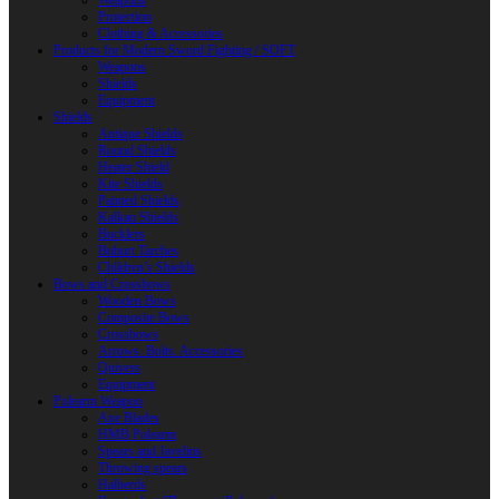
Weapons
Protection
Clothing & Accessories
Products for Modern Sword Fighting / SOFT
Weapons
Shields
Equipment
Shields
Antique Shields
Round Shields
Heater Shield
Kite Shields
Painted Shields
Kalkan Shields
Bucklers
Buhurt Tarches
Children’s Shields
Bows and Crossbows
Wooden Bows
Composite Bows
Crossbows
Arrows. Bolts. Accessories
Quivers
Equipment
Polearm Weapon
Axe Blades
HMB Polearm
Spears and Javelins
Throwing spears
Halberds