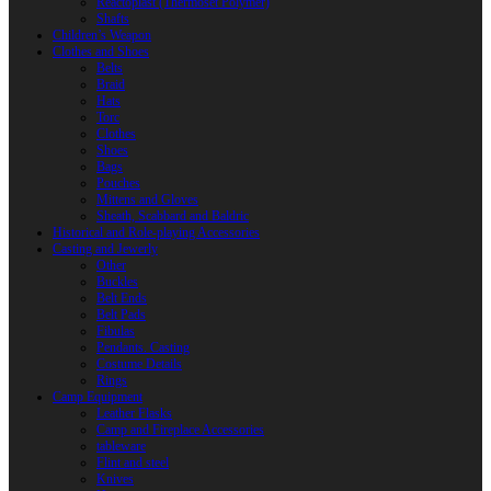
Reactoplast (Thermoset Polymer)
Shafts
Children’s Weapon
Clothes and Shoes
Belts
Braid
Hats
Torc
Clothes
Shoes
Bags
Pouches
Mittens and Gloves
Sheath, Scabbard and Baldric
Historical and Role-playing Accessories
Casting and Jewerly
Other
Buckles
Belt Ends
Belt Pads
Fibulas
Pendants. Casting
Costume Details
Rings
Camp Equipment
Leather Flasks
Camp and Fireplace Accessories
tableware
Flint and steel
Knives