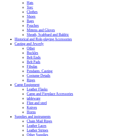
Hats
Torc
Clothes
Shoes
Bags
Pouches
Mittens and Gloves
Sheath, Scabbard and Baldric
Historical and Role-playing Accessories
Casting and Jewerly
Other
Buckles
Belt Ends
Belt Pads
Fibulas
Pendants. Casting
Costume Details
Rings
Camp Equipment
Leather Flasks
Camp and Fireplace Accessories
tableware
Flint and steel
Knives
Horns
Supplies and instruments
Chain Mail Rings
Leather Laces
Leather Stripes
Other Supplies