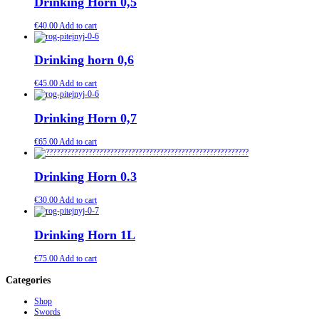
Drinking Horn 0,5
€
40.00
Add to cart
Drinking horn 0,6
€
45.00
Add to cart
Drinking Horn 0,7
€
65.00
Add to cart
Drinking Horn 0.3
€
30.00
Add to cart
Drinking Horn 1L
€
75.00
Add to cart
Categories
Shop
Swords