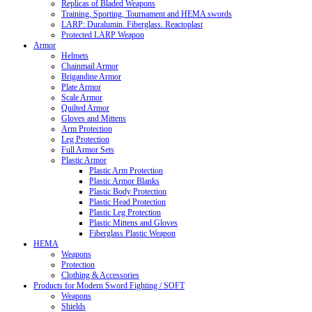
Replicas of Bladed Weapons
Training, Sporting, Tournament and HEMA swords
LARP: Duralumin. Fiberglass. Reactoplast
Protected LARP Weapon
Armor
Helmets
Chainmail Armor
Brigandine Armor
Plate Armor
Scale Armor
Quilted Armor
Gloves and Mittens
Arm Protection
Leg Protection
Full Armor Sets
Plastic Armor
Plastic Arm Protection
Plastic Armor Blanks
Plastic Body Protection
Plastic Head Protection
Plastic Leg Protection
Plastic Mittens and Gloves
Fiberglass Plastic Weapon
HEMA
Weapons
Protection
Clothing & Accessories
Products for Modern Sword Fighting / SOFT
Weapons
Shields