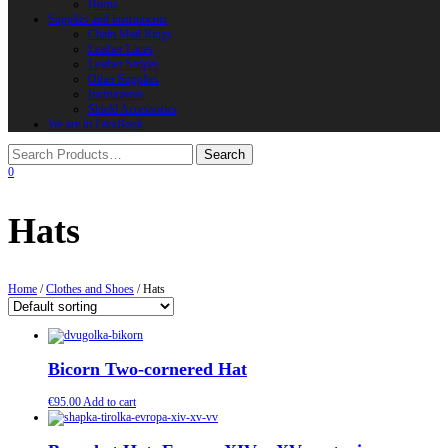
Horns
Supplies and instruments
Chain Mail Rings
Leather Laces
Leather Stripes
Other Supplies
Instruments
Shield Accessories
We are in FaceBook
0
Hats
Home
/
Clothes and Shoes
/ Hats
Bicorn Two-cornered Hat
€
95.00
Add to cart