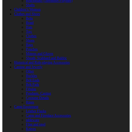
Reactoplast (Thermoset Polymer)
Shafts
Children’s Weapon
Clothes and Shoes
Belts
Braid
Hats
Torc
Clothes
Shoes
Bags
Pouches
Mittens and Gloves
Sheath, Scabbard and Baldric
Historical and Role-playing Accessories
Casting and Jewerly
Other
Buckles
Belt Ends
Belt Pads
Fibulas
Pendants. Casting
Costume Details
Rings
Camp Equipment
Leather Flasks
Camp and Fireplace Accessories
tableware
Flint and steel
Knives