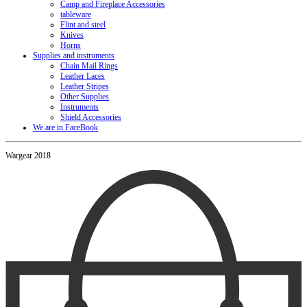
Camp and Fireplace Accessories
tableware
Flint and steel
Knives
Horns
Supplies and instruments
Chain Mail Rings
Leather Laces
Leather Stripes
Other Supplies
Instruments
Shield Accessories
We are in FaceBook
Wargear 2018