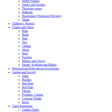
HMB Polearm
Spears and Javelins
Throwing spears
Halberds
Reactoplast (Thermoset Polymer)
Shafts
Children’s Weapon
Clothes and Shoes
Belts
Braid
Hats
Torc
Clothes
Shoes
Bags
Pouches
Mittens and Gloves
Sheath, Scabbard and Baldric
Historical and Role-playing Accessories
Casting and Jewerly
Other
Buckles
Belt Ends
Belt Pads
Fibulas
Pendants. Casting
Costume Details
Rings
Camp Equipment
Leather Flasks