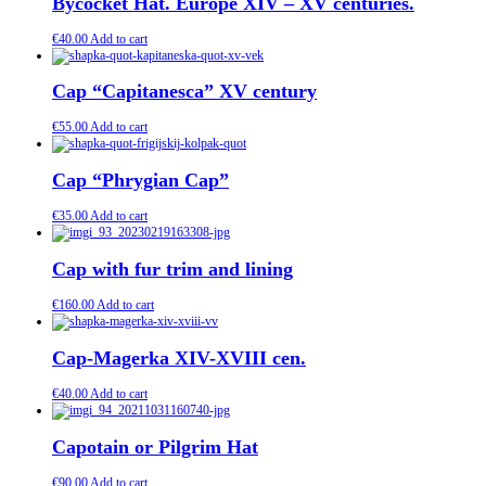
Bycocket Hat. Europe XIV – XV centuries.
€
40.00
Add to cart
Cap “Capitanesca” XV century
€
55.00
Add to cart
Cap “Phrygian Cap”
€
35.00
Add to cart
Cap with fur trim and lining
€
160.00
Add to cart
Cap-Magerka XIV-XVIII cen.
€
40.00
Add to cart
Capotain or Pilgrim Hat
€
90.00
Add to cart