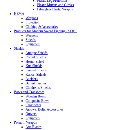
Plastic Leg Protection
Plastic Mittens and Gloves
Fiberglass Plastic Weapon
HEMA
Weapons
Protection
Clothing & Accessories
Products for Modern Sword Fighting / SOFT
Weapons
Shields
Equipment
Shields
Antique Shields
Round Shields
Heater Shield
Kite Shields
Painted Shields
Kalkan Shields
Bucklers
Buhurt Tarches
Children’s Shields
Bows and Crossbows
Wooden Bows
Composite Bows
Crossbows
Arrows. Bolts. Accessories
Quivers
Equipment
Polearm Weapon
Axe Blades