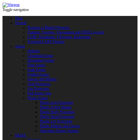
Toggle navigation
Shop
Swords
Replicas of Bladed Weapons
Training, Sporting, Tournament and HEMA swords
LARP: Duralumin. Fiberglass. Reactoplast
Protected LARP Weapon
Armor
Helmets
Chainmail Armor
Brigandine Armor
Plate Armor
Scale Armor
Quilted Armor
Gloves and Mittens
Arm Protection
Leg Protection
Full Armor Sets
Plastic Armor
Plastic Arm Protection
Plastic Armor Blanks
Plastic Body Protection
Plastic Head Protection
Plastic Leg Protection
Plastic Mittens and Gloves
Fiberglass Plastic Weapon
HEMA