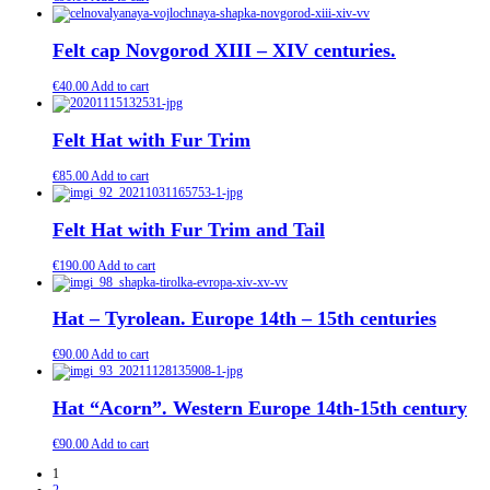
Felt cap Novgorod XIII – XIV centuries.
€
40.00
Add to cart
Felt Hat with Fur Trim
€
85.00
Add to cart
Felt Hat with Fur Trim and Tail
€
190.00
Add to cart
Hat – Tyrolean. Europe 14th – 15th centuries
€
90.00
Add to cart
Hat “Acorn”. Western Europe 14th-15th century
€
90.00
Add to cart
1