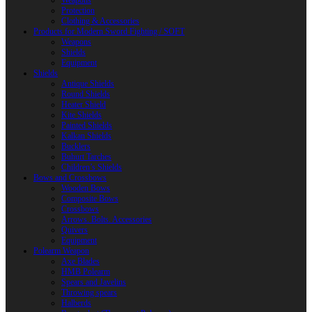
Weapons
Protection
Clothing & Accessories
Products for Modern Sword Fighting / SOFT
Weapons
Shields
Equipment
Shields
Antique Shields
Round Shields
Heater Shield
Kite Shields
Painted Shields
Kalkan Shields
Bucklers
Buhurt Tarches
Children’s Shields
Bows and Crossbows
Wooden Bows
Composite Bows
Crossbows
Arrows. Bolts. Accessories
Quivers
Equipment
Polearm Weapon
Axe Blades
HMB Polearm
Spears and Javelins
Throwing spears
Halberds