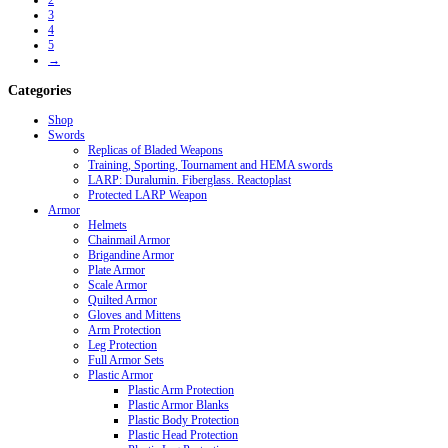
2
3
4
5
→
Categories
Shop
Swords
Replicas of Bladed Weapons
Training, Sporting, Tournament and HEMA swords
LARP: Duralumin. Fiberglass. Reactoplast
Protected LARP Weapon
Armor
Helmets
Chainmail Armor
Brigandine Armor
Plate Armor
Scale Armor
Quilted Armor
Gloves and Mittens
Arm Protection
Leg Protection
Full Armor Sets
Plastic Armor
Plastic Arm Protection
Plastic Armor Blanks
Plastic Body Protection
Plastic Head Protection