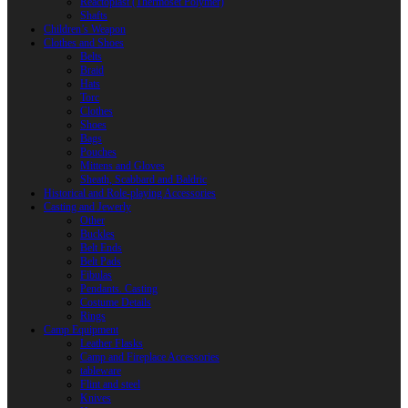
Reactoplast (Thermoset Polymer)
Shafts
Children’s Weapon
Clothes and Shoes
Belts
Braid
Hats
Torc
Clothes
Shoes
Bags
Pouches
Mittens and Gloves
Sheath, Scabbard and Baldric
Historical and Role-playing Accessories
Casting and Jewerly
Other
Buckles
Belt Ends
Belt Pads
Fibulas
Pendants. Casting
Costume Details
Rings
Camp Equipment
Leather Flasks
Camp and Fireplace Accessories
tableware
Flint and steel
Knives