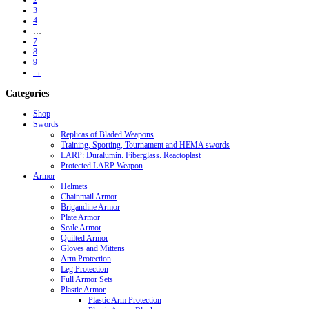
2
3
4
…
7
8
9
→
Categories
Shop
Swords
Replicas of Bladed Weapons
Training, Sporting, Tournament and HEMA swords
LARP: Duralumin. Fiberglass. Reactoplast
Protected LARP Weapon
Armor
Helmets
Chainmail Armor
Brigandine Armor
Plate Armor
Scale Armor
Quilted Armor
Gloves and Mittens
Arm Protection
Leg Protection
Full Armor Sets
Plastic Armor
Plastic Arm Protection