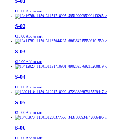
S-01
€
10.00
Add to cart
S-02
€
10.00
Add to cart
S-03
€
10.00
Add to cart
S-04
€
10.00
Add to cart
S-05
€
10.00
Add to cart
S-06
€
10.00
Add to cart