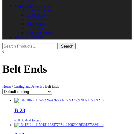
Horns
Supplies and instruments
Chain Mail Rings
Leather Laces
Leather Stripes
Other Supplies
Instruments
Shield Accessories
We are in FaceBook
0
Belt Ends
Home
/
Casting and Jewerly
/ Belt Ends
B-23
€
10.00
Add to cart