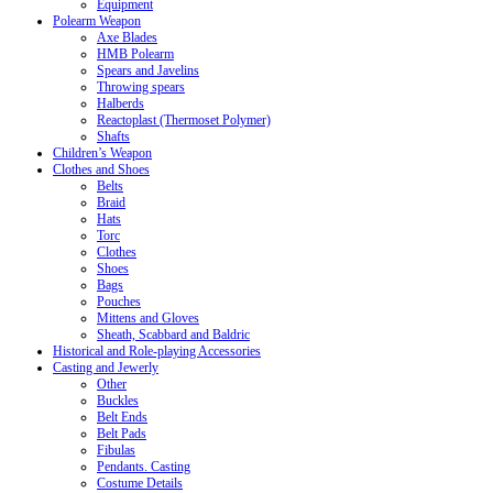
Equipment
Polearm Weapon
Axe Blades
HMB Polearm
Spears and Javelins
Throwing spears
Halberds
Reactoplast (Thermoset Polymer)
Shafts
Children’s Weapon
Clothes and Shoes
Belts
Braid
Hats
Torc
Clothes
Shoes
Bags
Pouches
Mittens and Gloves
Sheath, Scabbard and Baldric
Historical and Role-playing Accessories
Casting and Jewerly
Other
Buckles
Belt Ends
Belt Pads
Fibulas
Pendants. Casting
Costume Details