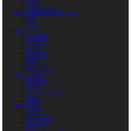
Weapons
Protection
Clothing & Accessories
Products for Modern Sword Fighting / SOFT
Weapons
Shields
Equipment
Shields
Antique Shields
Round Shields
Heater Shield
Kite Shields
Painted Shields
Kalkan Shields
Bucklers
Buhurt Tarches
Children’s Shields
Bows and Crossbows
Wooden Bows
Composite Bows
Crossbows
Arrows. Bolts. Accessories
Quivers
Equipment
Polearm Weapon
Axe Blades
HMB Polearm
Spears and Javelins
Throwing spears
Halberds