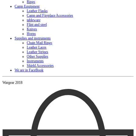
Rings
Camp Equipment
Leather Flasks
Camp and Fireplace Accessories
tableware
Flint and steel
Knives
Horns
Supplies and instruments
Chain Mail Rings
Leather Laces
Leather Stripes
Other Supplies
Instruments
Shield Accessories
We are in FaceBook
Wargear 2018