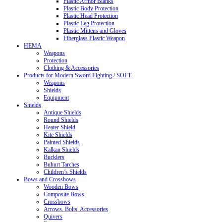
Plastic Armor Blanks
Plastic Body Protection
Plastic Head Protection
Plastic Leg Protection
Plastic Mittens and Gloves
Fiberglass Plastic Weapon
HEMA
Weapons
Protection
Clothing & Accessories
Products for Modern Sword Fighting / SOFT
Weapons
Shields
Equipment
Shields
Antique Shields
Round Shields
Heater Shield
Kite Shields
Painted Shields
Kalkan Shields
Bucklers
Buhurt Tarches
Children’s Shields
Bows and Crossbows
Wooden Bows
Composite Bows
Crossbows
Arrows. Bolts. Accessories
Quivers