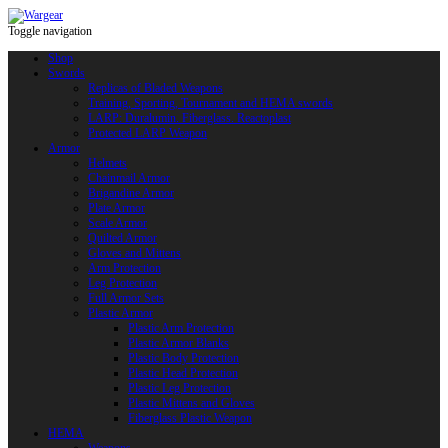
Toggle navigation
Shop
Swords
Replicas of Bladed Weapons
Training, Sporting, Tournament and HEMA swords
LARP: Duralumin. Fiberglass. Reactoplast
Protected LARP Weapon
Armor
Helmets
Chainmail Armor
Brigandine Armor
Plate Armor
Scale Armor
Quilted Armor
Gloves and Mittens
Arm Protection
Leg Protection
Full Armor Sets
Plastic Armor
Plastic Arm Protection
Plastic Armor Blanks
Plastic Body Protection
Plastic Head Protection
Plastic Leg Protection
Plastic Mittens and Gloves
Fiberglass Plastic Weapon
HEMA