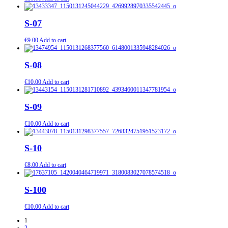
S-07
€
9.00
Add to cart
S-08
€
10.00
Add to cart
S-09
€
10.00
Add to cart
S-10
€
8.00
Add to cart
S-100
€
10.00
Add to cart
1