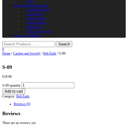
Horns
Supplies and instruments
Chain Mail Rings
Leather Laces
Leather Stripes
Other Supplies
Instruments
Shield Accessories
We are in FaceBook
0
Home
/
Casting and Jewerly
/
Belt Ends
/ S-09
S-09
€
10.00
S-09 quantity
Add to cart
Category:
Belt Ends
Reviews (0)
Reviews
There are no reviews yet.