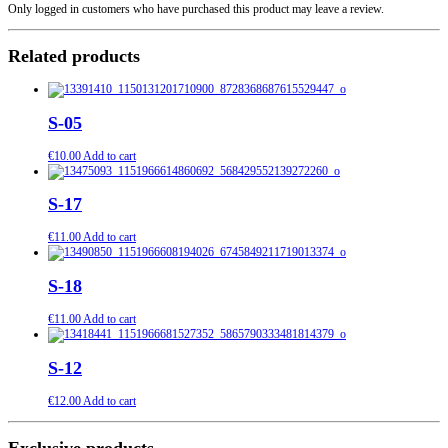
Only logged in customers who have purchased this product may leave a review.
Related products
S-05
€
10.00
Add to cart
S-17
€
11.00
Add to cart
S-18
€
11.00
Add to cart
S-12
€
12.00
Add to cart