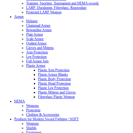
Training, Sporting, Tournament and HEMA swords
LARP: Duralumin. Fiberglass. Reactoplast
Protected LARP Weapon
Armor
Helmets
Chainmail Armor
Brigandine Armor
Plate Armor
Scale Armor
Quilted Armor
Gloves and Mittens
Arm Protection
Leg Protection
Full Armor Sets
Plastic Armor
Plastic Arm Protection
Plastic Armor Blanks
Plastic Body Protection
Plastic Head Protection
Plastic Leg Protection
Plastic Mittens and Gloves
Fiberglass Plastic Weapon
HEMA
Weapons
Protection
Clothing & Accessories
Products for Modern Sword Fighting / SOFT
Weapons
Shields
Equipment