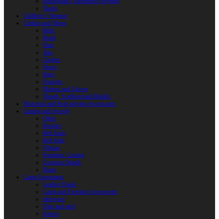
Reactoplast (Thermoset Polymer)
Shafts
Children’s Weapon
Clothes and Shoes
Belts
Braid
Hats
Torc
Clothes
Shoes
Bags
Pouches
Mittens and Gloves
Sheath, Scabbard and Baldric
Historical and Role-playing Accessories
Casting and Jewerly
Other
Buckles
Belt Ends
Belt Pads
Fibulas
Pendants. Casting
Costume Details
Rings
Camp Equipment
Leather Flasks
Camp and Fireplace Accessories
tableware
Flint and steel
Knives