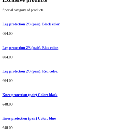
Exclusive products
Special category of products
Leg protection 2/3 (pair). Black color.
€
64.00
Leg protection 2/3 (pair). Blue color.
€
64.00
Leg protection 2/3 (pair). Red color.
€
64.00
Knee protection (pair) Color: black
€
48.00
Knee protection (pair) Color: blue
€
48.00