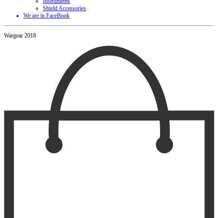
Instruments
Shield Accessories
We are in FaceBook
Wargear 2018