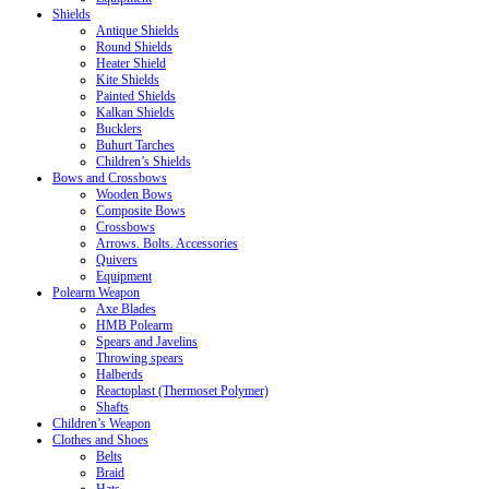
Shields
Antique Shields
Round Shields
Heater Shield
Kite Shields
Painted Shields
Kalkan Shields
Bucklers
Buhurt Tarches
Children’s Shields
Bows and Crossbows
Wooden Bows
Composite Bows
Crossbows
Arrows. Bolts. Accessories
Quivers
Equipment
Polearm Weapon
Axe Blades
HMB Polearm
Spears and Javelins
Throwing spears
Halberds
Reactoplast (Thermoset Polymer)
Shafts
Children’s Weapon
Clothes and Shoes
Belts
Braid