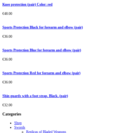
Knee protection (pair) Color: red
€
48.00
Sports Protection Black for forearm and elbow (pair)
€
36.00
Sports Protection Blue for forearm and elbow (pair)
€
36.00
Sports Protection Red for forearm and elbow (pair)
€
36.00
Shin guards with a foot strap. Black. (pair)
€
32.00
Categories
Shop
Swords
Replicas of Bladed Weapons