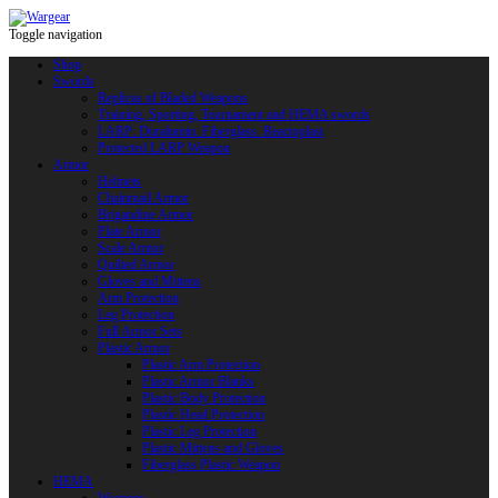
Toggle navigation
Shop
Swords
Replicas of Bladed Weapons
Training, Sporting, Tournament and HEMA swords
LARP: Duralumin. Fiberglass. Reactoplast
Protected LARP Weapon
Armor
Helmets
Chainmail Armor
Brigandine Armor
Plate Armor
Scale Armor
Quilted Armor
Gloves and Mittens
Arm Protection
Leg Protection
Full Armor Sets
Plastic Armor
Plastic Arm Protection
Plastic Armor Blanks
Plastic Body Protection
Plastic Head Protection
Plastic Leg Protection
Plastic Mittens and Gloves
Fiberglass Plastic Weapon
HEMA