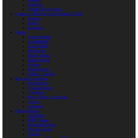
Weapons
Protection
Clothing & Accessories
Products for Modern Sword Fighting / SOFT
Weapons
Shields
Equipment
Shields
Antique Shields
Round Shields
Heater Shield
Kite Shields
Painted Shields
Kalkan Shields
Bucklers
Buhurt Tarches
Children’s Shields
Bows and Crossbows
Wooden Bows
Composite Bows
Crossbows
Arrows. Bolts. Accessories
Quivers
Equipment
Polearm Weapon
Axe Blades
HMB Polearm
Spears and Javelins
Throwing spears
Halberds