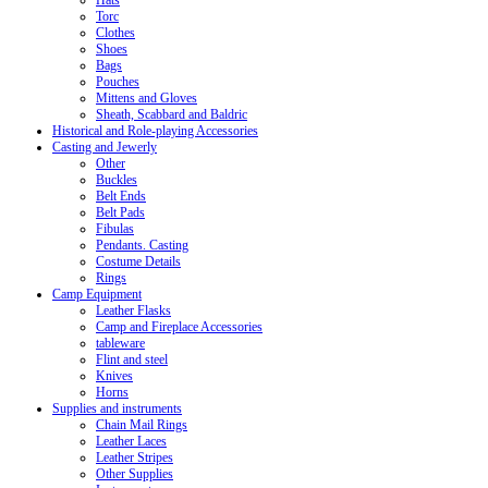
Hats
Torc
Clothes
Shoes
Bags
Pouches
Mittens and Gloves
Sheath, Scabbard and Baldric
Historical and Role-playing Accessories
Casting and Jewerly
Other
Buckles
Belt Ends
Belt Pads
Fibulas
Pendants. Casting
Costume Details
Rings
Camp Equipment
Leather Flasks
Camp and Fireplace Accessories
tableware
Flint and steel
Knives
Horns
Supplies and instruments
Chain Mail Rings
Leather Laces
Leather Stripes
Other Supplies