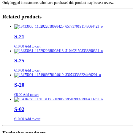
Only logged in customers who have purchased this product may leave a review.
Related products
S-21
€
10.00
Add to cart
S-25
€
10.00
Add to cart
S-20
€
8.00
Add to cart
S-02
€
10.00
Add to cart