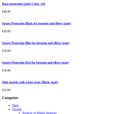
Knee protection (pair) Color: red
€
48.00
Sports Protection Black for forearm and elbow (pair)
€
36.00
Sports Protection Blue for forearm and elbow (pair)
€
36.00
Sports Protection Red for forearm and elbow (pair)
€
36.00
Shin guards with a foot strap. Black. (pair)
€
32.00
Categories
Shop
Swords
Replicas of Bladed Weapons