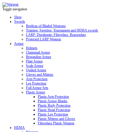
Toggle navigation
Shop
Swords
Replicas of Bladed Weapons
Training, Sporting, Tournament and HEMA swords
LARP: Duralumin. Fiberglass. Reactoplast
Protected LARP Weapon
Armor
Helmets
Chainmail Armor
Brigandine Armor
Plate Armor
Scale Armor
Quilted Armor
Gloves and Mittens
Arm Protection
Leg Protection
Full Armor Sets
Plastic Armor
Plastic Arm Protection
Plastic Armor Blanks
Plastic Body Protection
Plastic Head Protection
Plastic Leg Protection
Plastic Mittens and Gloves
Fiberglass Plastic Weapon
HEMA