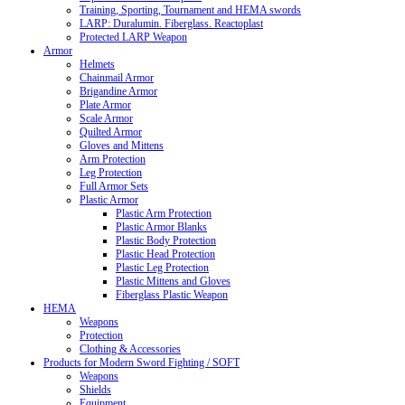
Training, Sporting, Tournament and HEMA swords
LARP: Duralumin. Fiberglass. Reactoplast
Protected LARP Weapon
Armor
Helmets
Chainmail Armor
Brigandine Armor
Plate Armor
Scale Armor
Quilted Armor
Gloves and Mittens
Arm Protection
Leg Protection
Full Armor Sets
Plastic Armor
Plastic Arm Protection
Plastic Armor Blanks
Plastic Body Protection
Plastic Head Protection
Plastic Leg Protection
Plastic Mittens and Gloves
Fiberglass Plastic Weapon
HEMA
Weapons
Protection
Clothing & Accessories
Products for Modern Sword Fighting / SOFT
Weapons
Shields
Equipment