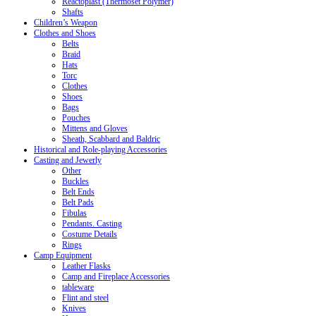
Reactoplast (Thermoset Polymer)
Shafts
Children’s Weapon
Clothes and Shoes
Belts
Braid
Hats
Torc
Clothes
Shoes
Bags
Pouches
Mittens and Gloves
Sheath, Scabbard and Baldric
Historical and Role-playing Accessories
Casting and Jewerly
Other
Buckles
Belt Ends
Belt Pads
Fibulas
Pendants. Casting
Costume Details
Rings
Camp Equipment
Leather Flasks
Camp and Fireplace Accessories
tableware
Flint and steel
Knives