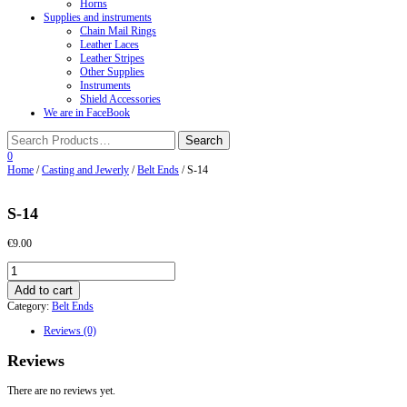
Horns
Supplies and instruments
Chain Mail Rings
Leather Laces
Leather Stripes
Other Supplies
Instruments
Shield Accessories
We are in FaceBook
0
Home
/
Casting and Jewerly
/
Belt Ends
/ S-14
S-14
€
9.00
S-
14
Add to cart
quantity
Category:
Belt Ends
Reviews (0)
Reviews
There are no reviews yet.