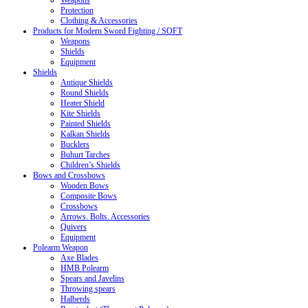
Weapons
Protection
Clothing & Accessories
Products for Modern Sword Fighting / SOFT
Weapons
Shields
Equipment
Shields
Antique Shields
Round Shields
Heater Shield
Kite Shields
Painted Shields
Kalkan Shields
Bucklers
Buhurt Tarches
Children’s Shields
Bows and Crossbows
Wooden Bows
Composite Bows
Crossbows
Arrows. Bolts. Accessories
Quivers
Equipment
Polearm Weapon
Axe Blades
HMB Polearm
Spears and Javelins
Throwing spears
Halberds