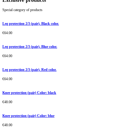
Exclusive products
Special category of products
Leg protection 2/3 (pair). Black color.
€
64.00
Leg protection 2/3 (pair). Blue color.
€
64.00
Leg protection 2/3 (pair). Red color.
€
64.00
Knee protection (pair) Color: black
€
48.00
Knee protection (pair) Color: blue
€
48.00