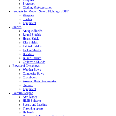
Protection
Clothing & Accessories
Products for Modern Sword Fighting / SOFT
Weapons
Shields
Equipment
Shields
Antique Shields
Round Shields
Heater Shield
Kite Shields
Painted Shields
Kalkan Shields
Bucklers
Buhurt Tarches
Children’s Shields
Bows and Crossbows
Wooden Bows
Composite Bows
Crossbows
Arrows. Bolts. Accessories
Quivers
Equipment
Polearm Weapon
Axe Blades
HMB Polearm
Spears and Javelins
Throwing spears
Halberds