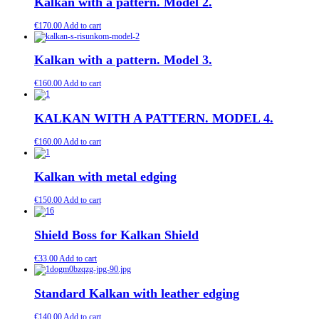
Kalkan with a pattern. Model 2.
€
170.00
Add to cart
Kalkan with a pattern. Model 3.
€
160.00
Add to cart
KALKAN WITH A PATTERN. MODEL 4.
€
160.00
Add to cart
Kalkan with metal edging
€
150.00
Add to cart
Shield Boss for Kalkan Shield
€
33.00
Add to cart
Standard Kalkan with leather edging
€
140.00
Add to cart