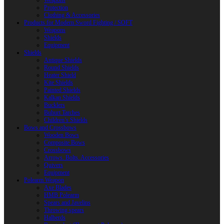
Weapons
Protection
Clothing & Accessories
Products for Modern Sword Fighting / SOFT
Weapons
Shields
Equipment
Shields
Antique Shields
Round Shields
Heater Shield
Kite Shields
Painted Shields
Kalkan Shields
Bucklers
Buhurt Tarches
Children’s Shields
Bows and Crossbows
Wooden Bows
Composite Bows
Crossbows
Arrows. Bolts. Accessories
Quivers
Equipment
Polearm Weapon
Axe Blades
HMB Polearm
Spears and Javelins
Throwing spears
Halberds