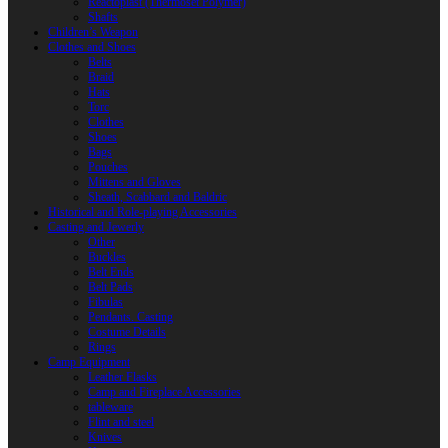
Reactoplast (Thermoset Polymer)
Shafts
Children’s Weapon
Clothes and Shoes
Belts
Braid
Hats
Torc
Clothes
Shoes
Bags
Pouches
Mittens and Gloves
Sheath, Scabbard and Baldric
Historical and Role-playing Accessories
Casting and Jewerly
Other
Buckles
Belt Ends
Belt Pads
Fibulas
Pendants. Casting
Costume Details
Rings
Camp Equipment
Leather Flasks
Camp and Fireplace Accessories
tableware
Flint and steel
Knives