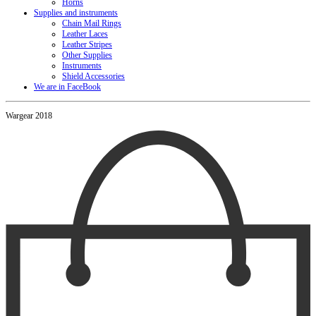
Horns
Supplies and instruments
Chain Mail Rings
Leather Laces
Leather Stripes
Other Supplies
Instruments
Shield Accessories
We are in FaceBook
Wargear 2018