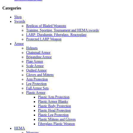
Categories
Shop
Swords
Replicas of Bladed Weapons
Training, Sporting, Tournament and HEMA swords
LARP: Duralumin. Fiberglass. Reactoplast
Protected LARP Weapon
Armor
Helmets
Chainmail Armor
Brigandine Armor
Plate Armor
Scale Armor
Quilted Armor
Gloves and Mittens
Arm Protection
Leg Protection
Full Armor Sets
Plastic Armor
Plastic Arm Protection
Plastic Armor Blanks
Plastic Body Protection
Plastic Head Protection
Plastic Leg Protection
Plastic Mittens and Gloves
Fiberglass Plastic Weapon
HEMA
Weapons