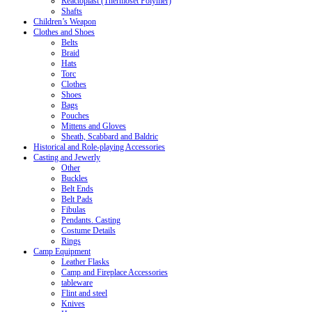
Reactoplast (Thermoset Polymer)
Shafts
Children’s Weapon
Clothes and Shoes
Belts
Braid
Hats
Torc
Clothes
Shoes
Bags
Pouches
Mittens and Gloves
Sheath, Scabbard and Baldric
Historical and Role-playing Accessories
Casting and Jewerly
Other
Buckles
Belt Ends
Belt Pads
Fibulas
Pendants. Casting
Costume Details
Rings
Camp Equipment
Leather Flasks
Camp and Fireplace Accessories
tableware
Flint and steel
Knives