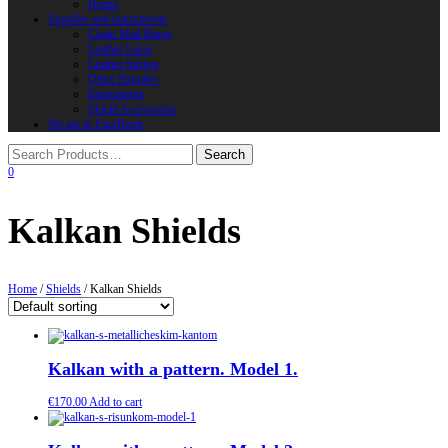
Horns
Supplies and instruments
Chain Mail Rings
Leather Laces
Leather Stripes
Other Supplies
Instruments
Shield Accessories
We are in FaceBook
0
Kalkan Shields
Home
/
Shields
/ Kalkan Shields
Kalkan with a pattern. Model 1.
€
170.00
Add to cart