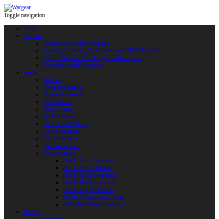
Toggle navigation
Shop
Swords
Replicas of Bladed Weapons
Training, Sporting, Tournament and HEMA swords
LARP: Duralumin. Fiberglass. Reactoplast
Protected LARP Weapon
Armor
Helmets
Chainmail Armor
Brigandine Armor
Plate Armor
Scale Armor
Quilted Armor
Gloves and Mittens
Arm Protection
Leg Protection
Full Armor Sets
Plastic Armor
Plastic Arm Protection
Plastic Armor Blanks
Plastic Body Protection
Plastic Head Protection
Plastic Leg Protection
Plastic Mittens and Gloves
Fiberglass Plastic Weapon
HEMA