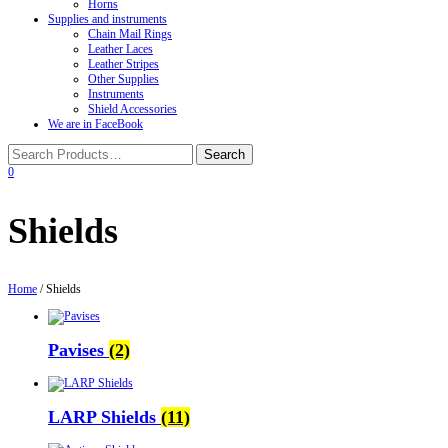
Horns
Supplies and instruments
Chain Mail Rings
Leather Laces
Leather Stripes
Other Supplies
Instruments
Shield Accessories
We are in FaceBook
0
Shields
Home
/ Shields
Pavises
(2)
LARP Shields
(11)