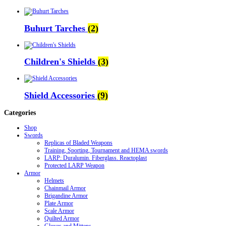
Buhurt Tarches
(2)
Children's Shields
(3)
Shield Accessories
(9)
Categories
Shop
Swords
Replicas of Bladed Weapons
Training, Sporting, Tournament and HEMA swords
LARP: Duralumin. Fiberglass. Reactoplast
Protected LARP Weapon
Armor
Helmets
Chainmail Armor
Brigandine Armor
Plate Armor
Scale Armor
Quilted Armor