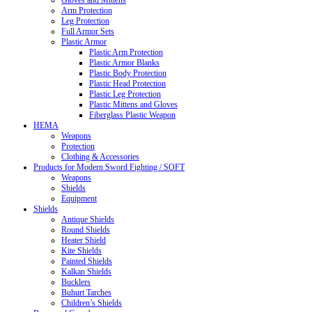
Gloves and Mittens
Arm Protection
Leg Protection
Full Armor Sets
Plastic Armor
Plastic Arm Protection
Plastic Armor Blanks
Plastic Body Protection
Plastic Head Protection
Plastic Leg Protection
Plastic Mittens and Gloves
Fiberglass Plastic Weapon
HEMA
Weapons
Protection
Clothing & Accessories
Products for Modern Sword Fighting / SOFT
Weapons
Shields
Equipment
Shields
Antique Shields
Round Shields
Heater Shield
Kite Shields
Painted Shields
Kalkan Shields
Bucklers
Buhurt Tarches
Children’s Shields