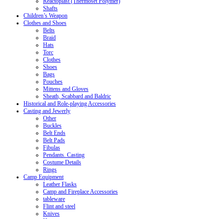
Reactoplast (Thermoset Polymer)
Shafts
Children’s Weapon
Clothes and Shoes
Belts
Braid
Hats
Torc
Clothes
Shoes
Bags
Pouches
Mittens and Gloves
Sheath, Scabbard and Baldric
Historical and Role-playing Accessories
Casting and Jewerly
Other
Buckles
Belt Ends
Belt Pads
Fibulas
Pendants. Casting
Costume Details
Rings
Camp Equipment
Leather Flasks
Camp and Fireplace Accessories
tableware
Flint and steel
Knives