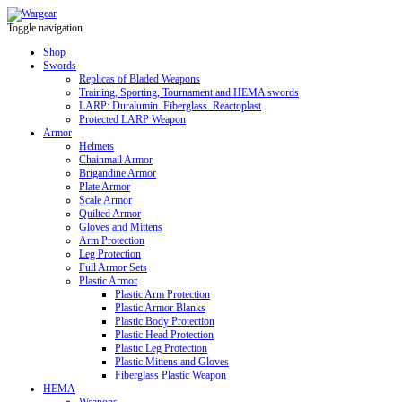
Toggle navigation
Shop
Swords
Replicas of Bladed Weapons
Training, Sporting, Tournament and HEMA swords
LARP: Duralumin. Fiberglass. Reactoplast
Protected LARP Weapon
Armor
Helmets
Chainmail Armor
Brigandine Armor
Plate Armor
Scale Armor
Quilted Armor
Gloves and Mittens
Arm Protection
Leg Protection
Full Armor Sets
Plastic Armor
Plastic Arm Protection
Plastic Armor Blanks
Plastic Body Protection
Plastic Head Protection
Plastic Leg Protection
Plastic Mittens and Gloves
Fiberglass Plastic Weapon
HEMA