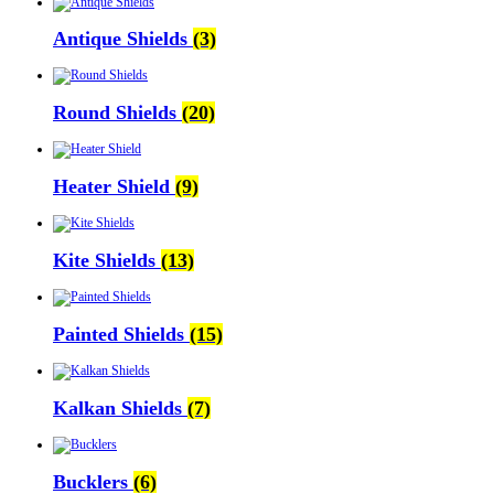
Antique Shields
(3)
Round Shields
(20)
Heater Shield
(9)
Kite Shields
(13)
Painted Shields
(15)
Kalkan Shields
(7)
Bucklers
(6)