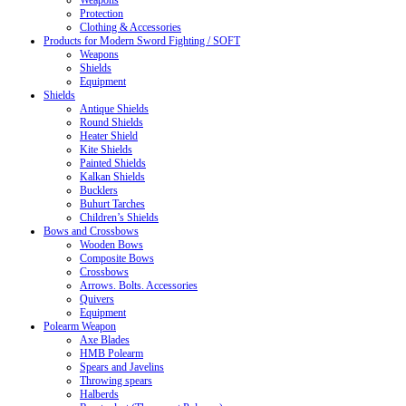
Weapons
Protection
Clothing & Accessories
Products for Modern Sword Fighting / SOFT
Weapons
Shields
Equipment
Shields
Antique Shields
Round Shields
Heater Shield
Kite Shields
Painted Shields
Kalkan Shields
Bucklers
Buhurt Tarches
Children’s Shields
Bows and Crossbows
Wooden Bows
Composite Bows
Crossbows
Arrows. Bolts. Accessories
Quivers
Equipment
Polearm Weapon
Axe Blades
HMB Polearm
Spears and Javelins
Throwing spears
Halberds