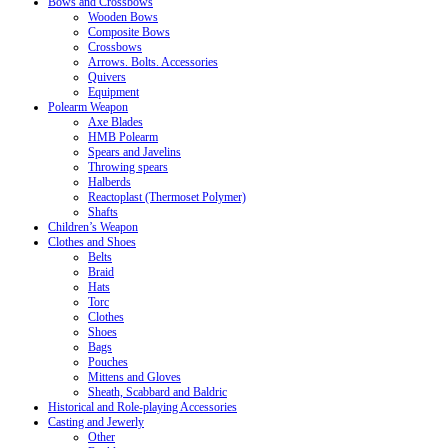
Bows and Crossbows
Wooden Bows
Composite Bows
Crossbows
Arrows. Bolts. Accessories
Quivers
Equipment
Polearm Weapon
Axe Blades
HMB Polearm
Spears and Javelins
Throwing spears
Halberds
Reactoplast (Thermoset Polymer)
Shafts
Children’s Weapon
Clothes and Shoes
Belts
Braid
Hats
Torc
Clothes
Shoes
Bags
Pouches
Mittens and Gloves
Sheath, Scabbard and Baldric
Historical and Role-playing Accessories
Casting and Jewerly
Other