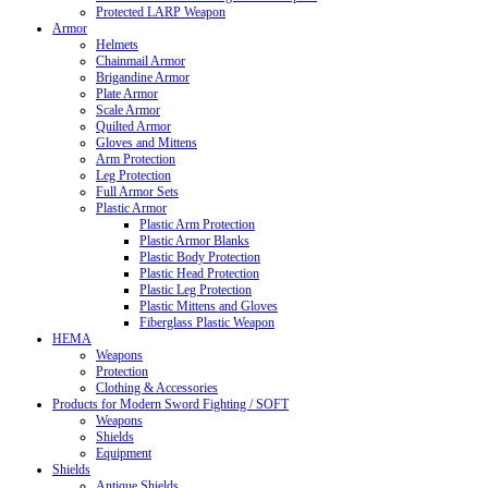
Protected LARP Weapon
Armor
Helmets
Chainmail Armor
Brigandine Armor
Plate Armor
Scale Armor
Quilted Armor
Gloves and Mittens
Arm Protection
Leg Protection
Full Armor Sets
Plastic Armor
Plastic Arm Protection
Plastic Armor Blanks
Plastic Body Protection
Plastic Head Protection
Plastic Leg Protection
Plastic Mittens and Gloves
Fiberglass Plastic Weapon
HEMA
Weapons
Protection
Clothing & Accessories
Products for Modern Sword Fighting / SOFT
Weapons
Shields
Equipment
Shields
Antique Shields