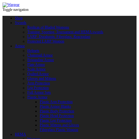
Toggle navigation
Shop
Swords
Replicas of Bladed Weapons
Training, Sporting, Tournament and HEMA swords
LARP: Duralumin. Fiberglass. Reactoplast
Protected LARP Weapon
Armor
Helmets
Chainmail Armor
Brigandine Armor
Plate Armor
Scale Armor
Quilted Armor
Gloves and Mittens
Arm Protection
Leg Protection
Full Armor Sets
Plastic Armor
Plastic Arm Protection
Plastic Armor Blanks
Plastic Body Protection
Plastic Head Protection
Plastic Leg Protection
Plastic Mittens and Gloves
Fiberglass Plastic Weapon
HEMA