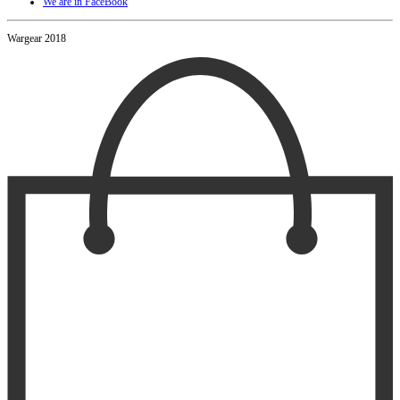
We are in FaceBook
Wargear 2018