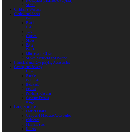
Reactoplast (Thermoset Polymer)
Shafts
Children’s Weapon
Clothes and Shoes
Belts
Braid
Hats
Torc
Clothes
Shoes
Bags
Pouches
Mittens and Gloves
Sheath, Scabbard and Baldric
Historical and Role-playing Accessories
Casting and Jewerly
Other
Buckles
Belt Ends
Belt Pads
Fibulas
Pendants. Casting
Costume Details
Rings
Camp Equipment
Leather Flasks
Camp and Fireplace Accessories
tableware
Flint and steel
Knives