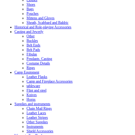
Clothes
Shoes
Bags
Pouches
Mittens and Gloves
Sheath, Scabbard and Baldric
Historical and Role-playing Accessories
Casting and Jewerly
Other
Buckles
Belt Ends
Belt Pads
Fibulas
Pendants. Casting
Costume Details
Rings
Camp Equipment
Leather Flasks
Camp and Fireplace Accessories
tableware
Flint and steel
Knives
Horns
Supplies and instruments
Chain Mail Rings
Leather Laces
Leather Stripes
Other Supplies
Instruments
Shield Accessories