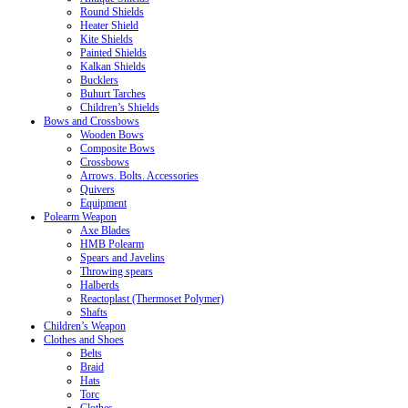
Round Shields
Heater Shield
Kite Shields
Painted Shields
Kalkan Shields
Bucklers
Buhurt Tarches
Children’s Shields
Bows and Crossbows
Wooden Bows
Composite Bows
Crossbows
Arrows. Bolts. Accessories
Quivers
Equipment
Polearm Weapon
Axe Blades
HMB Polearm
Spears and Javelins
Throwing spears
Halberds
Reactoplast (Thermoset Polymer)
Shafts
Children’s Weapon
Clothes and Shoes
Belts
Braid
Hats
Torc