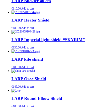
LARP Buckler 40 cm
€
110.00
Add to cart
LARP Heater Shield
€
180.00
Add to cart
LARP Imperial light shield “SKYRIM”
€
330.00
Add to cart
LARP kite shield
€
180.00
Add to cart
LARP Oroc Shield
€
145.00
Add to cart
LARP Round Elbow Shield
€
180.00
Add to cart