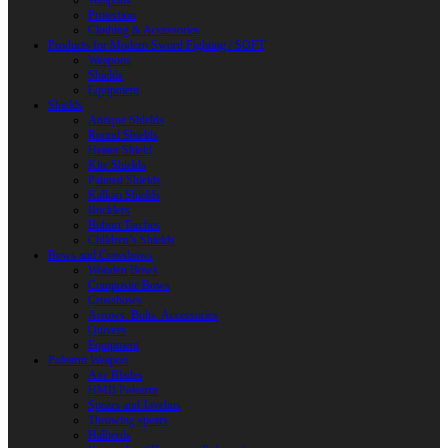
Weapons
Protection
Clothing & Accessories
Products for Modern Sword Fighting / SOFT
Weapons
Shields
Equipment
Shields
Antique Shields
Round Shields
Heater Shield
Kite Shields
Painted Shields
Kalkan Shields
Bucklers
Buhurt Tarches
Children’s Shields
Bows and Crossbows
Wooden Bows
Composite Bows
Crossbows
Arrows. Bolts. Accessories
Quivers
Equipment
Polearm Weapon
Axe Blades
HMB Polearm
Spears and Javelins
Throwing spears
Halberds