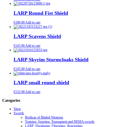
LARP Round Fist Shield
€
180.00
Add to cart
LARP Scavens Shield
€
145.00
Add to cart
LARP Skyrim Stormcloaks Shield
€
145.00
Add to cart
LARP small round shield
€
132.00
Add to cart
Categories
Shop
Swords
Replicas of Bladed Weapons
Training, Sporting, Tournament and HEMA swords
LARP: Duralumin. Fiberglass. Reactoplast