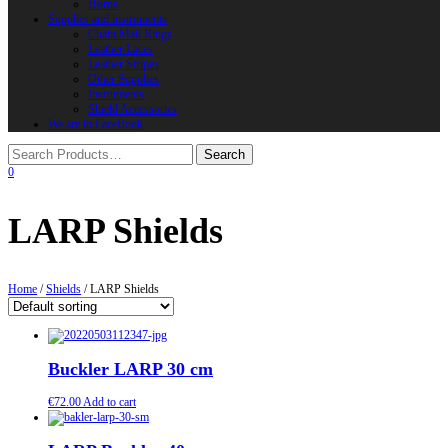
Horns
Supplies and instruments
Chain Mail Rings
Leather Laces
Leather Stripes
Other Supplies
Instruments
Shield Accessories
We are in FaceBook
0
LARP Shields
Home
/
Shields
/ LARP Shields
Buckler LARP 30 cm
€
72.00
Add to cart