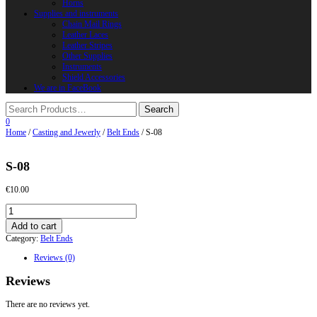
Horns
Supplies and instruments
Chain Mail Rings
Leather Laces
Leather Stripes
Other Supplies
Instruments
Shield Accessories
We are in FaceBook
0
Home
/
Casting and Jewerly
/
Belt Ends
/ S-08
S-08
€
10.00
S-
08
Add to cart
quantity
Category:
Belt Ends
Reviews (0)
Reviews
There are no reviews yet.