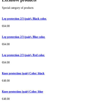
Exclusive products
Special category of products
Leg protection 2/3 (pair). Black color.
€
64.00
Leg protection 2/3 (pair). Blue color.
€
64.00
Leg protection 2/3 (pair). Red color.
€
64.00
Knee protection (pair) Color: black
€
48.00
Knee protection (pair) Color: blue
€
48.00