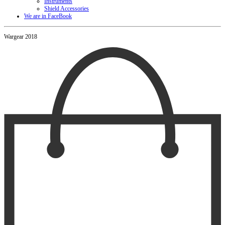
Instruments
Shield Accessories
We are in FaceBook
Wargear 2018