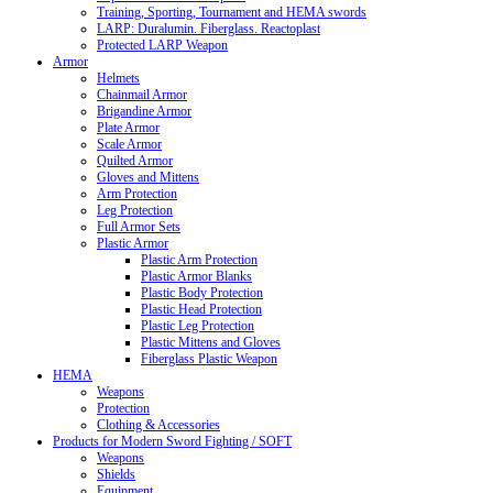
Training, Sporting, Tournament and HEMA swords
LARP: Duralumin. Fiberglass. Reactoplast
Protected LARP Weapon
Armor
Helmets
Chainmail Armor
Brigandine Armor
Plate Armor
Scale Armor
Quilted Armor
Gloves and Mittens
Arm Protection
Leg Protection
Full Armor Sets
Plastic Armor
Plastic Arm Protection
Plastic Armor Blanks
Plastic Body Protection
Plastic Head Protection
Plastic Leg Protection
Plastic Mittens and Gloves
Fiberglass Plastic Weapon
HEMA
Weapons
Protection
Clothing & Accessories
Products for Modern Sword Fighting / SOFT
Weapons
Shields
Equipment