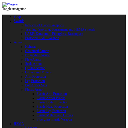
Toggle navigation
Shop
Swords
Replicas of Bladed Weapons
Training, Sporting, Tournament and HEMA swords
LARP: Duralumin. Fiberglass. Reactoplast
Protected LARP Weapon
Armor
Helmets
Chainmail Armor
Brigandine Armor
Plate Armor
Scale Armor
Quilted Armor
Gloves and Mittens
Arm Protection
Leg Protection
Full Armor Sets
Plastic Armor
Plastic Arm Protection
Plastic Armor Blanks
Plastic Body Protection
Plastic Head Protection
Plastic Leg Protection
Plastic Mittens and Gloves
Fiberglass Plastic Weapon
HEMA