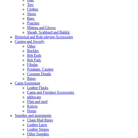
Hats
Torc
Clothes
Shoes
Bags
Pouches
Mittens and Gloves
Sheath, Scabbard and Baldric
Historical and Role-playing Accessories
Casting and Jewerly
Other
Buckles
Belt Ends
Belt Pads
Fibulas
Pendants. Casting
Costume Details
Rings
Camp Equipment
Leather Flasks
Camp and Fireplace Accessories
tableware
Flint and steel
Knives
Horns
Supplies and instruments
Chain Mail Rings
Leather Laces
Leather Stripes
Other Supplies