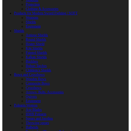
Weapons
Protection
Clothing & Accessories
Products for Modern Sword Fighting / SOFT
Weapons
Shields
Equipment
Shields
Antique Shields
Round Shields
Heater Shield
Kite Shields
Painted Shields
Kalkan Shields
Bucklers
Buhurt Tarches
Children’s Shields
Bows and Crossbows
Wooden Bows
Composite Bows
Crossbows
Arrows. Bolts. Accessories
Quivers
Equipment
Polearm Weapon
Axe Blades
HMB Polearm
Spears and Javelins
Throwing spears
Halberds