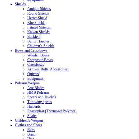
Shields
Antique Shields
Round Shields
Heater Shield
Kite Shields
Painted Shields
Kalkan Shields
Bucklers
Buhurt Tarches
Children’s Shields
Bows and Crossbows
Wooden Bows
Composite Bows
Crossbows
Arrows. Bolts. Accessories
Quivers
Equipment
Polearm Weapon
Axe Blades
HMB Polearm
Spears and Javelins
Throwing spears
Halberds
Reactoplast (Thermoset Polymer)
Shafts
Children’s Weapon
Clothes and Shoes
Belts
Braid