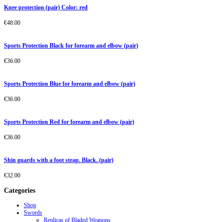
Knee protection (pair) Color: red
€
48.00
Sports Protection Black for forearm and elbow (pair)
€
36.00
Sports Protection Blue for forearm and elbow (pair)
€
36.00
Sports Protection Red for forearm and elbow (pair)
€
36.00
Shin guards with a foot strap. Black. (pair)
€
32.00
Categories
Shop
Swords
Replicas of Bladed Weapons