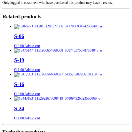
Only logged in customers who have purchased this product may leave a review.
Related products
S-06
€
10.00
Add to cart
S-19
€
11.00
Add to cart
S-16
€
10.00
Add to cart
S-24
€
11.00
Add to cart