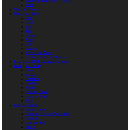
Reactoplast (Thermoset Polymer)
Shafts
Children’s Weapon
Clothes and Shoes
Belts
Braid
Hats
Torc
Clothes
Shoes
Bags
Pouches
Mittens and Gloves
Sheath, Scabbard and Baldric
Historical and Role-playing Accessories
Casting and Jewerly
Other
Buckles
Belt Ends
Belt Pads
Fibulas
Pendants. Casting
Costume Details
Rings
Camp Equipment
Leather Flasks
Camp and Fireplace Accessories
tableware
Flint and steel
Knives