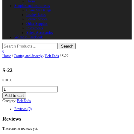
Horns
Supplies and instruments
Chain Mail Rings
Leather Laces
Leather Stripes
Other Supplies
Instruments
Shield Accessories
We are in FaceBook
0
Home
/
Casting and Jewerly
/
Belt Ends
/ S-22
S-22
€
10.00
S-
22
Add to cart
quantity
Category:
Belt Ends
Reviews (0)
Reviews
There are no reviews yet.