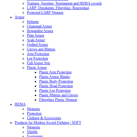
Training, Sporting, Tournament and HEMA swords
LARP: Duralumin. Fiberglass. Reactoplast
Protected LARP Weapon
Armor
Helmets
Chainmail Armor
Brigandine Armor
Plate Armor
Scale Armor
Quilted Armor
Gloves and Mittens
Arm Protection
Leg Protection
Full Armor Sets
Plastic Armor
Plastic Arm Protection
Plastic Armor Blanks
Plastic Body Protection
Plastic Head Protection
Plastic Leg Protection
Plastic Mittens and Gloves
Fiberglass Plastic Weapon
HEMA
Weapons
Protection
Clothing & Accessories
Products for Modern Sword Fighting / SOFT
Weapons
Shields
Equipment