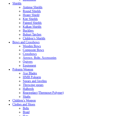
Shields
Antique Shields
Round Shields
Heater Shield
Kite Shields
Painted Shields
Kalkan Shields
Bucklers
Buhurt Tarches
Children’s Shields
Bows and Crossbows
Wooden Bows
Composite Bows
Crossbows
Arrows. Bolts. Accessories
Quivers
Equipment
Polearm Weapon
Axe Blades
HMB Polearm
Spears and Javelins
Throwing spears
Halberds
Reactoplast (Thermoset Polymer)
Shafts
Children’s Weapon
Clothes and Shoes
Belts
Braid