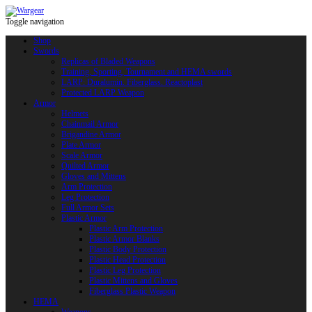
Toggle navigation
Shop
Swords
Replicas of Bladed Weapons
Training, Sporting, Tournament and HEMA swords
LARP: Duralumin. Fiberglass. Reactoplast
Protected LARP Weapon
Armor
Helmets
Chainmail Armor
Brigandine Armor
Plate Armor
Scale Armor
Quilted Armor
Gloves and Mittens
Arm Protection
Leg Protection
Full Armor Sets
Plastic Armor
Plastic Arm Protection
Plastic Armor Blanks
Plastic Body Protection
Plastic Head Protection
Plastic Leg Protection
Plastic Mittens and Gloves
Fiberglass Plastic Weapon
HEMA