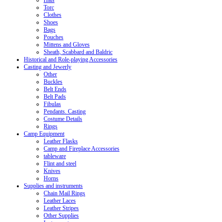
Hats
Torc
Clothes
Shoes
Bags
Pouches
Mittens and Gloves
Sheath, Scabbard and Baldric
Historical and Role-playing Accessories
Casting and Jewerly
Other
Buckles
Belt Ends
Belt Pads
Fibulas
Pendants. Casting
Costume Details
Rings
Camp Equipment
Leather Flasks
Camp and Fireplace Accessories
tableware
Flint and steel
Knives
Horns
Supplies and instruments
Chain Mail Rings
Leather Laces
Leather Stripes
Other Supplies