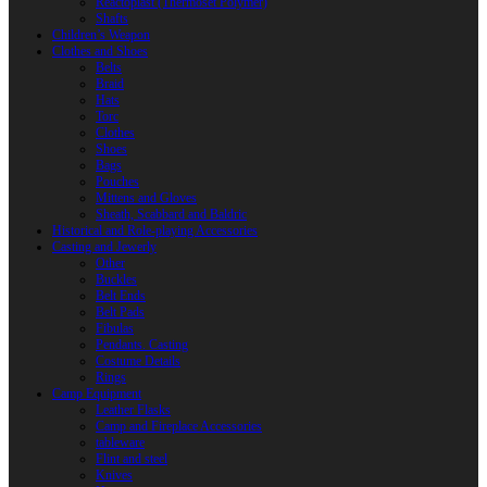
Reactoplast (Thermoset Polymer)
Shafts
Children’s Weapon
Clothes and Shoes
Belts
Braid
Hats
Torc
Clothes
Shoes
Bags
Pouches
Mittens and Gloves
Sheath, Scabbard and Baldric
Historical and Role-playing Accessories
Casting and Jewerly
Other
Buckles
Belt Ends
Belt Pads
Fibulas
Pendants. Casting
Costume Details
Rings
Camp Equipment
Leather Flasks
Camp and Fireplace Accessories
tableware
Flint and steel
Knives