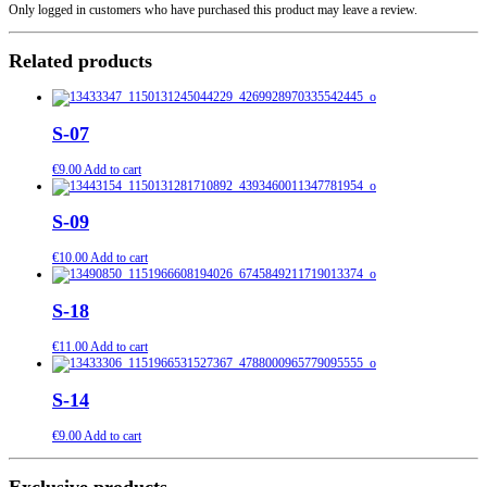
Only logged in customers who have purchased this product may leave a review.
Related products
S-07
€
9.00
Add to cart
S-09
€
10.00
Add to cart
S-18
€
11.00
Add to cart
S-14
€
9.00
Add to cart