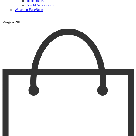
Instruments
Shield Accessories
We are in FaceBook
Wargear 2018