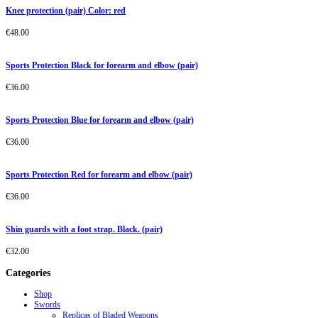
Knee protection (pair) Color: red
€
48.00
Sports Protection Black for forearm and elbow (pair)
€
36.00
Sports Protection Blue for forearm and elbow (pair)
€
36.00
Sports Protection Red for forearm and elbow (pair)
€
36.00
Shin guards with a foot strap. Black. (pair)
€
32.00
Categories
Shop
Swords
Replicas of Bladed Weapons