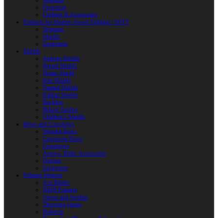
Weapons
Protection
Clothing & Accessories
Products for Modern Sword Fighting / SOFT
Weapons
Shields
Equipment
Shields
Antique Shields
Round Shields
Heater Shield
Kite Shields
Painted Shields
Kalkan Shields
Bucklers
Buhurt Tarches
Children’s Shields
Bows and Crossbows
Wooden Bows
Composite Bows
Crossbows
Arrows. Bolts. Accessories
Quivers
Equipment
Polearm Weapon
Axe Blades
HMB Polearm
Spears and Javelins
Throwing spears
Halberds