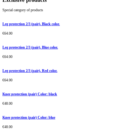
Exclusive products
Special category of products
Leg protection 2/3 (pair). Black color.
€
64.00
Leg protection 2/3 (pair). Blue color.
€
64.00
Leg protection 2/3 (pair). Red color.
€
64.00
Knee protection (pair) Color: black
€
48.00
Knee protection (pair) Color: blue
€
48.00