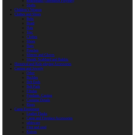
Reactoplast (Thermoset Polymer)
Shafts
Children’s Weapon
Clothes and Shoes
Belts
Braid
Hats
Torc
Clothes
Shoes
Bags
Pouches
Mittens and Gloves
Sheath, Scabbard and Baldric
Historical and Role-playing Accessories
Casting and Jewerly
Other
Buckles
Belt Ends
Belt Pads
Fibulas
Pendants. Casting
Costume Details
Rings
Camp Equipment
Leather Flasks
Camp and Fireplace Accessories
tableware
Flint and steel
Knives