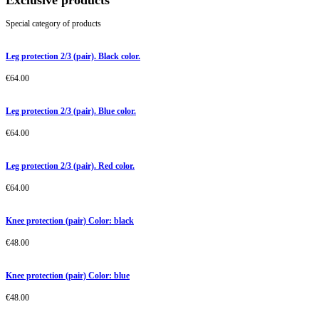
Exclusive products
Special category of products
Leg protection 2/3 (pair). Black color.
€
64.00
Leg protection 2/3 (pair). Blue color.
€
64.00
Leg protection 2/3 (pair). Red color.
€
64.00
Knee protection (pair) Color: black
€
48.00
Knee protection (pair) Color: blue
€
48.00