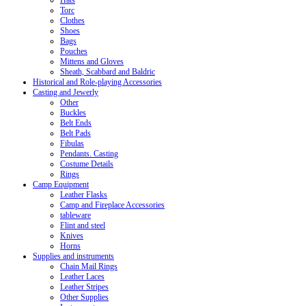
Hats
Torc
Clothes
Shoes
Bags
Pouches
Mittens and Gloves
Sheath, Scabbard and Baldric
Historical and Role-playing Accessories
Casting and Jewerly
Other
Buckles
Belt Ends
Belt Pads
Fibulas
Pendants. Casting
Costume Details
Rings
Camp Equipment
Leather Flasks
Camp and Fireplace Accessories
tableware
Flint and steel
Knives
Horns
Supplies and instruments
Chain Mail Rings
Leather Laces
Leather Stripes
Other Supplies