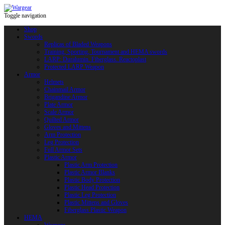
Toggle navigation
Shop
Swords
Replicas of Bladed Weapons
Training, Sporting, Tournament and HEMA swords
LARP: Duralumin. Fiberglass. Reactoplast
Protected LARP Weapon
Armor
Helmets
Chainmail Armor
Brigandine Armor
Plate Armor
Scale Armor
Quilted Armor
Gloves and Mittens
Arm Protection
Leg Protection
Full Armor Sets
Plastic Armor
Plastic Arm Protection
Plastic Armor Blanks
Plastic Body Protection
Plastic Head Protection
Plastic Leg Protection
Plastic Mittens and Gloves
Fiberglass Plastic Weapon
HEMA