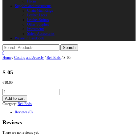
Horns
Supplies and instruments
Chain Mail Rings
Leather Laces
Leather Stripes
Other Supplies
Instruments
Shield Accessories
We are in FaceBook
0
Home
/
Casting and Jewerly
/
Belt Ends
/ S-05
S-05
€
10.00
S-
05
Add to cart
quantity
Category:
Belt Ends
Reviews (0)
Reviews
There are no reviews yet.