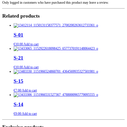
Only logged in customers who have purchased this product may leave a review.
Related products
S-01
€
10.00
Add to cart
S-21
€
10.00
Add to cart
S-15
€
7.00
Add to cart
S-14
€
9.00
Add to cart