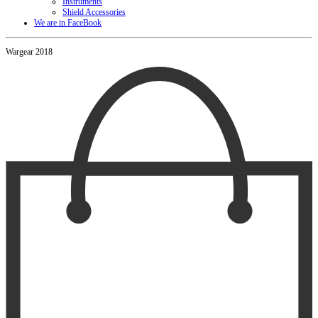
Instruments
Shield Accessories
We are in FaceBook
Wargear 2018