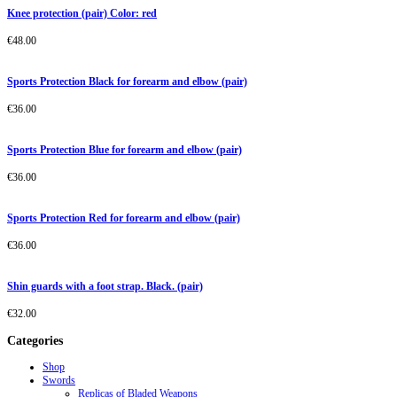
Knee protection (pair) Color: red
€
48.00
Sports Protection Black for forearm and elbow (pair)
€
36.00
Sports Protection Blue for forearm and elbow (pair)
€
36.00
Sports Protection Red for forearm and elbow (pair)
€
36.00
Shin guards with a foot strap. Black. (pair)
€
32.00
Categories
Shop
Swords
Replicas of Bladed Weapons