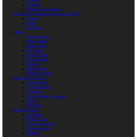
Weapons
Protection
Clothing & Accessories
Products for Modern Sword Fighting / SOFT
Weapons
Shields
Equipment
Shields
Antique Shields
Round Shields
Heater Shield
Kite Shields
Painted Shields
Kalkan Shields
Bucklers
Buhurt Tarches
Children’s Shields
Bows and Crossbows
Wooden Bows
Composite Bows
Crossbows
Arrows. Bolts. Accessories
Quivers
Equipment
Polearm Weapon
Axe Blades
HMB Polearm
Spears and Javelins
Throwing spears
Halberds