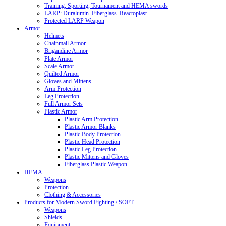
Training, Sporting, Tournament and HEMA swords
LARP: Duralumin. Fiberglass. Reactoplast
Protected LARP Weapon
Armor
Helmets
Chainmail Armor
Brigandine Armor
Plate Armor
Scale Armor
Quilted Armor
Gloves and Mittens
Arm Protection
Leg Protection
Full Armor Sets
Plastic Armor
Plastic Arm Protection
Plastic Armor Blanks
Plastic Body Protection
Plastic Head Protection
Plastic Leg Protection
Plastic Mittens and Gloves
Fiberglass Plastic Weapon
HEMA
Weapons
Protection
Clothing & Accessories
Products for Modern Sword Fighting / SOFT
Weapons
Shields
Equipment