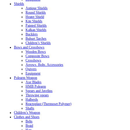
Shields
Antique Shields
Round Shields
Heater Shield
Kite Shields
Painted Shields
Kalkan Shields
Bucklers
Buhurt Tarches
Children’s Shields
Bows and Crossbows
Wooden Bows
Composite Bows
Crossbows
Arrows. Bolts. Accessories
Quivers
Equipment
Polearm Weapon
Axe Blades
HMB Polearm
Spears and Javelins
Throwing spears
Halberds
Reactoplast (Thermoset Polymer)
Shafts
Children’s Weapon
Clothes and Shoes
Belts
Braid