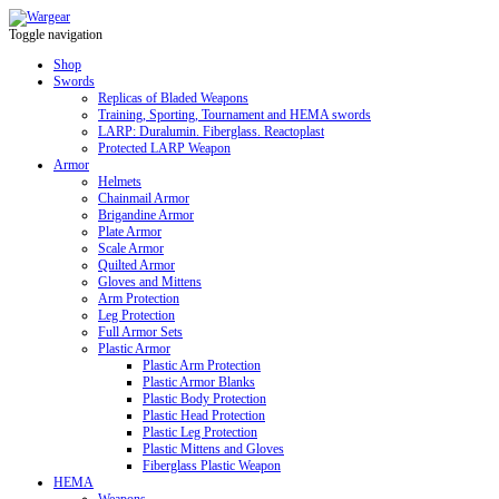
Toggle navigation
Shop
Swords
Replicas of Bladed Weapons
Training, Sporting, Tournament and HEMA swords
LARP: Duralumin. Fiberglass. Reactoplast
Protected LARP Weapon
Armor
Helmets
Chainmail Armor
Brigandine Armor
Plate Armor
Scale Armor
Quilted Armor
Gloves and Mittens
Arm Protection
Leg Protection
Full Armor Sets
Plastic Armor
Plastic Arm Protection
Plastic Armor Blanks
Plastic Body Protection
Plastic Head Protection
Plastic Leg Protection
Plastic Mittens and Gloves
Fiberglass Plastic Weapon
HEMA