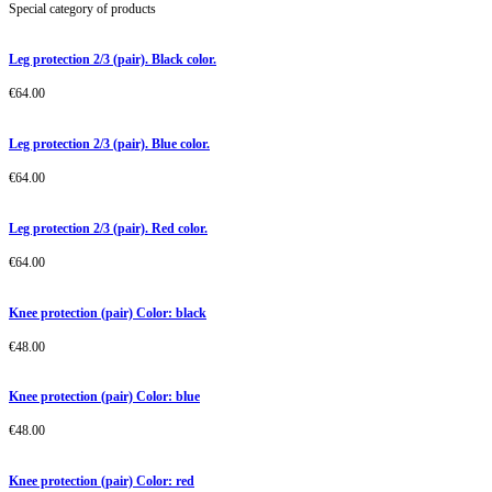
Special category of products
Leg protection 2/3 (pair). Black color.
€
64.00
Leg protection 2/3 (pair). Blue color.
€
64.00
Leg protection 2/3 (pair). Red color.
€
64.00
Knee protection (pair) Color: black
€
48.00
Knee protection (pair) Color: blue
€
48.00
Knee protection (pair) Color: red