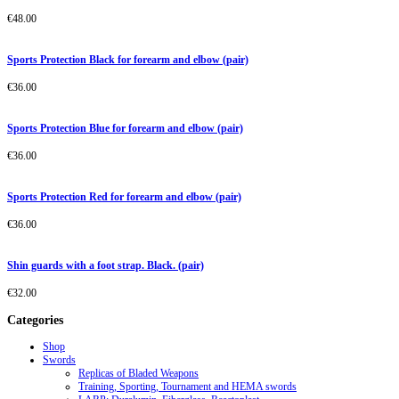
€
48.00
Sports Protection Black for forearm and elbow (pair)
€
36.00
Sports Protection Blue for forearm and elbow (pair)
€
36.00
Sports Protection Red for forearm and elbow (pair)
€
36.00
Shin guards with a foot strap. Black. (pair)
€
32.00
Categories
Shop
Swords
Replicas of Bladed Weapons
Training, Sporting, Tournament and HEMA swords