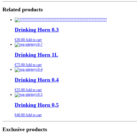
Related products
Drinking Horn 0.3
€
30.00
Add to cart
Drinking Horn 1L
€
75.00
Add to cart
Drinking Horn 0,4
€
35.00
Add to cart
Drinking Horn 0,5
€
40.00
Add to cart
Exclusive products