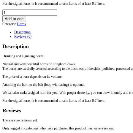
For the signal horns, it is recommended to take horns of at least 0.7 liters.
Drinking
horn
Add to cart
0,6
Category:
Horns
quantity
Description
Reviews (0)
Description
Drinking and signaling horns.
Natural and very beautiful horns of Longhorn cows.
The horns are carefully selected according to the thickness of the sides, polished, processed
The price of a horn depends on its volume.
Attaching the horn to the belt (loop with lacing) is optional.
We can also make a signal horn for you. With proper dexterity, you can blow it loudly and che
For the signal horns, it is recommended to take horns of at least 0.7 liters.
Reviews
There are no reviews yet.
Only logged in customers who have purchased this product may leave a review.