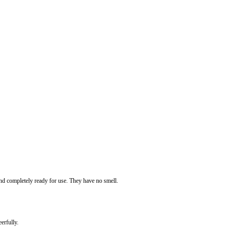
 and completely ready for use. They have no smell.
erfully.