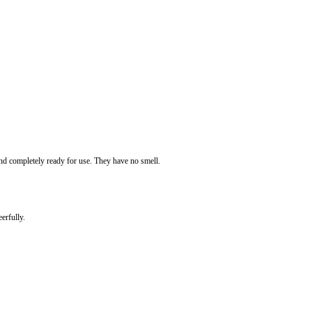
 and completely ready for use. They have no smell.
erfully.