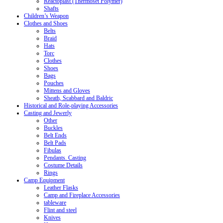
Reactoplast (Thermoset Polymer)
Shafts
Children’s Weapon
Clothes and Shoes
Belts
Braid
Hats
Torc
Clothes
Shoes
Bags
Pouches
Mittens and Gloves
Sheath, Scabbard and Baldric
Historical and Role-playing Accessories
Casting and Jewerly
Other
Buckles
Belt Ends
Belt Pads
Fibulas
Pendants. Casting
Costume Details
Rings
Camp Equipment
Leather Flasks
Camp and Fireplace Accessories
tableware
Flint and steel
Knives