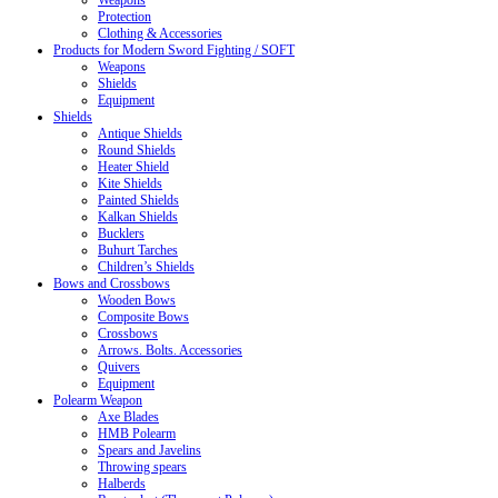
Weapons
Protection
Clothing & Accessories
Products for Modern Sword Fighting / SOFT
Weapons
Shields
Equipment
Shields
Antique Shields
Round Shields
Heater Shield
Kite Shields
Painted Shields
Kalkan Shields
Bucklers
Buhurt Tarches
Children’s Shields
Bows and Crossbows
Wooden Bows
Composite Bows
Crossbows
Arrows. Bolts. Accessories
Quivers
Equipment
Polearm Weapon
Axe Blades
HMB Polearm
Spears and Javelins
Throwing spears
Halberds