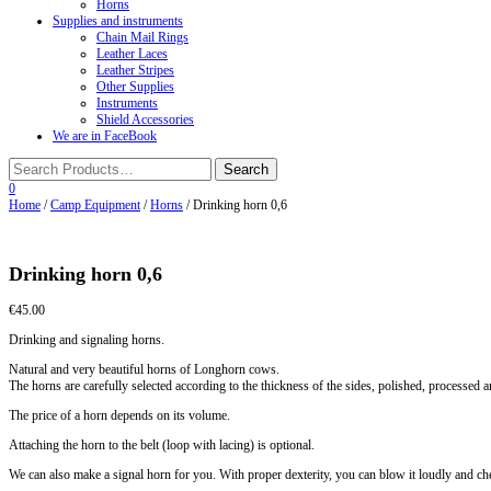
Horns
Supplies and instruments
Chain Mail Rings
Leather Laces
Leather Stripes
Other Supplies
Instruments
Shield Accessories
We are in FaceBook
0
Home
/
Camp Equipment
/
Horns
/ Drinking horn 0,6
Drinking horn 0,6
€
45.00
Drinking and signaling horns.
Natural and very beautiful horns of Longhorn cows.
The horns are carefully selected according to the thickness of the sides, polished, processed
The price of a horn depends on its volume.
Attaching the horn to the belt (loop with lacing) is optional.
We can also make a signal horn for you. With proper dexterity, you can blow it loudly and che