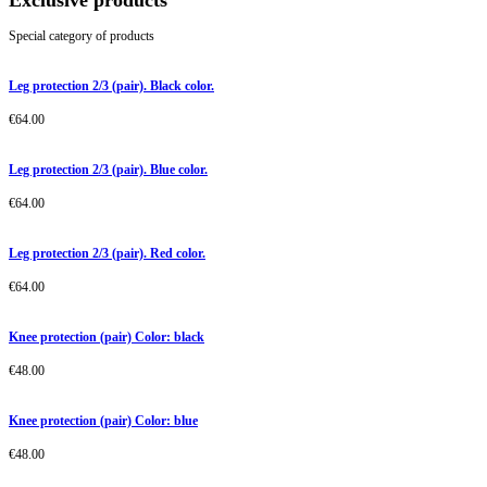
Exclusive products
Special category of products
Leg protection 2/3 (pair). Black color.
€
64.00
Leg protection 2/3 (pair). Blue color.
€
64.00
Leg protection 2/3 (pair). Red color.
€
64.00
Knee protection (pair) Color: black
€
48.00
Knee protection (pair) Color: blue
€
48.00