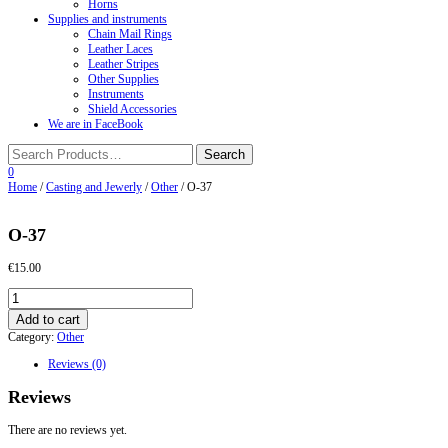
Horns
Supplies and instruments
Chain Mail Rings
Leather Laces
Leather Stripes
Other Supplies
Instruments
Shield Accessories
We are in FaceBook
0
Home
/
Casting and Jewerly
/
Other
/ O-37
O-37
€
15.00
O-
37
Add to cart
quantity
Category:
Other
Reviews (0)
Reviews
There are no reviews yet.