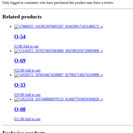
Only logged in customers who have purchased this product may leave a review.
Related products
O-54
€
3.00
Add to cart
O-69
€
23.00
Add to cart
O-33
€
10.00
Add to cart
O-08
€
11.00
Add to cart