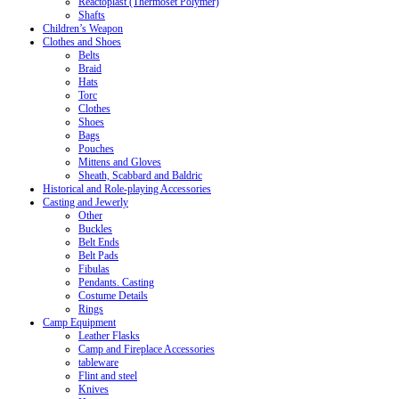
Reactoplast (Thermoset Polymer)
Shafts
Children’s Weapon
Clothes and Shoes
Belts
Braid
Hats
Torc
Clothes
Shoes
Bags
Pouches
Mittens and Gloves
Sheath, Scabbard and Baldric
Historical and Role-playing Accessories
Casting and Jewerly
Other
Buckles
Belt Ends
Belt Pads
Fibulas
Pendants. Casting
Costume Details
Rings
Camp Equipment
Leather Flasks
Camp and Fireplace Accessories
tableware
Flint and steel
Knives