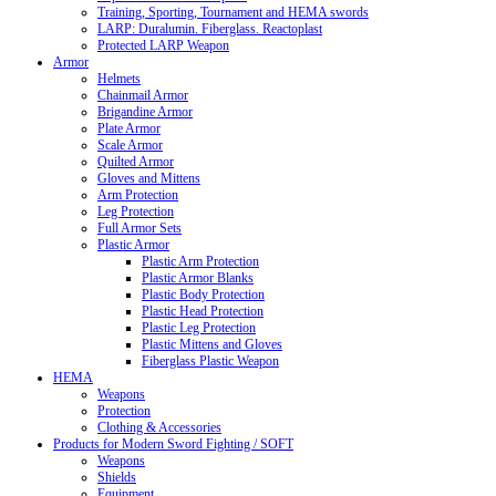
Training, Sporting, Tournament and HEMA swords
LARP: Duralumin. Fiberglass. Reactoplast
Protected LARP Weapon
Armor
Helmets
Chainmail Armor
Brigandine Armor
Plate Armor
Scale Armor
Quilted Armor
Gloves and Mittens
Arm Protection
Leg Protection
Full Armor Sets
Plastic Armor
Plastic Arm Protection
Plastic Armor Blanks
Plastic Body Protection
Plastic Head Protection
Plastic Leg Protection
Plastic Mittens and Gloves
Fiberglass Plastic Weapon
HEMA
Weapons
Protection
Clothing & Accessories
Products for Modern Sword Fighting / SOFT
Weapons
Shields
Equipment