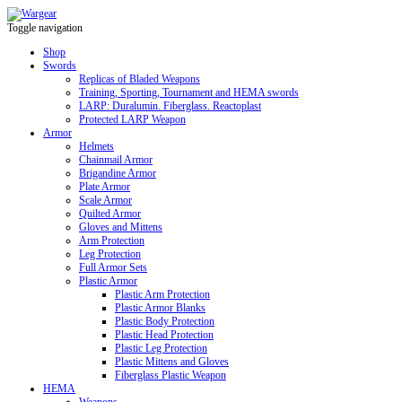
Toggle navigation
Shop
Swords
Replicas of Bladed Weapons
Training, Sporting, Tournament and HEMA swords
LARP: Duralumin. Fiberglass. Reactoplast
Protected LARP Weapon
Armor
Helmets
Chainmail Armor
Brigandine Armor
Plate Armor
Scale Armor
Quilted Armor
Gloves and Mittens
Arm Protection
Leg Protection
Full Armor Sets
Plastic Armor
Plastic Arm Protection
Plastic Armor Blanks
Plastic Body Protection
Plastic Head Protection
Plastic Leg Protection
Plastic Mittens and Gloves
Fiberglass Plastic Weapon
HEMA