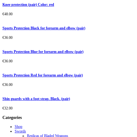
Knee protection (pair) Color: red
€
48.00
Sports Protection Black for forearm and elbow (pair)
€
36.00
Sports Protection Blue for forearm and elbow (pair)
€
36.00
Sports Protection Red for forearm and elbow (pair)
€
36.00
Shin guards with a foot strap. Black. (pair)
€
32.00
Categories
Shop
Swords
Replicas of Bladed Weapons