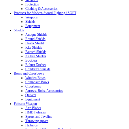
Weapons
Protection
Clothing & Accessories
Products for Modern Sword Fighting / SOFT
Weapons
Shields
Equipment
Shields
Antique Shields
Round Shields
Heater Shield
Kite Shields
Painted Shields
Kalkan Shields
Bucklers
Buhurt Tarches
Children’s Shields
Bows and Crossbows
Wooden Bows
Composite Bows
Crossbows
Arrows. Bolts. Accessories
Quivers
Equipment
Polearm Weapon
Axe Blades
HMB Polearm
Spears and Javelins
Throwing spears
Halberds