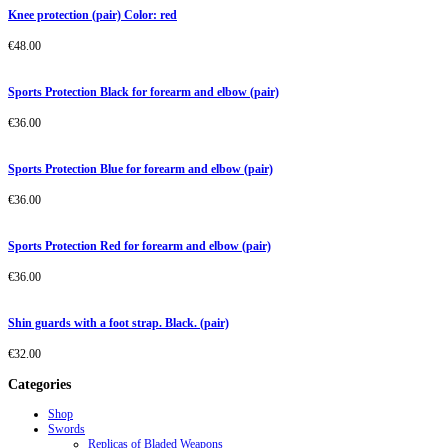
Knee protection (pair) Color: red
€
48.00
Sports Protection Black for forearm and elbow (pair)
€
36.00
Sports Protection Blue for forearm and elbow (pair)
€
36.00
Sports Protection Red for forearm and elbow (pair)
€
36.00
Shin guards with a foot strap. Black. (pair)
€
32.00
Categories
Shop
Swords
Replicas of Bladed Weapons