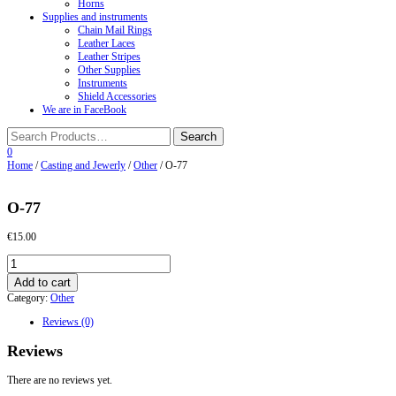
Horns
Supplies and instruments
Chain Mail Rings
Leather Laces
Leather Stripes
Other Supplies
Instruments
Shield Accessories
We are in FaceBook
0
Home
/
Casting and Jewerly
/
Other
/ O-77
O-77
€
15.00
O-
77
Add to cart
quantity
Category:
Other
Reviews (0)
Reviews
There are no reviews yet.