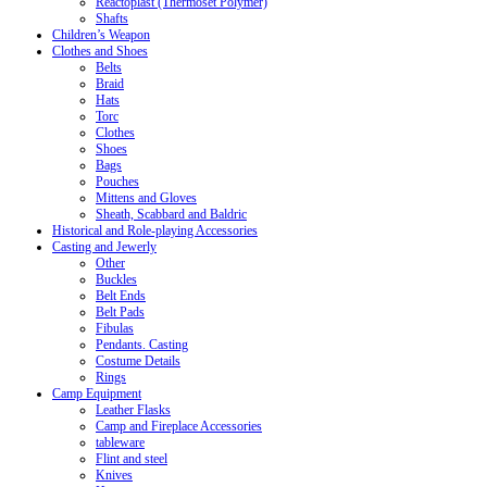
Reactoplast (Thermoset Polymer)
Shafts
Children’s Weapon
Clothes and Shoes
Belts
Braid
Hats
Torc
Clothes
Shoes
Bags
Pouches
Mittens and Gloves
Sheath, Scabbard and Baldric
Historical and Role-playing Accessories
Casting and Jewerly
Other
Buckles
Belt Ends
Belt Pads
Fibulas
Pendants. Casting
Costume Details
Rings
Camp Equipment
Leather Flasks
Camp and Fireplace Accessories
tableware
Flint and steel
Knives