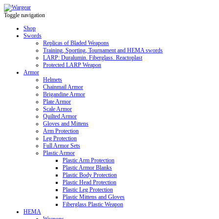
Toggle navigation
Shop
Swords
Replicas of Bladed Weapons
Training, Sporting, Tournament and HEMA swords
LARP: Duralumin. Fiberglass. Reactoplast
Protected LARP Weapon
Armor
Helmets
Chainmail Armor
Brigandine Armor
Plate Armor
Scale Armor
Quilted Armor
Gloves and Mittens
Arm Protection
Leg Protection
Full Armor Sets
Plastic Armor
Plastic Arm Protection
Plastic Armor Blanks
Plastic Body Protection
Plastic Head Protection
Plastic Leg Protection
Plastic Mittens and Gloves
Fiberglass Plastic Weapon
HEMA