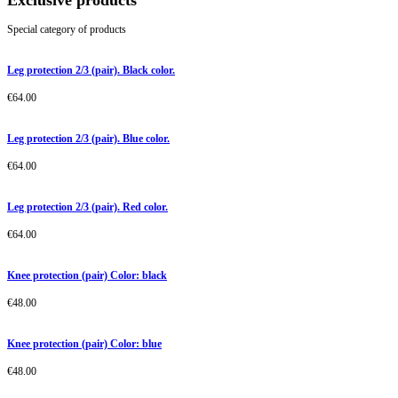
Exclusive products
Special category of products
Leg protection 2/3 (pair). Black color.
€
64.00
Leg protection 2/3 (pair). Blue color.
€
64.00
Leg protection 2/3 (pair). Red color.
€
64.00
Knee protection (pair) Color: black
€
48.00
Knee protection (pair) Color: blue
€
48.00