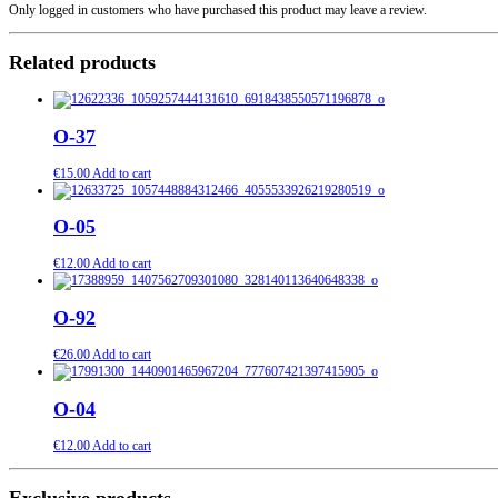
Only logged in customers who have purchased this product may leave a review.
Related products
O-37
€
15.00
Add to cart
O-05
€
12.00
Add to cart
O-92
€
26.00
Add to cart
O-04
€
12.00
Add to cart