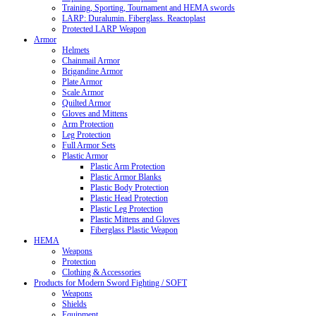
Training, Sporting, Tournament and HEMA swords
LARP: Duralumin. Fiberglass. Reactoplast
Protected LARP Weapon
Armor
Helmets
Chainmail Armor
Brigandine Armor
Plate Armor
Scale Armor
Quilted Armor
Gloves and Mittens
Arm Protection
Leg Protection
Full Armor Sets
Plastic Armor
Plastic Arm Protection
Plastic Armor Blanks
Plastic Body Protection
Plastic Head Protection
Plastic Leg Protection
Plastic Mittens and Gloves
Fiberglass Plastic Weapon
HEMA
Weapons
Protection
Clothing & Accessories
Products for Modern Sword Fighting / SOFT
Weapons
Shields
Equipment