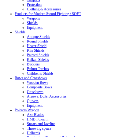
Weapons
Protection
Clothing & Accessories
Products for Modern Sword Fighting / SOFT
Weapons
Shields
Equipment
Shields
Antique Shields
Round Shields
Heater Shield
Kite Shields
Painted Shields
Kalkan Shields
Bucklers
Buhurt Tarches
Children’s Shields
Bows and Crossbows
Wooden Bows
Composite Bows
Crossbows
Arrows. Bolts. Accessories
Quivers
Equipment
Polearm Weapon
Axe Blades
HMB Polearm
Spears and Javelins
Throwing spears
Halberds