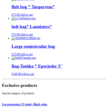
Belt bag ” Targaryens”
€
75.00
Add to cart
belt bag” Lannisters”
€
75.00
Add to cart
Large semicircular bag
€
15.00
Add to cart
Bag-Tashka ” Eperjeske 3″
€
140.00
Add to cart
Exclusive products
Special category of products
Leg protection 2/3 (pair). Black color.