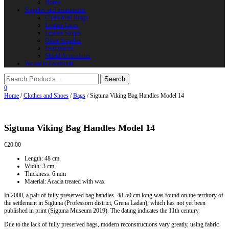
Horns
Supplies and instruments
Chain Mail Rings
Leather Laces
Leather Stripes
Other Supplies
Instruments
Shield Accessories
We are in FaceBook
0
Home
/
Clothes and Shoes
/
Bags
/ Sigtuna Viking Bag Handles Model 14
Sigtuna Viking Bag Handles Model 14
€
20.00
Length: 48 cm
Width: 3 cm
Thickness: 6 mm
Material: Acacia treated with wax
In 2000, a pair of fully preserved bag handles 48-50 cm long was found on the territory of
the settlement in Sigtuna (Professorn district, Grena Ladan), which has not yet been
published in print (Sigtuna Museum 2019). The dating indicates the 11th century.
Due to the lack of fully preserved bags, modern reconstructions vary greatly, using fabric