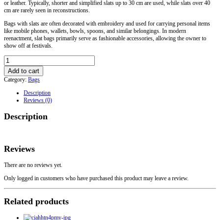
or leather. Typically, shorter and simplified slats up to 30 cm are used, while slats over 40
cm are rarely seen in reconstructions.
Bags with slats are often decorated with embroidery and used for carrying personal items
like mobile phones, wallets, bowls, spoons, and similar belongings. In modern
reenactment, slat bags primarily serve as fashionable accessories, allowing the owner to
show off at festivals.
Sigtuna
Viking
Add to cart
Bag
Category:
Bags
Handles
Model
Description
14
Reviews (0)
quantity
Description
Reviews
There are no reviews yet.
Only logged in customers who have purchased this product may leave a review.
Related products