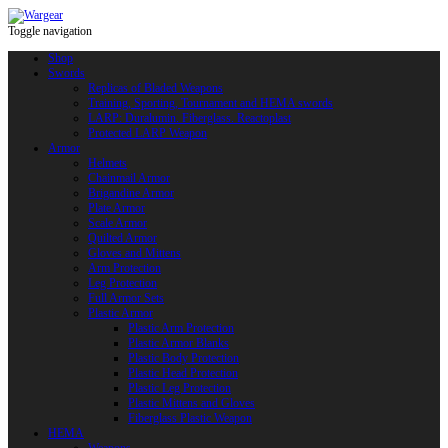
Toggle navigation
Shop
Swords
Replicas of Bladed Weapons
Training, Sporting, Tournament and HEMA swords
LARP: Duralumin. Fiberglass. Reactoplast
Protected LARP Weapon
Armor
Helmets
Chainmail Armor
Brigandine Armor
Plate Armor
Scale Armor
Quilted Armor
Gloves and Mittens
Arm Protection
Leg Protection
Full Armor Sets
Plastic Armor
Plastic Arm Protection
Plastic Armor Blanks
Plastic Body Protection
Plastic Head Protection
Plastic Leg Protection
Plastic Mittens and Gloves
Fiberglass Plastic Weapon
HEMA