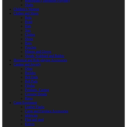
Reactoplast (Thermoset Polymer)
Shafts
Children’s Weapon
Clothes and Shoes
Belts
Braid
Hats
Torc
Clothes
Shoes
Bags
Pouches
Mittens and Gloves
Sheath, Scabbard and Baldric
Historical and Role-playing Accessories
Casting and Jewerly
Other
Buckles
Belt Ends
Belt Pads
Fibulas
Pendants. Casting
Costume Details
Rings
Camp Equipment
Leather Flasks
Camp and Fireplace Accessories
tableware
Flint and steel
Knives