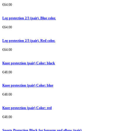
€
64.00
Leg protection 2/3 (pair). Blue color.
€
64.00
Leg protection 2/3 (pair). Red color.
€
64.00
Knee protection (pair) Color: black
€
48.00
Knee protection (pair) Color: blue
€
48.00
Knee protection (pair) Color: red
€
48.00
Sports Protection Black for forearm and elbow (pair)