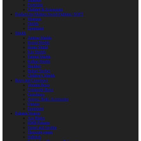
Weapons
Protection
Clothing & Accessories
Products for Modern Sword Fighting / SOFT
Weapons
Shields
Equipment
Shields
Antique Shields
Round Shields
Heater Shield
Kite Shields
Painted Shields
Kalkan Shields
Bucklers
Buhurt Tarches
Children’s Shields
Bows and Crossbows
Wooden Bows
Composite Bows
Crossbows
Arrows. Bolts. Accessories
Quivers
Equipment
Polearm Weapon
Axe Blades
HMB Polearm
Spears and Javelins
Throwing spears
Halberds