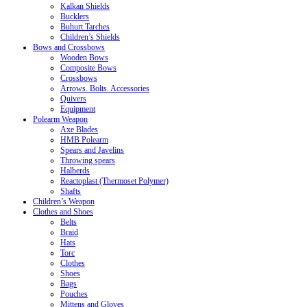
Kalkan Shields
Bucklers
Buhurt Tarches
Children’s Shields
Bows and Crossbows
Wooden Bows
Composite Bows
Crossbows
Arrows. Bolts. Accessories
Quivers
Equipment
Polearm Weapon
Axe Blades
HMB Polearm
Spears and Javelins
Throwing spears
Halberds
Reactoplast (Thermoset Polymer)
Shafts
Children’s Weapon
Clothes and Shoes
Belts
Braid
Hats
Torc
Clothes
Shoes
Bags
Pouches
Mittens and Gloves