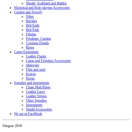
Sheath, Scabbard and Baldric
Historical and Role-playing Accessories
Casting and Jewerly
Other
Buckles
Belt Ends
Belt Pads
Fibulas
Pendants. Casting
Costume Details
Rings
Camp Equipment
Leather Flasks
Camp and Fireplace Accessories
tableware
Flint and steel
Knives
Horns
Supplies and instruments
Chain Mail Rings
Leather Laces
Leather Stripes
Other Supplies
Instruments
Shield Accessories
We are in FaceBook
Wargear 2018