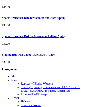
€
36.00
Sports Protection Blue for forearm and elbow (pair)
€
36.00
Sports Protection Red for forearm and elbow (pair)
€
36.00
Shin guards with a foot strap. Black. (pair)
€
32.00
Categories
Shop
Swords
Replicas of Bladed Weapons
Training, Sporting, Tournament and HEMA swords
LARP: Duralumin. Fiberglass. Reactoplast
Protected LARP Weapon
Armor
Helmets
Chainmail Armor