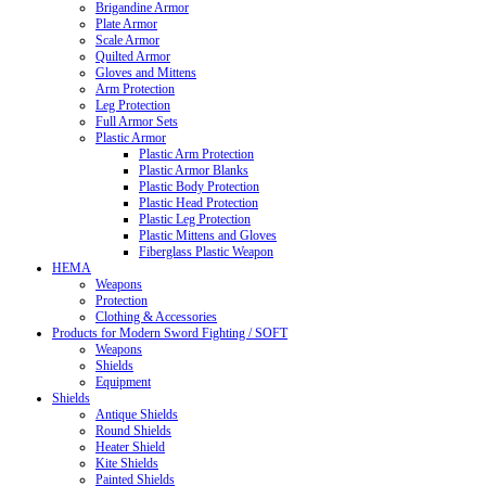
Brigandine Armor
Plate Armor
Scale Armor
Quilted Armor
Gloves and Mittens
Arm Protection
Leg Protection
Full Armor Sets
Plastic Armor
Plastic Arm Protection
Plastic Armor Blanks
Plastic Body Protection
Plastic Head Protection
Plastic Leg Protection
Plastic Mittens and Gloves
Fiberglass Plastic Weapon
HEMA
Weapons
Protection
Clothing & Accessories
Products for Modern Sword Fighting / SOFT
Weapons
Shields
Equipment
Shields
Antique Shields
Round Shields
Heater Shield
Kite Shields
Painted Shields