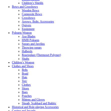
Children’s Shields
Bows and Crossbows
Wooden Bows
Composite Bows
Crossbows
Arrows. Bolts. Accessories
Quivers
Equipment
Polearm Weapon
Axe Blades
HMB Polearm
Spears and Javelins
Throwing spears
Halberds
Reactoplast (Thermoset Polymer)
Shafts
Children’s Weapon
Clothes and Shoes
Belts
Braid
Hats
Torc
Clothes
Shoes
Bags
Pouches
Mittens and Gloves
Sheath, Scabbard and Baldric
Historical and Role-playing Accessories
Casting and Jewerly