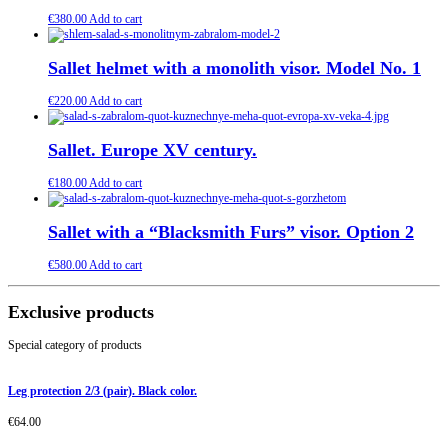
€
380.00
Add to cart
Sallet helmet with a monolith visor. Model No. 1
€
220.00
Add to cart
Sallet. Europe XV century.
€
180.00
Add to cart
Sallet with a “Blacksmith Furs” visor. Option 2
€
580.00
Add to cart
Exclusive products
Special category of products
Leg protection 2/3 (pair). Black color.
€
64.00