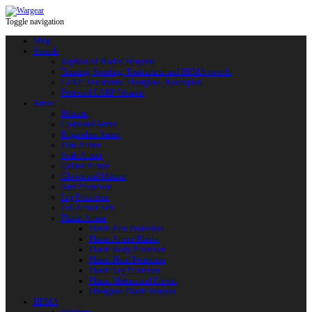
Toggle navigation
Shop
Swords
Replicas of Bladed Weapons
Training, Sporting, Tournament and HEMA swords
LARP: Duralumin. Fiberglass. Reactoplast
Protected LARP Weapon
Armor
Helmets
Chainmail Armor
Brigandine Armor
Plate Armor
Scale Armor
Quilted Armor
Gloves and Mittens
Arm Protection
Leg Protection
Full Armor Sets
Plastic Armor
Plastic Arm Protection
Plastic Armor Blanks
Plastic Body Protection
Plastic Head Protection
Plastic Leg Protection
Plastic Mittens and Gloves
Fiberglass Plastic Weapon
HEMA