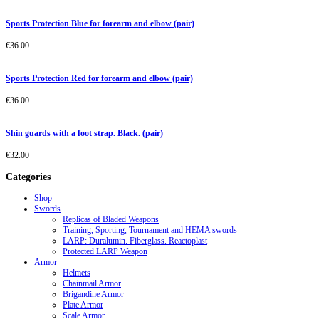
Sports Protection Blue for forearm and elbow (pair)
€
36.00
Sports Protection Red for forearm and elbow (pair)
€
36.00
Shin guards with a foot strap. Black. (pair)
€
32.00
Categories
Shop
Swords
Replicas of Bladed Weapons
Training, Sporting, Tournament and HEMA swords
LARP: Duralumin. Fiberglass. Reactoplast
Protected LARP Weapon
Armor
Helmets
Chainmail Armor
Brigandine Armor
Plate Armor
Scale Armor