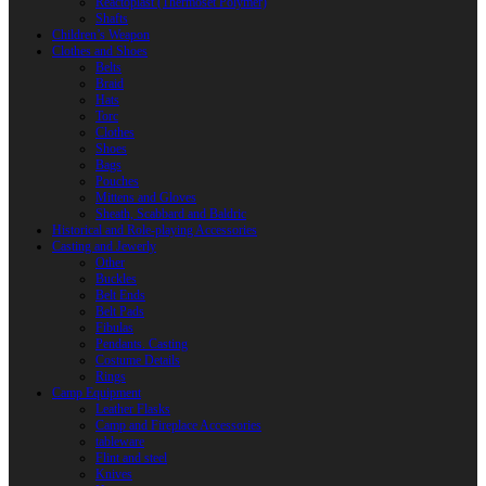
Reactoplast (Thermoset Polymer)
Shafts
Children’s Weapon
Clothes and Shoes
Belts
Braid
Hats
Torc
Clothes
Shoes
Bags
Pouches
Mittens and Gloves
Sheath, Scabbard and Baldric
Historical and Role-playing Accessories
Casting and Jewerly
Other
Buckles
Belt Ends
Belt Pads
Fibulas
Pendants. Casting
Costume Details
Rings
Camp Equipment
Leather Flasks
Camp and Fireplace Accessories
tableware
Flint and steel
Knives