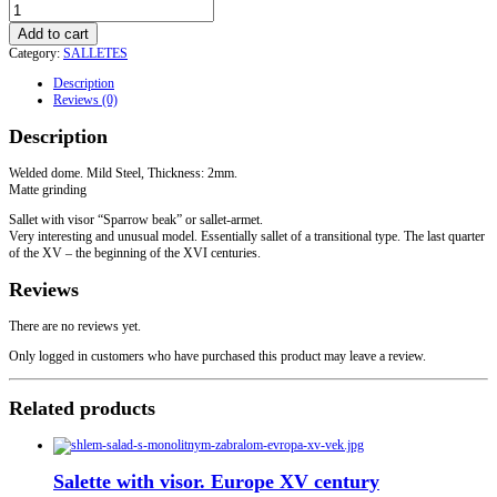
"Sparrow
Beak"
Add to cart
Sallet
Category:
SALLETES
with
a
Description
visor
Reviews (0)
quantity
Description
Welded dome. Mild Steel, Thickness: 2mm.
Matte grinding
Sallet with visor “Sparrow beak” or sallet-armet.
Very interesting and unusual model. Essentially sallet of a transitional type. The last quarter
of the XV – the beginning of the XVI centuries.
Reviews
There are no reviews yet.
Only logged in customers who have purchased this product may leave a review.
Related products
Salette with visor. Europe XV century