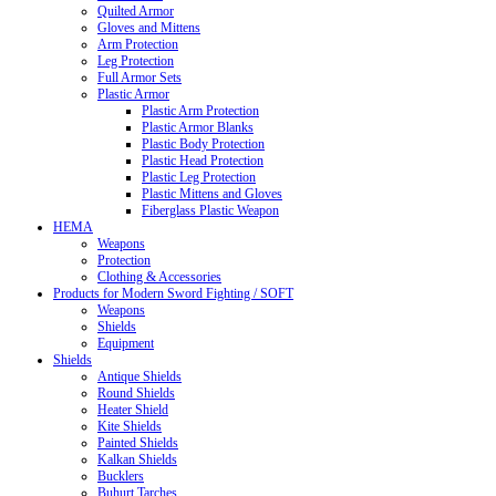
Quilted Armor
Gloves and Mittens
Arm Protection
Leg Protection
Full Armor Sets
Plastic Armor
Plastic Arm Protection
Plastic Armor Blanks
Plastic Body Protection
Plastic Head Protection
Plastic Leg Protection
Plastic Mittens and Gloves
Fiberglass Plastic Weapon
HEMA
Weapons
Protection
Clothing & Accessories
Products for Modern Sword Fighting / SOFT
Weapons
Shields
Equipment
Shields
Antique Shields
Round Shields
Heater Shield
Kite Shields
Painted Shields
Kalkan Shields
Bucklers
Buhurt Tarches