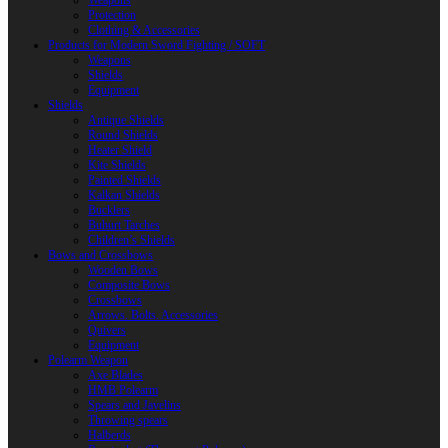
Weapons
Protection
Clothing & Accessories
Products for Modern Sword Fighting / SOFT
Weapons
Shields
Equipment
Shields
Antique Shields
Round Shields
Heater Shield
Kite Shields
Painted Shields
Kalkan Shields
Bucklers
Buhurt Tarches
Children’s Shields
Bows and Crossbows
Wooden Bows
Composite Bows
Crossbows
Arrows. Bolts. Accessories
Quivers
Equipment
Polearm Weapon
Axe Blades
HMB Polearm
Spears and Javelins
Throwing spears
Halberds