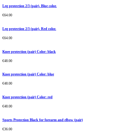
Leg protection 2/3 (pair). Blue color.
€
64.00
Leg protection 2/3 (pair). Red color.
€
64.00
Knee protection (pair) Color: black
€
48.00
Knee protection (pair) Color: blue
€
48.00
Knee protection (pair) Color: red
€
48.00
Sports Protection Black for forearm and elbow (pair)
€
36.00