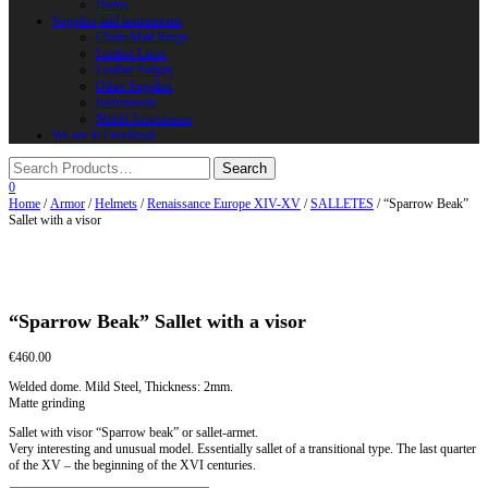
Horns
Supplies and instruments
Chain Mail Rings
Leather Laces
Leather Stripes
Other Supplies
Instruments
Shield Accessories
We are in FaceBook
0
Home
/
Armor
/
Helmets
/
Renaissance Europe XIV-XV
/
SALLETES
/ “Sparrow Beak”
Sallet with a visor
“Sparrow Beak” Sallet with a visor
€
460.00
Welded dome. Mild Steel, Thickness: 2mm.
Matte grinding
Sallet with visor “Sparrow beak” or sallet-armet.
Very interesting and unusual model. Essentially sallet of a transitional type. The last quarter
of the XV – the beginning of the XVI centuries.