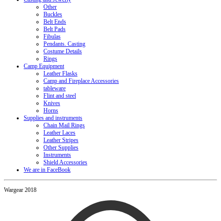
Other
Buckles
Belt Ends
Belt Pads
Fibulas
Pendants. Casting
Costume Details
Rings
Camp Equipment
Leather Flasks
Camp and Fireplace Accessories
tableware
Flint and steel
Knives
Horns
Supplies and instruments
Chain Mail Rings
Leather Laces
Leather Stripes
Other Supplies
Instruments
Shield Accessories
We are in FaceBook
Wargear 2018