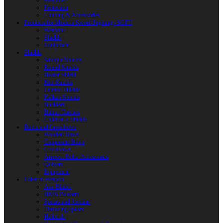
Weapons
Protection
Clothing & Accessories
Products for Modern Sword Fighting / SOFT
Weapons
Shields
Equipment
Shields
Antique Shields
Round Shields
Heater Shield
Kite Shields
Painted Shields
Kalkan Shields
Bucklers
Buhurt Tarches
Children’s Shields
Bows and Crossbows
Wooden Bows
Composite Bows
Crossbows
Arrows. Bolts. Accessories
Quivers
Equipment
Polearm Weapon
Axe Blades
HMB Polearm
Spears and Javelins
Throwing spears
Halberds