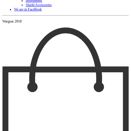
Instruments
Shield Accessories
We are in FaceBook
Wargear 2018