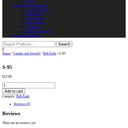
Horns
Supplies and instruments
Chain Mail Rings
Leather Laces
Leather Stripes
Other Supplies
Instruments
Shield Accessories
We are in FaceBook
0
Home
/
Casting and Jewerly
/
Belt Ends
/ S-95
S-95
€
12.00
S-
95
Add to cart
quantity
Category:
Belt Ends
Reviews (0)
Reviews
There are no reviews yet.