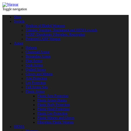
Toggle navigation
Shop
Swords
Replicas of Bladed Weapons
Training, Sporting, Tournament and HEMA swords
LARP: Duralumin. Fiberglass. Reactoplast
Protected LARP Weapon
Armor
Helmets
Chainmail Armor
Brigandine Armor
Plate Armor
Scale Armor
Quilted Armor
Gloves and Mittens
Arm Protection
Leg Protection
Full Armor Sets
Plastic Armor
Plastic Arm Protection
Plastic Armor Blanks
Plastic Body Protection
Plastic Head Protection
Plastic Leg Protection
Plastic Mittens and Gloves
Fiberglass Plastic Weapon
HEMA