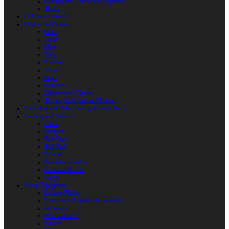
Reactoplast (Thermoset Polymer)
Shafts
Children’s Weapon
Clothes and Shoes
Belts
Braid
Hats
Torc
Clothes
Shoes
Bags
Pouches
Mittens and Gloves
Sheath, Scabbard and Baldric
Historical and Role-playing Accessories
Casting and Jewerly
Other
Buckles
Belt Ends
Belt Pads
Fibulas
Pendants. Casting
Costume Details
Rings
Camp Equipment
Leather Flasks
Camp and Fireplace Accessories
tableware
Flint and steel
Knives