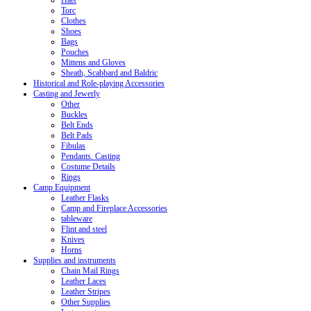
Hats
Torc
Clothes
Shoes
Bags
Pouches
Mittens and Gloves
Sheath, Scabbard and Baldric
Historical and Role-playing Accessories
Casting and Jewerly
Other
Buckles
Belt Ends
Belt Pads
Fibulas
Pendants. Casting
Costume Details
Rings
Camp Equipment
Leather Flasks
Camp and Fireplace Accessories
tableware
Flint and steel
Knives
Horns
Supplies and instruments
Chain Mail Rings
Leather Laces
Leather Stripes
Other Supplies