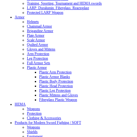
Training, Sporting, Tournament and HEMA swords
LARP: Duralumin. Fiberglass. Reactoplast
Protected LARP Weapon
Armor
Helmets
Chainmail Armor
Brigandine Armor
Plate Armor
Scale Armor
Quilted Armor
Gloves and Mittens
Arm Protection
Leg Protection
Full Armor Sets
Plastic Armor
Plastic Arm Protection
Plastic Armor Blanks
Plastic Body Protection
Plastic Head Protection
Plastic Leg Protection
Plastic Mittens and Gloves
Fiberglass Plastic Weapon
HEMA
Weapons
Protection
Clothing & Accessories
Products for Modern Sword Fighting / SOFT
Weapons
Shields
Equipment