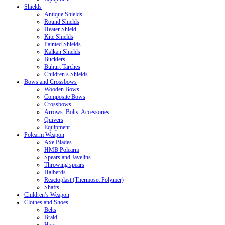
Shields
Antique Shields
Round Shields
Heater Shield
Kite Shields
Painted Shields
Kalkan Shields
Bucklers
Buhurt Tarches
Children’s Shields
Bows and Crossbows
Wooden Bows
Composite Bows
Crossbows
Arrows. Bolts. Accessories
Quivers
Equipment
Polearm Weapon
Axe Blades
HMB Polearm
Spears and Javelins
Throwing spears
Halberds
Reactoplast (Thermoset Polymer)
Shafts
Children’s Weapon
Clothes and Shoes
Belts
Braid