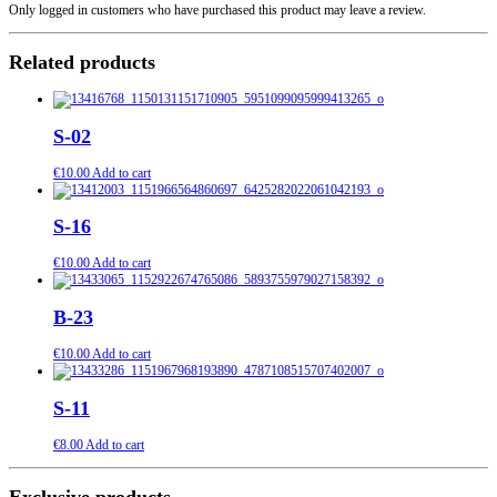
Only logged in customers who have purchased this product may leave a review.
Related products
S-02
€
10.00
Add to cart
S-16
€
10.00
Add to cart
B-23
€
10.00
Add to cart
S-11
€
8.00
Add to cart