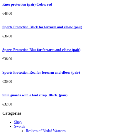
Knee protection (pair) Color: red
€
48.00
Sports Protection Black for forearm and elbow (pair)
€
36.00
Sports Protection Blue for forearm and elbow (pair)
€
36.00
Sports Protection Red for forearm and elbow (pair)
€
36.00
Shin guards with a foot strap. Black. (pair)
€
32.00
Categories
Shop
Swords
Replicas of Bladed Weapons