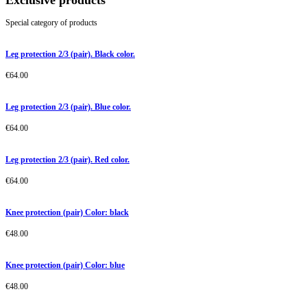
Exclusive products
Special category of products
Leg protection 2/3 (pair). Black color.
€
64.00
Leg protection 2/3 (pair). Blue color.
€
64.00
Leg protection 2/3 (pair). Red color.
€
64.00
Knee protection (pair) Color: black
€
48.00
Knee protection (pair) Color: blue
€
48.00