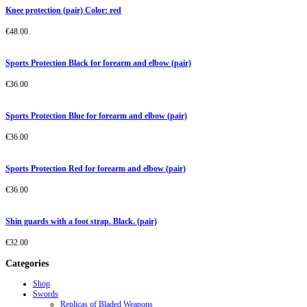
Knee protection (pair) Color: red
€
48.00
Sports Protection Black for forearm and elbow (pair)
€
36.00
Sports Protection Blue for forearm and elbow (pair)
€
36.00
Sports Protection Red for forearm and elbow (pair)
€
36.00
Shin guards with a foot strap. Black. (pair)
€
32.00
Categories
Shop
Swords
Replicas of Bladed Weapons