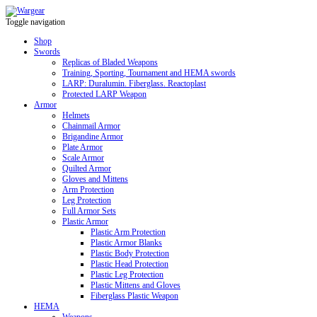
Toggle navigation
Shop
Swords
Replicas of Bladed Weapons
Training, Sporting, Tournament and HEMA swords
LARP: Duralumin. Fiberglass. Reactoplast
Protected LARP Weapon
Armor
Helmets
Chainmail Armor
Brigandine Armor
Plate Armor
Scale Armor
Quilted Armor
Gloves and Mittens
Arm Protection
Leg Protection
Full Armor Sets
Plastic Armor
Plastic Arm Protection
Plastic Armor Blanks
Plastic Body Protection
Plastic Head Protection
Plastic Leg Protection
Plastic Mittens and Gloves
Fiberglass Plastic Weapon
HEMA