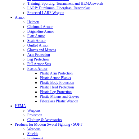
Training, Sporting, Tournament and HEMA swords
LARP: Duralumin. Fiberglass. Reactoplast
Protected LARP Weapon
Armor
Helmets
Chainmail Armor
Brigandine Armor
Plate Armor
Scale Armor
Quilted Armor
Gloves and Mittens
Arm Protection
Leg Protection
Full Armor Sets
Plastic Armor
Plastic Arm Protection
Plastic Armor Blanks
Plastic Body Protection
Plastic Head Protection
Plastic Leg Protection
Plastic Mittens and Gloves
Fiberglass Plastic Weapon
HEMA
Weapons
Protection
Clothing & Accessories
Products for Modern Sword Fighting / SOFT
Weapons
Shields
Equipment