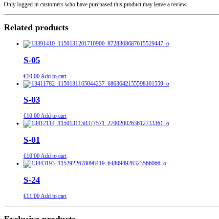
Only logged in customers who have purchased this product may leave a review.
Related products
S-05
€
10.00
Add to cart
S-03
€
10.00
Add to cart
S-01
€
10.00
Add to cart
S-24
€
11.00
Add to cart