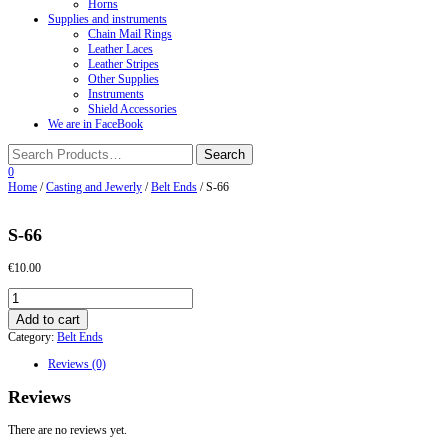
Horns
Supplies and instruments
Chain Mail Rings
Leather Laces
Leather Stripes
Other Supplies
Instruments
Shield Accessories
We are in FaceBook
0
Home
/
Casting and Jewerly
/
Belt Ends
/ S-66
S-66
€
10.00
S-
66
Add to cart
quantity
Category:
Belt Ends
Reviews (0)
Reviews
There are no reviews yet.