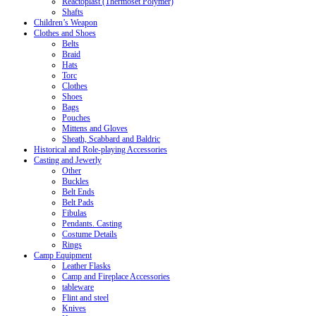
Reactoplast (Thermoset Polymer)
Shafts
Children’s Weapon
Clothes and Shoes
Belts
Braid
Hats
Torc
Clothes
Shoes
Bags
Pouches
Mittens and Gloves
Sheath, Scabbard and Baldric
Historical and Role-playing Accessories
Casting and Jewerly
Other
Buckles
Belt Ends
Belt Pads
Fibulas
Pendants. Casting
Costume Details
Rings
Camp Equipment
Leather Flasks
Camp and Fireplace Accessories
tableware
Flint and steel
Knives