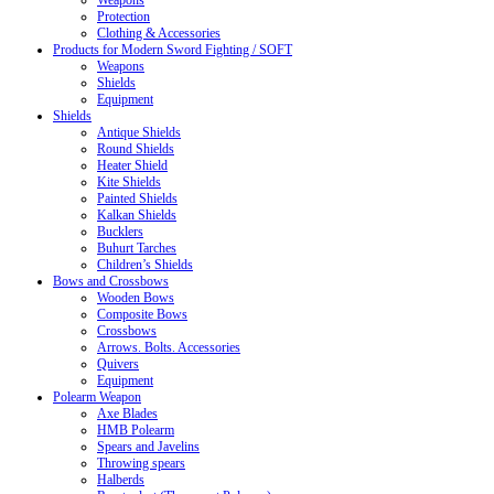
Weapons
Protection
Clothing & Accessories
Products for Modern Sword Fighting / SOFT
Weapons
Shields
Equipment
Shields
Antique Shields
Round Shields
Heater Shield
Kite Shields
Painted Shields
Kalkan Shields
Bucklers
Buhurt Tarches
Children’s Shields
Bows and Crossbows
Wooden Bows
Composite Bows
Crossbows
Arrows. Bolts. Accessories
Quivers
Equipment
Polearm Weapon
Axe Blades
HMB Polearm
Spears and Javelins
Throwing spears
Halberds