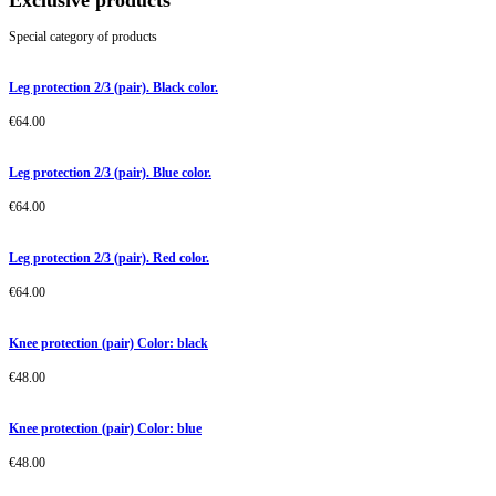
Exclusive products
Special category of products
Leg protection 2/3 (pair). Black color.
€
64.00
Leg protection 2/3 (pair). Blue color.
€
64.00
Leg protection 2/3 (pair). Red color.
€
64.00
Knee protection (pair) Color: black
€
48.00
Knee protection (pair) Color: blue
€
48.00