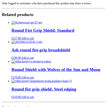
Only logged in customers who have purchased this product may leave a review.
Related products
Round Fist Grip Shield. Standard
€
117.00
Add to cart
Ash round fist-grip broadshield
€
190.00
Add to cart
Round Shield with Wolves of the Sun and Moon
€
170.00
Add to cart
Round fist grip shield. Steel edging
€
110.00
Add to cart