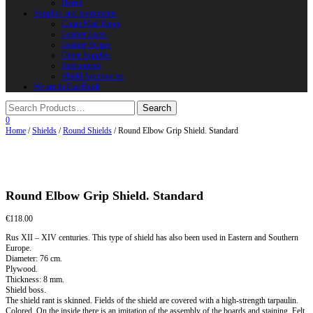
Horns
Supplies and instruments
Chain Mail Rings
Leather Laces
Leather Stripes
Other Supplies
Instruments
Shield Accessories
We are in FaceBook
0
Home
/
Shields
/
Round Shields
/ Round Elbow Grip Shield. Standard
Round Elbow Grip Shield. Standard
€
118.00
Rus XII – XIV centuries. This type of shield has also been used in Eastern and Southern
Europe.
Diameter: 76 cm.
Plywood.
Thickness: 8 mm.
Shield boss.
The shield rant is skinned. Fields of the shield are covered with a high-strength tarpaulin.
Colored. On the inside there is an imitation of the assembly of the boards and staining. Felt