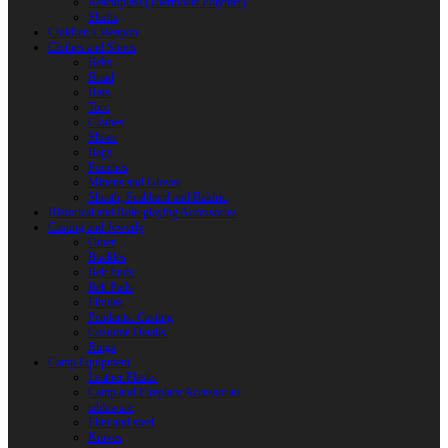
Reactoplast (Thermoset Polymer)
Shafts
Children’s Weapon
Clothes and Shoes
Belts
Braid
Hats
Torc
Clothes
Shoes
Bags
Pouches
Mittens and Gloves
Sheath, Scabbard and Baldric
Historical and Role-playing Accessories
Casting and Jewerly
Other
Buckles
Belt Ends
Belt Pads
Fibulas
Pendants. Casting
Costume Details
Rings
Camp Equipment
Leather Flasks
Camp and Fireplace Accessories
tableware
Flint and steel
Knives