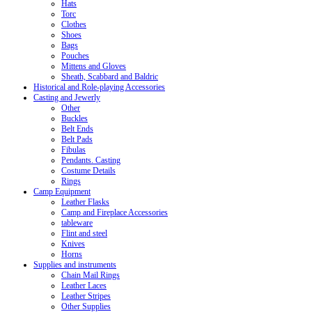
Hats
Torc
Clothes
Shoes
Bags
Pouches
Mittens and Gloves
Sheath, Scabbard and Baldric
Historical and Role-playing Accessories
Casting and Jewerly
Other
Buckles
Belt Ends
Belt Pads
Fibulas
Pendants. Casting
Costume Details
Rings
Camp Equipment
Leather Flasks
Camp and Fireplace Accessories
tableware
Flint and steel
Knives
Horns
Supplies and instruments
Chain Mail Rings
Leather Laces
Leather Stripes
Other Supplies