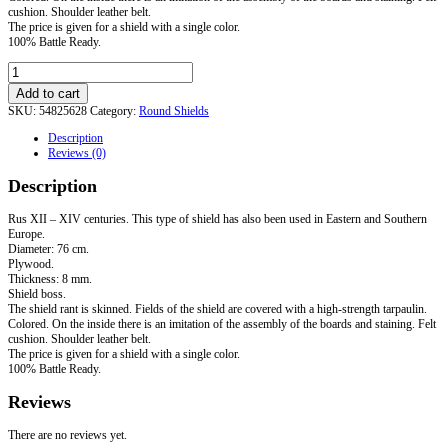
cushion. Shoulder leather belt.
The price is given for a shield with a single color.
100% Battle Ready.
Round
Elbow
Add to cart
Grip
SKU:
54825628
Category:
Round Shields
Shield.
Standard
Description
quantity
Reviews (0)
Description
Rus XII – XIV centuries. This type of shield has also been used in Eastern and Southern
Europe.
Diameter: 76 cm.
Plywood.
Thickness: 8 mm.
Shield boss.
The shield rant is skinned. Fields of the shield are covered with a high-strength tarpaulin.
Colored. On the inside there is an imitation of the assembly of the boards and staining. Felt
cushion. Shoulder leather belt.
The price is given for a shield with a single color.
100% Battle Ready.
Reviews
There are no reviews yet.