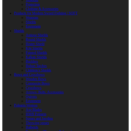
Weapons
Protection
Clothing & Accessories
Products for Modern Sword Fighting / SOFT
Weapons
Shields
Equipment
Shields
Antique Shields
Round Shields
Heater Shield
Kite Shields
Painted Shields
Kalkan Shields
Bucklers
Buhurt Tarches
Children’s Shields
Bows and Crossbows
Wooden Bows
Composite Bows
Crossbows
Arrows. Bolts. Accessories
Quivers
Equipment
Polearm Weapon
Axe Blades
HMB Polearm
Spears and Javelins
Throwing spears
Halberds