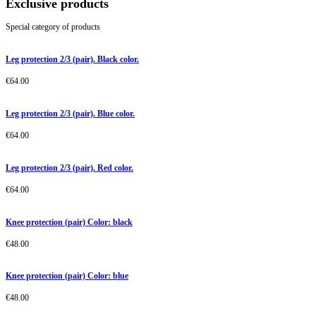
Exclusive products
Special category of products
Leg protection 2/3 (pair). Black color.
€
64.00
Leg protection 2/3 (pair). Blue color.
€
64.00
Leg protection 2/3 (pair). Red color.
€
64.00
Knee protection (pair) Color: black
€
48.00
Knee protection (pair) Color: blue
€
48.00