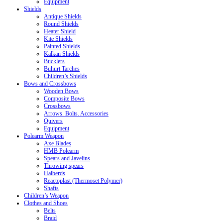
Equipment
Shields
Antique Shields
Round Shields
Heater Shield
Kite Shields
Painted Shields
Kalkan Shields
Bucklers
Buhurt Tarches
Children’s Shields
Bows and Crossbows
Wooden Bows
Composite Bows
Crossbows
Arrows. Bolts. Accessories
Quivers
Equipment
Polearm Weapon
Axe Blades
HMB Polearm
Spears and Javelins
Throwing spears
Halberds
Reactoplast (Thermoset Polymer)
Shafts
Children’s Weapon
Clothes and Shoes
Belts
Braid