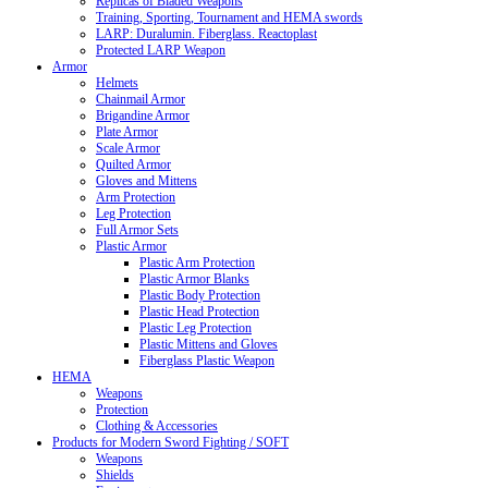
Replicas of Bladed Weapons
Training, Sporting, Tournament and HEMA swords
LARP: Duralumin. Fiberglass. Reactoplast
Protected LARP Weapon
Armor
Helmets
Chainmail Armor
Brigandine Armor
Plate Armor
Scale Armor
Quilted Armor
Gloves and Mittens
Arm Protection
Leg Protection
Full Armor Sets
Plastic Armor
Plastic Arm Protection
Plastic Armor Blanks
Plastic Body Protection
Plastic Head Protection
Plastic Leg Protection
Plastic Mittens and Gloves
Fiberglass Plastic Weapon
HEMA
Weapons
Protection
Clothing & Accessories
Products for Modern Sword Fighting / SOFT
Weapons
Shields