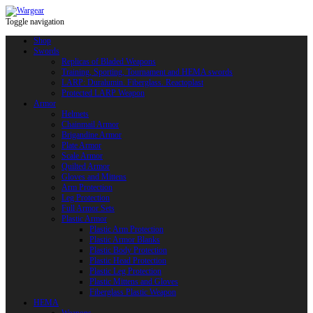
Toggle navigation
Shop
Swords
Replicas of Bladed Weapons
Training, Sporting, Tournament and HEMA swords
LARP: Duralumin. Fiberglass. Reactoplast
Protected LARP Weapon
Armor
Helmets
Chainmail Armor
Brigandine Armor
Plate Armor
Scale Armor
Quilted Armor
Gloves and Mittens
Arm Protection
Leg Protection
Full Armor Sets
Plastic Armor
Plastic Arm Protection
Plastic Armor Blanks
Plastic Body Protection
Plastic Head Protection
Plastic Leg Protection
Plastic Mittens and Gloves
Fiberglass Plastic Weapon
HEMA