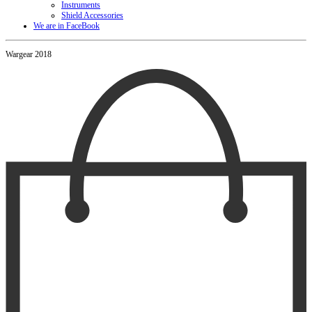
Instruments
Shield Accessories
We are in FaceBook
Wargear 2018