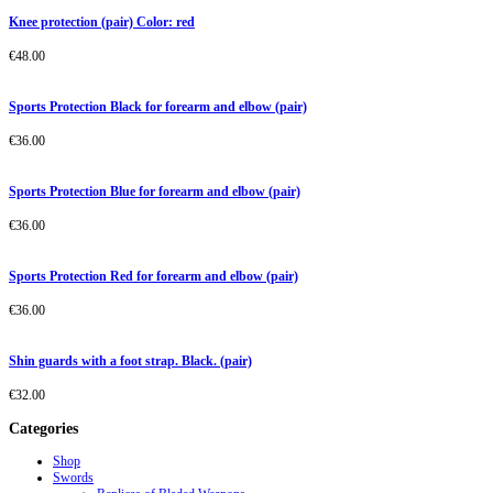
Knee protection (pair) Color: red
€
48.00
Sports Protection Black for forearm and elbow (pair)
€
36.00
Sports Protection Blue for forearm and elbow (pair)
€
36.00
Sports Protection Red for forearm and elbow (pair)
€
36.00
Shin guards with a foot strap. Black. (pair)
€
32.00
Categories
Shop
Swords