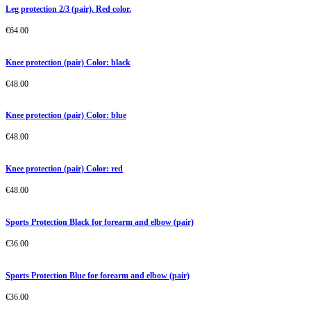
Leg protection 2/3 (pair). Red color.
€
64.00
Knee protection (pair) Color: black
€
48.00
Knee protection (pair) Color: blue
€
48.00
Knee protection (pair) Color: red
€
48.00
Sports Protection Black for forearm and elbow (pair)
€
36.00
Sports Protection Blue for forearm and elbow (pair)
€
36.00