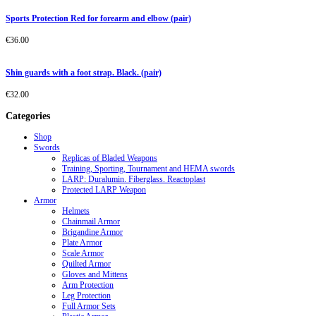
Sports Protection Red for forearm and elbow (pair)
€
36.00
Shin guards with a foot strap. Black. (pair)
€
32.00
Categories
Shop
Swords
Replicas of Bladed Weapons
Training, Sporting, Tournament and HEMA swords
LARP: Duralumin. Fiberglass. Reactoplast
Protected LARP Weapon
Armor
Helmets
Chainmail Armor
Brigandine Armor
Plate Armor
Scale Armor
Quilted Armor
Gloves and Mittens
Arm Protection
Leg Protection
Full Armor Sets