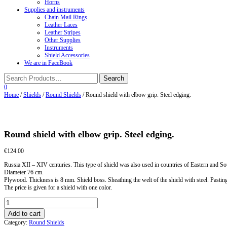
Horns
Supplies and instruments
Chain Mail Rings
Leather Laces
Leather Stripes
Other Supplies
Instruments
Shield Accessories
We are in FaceBook
0
Home
/
Shields
/
Round Shields
/ Round shield with elbow grip. Steel edging.
Round shield with elbow grip. Steel edging.
€
124.00
Russia XII – XIV centuries. This type of shield was also used in countries of Eastern and S
Diameter 76 cm.
Plywood. Thickness is 8 mm. Shield boss. Sheathing the welt of the shield with steel. Pasting t
The price is given for a shield with one color.
Round
shield
Add to cart
with
Category:
Round Shields
elbow