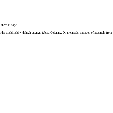
outhern Europe.
he shield field with high-strength fabric. Coloring. On the inside, imitation of assembly from b