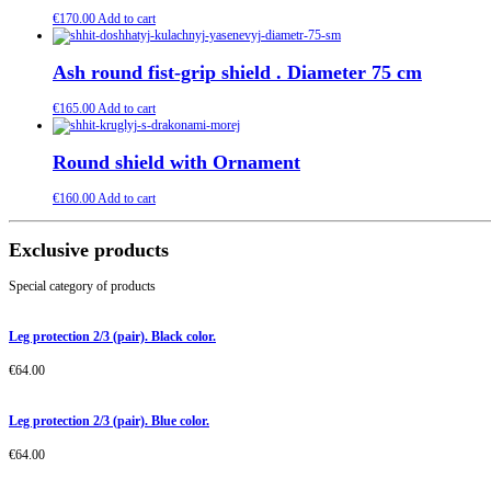
€
170.00
Add to cart
Ash round fist-grip shield . Diameter 75 cm
€
165.00
Add to cart
Round shield with Ornament
€
160.00
Add to cart
Exclusive products
Special category of products
Leg protection 2/3 (pair). Black color.
€
64.00
Leg protection 2/3 (pair). Blue color.
€
64.00