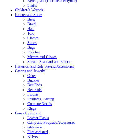
Reactoplast (Thermoset Polymer)
Shafts
Children’s Weapon
Clothes and Shoes
Belts
Braid
Hats
Torc
Clothes
Shoes
Bags
Pouches
Mittens and Gloves
Sheath, Scabbard and Baldric
Historical and Role-playing Accessories
Casting and Jewerly
Other
Buckles
Belt Ends
Belt Pads
Fibulas
Pendants. Casting
Costume Details
Rings
Camp Equipment
Leather Flasks
Camp and Fireplace Accessories
tableware
Flint and steel
Knives