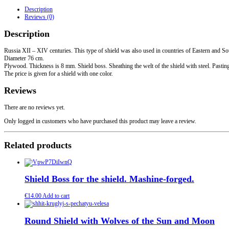
grip.
Description
Steel
Reviews (0)
edging.
quantity
Description
Russia XII – XIV centuries. This type of shield was also used in countries of Eastern and S
Diameter 76 cm.
Plywood. Thickness is 8 mm. Shield boss. Sheathing the welt of the shield with steel. Pasting t
The price is given for a shield with one color.
Reviews
There are no reviews yet.
Only logged in customers who have purchased this product may leave a review.
Related products
Shield Boss for the shield. Mashine-forged.
€
14.00
Add to cart
Round Shield with Wolves of the Sun and Moon