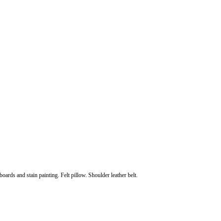
oards and stain painting. Felt pillow. Shoulder leather belt.