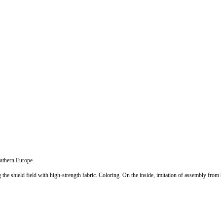
outhern Europe.
he shield field with high-strength fabric. Coloring. On the inside, imitation of assembly from b