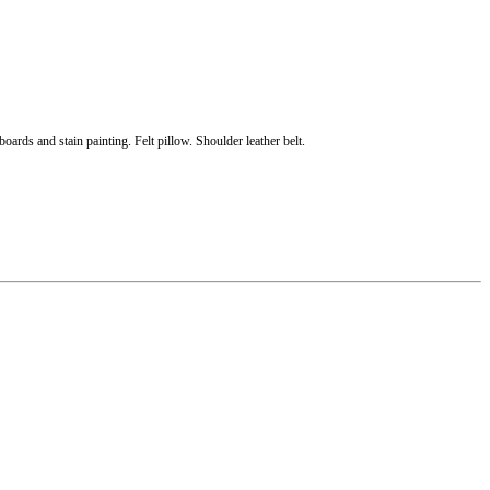
oards and stain painting. Felt pillow. Shoulder leather belt.