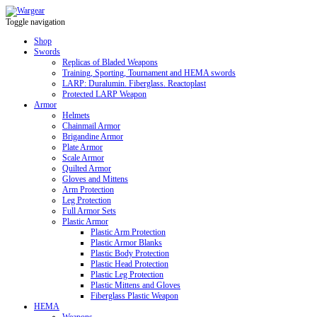
Toggle navigation
Shop
Swords
Replicas of Bladed Weapons
Training, Sporting, Tournament and HEMA swords
LARP: Duralumin. Fiberglass. Reactoplast
Protected LARP Weapon
Armor
Helmets
Chainmail Armor
Brigandine Armor
Plate Armor
Scale Armor
Quilted Armor
Gloves and Mittens
Arm Protection
Leg Protection
Full Armor Sets
Plastic Armor
Plastic Arm Protection
Plastic Armor Blanks
Plastic Body Protection
Plastic Head Protection
Plastic Leg Protection
Plastic Mittens and Gloves
Fiberglass Plastic Weapon
HEMA