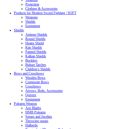
Weapons
Protection
Clothing & Accessories
Products for Modern Sword Fighting / SOFT
Weapons
Shields
Equipment
Shields
Antique Shields
Round Shields
Heater Shield
Kite Shields
Painted Shields
Kalkan Shields
Bucklers
Buhurt Tarches
Children’s Shields
Bows and Crossbows
Wooden Bows
Composite Bows
Crossbows
Arrows. Bolts. Accessories
Quivers
Equipment
Polearm Weapon
Axe Blades
HMB Polearm
Spears and Javelins
Throwing spears
Halberds