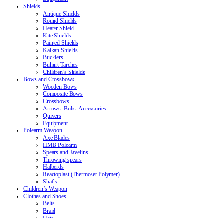
Shields
Antique Shields
Round Shields
Heater Shield
Kite Shields
Painted Shields
Kalkan Shields
Bucklers
Buhurt Tarches
Children’s Shields
Bows and Crossbows
Wooden Bows
Composite Bows
Crossbows
Arrows. Bolts. Accessories
Quivers
Equipment
Polearm Weapon
Axe Blades
HMB Polearm
Spears and Javelins
Throwing spears
Halberds
Reactoplast (Thermoset Polymer)
Shafts
Children’s Weapon
Clothes and Shoes
Belts
Braid