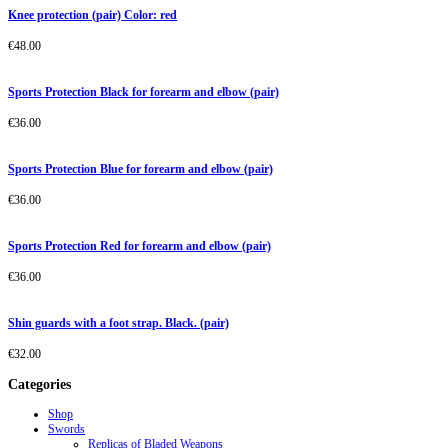
Knee protection (pair) Color: red
€
48.00
Sports Protection Black for forearm and elbow (pair)
€
36.00
Sports Protection Blue for forearm and elbow (pair)
€
36.00
Sports Protection Red for forearm and elbow (pair)
€
36.00
Shin guards with a foot strap. Black. (pair)
€
32.00
Categories
Shop
Swords
Replicas of Bladed Weapons