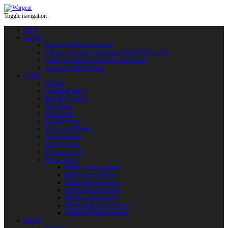
Toggle navigation
Shop
Swords
Replicas of Bladed Weapons
Training, Sporting, Tournament and HEMA swords
LARP: Duralumin. Fiberglass. Reactoplast
Protected LARP Weapon
Armor
Helmets
Chainmail Armor
Brigandine Armor
Plate Armor
Scale Armor
Quilted Armor
Gloves and Mittens
Arm Protection
Leg Protection
Full Armor Sets
Plastic Armor
Plastic Arm Protection
Plastic Armor Blanks
Plastic Body Protection
Plastic Head Protection
Plastic Leg Protection
Plastic Mittens and Gloves
Fiberglass Plastic Weapon
HEMA