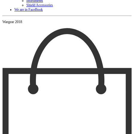
Instruments
Shield Accessories
We are in FaceBook
Wargear 2018