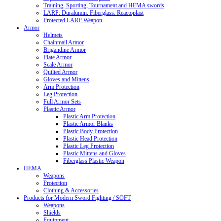
Training, Sporting, Tournament and HEMA swords
LARP: Duralumin. Fiberglass. Reactoplast
Protected LARP Weapon
Armor
Helmets
Chainmail Armor
Brigandine Armor
Plate Armor
Scale Armor
Quilted Armor
Gloves and Mittens
Arm Protection
Leg Protection
Full Armor Sets
Plastic Armor
Plastic Arm Protection
Plastic Armor Blanks
Plastic Body Protection
Plastic Head Protection
Plastic Leg Protection
Plastic Mittens and Gloves
Fiberglass Plastic Weapon
HEMA
Weapons
Protection
Clothing & Accessories
Products for Modern Sword Fighting / SOFT
Weapons
Shields
Equipment