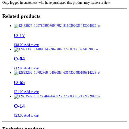
Only logged in customers who have purchased this product may leave a review.
Related products
O-17
€
18.00
Add to cart
O-04
€
12.00
Add to cart
O-65
€
21.00
Add to cart
O-14
€
23.00
Add to cart