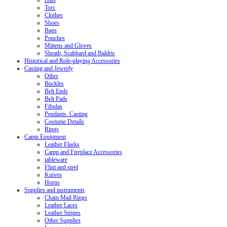
Hats
Torc
Clothes
Shoes
Bags
Pouches
Mittens and Gloves
Sheath, Scabbard and Baldric
Historical and Role-playing Accessories
Casting and Jewerly
Other
Buckles
Belt Ends
Belt Pads
Fibulas
Pendants. Casting
Costume Details
Rings
Camp Equipment
Leather Flasks
Camp and Fireplace Accessories
tableware
Flint and steel
Knives
Horns
Supplies and instruments
Chain Mail Rings
Leather Laces
Leather Stripes
Other Supplies