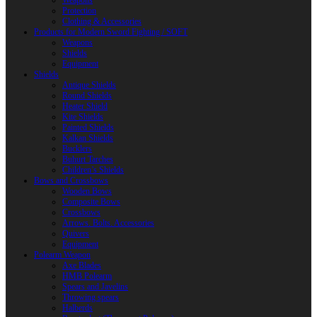
Weapons
Protection
Clothing & Accessories
Products for Modern Sword Fighting / SOFT
Weapons
Shields
Equipment
Shields
Antique Shields
Round Shields
Heater Shield
Kite Shields
Painted Shields
Kalkan Shields
Bucklers
Buhurt Tarches
Children’s Shields
Bows and Crossbows
Wooden Bows
Composite Bows
Crossbows
Arrows. Bolts. Accessories
Quivers
Equipment
Polearm Weapon
Axe Blades
HMB Polearm
Spears and Javelins
Throwing spears
Halberds