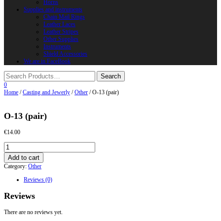
Horns
Supplies and instruments
Chain Mail Rings
Leather Laces
Leather Stripes
Other Supplies
Instruments
Shield Accessories
We are in FaceBook
0
Home
/
Casting and Jewerly
/
Other
/ O-13 (pair)
O-13 (pair)
€
14.00
O-
13
Add to cart
(pair)
Category:
Other
quantity
Reviews (0)
Reviews
There are no reviews yet.