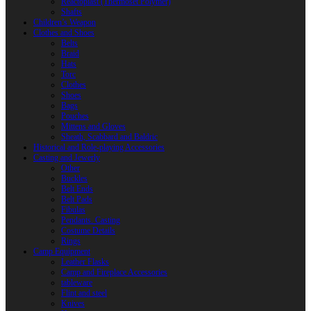
Reactoplast (Thermoset Polymer)
Shafts
Children’s Weapon
Clothes and Shoes
Belts
Braid
Hats
Torc
Clothes
Shoes
Bags
Pouches
Mittens and Gloves
Sheath, Scabbard and Baldric
Historical and Role-playing Accessories
Casting and Jewerly
Other
Buckles
Belt Ends
Belt Pads
Fibulas
Pendants. Casting
Costume Details
Rings
Camp Equipment
Leather Flasks
Camp and Fireplace Accessories
tableware
Flint and steel
Knives