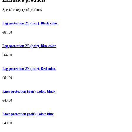
Exclusive products
Special category of products
Leg protection 2/3 (pair). Black color.
€
64.00
Leg protection 2/3 (pair). Blue color.
€
64.00
Leg protection 2/3 (pair). Red color.
€
64.00
Knee protection (pair) Color: black
€
48.00
Knee protection (pair) Color: blue
€
48.00