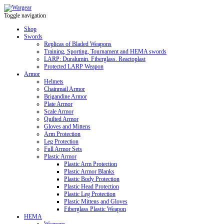
Toggle navigation
Shop
Swords
Replicas of Bladed Weapons
Training, Sporting, Tournament and HEMA swords
LARP: Duralumin. Fiberglass. Reactoplast
Protected LARP Weapon
Armor
Helmets
Chainmail Armor
Brigandine Armor
Plate Armor
Scale Armor
Quilted Armor
Gloves and Mittens
Arm Protection
Leg Protection
Full Armor Sets
Plastic Armor
Plastic Arm Protection
Plastic Armor Blanks
Plastic Body Protection
Plastic Head Protection
Plastic Leg Protection
Plastic Mittens and Gloves
Fiberglass Plastic Weapon
HEMA