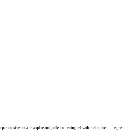
 part consisted of a breastplate and girdle, connecting belt with buckle, back — segment