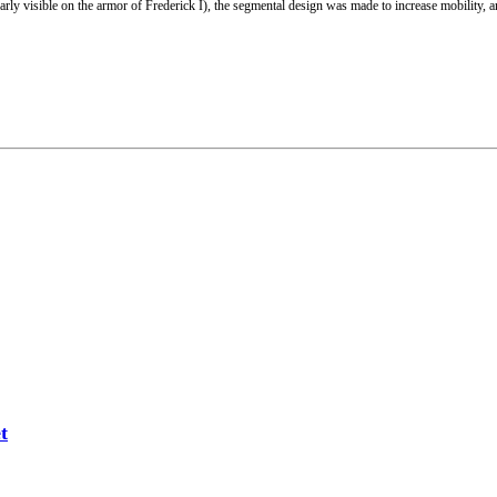
ly visible on the armor of Frederick I), the segmental design was made to increase mobility, 
t