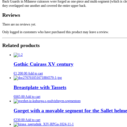
Back Guards in Milanese cuirasses were forged as one-piece and multi-segment (which is clear
they overlapped one another and covered the entire upper back.
Reviews
There are no reviews yet.
Only logged in customers who have purchased this product may leave a review.
Related products
Gothic Cuirass XV century
€
1,200.00
Add to cart
Breastplate with Tassets
€
665.00
Add to cart
Gorget with a movable segment for the Sallet helme
€
230.00
Add to cart