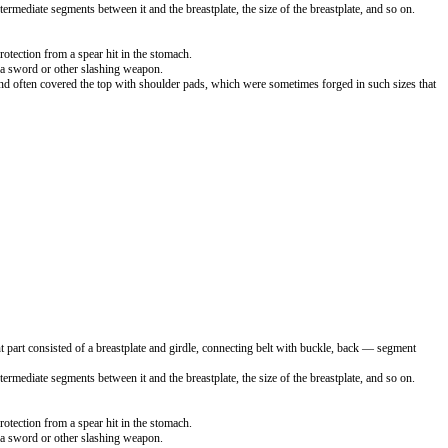
termediate segments between it and the breastplate, the size of the breastplate, and so on.
rotection from a spear hit in the stomach.
up a sword or other slashing weapon.
and often covered the top with shoulder pads, which were sometimes forged in such sizes that
 part consisted of a breastplate and girdle, connecting belt with buckle, back — segment
termediate segments between it and the breastplate, the size of the breastplate, and so on.
rotection from a spear hit in the stomach.
up a sword or other slashing weapon.