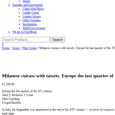
Horns
Supplies and instruments
Chain Mail Rings
Leather Laces
Leather Stripes
Other Supplies
Instruments
Shield Accessories
We are in FaceBook
0
Home
/
Armor
/
Plate Armor
/ Milanese cuirass with tassets. Europe the last quarter of the 
Milanese cuirass with tassets. Europe the last quarter o
€
1,200.00
Europe the last quarter of the XV century
Steel 3, thickness 1.5 mm
Matt Grinding
Forged Buckles
In Italy, the brigandine was abandoned at the end of the XIV century — in favor of cuirasses
back plate.