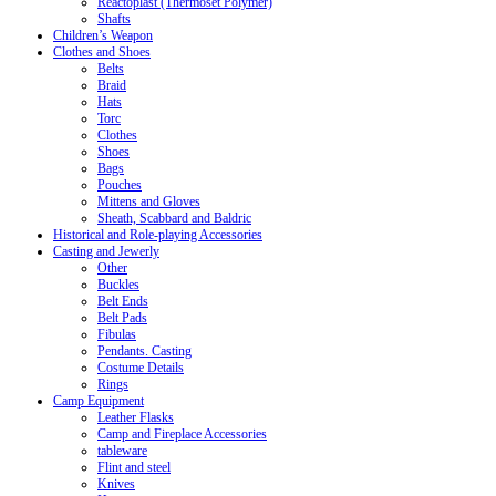
Reactoplast (Thermoset Polymer)
Shafts
Children’s Weapon
Clothes and Shoes
Belts
Braid
Hats
Torc
Clothes
Shoes
Bags
Pouches
Mittens and Gloves
Sheath, Scabbard and Baldric
Historical and Role-playing Accessories
Casting and Jewerly
Other
Buckles
Belt Ends
Belt Pads
Fibulas
Pendants. Casting
Costume Details
Rings
Camp Equipment
Leather Flasks
Camp and Fireplace Accessories
tableware
Flint and steel
Knives