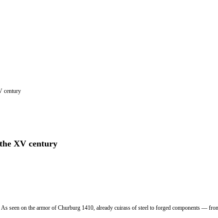
XV century
f the XV century
. As seen on the armor of Churburg 1410, already cuirass of steel to forged components — front