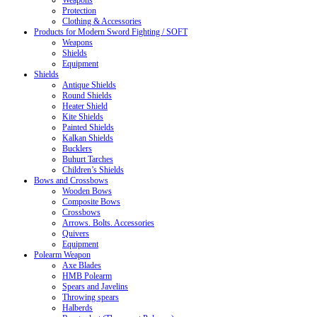
Weapons
Protection
Clothing & Accessories
Products for Modern Sword Fighting / SOFT
Weapons
Shields
Equipment
Shields
Antique Shields
Round Shields
Heater Shield
Kite Shields
Painted Shields
Kalkan Shields
Bucklers
Buhurt Tarches
Children’s Shields
Bows and Crossbows
Wooden Bows
Composite Bows
Crossbows
Arrows. Bolts. Accessories
Quivers
Equipment
Polearm Weapon
Axe Blades
HMB Polearm
Spears and Javelins
Throwing spears
Halberds