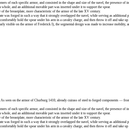
mers of each specific armor, and consisted in the shape and size of the navel, the presence of in
 whole, and an additional movable part was inserted under it to support the spear.
e of the breastplate, more characteristic of the armor of the late XV century.
late was forged in such a way that it strongly overlapped the navel, while serving as additional p
ld comfortably hold the spear under his arm in a cavalry charge, and then throw it off and take 
ly visible on the armor of Frederick I), the segmental design was made to increase mobility, 
. As seen on the armor of Churburg 1410, already cuirass of steel to forged components — front
mers of each specific armor, and consisted in the shape and size of the navel, the presence of in
 whole, and an additional movable part was inserted under it to support the spear.
e of the breastplate, more characteristic of the armor of the late XV century.
late was forged in such a way that it strongly overlapped the navel, while serving as additional p
ld comfortably hold the spear under his arm in a cavalry charge, and then throw it off and take 