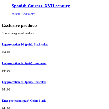
Spanish Cuirass. XVII century
€
520.00
Add to cart
Exclusive products
Special category of products
Leg protection 2/3 (pair). Black color.
€
64.00
Leg protection 2/3 (pair). Blue color.
€
64.00
Leg protection 2/3 (pair). Red color.
€
64.00
Knee protection (pair) Color: black
€
48.00