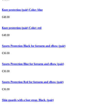
Knee protection (pair) Color: blue
€
48.00
Knee protection (pair) Color: red
€
48.00
Sports Protection Black for forearm and elbow (pair)
€
36.00
Sports Protection Blue for forearm and elbow (pair)
€
36.00
Sports Protection Red for forearm and elbow (pair)
€
36.00
Shin guards with a foot strap. Black. (pair)