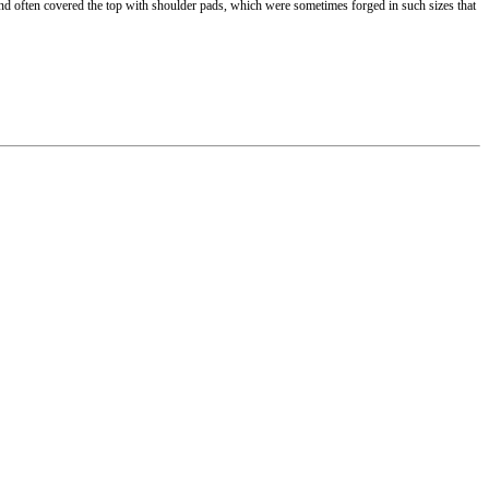
and often covered the top with shoulder pads, which were sometimes forged in such sizes that