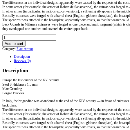
The differences in the individual designs, apparently, were caused by the requests of the custo
In some armor (for example, the armor of Robert de Sanseverino), the cuirass was forged as a
In other armor (in particular, in various export versions), a stiffening rib appears in the middl
Basically, cuirasses were forged with a barrel chest (English: globose chestplate), the breastp
The spear rest was attached to the breastplate, apparently with rivets, so that the wearer cou
Back Guards in Milanese cuirasses were forged as one-piece and multi-segment (which is clear
they overlapped one another and covered the entire upper back.
Milanese
cuirass
Add to cart
with
Category:
Plate Armor
tassets.
Europe
Description
the
Reviews (0)
last
quarter
Description
of
the
XV
Europe the last quarter of the XV century
century
Steel 3, thickness 1.5 mm
quantity
Matt Grinding
Forged Buckles
In Italy, the brigandine was abandoned at the end of the XIV century — in favor of cuirasses
back plate.
The differences in the individual designs, apparently, were caused by the requests of the custo
In some armor (for example, the armor of Robert de Sanseverino), the cuirass was forged as a
In other armor (in particular, in various export versions), a stiffening rib appears in the middl
Basically, cuirasses were forged with a barrel chest (English: globose chestplate), the breastp
The spear rest was attached to the breastplate, apparently with rivets, so that the wearer cou