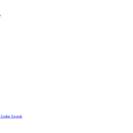
s
e Gothic Swords