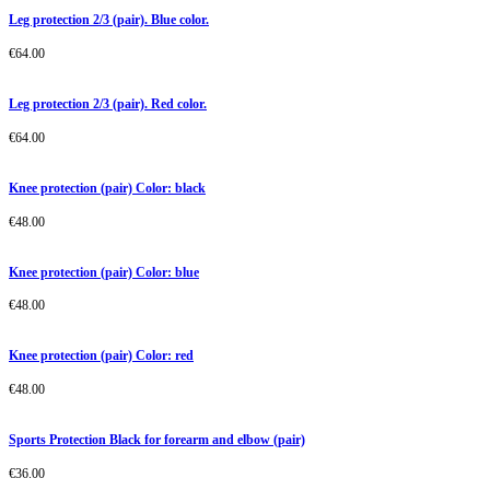
Leg protection 2/3 (pair). Blue color.
€
64.00
Leg protection 2/3 (pair). Red color.
€
64.00
Knee protection (pair) Color: black
€
48.00
Knee protection (pair) Color: blue
€
48.00
Knee protection (pair) Color: red
€
48.00
Sports Protection Black for forearm and elbow (pair)
€
36.00