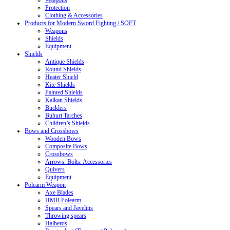
Weapons
Protection
Clothing & Accessories
Products for Modern Sword Fighting / SOFT
Weapons
Shields
Equipment
Shields
Antique Shields
Round Shields
Heater Shield
Kite Shields
Painted Shields
Kalkan Shields
Bucklers
Buhurt Tarches
Children’s Shields
Bows and Crossbows
Wooden Bows
Composite Bows
Crossbows
Arrows. Bolts. Accessories
Quivers
Equipment
Polearm Weapon
Axe Blades
HMB Polearm
Spears and Javelins
Throwing spears
Halberds