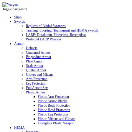
Toggle navigation
Shop
Swords
Replicas of Bladed Weapons
Training, Sporting, Tournament and HEMA swords
LARP: Duralumin. Fiberglass. Reactoplast
Protected LARP Weapon
Armor
Helmets
Chainmail Armor
Brigandine Armor
Plate Armor
Scale Armor
Quilted Armor
Gloves and Mittens
Arm Protection
Leg Protection
Full Armor Sets
Plastic Armor
Plastic Arm Protection
Plastic Armor Blanks
Plastic Body Protection
Plastic Head Protection
Plastic Leg Protection
Plastic Mittens and Gloves
Fiberglass Plastic Weapon
HEMA