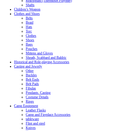
Reactoplast (Thermoset Polymer)
Shafts
Children’s Weapon
Clothes and Shoes
Belts
Braid
Hats
Torc
Clothes
Shoes
Bags
Pouches
Mittens and Gloves
Sheath, Scabbard and Baldric
Historical and Role-playing Accessories
Casting and Jewerly
Other
Buckles
Belt Ends
Belt Pads
Fibulas
Pendants. Casting
Costume Details
Rings
Camp Equipment
Leather Flasks
Camp and Fireplace Accessories
tableware
Flint and steel
Knives