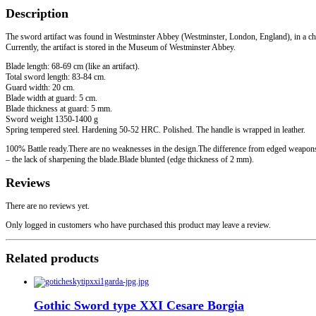
quantity
Description
The sword artifact was found in Westminster Abbey (Westminster, London, England), in a che
Currently, the artifact is stored in the Museum of Westminster Abbey.
Blade length: 68-69 cm (like an artifact).
Total sword length: 83-84 cm.
Guard width: 20 cm.
Blade width at guard: 5 cm.
Blade thickness at guard: 5 mm.
Sword weight 1350-1400 g
Spring tempered steel. Hardening 50-52 HRC. Polished. The handle is wrapped in leather.
100% Battle ready.There are no weaknesses in the design.The difference from edged weapon
– the lack of sharpening the blade.Blade blunted (edge thickness of 2 mm).
Reviews
There are no reviews yet.
Only logged in customers who have purchased this product may leave a review.
Related products
Gothic Sword type XXI Cesare Borgia