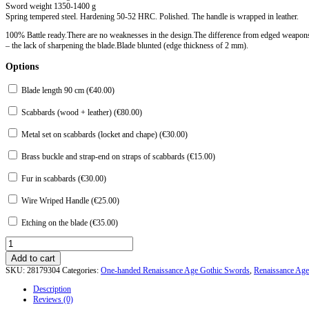
Sword weight 1350-1400 g
Spring tempered steel. Hardening 50-52 HRC. Polished. The handle is wrapped in leather.
100% Battle ready.There are no weaknesses in the design.The difference from edged weapon
– the lack of sharpening the blade.Blade blunted (edge thickness of 2 mm).
Options
Blade length 90 cm (
€
40.00
)
Scabbards (wood + leather) (
€
80.00
)
Metal set on scabbards (locket and chape) (
€
30.00
)
Brass buckle and strap-end on straps of scabbards (
€
15.00
)
Fur in scabbards (
€
30.00
)
Wire Wriped Handle (
€
25.00
)
Etching on the blade (
€
35.00
)
Gothic
sword
Add to cart
type
SKU:
28179304
Categories:
One-handed Renaissance Age Gothic Swords
,
Renaissance Ag
XVIII
of
Description
Westminster
Reviews (0)
Abbey