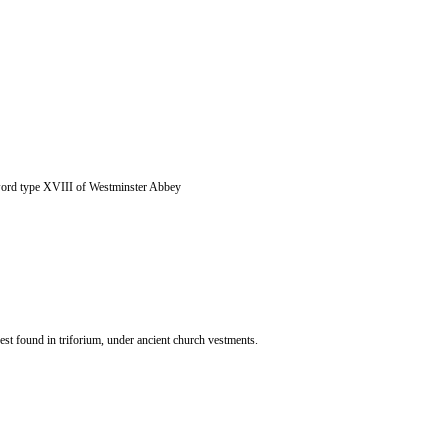
ord type XVIII of Westminster Abbey
st found in triforium, under ancient church vestments.