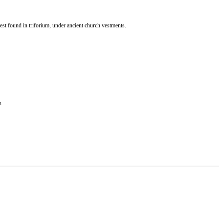
st found in triforium, under ancient church vestments.
s