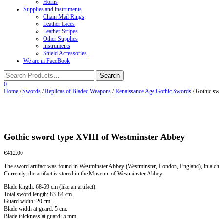
Horns
Supplies and instruments
Chain Mail Rings
Leather Laces
Leather Stripes
Other Supplies
Instruments
Shield Accessories
We are in FaceBook
0
Home
/
Swords
/
Replicas of Bladed Weapons
/
Renaissance Age Gothic Swords
/ Gothic sw
Gothic sword type XVIII of Westminster Abbey
€
412.00
The sword artifact was found in Westminster Abbey (Westminster, London, England), in a che
Currently, the artifact is stored in the Museum of Westminster Abbey.
Blade length: 68-69 cm (like an artifact).
Total sword length: 83-84 cm.
Guard width: 20 cm.
Blade width at guard: 5 cm.
Blade thickness at guard: 5 mm.