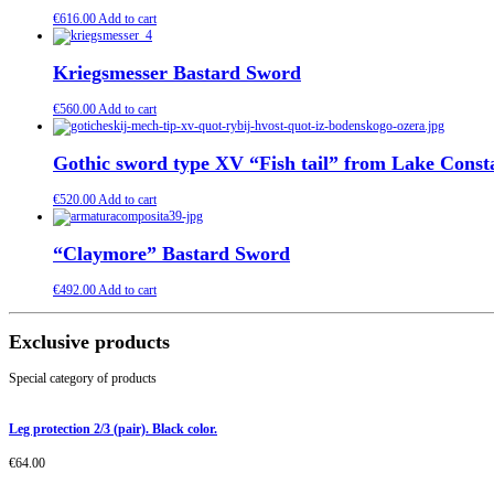
€
616.00
Add to cart
Kriegsmesser Bastard Sword
€
560.00
Add to cart
Gothic sword type XV “Fish tail” from Lake Const
€
520.00
Add to cart
“Claymore” Bastard Sword
€
492.00
Add to cart
Exclusive products
Special category of products
Leg protection 2/3 (pair). Black color.
€
64.00