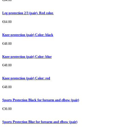
Leg protection 2/3 (pair). Red color.
€
64.00
Knee protection (pair) Color: black
€
48.00
Knee protection (pair) Color: blue
€
48.00
Knee protection (pair) Color: red
€
48.00
Sports Protection Black for forearm and elbow (pair)
€
36.00
Sports Protection Blue for forearm and elbow (pair)