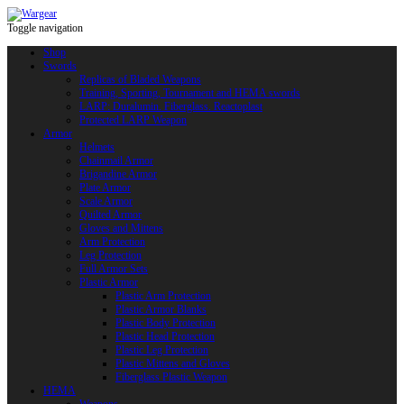
Toggle navigation
Shop
Swords
Replicas of Bladed Weapons
Training, Sporting, Tournament and HEMA swords
LARP: Duralumin. Fiberglass. Reactoplast
Protected LARP Weapon
Armor
Helmets
Chainmail Armor
Brigandine Armor
Plate Armor
Scale Armor
Quilted Armor
Gloves and Mittens
Arm Protection
Leg Protection
Full Armor Sets
Plastic Armor
Plastic Arm Protection
Plastic Armor Blanks
Plastic Body Protection
Plastic Head Protection
Plastic Leg Protection
Plastic Mittens and Gloves
Fiberglass Plastic Weapon
HEMA