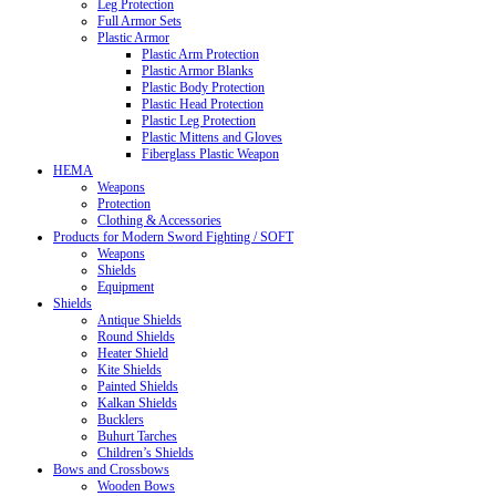
Leg Protection
Full Armor Sets
Plastic Armor
Plastic Arm Protection
Plastic Armor Blanks
Plastic Body Protection
Plastic Head Protection
Plastic Leg Protection
Plastic Mittens and Gloves
Fiberglass Plastic Weapon
HEMA
Weapons
Protection
Clothing & Accessories
Products for Modern Sword Fighting / SOFT
Weapons
Shields
Equipment
Shields
Antique Shields
Round Shields
Heater Shield
Kite Shields
Painted Shields
Kalkan Shields
Bucklers
Buhurt Tarches
Children’s Shields
Bows and Crossbows
Wooden Bows