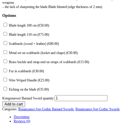
weapons
– the lack of sharpening the blade.Blade blunted (edge thickness of 2 mm).
Options
Blade length 100 cm (
€
50.00
)
Blade length 110 cm (
€
75.00
)
Scabbards (wood + leather) (
€
80.00
)
Metal set on scabbards (locket and chape) (
€
30.00
)
Brass buckle and strap-end on straps of scabbards (
€
15.00
)
Fur in scabbards (
€
30.00
)
Wire Wriped Handle (
€
25.00
)
Etching on the blade (
€
35.00
)
Kriegsmesser Bastard Sword quantity
Add to cart
Categories:
Renaissance Age Gothic Bastard Swords
,
Renaissance Age Gothic Swords
Description
Reviews (0)