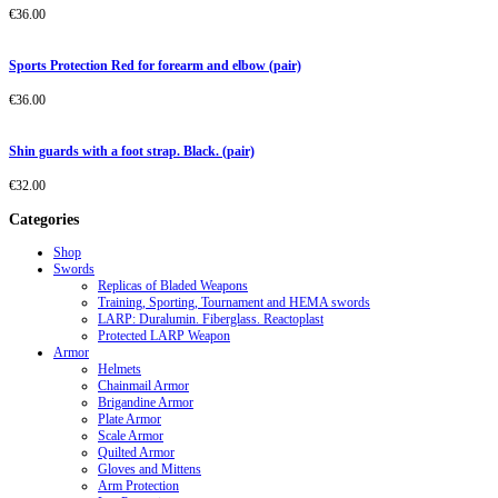
€
36.00
Sports Protection Red for forearm and elbow (pair)
€
36.00
Shin guards with a foot strap. Black. (pair)
€
32.00
Categories
Shop
Swords
Replicas of Bladed Weapons
Training, Sporting, Tournament and HEMA swords
LARP: Duralumin. Fiberglass. Reactoplast
Protected LARP Weapon
Armor
Helmets
Chainmail Armor
Brigandine Armor
Plate Armor
Scale Armor
Quilted Armor
Gloves and Mittens
Arm Protection