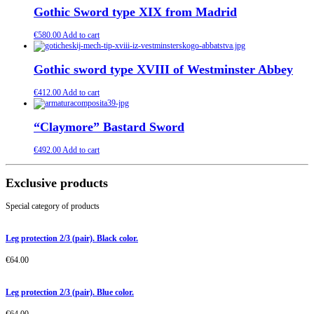
Gothic Sword type XIX from Madrid
€
580.00
Add to cart
Gothic sword type XVIII of Westminster Abbey
€
412.00
Add to cart
“Claymore” Bastard Sword
€
492.00
Add to cart
Exclusive products
Special category of products
Leg protection 2/3 (pair). Black color.
€
64.00
Leg protection 2/3 (pair). Blue color.
€
64.00