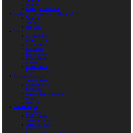
Weapons
Protection
Clothing & Accessories
Products for Modern Sword Fighting / SOFT
Weapons
Shields
Equipment
Shields
Antique Shields
Round Shields
Heater Shield
Kite Shields
Painted Shields
Kalkan Shields
Bucklers
Buhurt Tarches
Children’s Shields
Bows and Crossbows
Wooden Bows
Composite Bows
Crossbows
Arrows. Bolts. Accessories
Quivers
Equipment
Polearm Weapon
Axe Blades
HMB Polearm
Spears and Javelins
Throwing spears
Halberds