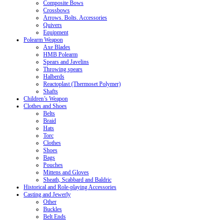
Composite Bows
Crossbows
Arrows. Bolts. Accessories
Quivers
Equipment
Polearm Weapon
Axe Blades
HMB Polearm
Spears and Javelins
Throwing spears
Halberds
Reactoplast (Thermoset Polymer)
Shafts
Children’s Weapon
Clothes and Shoes
Belts
Braid
Hats
Torc
Clothes
Shoes
Bags
Pouches
Mittens and Gloves
Sheath, Scabbard and Baldric
Historical and Role-playing Accessories
Casting and Jewerly
Other
Buckles
Belt Ends