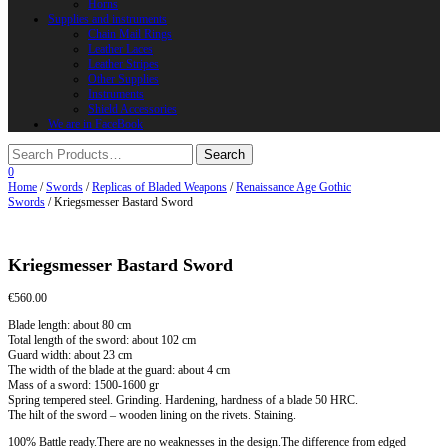
Horns
Supplies and instruments
Chain Mail Rings
Leather Laces
Leather Stripes
Other Supplies
Instruments
Shield Accessories
We are in FaceBook
0
Home
/
Swords
/
Replicas of Bladed Weapons
/
Renaissance Age Gothic
Swords
/ Kriegsmesser Bastard Sword
Kriegsmesser Bastard Sword
€
560.00
Blade length: about 80 cm
Total length of the sword: about 102 cm
Guard width: about 23 cm
The width of the blade at the guard: about 4 cm
Mass of a sword: 1500-1600 gr
Spring tempered steel. Grinding. Hardening, hardness of a blade 50 HRC.
The hilt of the sword – wooden lining on the rivets. Staining.
100% Battle ready.There are no weaknesses in the design.The difference from edged