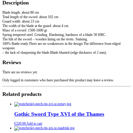
Description
Blade length: about 80 cm
Total length of the sword: about 102 cm
Guard width: about 23 cm
The width of the blade at the guard: about 4 cm
Mass of a sword: 1500-1600 gr
Spring tempered steel. Grinding. Hardening, hardness of a blade 50 HRC.
The hilt of the sword – wooden lining on the rivets. Staining.
100% Battle ready.There are no weaknesses in the design.The difference from edged
weapons
– the lack of sharpening the blade.Blade blunted (edge thickness of 2 mm).
Reviews
There are no reviews yet.
Only logged in customers who have purchased this product may leave a review.
Related products
Gothic Sword Type XVI of the Thames
€
320.00
Add to cart