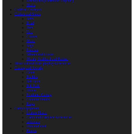
Reactoplast (Thermoset Polymer)
Shafts
Children’s Weapon
Clothes and Shoes
Belts
Braid
Hats
Torc
Clothes
Shoes
Bags
Pouches
Mittens and Gloves
Sheath, Scabbard and Baldric
Historical and Role-playing Accessories
Casting and Jewerly
Other
Buckles
Belt Ends
Belt Pads
Fibulas
Pendants. Casting
Costume Details
Rings
Camp Equipment
Leather Flasks
Camp and Fireplace Accessories
tableware
Flint and steel
Knives