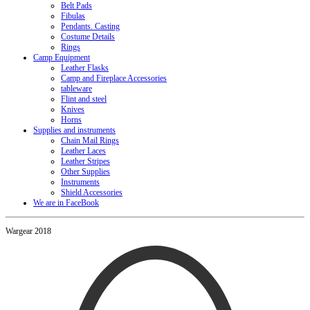
Belt Pads
Fibulas
Pendants. Casting
Costume Details
Rings
Camp Equipment
Leather Flasks
Camp and Fireplace Accessories
tableware
Flint and steel
Knives
Horns
Supplies and instruments
Chain Mail Rings
Leather Laces
Leather Stripes
Other Supplies
Instruments
Shield Accessories
We are in FaceBook
Wargear 2018