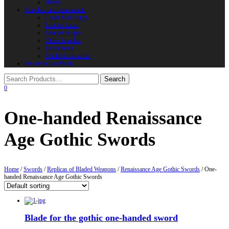
Horns
Supplies and instruments
Chain Mail Rings
Leather Laces
Leather Stripes
Other Supplies
Instruments
Shield Accessories
We are in FaceBook
0
One-handed Renaissance
Age Gothic Swords
Home
/
Swords
/
Replicas of Bladed Weapons
/
Renaissance Age Gothic Swords
/ One-
handed Renaissance Age Gothic Swords
Blade for the gothic one-handed sword