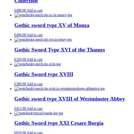
Collection
€
480.00
Add to cart
Gothic sword type XV of Monza
€
490.00
Add to cart
Gothic Sword Type XVI of the Thames
€
320.00
Add to cart
Gothic Sword type XVIII
€
380.00
Add to cart
Gothic sword type XVIII of Westminster Abbey
€
412.00
Add to cart
Gothic Sword type XXI Cesare Borgia
€
616.00
Add to cart