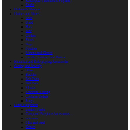
Reactoplast (Thermoset Polymer)
Shafts
Children’s Weapon
Clothes and Shoes
Belts
Braid
Hats
Torc
Clothes
Shoes
Bags
Pouches
Mittens and Gloves
Sheath, Scabbard and Baldric
Historical and Role-playing Accessories
Casting and Jewerly
Other
Buckles
Belt Ends
Belt Pads
Fibulas
Pendants. Casting
Costume Details
Rings
Camp Equipment
Leather Flasks
Camp and Fireplace Accessories
tableware
Flint and steel
Knives