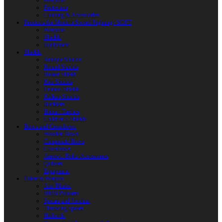
Weapons
Protection
Clothing & Accessories
Products for Modern Sword Fighting / SOFT
Weapons
Shields
Equipment
Shields
Antique Shields
Round Shields
Heater Shield
Kite Shields
Painted Shields
Kalkan Shields
Bucklers
Buhurt Tarches
Children’s Shields
Bows and Crossbows
Wooden Bows
Composite Bows
Crossbows
Arrows. Bolts. Accessories
Quivers
Equipment
Polearm Weapon
Axe Blades
HMB Polearm
Spears and Javelins
Throwing spears
Halberds