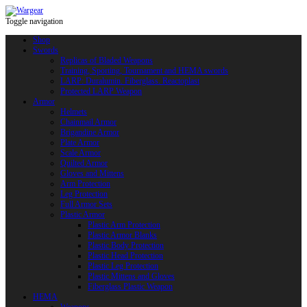
Toggle navigation
Shop
Swords
Replicas of Bladed Weapons
Training, Sporting, Tournament and HEMA swords
LARP: Duralumin. Fiberglass. Reactoplast
Protected LARP Weapon
Armor
Helmets
Chainmail Armor
Brigandine Armor
Plate Armor
Scale Armor
Quilted Armor
Gloves and Mittens
Arm Protection
Leg Protection
Full Armor Sets
Plastic Armor
Plastic Arm Protection
Plastic Armor Blanks
Plastic Body Protection
Plastic Head Protection
Plastic Leg Protection
Plastic Mittens and Gloves
Fiberglass Plastic Weapon
HEMA