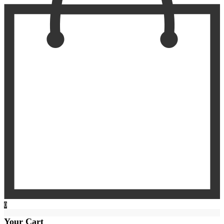
0
Your Cart