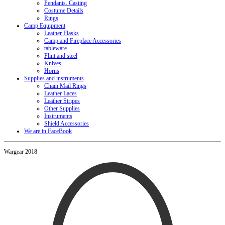
Pendants. Casting
Costume Details
Rings
Camp Equipment
Leather Flasks
Camp and Fireplace Accessories
tableware
Flint and steel
Knives
Horns
Supplies and instruments
Chain Mail Rings
Leather Laces
Leather Stripes
Other Supplies
Instruments
Shield Accessories
We are in FaceBook
Wargear 2018