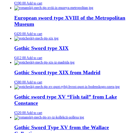
€
190.00
Add to cart
European sword type XVIII of the Metropolitan
Museum
€
420.00
Add to cart
Gothic Sword type XIX
€
412.00
Add to cart
Gothic Sword type XIX from Madrid
€
580.00
Add to cart
Gothic sword type XV “Fish tail” from Lake
Constance
€
520.00
Add to cart
Gothic Sword Type XV from the Wallace