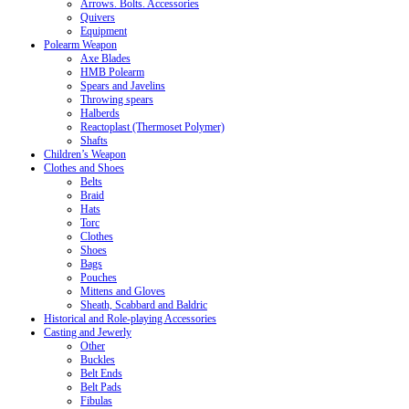
Arrows. Bolts. Accessories
Quivers
Equipment
Polearm Weapon
Axe Blades
HMB Polearm
Spears and Javelins
Throwing spears
Halberds
Reactoplast (Thermoset Polymer)
Shafts
Children’s Weapon
Clothes and Shoes
Belts
Braid
Hats
Torc
Clothes
Shoes
Bags
Pouches
Mittens and Gloves
Sheath, Scabbard and Baldric
Historical and Role-playing Accessories
Casting and Jewerly
Other
Buckles
Belt Ends
Belt Pads
Fibulas