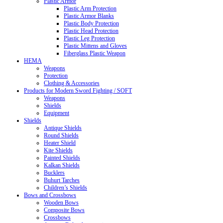
Plastic Armor
Plastic Arm Protection
Plastic Armor Blanks
Plastic Body Protection
Plastic Head Protection
Plastic Leg Protection
Plastic Mittens and Gloves
Fiberglass Plastic Weapon
HEMA
Weapons
Protection
Clothing & Accessories
Products for Modern Sword Fighting / SOFT
Weapons
Shields
Equipment
Shields
Antique Shields
Round Shields
Heater Shield
Kite Shields
Painted Shields
Kalkan Shields
Bucklers
Buhurt Tarches
Children’s Shields
Bows and Crossbows
Wooden Bows
Composite Bows
Crossbows