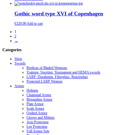
Gothic word type XVI of Copenhagen
€
320.00
Add to cart
1
2
→
Categories
Shop
Swords
Replicas of Bladed Weapons
Training, Sporting, Tournament and HEMA swords
LARP: Duralumin. Fiberglass. Reactoplast
Protected LARP Weapon
Armor
Helmets
Chainmail Armor
Brigandine Armor
Plate Armor
Scale Armor
Quilted Armor
Gloves and Mittens
Arm Protection
Leg Protection
Full Armor Sets