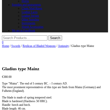
Horns
Supplies and instruments
Chain Mail Rings
Leather Laces
Leather Stripes
Other Supplies
Instruments
Shield Accessories
We are in FaceBook
0
Home
/
Swords
/
Replicas of Bladed Weapons
/
Antiquity
/ Gladius type Mainz
Gladius type Mainz
€
380.00
Type “Mainz”. The end of I century BC. – I century AD.
The most prominent representatives of this type are finds from Mainz (Germany) and
Fulheim (England).
The blade is made of spring tempered steel.
Blade is hardened (Hardness 50 HRC).
Handle: beech and birch.
Blade length: 46 cm.