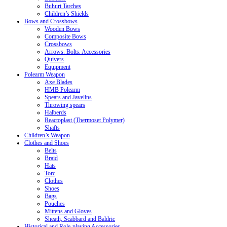
Buhurt Tarches
Children’s Shields
Bows and Crossbows
Wooden Bows
Composite Bows
Crossbows
Arrows. Bolts. Accessories
Quivers
Equipment
Polearm Weapon
Axe Blades
HMB Polearm
Spears and Javelins
Throwing spears
Halberds
Reactoplast (Thermoset Polymer)
Shafts
Children’s Weapon
Clothes and Shoes
Belts
Braid
Hats
Torc
Clothes
Shoes
Bags
Pouches
Mittens and Gloves
Sheath, Scabbard and Baldric
Historical and Role-playing Accessories