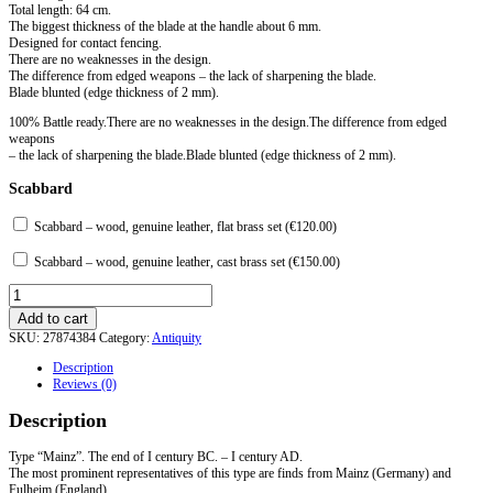
Total length: 64 cm.
The biggest thickness of the blade at the handle about 6 mm.
Designed for contact fencing.
There are no weaknesses in the design.
The difference from edged weapons – the lack of sharpening the blade.
Blade blunted (edge thickness of 2 mm).
100% Battle ready.There are no weaknesses in the design.The difference from edged
weapons
– the lack of sharpening the blade.Blade blunted (edge thickness of 2 mm).
Scabbard
Scabbard – wood, genuine leather, flat brass set (
€
120.00
)
Scabbard – wood, genuine leather, cast brass set (
€
150.00
)
Gladius
type
Add to cart
Mainz
SKU:
27874384
Category:
Antiquity
quantity
Description
Reviews (0)
Description
Type “Mainz”. The end of I century BC. – I century AD.
The most prominent representatives of this type are finds from Mainz (Germany) and
Fulheim (England).