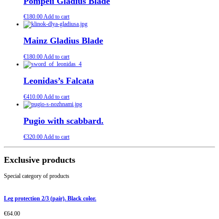
Pompeii Gladius Blade
€
180.00
Add to cart
Mainz Gladius Blade
€
180.00
Add to cart
Leonidas’s Falcata
€
410.00
Add to cart
Pugio with scabbard.
€
320.00
Add to cart
Exclusive products
Special category of products
Leg protection 2/3 (pair). Black color.
€
64.00