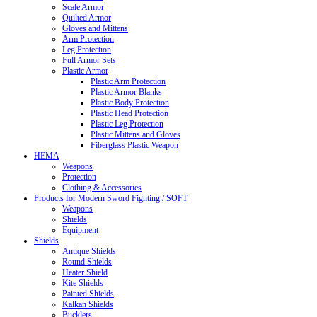
Scale Armor
Quilted Armor
Gloves and Mittens
Arm Protection
Leg Protection
Full Armor Sets
Plastic Armor
Plastic Arm Protection
Plastic Armor Blanks
Plastic Body Protection
Plastic Head Protection
Plastic Leg Protection
Plastic Mittens and Gloves
Fiberglass Plastic Weapon
HEMA
Weapons
Protection
Clothing & Accessories
Products for Modern Sword Fighting / SOFT
Weapons
Shields
Equipment
Shields
Antique Shields
Round Shields
Heater Shield
Kite Shields
Painted Shields
Kalkan Shields
Bucklers