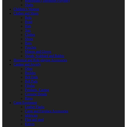
Reactoplast (Thermoset Polymer)
Shafts
Children’s Weapon
Clothes and Shoes
Belts
Braid
Hats
Torc
Clothes
Shoes
Bags
Pouches
Mittens and Gloves
Sheath, Scabbard and Baldric
Historical and Role-playing Accessories
Casting and Jewerly
Other
Buckles
Belt Ends
Belt Pads
Fibulas
Pendants. Casting
Costume Details
Rings
Camp Equipment
Leather Flasks
Camp and Fireplace Accessories
tableware
Flint and steel
Knives