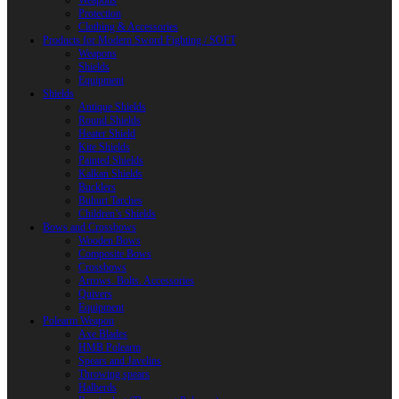
Weapons
Protection
Clothing & Accessories
Products for Modern Sword Fighting / SOFT
Weapons
Shields
Equipment
Shields
Antique Shields
Round Shields
Heater Shield
Kite Shields
Painted Shields
Kalkan Shields
Bucklers
Buhurt Tarches
Children’s Shields
Bows and Crossbows
Wooden Bows
Composite Bows
Crossbows
Arrows. Bolts. Accessories
Quivers
Equipment
Polearm Weapon
Axe Blades
HMB Polearm
Spears and Javelins
Throwing spears
Halberds