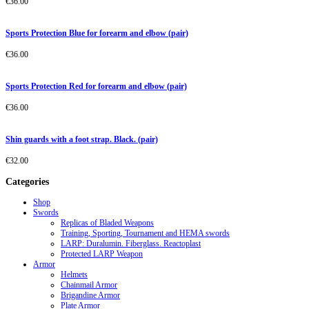
€
36.00
Sports Protection Blue for forearm and elbow (pair)
€
36.00
Sports Protection Red for forearm and elbow (pair)
€
36.00
Shin guards with a foot strap. Black. (pair)
€
32.00
Categories
Shop
Swords
Replicas of Bladed Weapons
Training, Sporting, Tournament and HEMA swords
LARP: Duralumin. Fiberglass. Reactoplast
Protected LARP Weapon
Armor
Helmets
Chainmail Armor
Brigandine Armor
Plate Armor