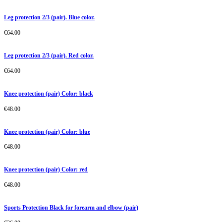
Leg protection 2/3 (pair). Blue color.
€
64.00
Leg protection 2/3 (pair). Red color.
€
64.00
Knee protection (pair) Color: black
€
48.00
Knee protection (pair) Color: blue
€
48.00
Knee protection (pair) Color: red
€
48.00
Sports Protection Black for forearm and elbow (pair)