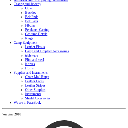
Casting and Jewerly
Other
Buckles
Belt Ends
Belt Pads
Fibulas
Pendants. Casting
Costume Details
Rings
Camp Equipment
Leather Flasks
Camp and Fireplace Accessories
tableware
Flint and steel
Knives
Horns
Supplies and instruments
Chain Mail Rings
Leather Laces
Leather Stripes
Other Supplies
Instruments
Shield Accessories
We are in FaceBook
Wargear 2018