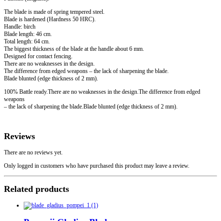
The blade is made of spring tempered steel.
Blade is hardened (Hardness 50 HRC).
Handle: birch
Blade length: 46 cm.
Total length: 64 cm.
The biggest thickness of the blade at the handle about 6 mm.
Designed for contact fencing.
There are no weaknesses in the design.
The difference from edged weapons – the lack of sharpening the blade.
Blade blunted (edge thickness of 2 mm).
100% Battle ready.There are no weaknesses in the design.The difference from edged
weapons
– the lack of sharpening the blade.Blade blunted (edge thickness of 2 mm).
Reviews
There are no reviews yet.
Only logged in customers who have purchased this product may leave a review.
Related products