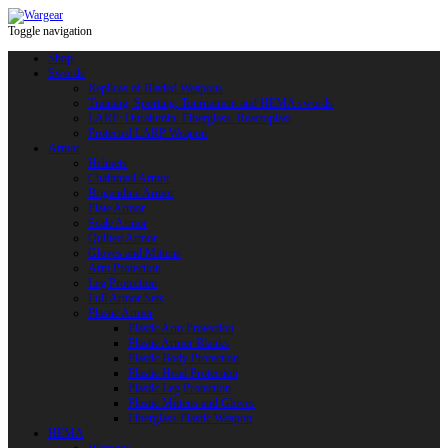
Toggle navigation
Shop
Swords
Replicas of Bladed Weapons
Training, Sporting, Tournament and HEMA swords
LARP: Duralumin. Fiberglass. Reactoplast
Protected LARP Weapon
Armor
Helmets
Chainmail Armor
Brigandine Armor
Plate Armor
Scale Armor
Quilted Armor
Gloves and Mittens
Arm Protection
Leg Protection
Full Armor Sets
Plastic Armor
Plastic Arm Protection
Plastic Armor Blanks
Plastic Body Protection
Plastic Head Protection
Plastic Leg Protection
Plastic Mittens and Gloves
Fiberglass Plastic Weapon
HEMA