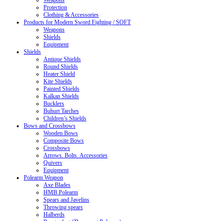
Weapons
Protection
Clothing & Accessories
Products for Modern Sword Fighting / SOFT
Weapons
Shields
Equipment
Shields
Antique Shields
Round Shields
Heater Shield
Kite Shields
Painted Shields
Kalkan Shields
Bucklers
Buhurt Tarches
Children’s Shields
Bows and Crossbows
Wooden Bows
Composite Bows
Crossbows
Arrows. Bolts. Accessories
Quivers
Equipment
Polearm Weapon
Axe Blades
HMB Polearm
Spears and Javelins
Throwing spears
Halberds