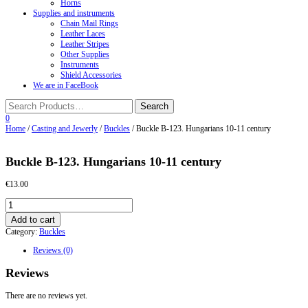
Horns
Supplies and instruments
Chain Mail Rings
Leather Laces
Leather Stripes
Other Supplies
Instruments
Shield Accessories
We are in FaceBook
0
Home
/
Casting and Jewerly
/
Buckles
/ Buckle B-123. Hungarians 10-11 century
Buckle B-123. Hungarians 10-11 century
€
13.00
Buckle
B-
Add to cart
123.
Category:
Buckles
Hungarians
10-
Reviews (0)
11
century
Reviews
quantity
There are no reviews yet.