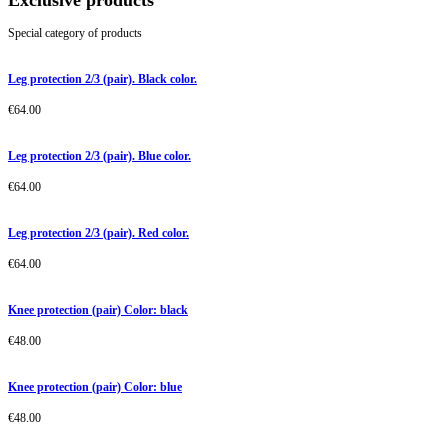
Exclusive products
Special category of products
Leg protection 2/3 (pair). Black color.
€
64.00
Leg protection 2/3 (pair). Blue color.
€
64.00
Leg protection 2/3 (pair). Red color.
€
64.00
Knee protection (pair) Color: black
€
48.00
Knee protection (pair) Color: blue
€
48.00