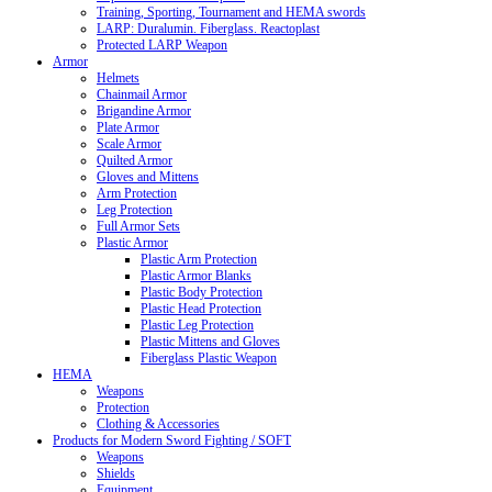
Training, Sporting, Tournament and HEMA swords
LARP: Duralumin. Fiberglass. Reactoplast
Protected LARP Weapon
Armor
Helmets
Chainmail Armor
Brigandine Armor
Plate Armor
Scale Armor
Quilted Armor
Gloves and Mittens
Arm Protection
Leg Protection
Full Armor Sets
Plastic Armor
Plastic Arm Protection
Plastic Armor Blanks
Plastic Body Protection
Plastic Head Protection
Plastic Leg Protection
Plastic Mittens and Gloves
Fiberglass Plastic Weapon
HEMA
Weapons
Protection
Clothing & Accessories
Products for Modern Sword Fighting / SOFT
Weapons
Shields
Equipment