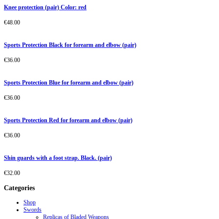
Knee protection (pair) Color: red
€
48.00
Sports Protection Black for forearm and elbow (pair)
€
36.00
Sports Protection Blue for forearm and elbow (pair)
€
36.00
Sports Protection Red for forearm and elbow (pair)
€
36.00
Shin guards with a foot strap. Black. (pair)
€
32.00
Categories
Shop
Swords
Replicas of Bladed Weapons