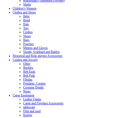
Reactoplast (Thermoset Polymer)
Shafts
Children’s Weapon
Clothes and Shoes
Belts
Braid
Hats
Torc
Clothes
Shoes
Bags
Pouches
Mittens and Gloves
Sheath, Scabbard and Baldric
Historical and Role-playing Accessories
Casting and Jewerly
Other
Buckles
Belt Ends
Belt Pads
Fibulas
Pendants. Casting
Costume Details
Rings
Camp Equipment
Leather Flasks
Camp and Fireplace Accessories
tableware
Flint and steel
Knives