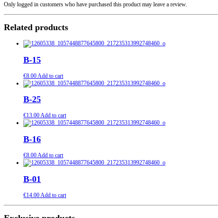
Only logged in customers who have purchased this product may leave a review.
Related products
B-15
€
8.00
Add to cart
B-25
€
13.00
Add to cart
B-16
€
8.00
Add to cart
B-01
€
14.00
Add to cart