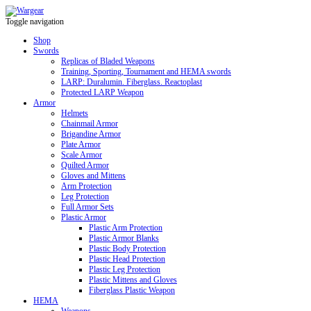
Toggle navigation
Shop
Swords
Replicas of Bladed Weapons
Training, Sporting, Tournament and HEMA swords
LARP: Duralumin. Fiberglass. Reactoplast
Protected LARP Weapon
Armor
Helmets
Chainmail Armor
Brigandine Armor
Plate Armor
Scale Armor
Quilted Armor
Gloves and Mittens
Arm Protection
Leg Protection
Full Armor Sets
Plastic Armor
Plastic Arm Protection
Plastic Armor Blanks
Plastic Body Protection
Plastic Head Protection
Plastic Leg Protection
Plastic Mittens and Gloves
Fiberglass Plastic Weapon
HEMA