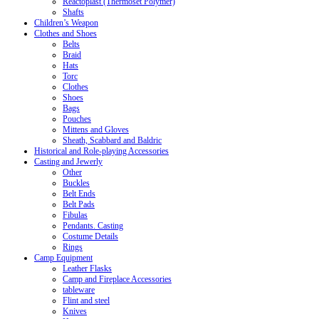
Reactoplast (Thermoset Polymer)
Shafts
Children’s Weapon
Clothes and Shoes
Belts
Braid
Hats
Torc
Clothes
Shoes
Bags
Pouches
Mittens and Gloves
Sheath, Scabbard and Baldric
Historical and Role-playing Accessories
Casting and Jewerly
Other
Buckles
Belt Ends
Belt Pads
Fibulas
Pendants. Casting
Costume Details
Rings
Camp Equipment
Leather Flasks
Camp and Fireplace Accessories
tableware
Flint and steel
Knives