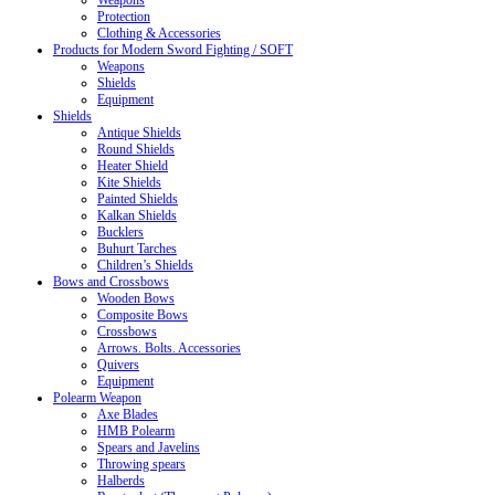
Weapons
Protection
Clothing & Accessories
Products for Modern Sword Fighting / SOFT
Weapons
Shields
Equipment
Shields
Antique Shields
Round Shields
Heater Shield
Kite Shields
Painted Shields
Kalkan Shields
Bucklers
Buhurt Tarches
Children’s Shields
Bows and Crossbows
Wooden Bows
Composite Bows
Crossbows
Arrows. Bolts. Accessories
Quivers
Equipment
Polearm Weapon
Axe Blades
HMB Polearm
Spears and Javelins
Throwing spears
Halberds