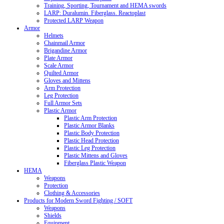
Training, Sporting, Tournament and HEMA swords
LARP: Duralumin. Fiberglass. Reactoplast
Protected LARP Weapon
Armor
Helmets
Chainmail Armor
Brigandine Armor
Plate Armor
Scale Armor
Quilted Armor
Gloves and Mittens
Arm Protection
Leg Protection
Full Armor Sets
Plastic Armor
Plastic Arm Protection
Plastic Armor Blanks
Plastic Body Protection
Plastic Head Protection
Plastic Leg Protection
Plastic Mittens and Gloves
Fiberglass Plastic Weapon
HEMA
Weapons
Protection
Clothing & Accessories
Products for Modern Sword Fighting / SOFT
Weapons
Shields
Equipment