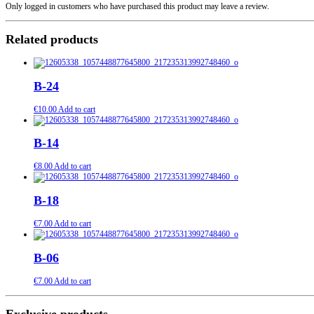
Only logged in customers who have purchased this product may leave a review.
Related products
B-24
€
10.00
Add to cart
B-14
€
8.00
Add to cart
B-18
€
7.00
Add to cart
B-06
€
7.00
Add to cart