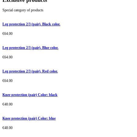
Exclusive products
Special category of products
Leg protection 2/3 (pair). Black color.
€
64.00
Leg protection 2/3 (pair). Blue color.
€
64.00
Leg protection 2/3 (pair). Red color.
€
64.00
Knee protection (pair) Color: black
€
48.00
Knee protection (pair) Color: blue
€
48.00