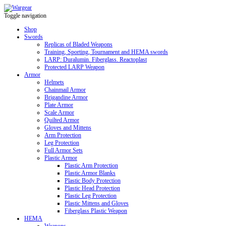
Toggle navigation
Shop
Swords
Replicas of Bladed Weapons
Training, Sporting, Tournament and HEMA swords
LARP: Duralumin. Fiberglass. Reactoplast
Protected LARP Weapon
Armor
Helmets
Chainmail Armor
Brigandine Armor
Plate Armor
Scale Armor
Quilted Armor
Gloves and Mittens
Arm Protection
Leg Protection
Full Armor Sets
Plastic Armor
Plastic Arm Protection
Plastic Armor Blanks
Plastic Body Protection
Plastic Head Protection
Plastic Leg Protection
Plastic Mittens and Gloves
Fiberglass Plastic Weapon
HEMA