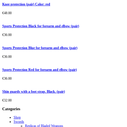
Knee protection (pair) Color: red
€
48.00
Sports Protection Black for forearm and elbow (pair)
€
36.00
Sports Protection Blue for forearm and elbow (pair)
€
36.00
Sports Protection Red for forearm and elbow (pair)
€
36.00
Shin guards with a foot strap. Black. (pair)
€
32.00
Categories
Shop
Swords
Replicas of Bladed Weapons