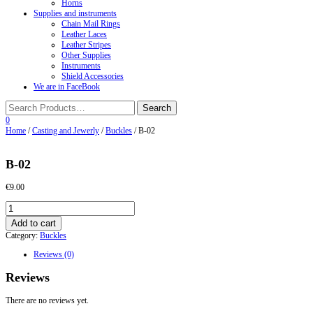
Horns
Supplies and instruments
Chain Mail Rings
Leather Laces
Leather Stripes
Other Supplies
Instruments
Shield Accessories
We are in FaceBook
0
Home
/
Casting and Jewerly
/
Buckles
/ B-02
B-02
€
9.00
B-
02
Add to cart
quantity
Category:
Buckles
Reviews (0)
Reviews
There are no reviews yet.