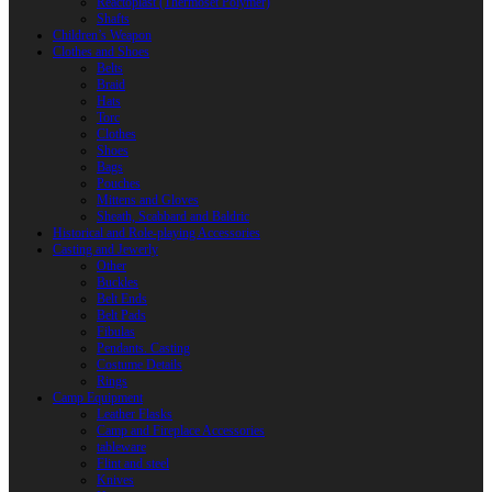
Reactoplast (Thermoset Polymer)
Shafts
Children’s Weapon
Clothes and Shoes
Belts
Braid
Hats
Torc
Clothes
Shoes
Bags
Pouches
Mittens and Gloves
Sheath, Scabbard and Baldric
Historical and Role-playing Accessories
Casting and Jewerly
Other
Buckles
Belt Ends
Belt Pads
Fibulas
Pendants. Casting
Costume Details
Rings
Camp Equipment
Leather Flasks
Camp and Fireplace Accessories
tableware
Flint and steel
Knives