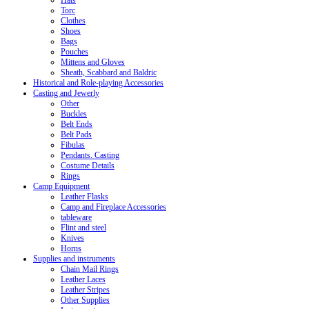
Hats
Torc
Clothes
Shoes
Bags
Pouches
Mittens and Gloves
Sheath, Scabbard and Baldric
Historical and Role-playing Accessories
Casting and Jewerly
Other
Buckles
Belt Ends
Belt Pads
Fibulas
Pendants. Casting
Costume Details
Rings
Camp Equipment
Leather Flasks
Camp and Fireplace Accessories
tableware
Flint and steel
Knives
Horns
Supplies and instruments
Chain Mail Rings
Leather Laces
Leather Stripes
Other Supplies