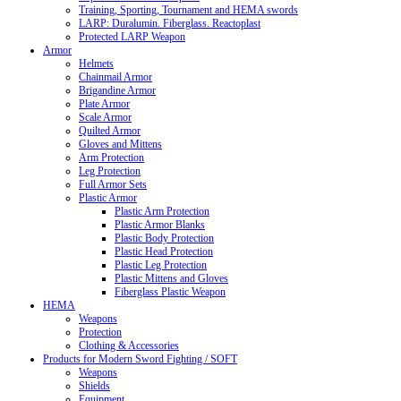
Training, Sporting, Tournament and HEMA swords
LARP: Duralumin. Fiberglass. Reactoplast
Protected LARP Weapon
Armor
Helmets
Chainmail Armor
Brigandine Armor
Plate Armor
Scale Armor
Quilted Armor
Gloves and Mittens
Arm Protection
Leg Protection
Full Armor Sets
Plastic Armor
Plastic Arm Protection
Plastic Armor Blanks
Plastic Body Protection
Plastic Head Protection
Plastic Leg Protection
Plastic Mittens and Gloves
Fiberglass Plastic Weapon
HEMA
Weapons
Protection
Clothing & Accessories
Products for Modern Sword Fighting / SOFT
Weapons
Shields
Equipment