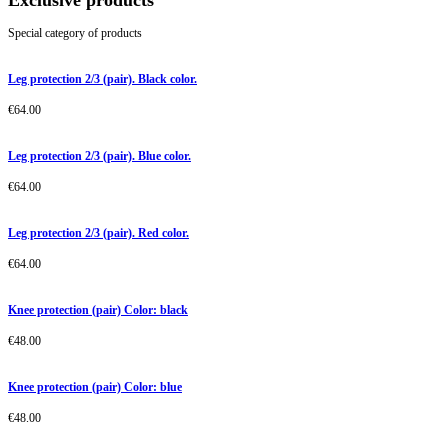
Exclusive products
Special category of products
Leg protection 2/3 (pair). Black color.
€
64.00
Leg protection 2/3 (pair). Blue color.
€
64.00
Leg protection 2/3 (pair). Red color.
€
64.00
Knee protection (pair) Color: black
€
48.00
Knee protection (pair) Color: blue
€
48.00