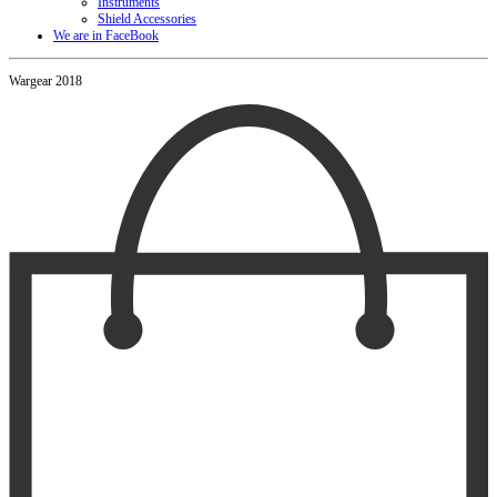
Instruments
Shield Accessories
We are in FaceBook
Wargear 2018