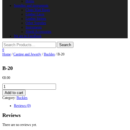
Horns
Supplies and instruments
Chain Mail Rings
Leather Laces
Leather Stripes
Other Supplies
Instruments
Shield Accessories
We are in FaceBook
0
Home
/
Casting and Jewerly
/
Buckles
/ B-20
B-20
€
8.00
B-
20
Add to cart
quantity
Category:
Buckles
Reviews (0)
Reviews
There are no reviews yet.