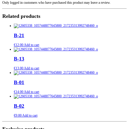
Only logged in customers who have purchased this product may leave a review.
Related products
B-21
€
12.00
Add to cart
B-13
€
13.00
Add to cart
B-01
€
14.00
Add to cart
B-02
€
9.00
Add to cart