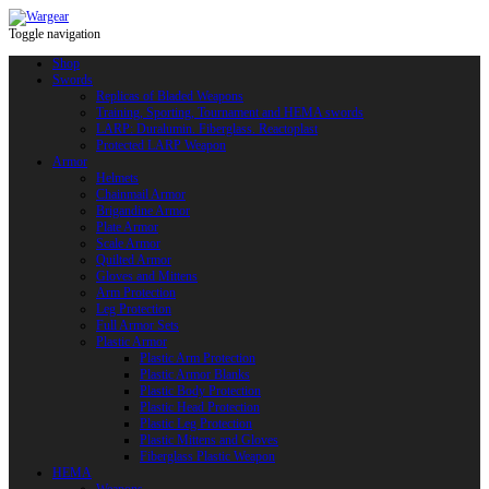
Toggle navigation
Shop
Swords
Replicas of Bladed Weapons
Training, Sporting, Tournament and HEMA swords
LARP: Duralumin. Fiberglass. Reactoplast
Protected LARP Weapon
Armor
Helmets
Chainmail Armor
Brigandine Armor
Plate Armor
Scale Armor
Quilted Armor
Gloves and Mittens
Arm Protection
Leg Protection
Full Armor Sets
Plastic Armor
Plastic Arm Protection
Plastic Armor Blanks
Plastic Body Protection
Plastic Head Protection
Plastic Leg Protection
Plastic Mittens and Gloves
Fiberglass Plastic Weapon
HEMA