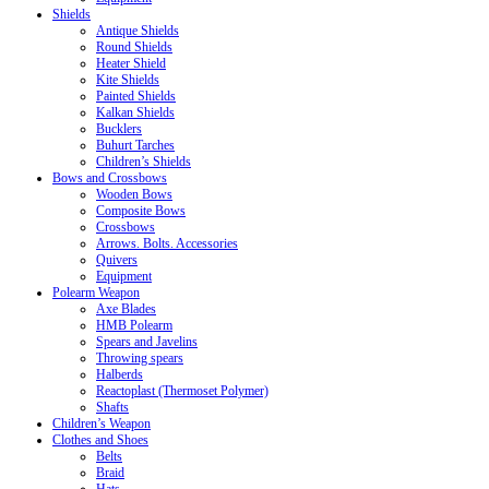
Shields
Antique Shields
Round Shields
Heater Shield
Kite Shields
Painted Shields
Kalkan Shields
Bucklers
Buhurt Tarches
Children’s Shields
Bows and Crossbows
Wooden Bows
Composite Bows
Crossbows
Arrows. Bolts. Accessories
Quivers
Equipment
Polearm Weapon
Axe Blades
HMB Polearm
Spears and Javelins
Throwing spears
Halberds
Reactoplast (Thermoset Polymer)
Shafts
Children’s Weapon
Clothes and Shoes
Belts
Braid