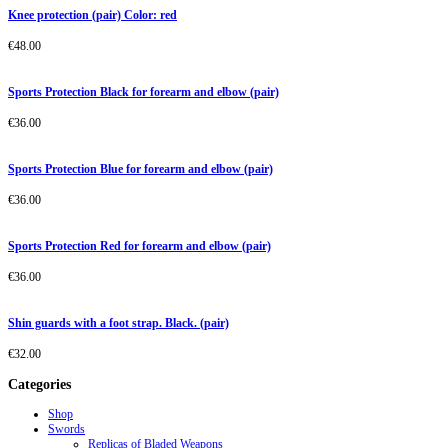
Knee protection (pair) Color: red
€
48.00
Sports Protection Black for forearm and elbow (pair)
€
36.00
Sports Protection Blue for forearm and elbow (pair)
€
36.00
Sports Protection Red for forearm and elbow (pair)
€
36.00
Shin guards with a foot strap. Black. (pair)
€
32.00
Categories
Shop
Swords
Replicas of Bladed Weapons