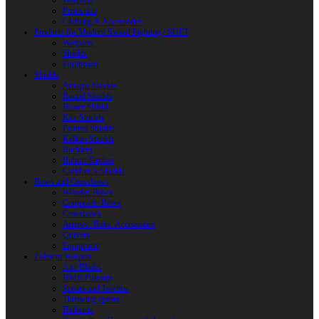
Weapons
Protection
Clothing & Accessories
Products for Modern Sword Fighting / SOFT
Weapons
Shields
Equipment
Shields
Antique Shields
Round Shields
Heater Shield
Kite Shields
Painted Shields
Kalkan Shields
Bucklers
Buhurt Tarches
Children’s Shields
Bows and Crossbows
Wooden Bows
Composite Bows
Crossbows
Arrows. Bolts. Accessories
Quivers
Equipment
Polearm Weapon
Axe Blades
HMB Polearm
Spears and Javelins
Throwing spears
Halberds