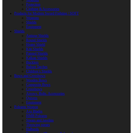
Weapons
Protection
Clothing & Accessories
Products for Modern Sword Fighting / SOFT
Weapons
Shields
Equipment
Shields
Antique Shields
Round Shields
Heater Shield
Kite Shields
Painted Shields
Kalkan Shields
Bucklers
Buhurt Tarches
Children’s Shields
Bows and Crossbows
Wooden Bows
Composite Bows
Crossbows
Arrows. Bolts. Accessories
Quivers
Equipment
Polearm Weapon
Axe Blades
HMB Polearm
Spears and Javelins
Throwing spears
Halberds