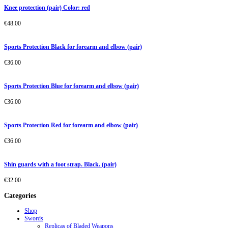
Knee protection (pair) Color: red
€
48.00
Sports Protection Black for forearm and elbow (pair)
€
36.00
Sports Protection Blue for forearm and elbow (pair)
€
36.00
Sports Protection Red for forearm and elbow (pair)
€
36.00
Shin guards with a foot strap. Black. (pair)
€
32.00
Categories
Shop
Swords
Replicas of Bladed Weapons