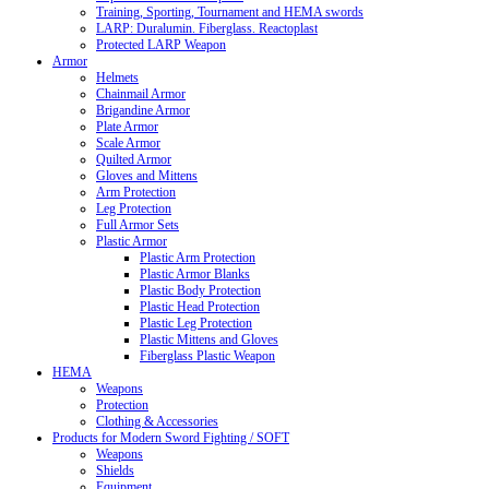
Training, Sporting, Tournament and HEMA swords
LARP: Duralumin. Fiberglass. Reactoplast
Protected LARP Weapon
Armor
Helmets
Chainmail Armor
Brigandine Armor
Plate Armor
Scale Armor
Quilted Armor
Gloves and Mittens
Arm Protection
Leg Protection
Full Armor Sets
Plastic Armor
Plastic Arm Protection
Plastic Armor Blanks
Plastic Body Protection
Plastic Head Protection
Plastic Leg Protection
Plastic Mittens and Gloves
Fiberglass Plastic Weapon
HEMA
Weapons
Protection
Clothing & Accessories
Products for Modern Sword Fighting / SOFT
Weapons
Shields
Equipment