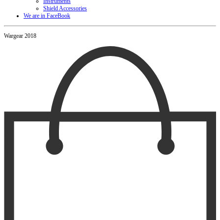
Instruments
Shield Accessories
We are in FaceBook
Wargear 2018