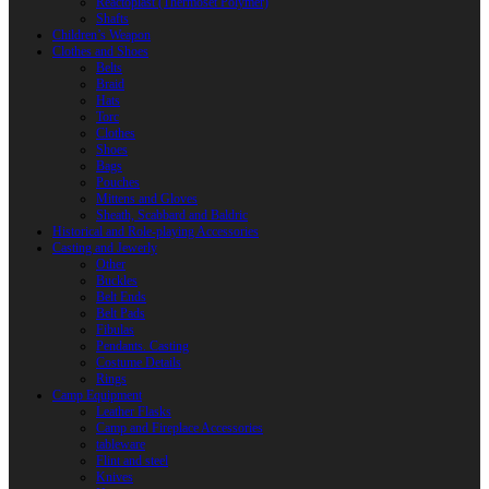
Reactoplast (Thermoset Polymer)
Shafts
Children’s Weapon
Clothes and Shoes
Belts
Braid
Hats
Torc
Clothes
Shoes
Bags
Pouches
Mittens and Gloves
Sheath, Scabbard and Baldric
Historical and Role-playing Accessories
Casting and Jewerly
Other
Buckles
Belt Ends
Belt Pads
Fibulas
Pendants. Casting
Costume Details
Rings
Camp Equipment
Leather Flasks
Camp and Fireplace Accessories
tableware
Flint and steel
Knives