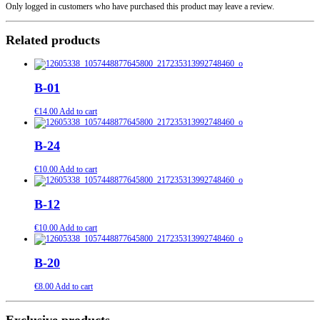
Only logged in customers who have purchased this product may leave a review.
Related products
B-01
€
14.00
Add to cart
B-24
€
10.00
Add to cart
B-12
€
10.00
Add to cart
B-20
€
8.00
Add to cart