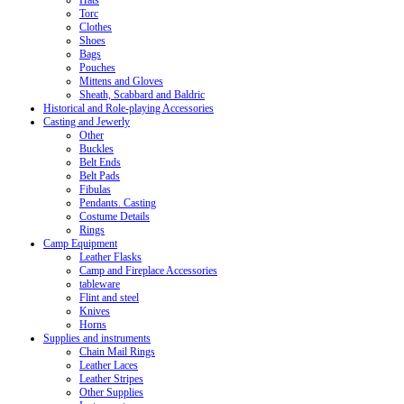
Hats
Torc
Clothes
Shoes
Bags
Pouches
Mittens and Gloves
Sheath, Scabbard and Baldric
Historical and Role-playing Accessories
Casting and Jewerly
Other
Buckles
Belt Ends
Belt Pads
Fibulas
Pendants. Casting
Costume Details
Rings
Camp Equipment
Leather Flasks
Camp and Fireplace Accessories
tableware
Flint and steel
Knives
Horns
Supplies and instruments
Chain Mail Rings
Leather Laces
Leather Stripes
Other Supplies