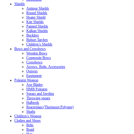
Shields
Antique Shields
Round Shields
Heater Shield
Kite Shields
Painted Shields
Kalkan Shields
Bucklers
Buhurt Tarches
Children’s Shields
Bows and Crossbows
Wooden Bows
Composite Bows
Crossbows
Arrows. Bolts. Accessories
Quivers
Equipment
Polearm Weapon
Axe Blades
HMB Polearm
Spears and Javelins
Throwing spears
Halberds
Reactoplast (Thermoset Polymer)
Shafts
Children’s Weapon
Clothes and Shoes
Belts
Braid