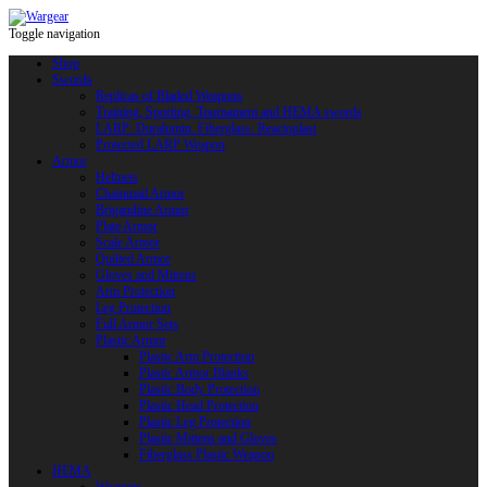
Toggle navigation
Shop
Swords
Replicas of Bladed Weapons
Training, Sporting, Tournament and HEMA swords
LARP: Duralumin. Fiberglass. Reactoplast
Protected LARP Weapon
Armor
Helmets
Chainmail Armor
Brigandine Armor
Plate Armor
Scale Armor
Quilted Armor
Gloves and Mittens
Arm Protection
Leg Protection
Full Armor Sets
Plastic Armor
Plastic Arm Protection
Plastic Armor Blanks
Plastic Body Protection
Plastic Head Protection
Plastic Leg Protection
Plastic Mittens and Gloves
Fiberglass Plastic Weapon
HEMA