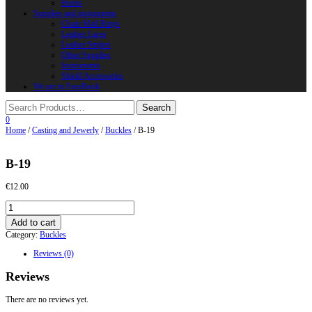
Horns
Supplies and instruments
Chain Mail Rings
Leather Laces
Leather Stripes
Other Supplies
Instruments
Shield Accessories
We are in FaceBook
0
Home
/
Casting and Jewerly
/
Buckles
/ B-19
B-19
€
12.00
B-
19
Add to cart
quantity
Category:
Buckles
Reviews (0)
Reviews
There are no reviews yet.