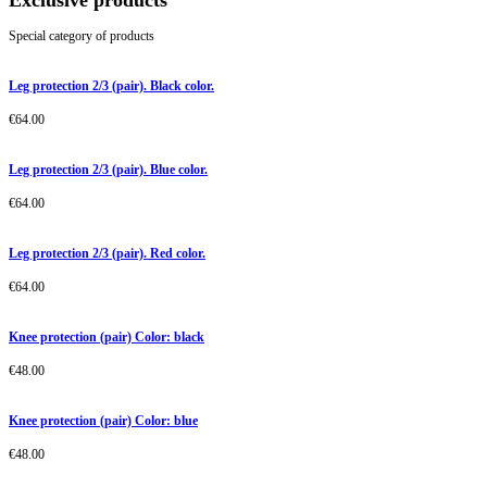
Exclusive products
Special category of products
Leg protection 2/3 (pair). Black color.
€
64.00
Leg protection 2/3 (pair). Blue color.
€
64.00
Leg protection 2/3 (pair). Red color.
€
64.00
Knee protection (pair) Color: black
€
48.00
Knee protection (pair) Color: blue
€
48.00