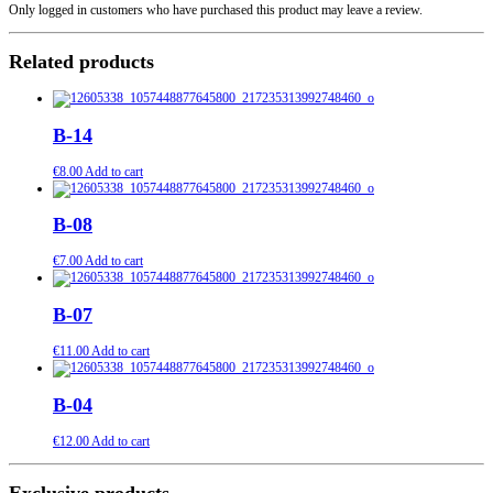
Only logged in customers who have purchased this product may leave a review.
Related products
B-14
€
8.00
Add to cart
B-08
€
7.00
Add to cart
B-07
€
11.00
Add to cart
B-04
€
12.00
Add to cart