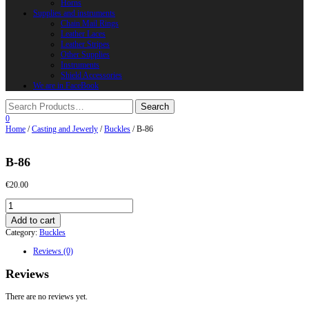
Horns
Supplies and instruments
Chain Mail Rings
Leather Laces
Leather Stripes
Other Supplies
Instruments
Shield Accessories
We are in FaceBook
0
Home
/
Casting and Jewerly
/
Buckles
/ B-86
B-86
€
20.00
B-
86
Add to cart
quantity
Category:
Buckles
Reviews (0)
Reviews
There are no reviews yet.