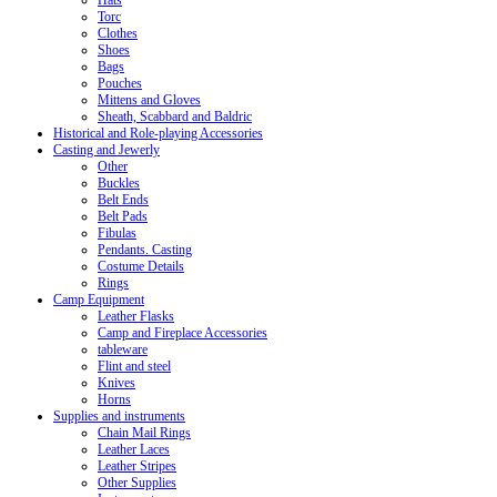
Hats
Torc
Clothes
Shoes
Bags
Pouches
Mittens and Gloves
Sheath, Scabbard and Baldric
Historical and Role-playing Accessories
Casting and Jewerly
Other
Buckles
Belt Ends
Belt Pads
Fibulas
Pendants. Casting
Costume Details
Rings
Camp Equipment
Leather Flasks
Camp and Fireplace Accessories
tableware
Flint and steel
Knives
Horns
Supplies and instruments
Chain Mail Rings
Leather Laces
Leather Stripes
Other Supplies