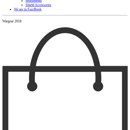
Instruments
Shield Accessories
We are in FaceBook
Wargear 2018