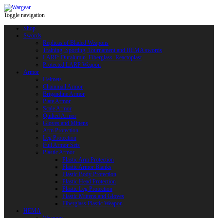
Toggle navigation
Shop
Swords
Replicas of Bladed Weapons
Training, Sporting, Tournament and HEMA swords
LARP: Duralumin. Fiberglass. Reactoplast
Protected LARP Weapon
Armor
Helmets
Chainmail Armor
Brigandine Armor
Plate Armor
Scale Armor
Quilted Armor
Gloves and Mittens
Arm Protection
Leg Protection
Full Armor Sets
Plastic Armor
Plastic Arm Protection
Plastic Armor Blanks
Plastic Body Protection
Plastic Head Protection
Plastic Leg Protection
Plastic Mittens and Gloves
Fiberglass Plastic Weapon
HEMA