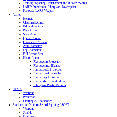
Training, Sporting, Tournament and HEMA swords
LARP: Duralumin. Fiberglass. Reactoplast
Protected LARP Weapon
Armor
Helmets
Chainmail Armor
Brigandine Armor
Plate Armor
Scale Armor
Quilted Armor
Gloves and Mittens
Arm Protection
Leg Protection
Full Armor Sets
Plastic Armor
Plastic Arm Protection
Plastic Armor Blanks
Plastic Body Protection
Plastic Head Protection
Plastic Leg Protection
Plastic Mittens and Gloves
Fiberglass Plastic Weapon
HEMA
Weapons
Protection
Clothing & Accessories
Products for Modern Sword Fighting / SOFT
Weapons
Shields
Equipment