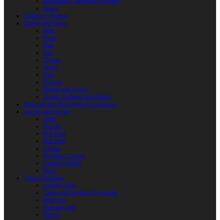
Reactoplast (Thermoset Polymer)
Shafts
Children’s Weapon
Clothes and Shoes
Belts
Braid
Hats
Torc
Clothes
Shoes
Bags
Pouches
Mittens and Gloves
Sheath, Scabbard and Baldric
Historical and Role-playing Accessories
Casting and Jewerly
Other
Buckles
Belt Ends
Belt Pads
Fibulas
Pendants. Casting
Costume Details
Rings
Camp Equipment
Leather Flasks
Camp and Fireplace Accessories
tableware
Flint and steel
Knives