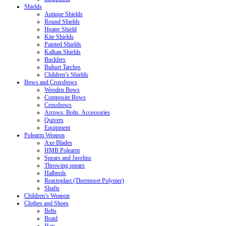
Shields
Antique Shields
Round Shields
Heater Shield
Kite Shields
Painted Shields
Kalkan Shields
Bucklers
Buhurt Tarches
Children’s Shields
Bows and Crossbows
Wooden Bows
Composite Bows
Crossbows
Arrows. Bolts. Accessories
Quivers
Equipment
Polearm Weapon
Axe Blades
HMB Polearm
Spears and Javelins
Throwing spears
Halberds
Reactoplast (Thermoset Polymer)
Shafts
Children’s Weapon
Clothes and Shoes
Belts
Braid