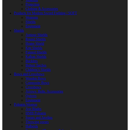
Weapons
Protection
Clothing & Accessories
Products for Modern Sword Fighting / SOFT
Weapons
Shields
Equipment
Shields
Antique Shields
Round Shields
Heater Shield
Kite Shields
Painted Shields
Kalkan Shields
Bucklers
Buhurt Tarches
Children’s Shields
Bows and Crossbows
Wooden Bows
Composite Bows
Crossbows
Arrows. Bolts. Accessories
Quivers
Equipment
Polearm Weapon
Axe Blades
HMB Polearm
Spears and Javelins
Throwing spears
Halberds