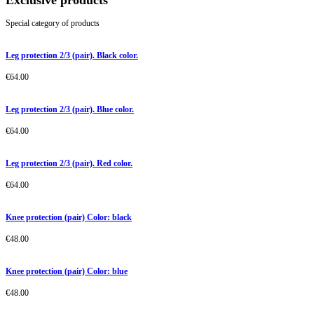
Exclusive products
Special category of products
Leg protection 2/3 (pair). Black color.
€
64.00
Leg protection 2/3 (pair). Blue color.
€
64.00
Leg protection 2/3 (pair). Red color.
€
64.00
Knee protection (pair) Color: black
€
48.00
Knee protection (pair) Color: blue
€
48.00