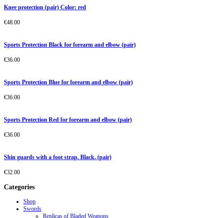
Knee protection (pair) Color: red
€
48.00
Sports Protection Black for forearm and elbow (pair)
€
36.00
Sports Protection Blue for forearm and elbow (pair)
€
36.00
Sports Protection Red for forearm and elbow (pair)
€
36.00
Shin guards with a foot strap. Black. (pair)
€
32.00
Categories
Shop
Swords
Replicas of Bladed Weapons