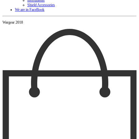
Instruments
Shield Accessories
We are in FaceBook
Wargear 2018