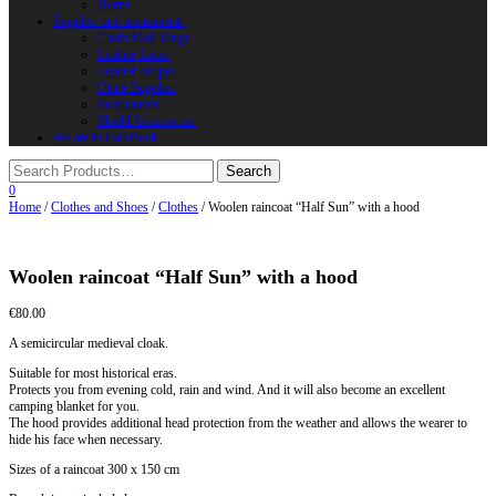
Horns
Supplies and instruments
Chain Mail Rings
Leather Laces
Leather Stripes
Other Supplies
Instruments
Shield Accessories
We are in FaceBook
0
Home
/
Clothes and Shoes
/
Clothes
/ Woolen raincoat “Half Sun” with a hood
Woolen raincoat “Half Sun” with a hood
€
80.00
A semicircular medieval cloak.
Suitable for most historical eras.
Protects you from evening cold, rain and wind. And it will also become an excellent
camping blanket for you.
The hood provides additional head protection from the weather and allows the wearer to
hide his face when necessary.
Sizes of a raincoat 300 x 150 cm