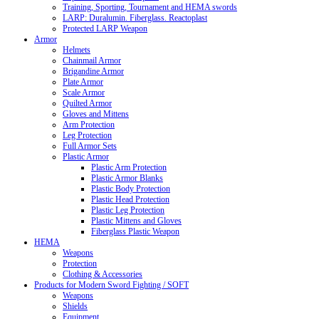
Training, Sporting, Tournament and HEMA swords
LARP: Duralumin. Fiberglass. Reactoplast
Protected LARP Weapon
Armor
Helmets
Chainmail Armor
Brigandine Armor
Plate Armor
Scale Armor
Quilted Armor
Gloves and Mittens
Arm Protection
Leg Protection
Full Armor Sets
Plastic Armor
Plastic Arm Protection
Plastic Armor Blanks
Plastic Body Protection
Plastic Head Protection
Plastic Leg Protection
Plastic Mittens and Gloves
Fiberglass Plastic Weapon
HEMA
Weapons
Protection
Clothing & Accessories
Products for Modern Sword Fighting / SOFT
Weapons
Shields
Equipment