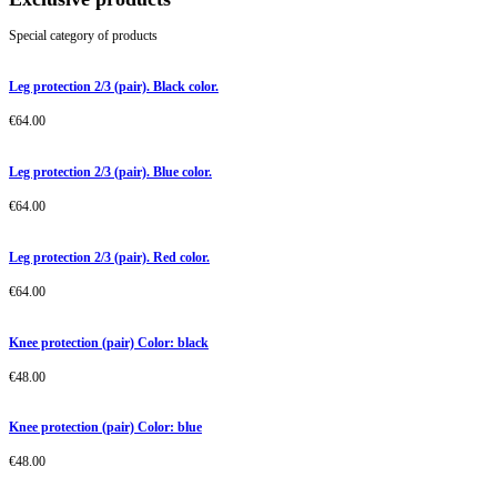
Special category of products
Leg protection 2/3 (pair). Black color.
€
64.00
Leg protection 2/3 (pair). Blue color.
€
64.00
Leg protection 2/3 (pair). Red color.
€
64.00
Knee protection (pair) Color: black
€
48.00
Knee protection (pair) Color: blue
€
48.00