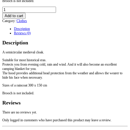
Brooch is not included.
Woolen
raincoat
Add to cart
"Half
Category:
Clothes
Sun"
with
Description
a
Reviews (0)
hood
quantity
Description
A semicircular medieval cloak.
Suitable for most historical eras.
Protects you from evening cold, rain and wind. And it will also become an excellent
camping blanket for you.
The hood provides additional head protection from the weather and allows the wearer to
hide his face when necessary.
Sizes of a raincoat 300 x 150 cm
Brooch is not included.
Reviews
There are no reviews yet.
Only logged in customers who have purchased this product may leave a review.