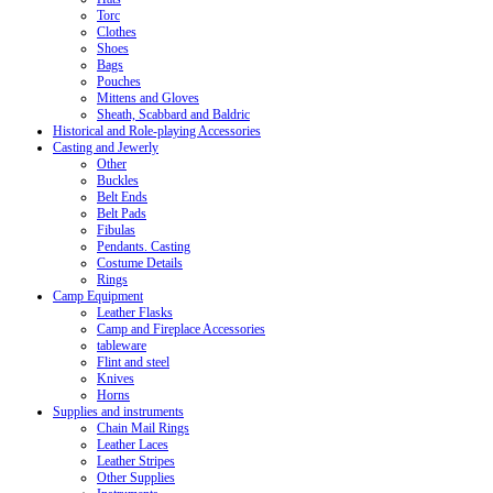
Torc
Clothes
Shoes
Bags
Pouches
Mittens and Gloves
Sheath, Scabbard and Baldric
Historical and Role-playing Accessories
Casting and Jewerly
Other
Buckles
Belt Ends
Belt Pads
Fibulas
Pendants. Casting
Costume Details
Rings
Camp Equipment
Leather Flasks
Camp and Fireplace Accessories
tableware
Flint and steel
Knives
Horns
Supplies and instruments
Chain Mail Rings
Leather Laces
Leather Stripes
Other Supplies