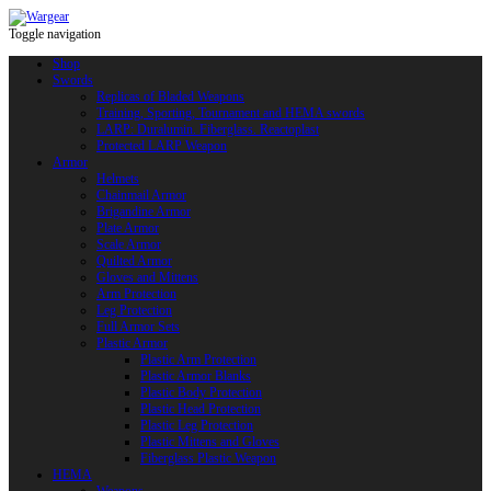
Toggle navigation
Shop
Swords
Replicas of Bladed Weapons
Training, Sporting, Tournament and HEMA swords
LARP: Duralumin. Fiberglass. Reactoplast
Protected LARP Weapon
Armor
Helmets
Chainmail Armor
Brigandine Armor
Plate Armor
Scale Armor
Quilted Armor
Gloves and Mittens
Arm Protection
Leg Protection
Full Armor Sets
Plastic Armor
Plastic Arm Protection
Plastic Armor Blanks
Plastic Body Protection
Plastic Head Protection
Plastic Leg Protection
Plastic Mittens and Gloves
Fiberglass Plastic Weapon
HEMA