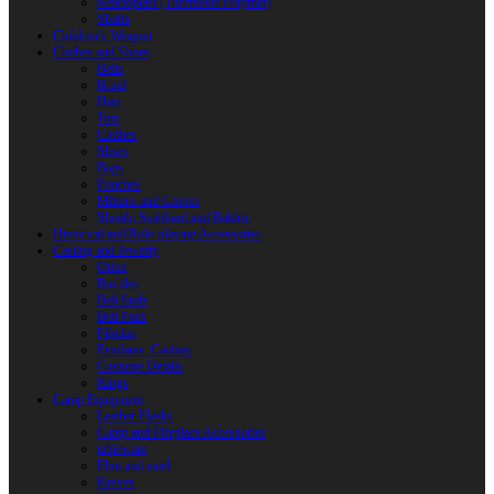
Reactoplast (Thermoset Polymer)
Shafts
Children’s Weapon
Clothes and Shoes
Belts
Braid
Hats
Torc
Clothes
Shoes
Bags
Pouches
Mittens and Gloves
Sheath, Scabbard and Baldric
Historical and Role-playing Accessories
Casting and Jewerly
Other
Buckles
Belt Ends
Belt Pads
Fibulas
Pendants. Casting
Costume Details
Rings
Camp Equipment
Leather Flasks
Camp and Fireplace Accessories
tableware
Flint and steel
Knives