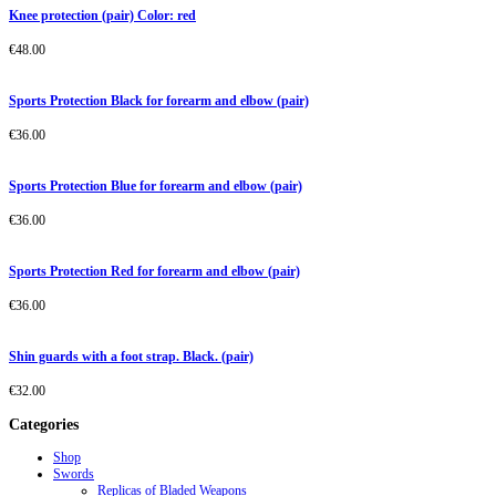
Knee protection (pair) Color: red
€
48.00
Sports Protection Black for forearm and elbow (pair)
€
36.00
Sports Protection Blue for forearm and elbow (pair)
€
36.00
Sports Protection Red for forearm and elbow (pair)
€
36.00
Shin guards with a foot strap. Black. (pair)
€
32.00
Categories
Shop
Swords
Replicas of Bladed Weapons