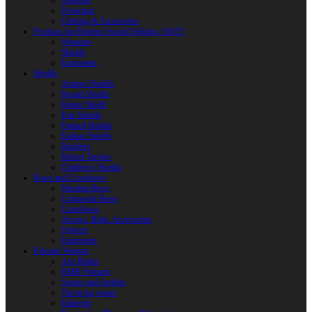
Weapons
Protection
Clothing & Accessories
Products for Modern Sword Fighting / SOFT
Weapons
Shields
Equipment
Shields
Antique Shields
Round Shields
Heater Shield
Kite Shields
Painted Shields
Kalkan Shields
Bucklers
Buhurt Tarches
Children’s Shields
Bows and Crossbows
Wooden Bows
Composite Bows
Crossbows
Arrows. Bolts. Accessories
Quivers
Equipment
Polearm Weapon
Axe Blades
HMB Polearm
Spears and Javelins
Throwing spears
Halberds