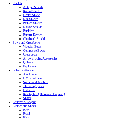
Shields
Antique Shields
Round Shields
Heater Shield
Kite Shields
Painted Shields
Kalkan Shields
Bucklers
Buhurt Tarches
Children’s Shields
Bows and Crossbows
Wooden Bows
Composite Bows
Crossbows
Arrows. Bolts. Accessories
Quivers
Equipment
Polearm Weapon
Axe Blades
HMB Polearm
Spears and Javelins
Throwing spears
Halberds
Reactoplast (Thermoset Polymer)
Shafts
Children’s Weapon
Clothes and Shoes
Belts
Braid
Hats