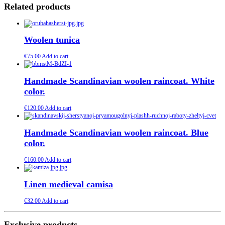
Related products
Woolen tunica
€
75.00
Add to cart
Handmade Scandinavian woolen raincoat. White
color.
€
120.00
Add to cart
Handmade Scandinavian woolen raincoat. Blue
color.
€
160.00
Add to cart
Linen medieval camisa
€
32.00
Add to cart
Exclusive products