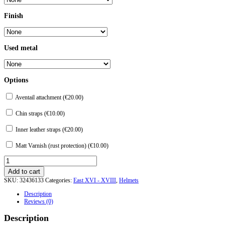
Finish
Used metal
Options
Aventail attachment (
€
20.00
)
Chin straps (
€
10.00
)
Inner leather straps (
€
20.00
)
Matt Varnish (rust protection) (
€
10.00
)
Turban
Helm
Add to cart
from
SKU:
32436133
Categories:
East XVI - XVIII
,
Helmets
Topkapu-
Saray.
Description
quantity
Reviews (0)
Description