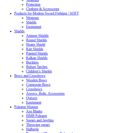
Weapons
Protection
Clothing & Accessories
Products for Modern Sword Fighting / SOFT
Weapons
Shields
Equipment
Shields
Antique Shields
Round Shields
Heater Shield
Kite Shields
Painted Shields
Kalkan Shields
Bucklers
Buhurt Tarches
Children’s Shields
Bows and Crossbows
Wooden Bows
Composite Bows
Crossbows
Arrows. Bolts. Accessories
Quivers
Equipment
Polearm Weapon
Axe Blades
HMB Polearm
Spears and Javelins
Throwing spears
Halberds