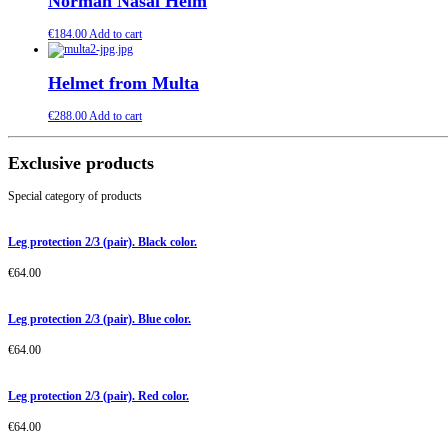
Norman Nasal Helm
€
184.00
Add to cart
Helmet from Multa
€
288.00
Add to cart
Exclusive products
Special category of products
Leg protection 2/3 (pair). Black color.
€
64.00
Leg protection 2/3 (pair). Blue color.
€
64.00
Leg protection 2/3 (pair). Red color.
€
64.00