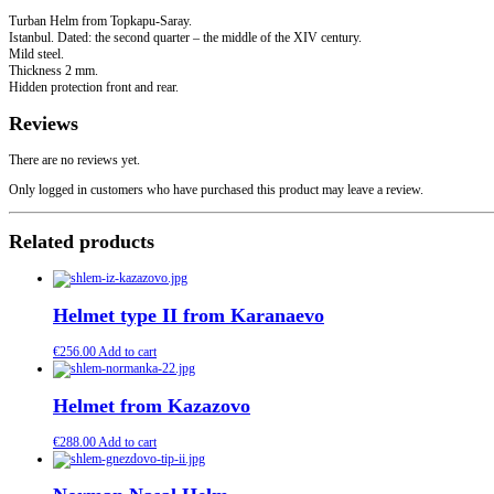
Turban Helm from Topkapu-Saray.
Istanbul. Dated: the second quarter – the middle of the XIV century.
Mild steel.
Thickness 2 mm.
Hidden protection front and rear.
Reviews
There are no reviews yet.
Only logged in customers who have purchased this product may leave a review.
Related products
Helmet type II from Karanaevo
€
256.00
Add to cart
Helmet from Kazazovo
€
288.00
Add to cart