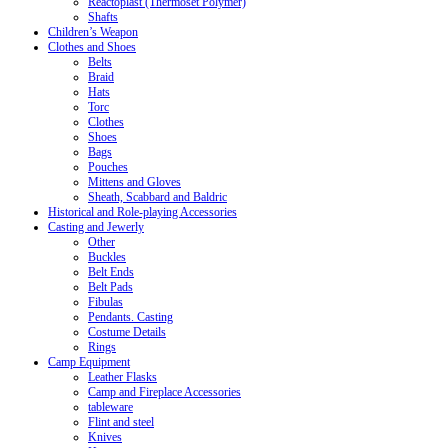
Reactoplast (Thermoset Polymer)
Shafts
Children’s Weapon
Clothes and Shoes
Belts
Braid
Hats
Torc
Clothes
Shoes
Bags
Pouches
Mittens and Gloves
Sheath, Scabbard and Baldric
Historical and Role-playing Accessories
Casting and Jewerly
Other
Buckles
Belt Ends
Belt Pads
Fibulas
Pendants. Casting
Costume Details
Rings
Camp Equipment
Leather Flasks
Camp and Fireplace Accessories
tableware
Flint and steel
Knives