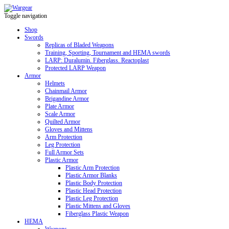
Toggle navigation
Shop
Swords
Replicas of Bladed Weapons
Training, Sporting, Tournament and HEMA swords
LARP: Duralumin. Fiberglass. Reactoplast
Protected LARP Weapon
Armor
Helmets
Chainmail Armor
Brigandine Armor
Plate Armor
Scale Armor
Quilted Armor
Gloves and Mittens
Arm Protection
Leg Protection
Full Armor Sets
Plastic Armor
Plastic Arm Protection
Plastic Armor Blanks
Plastic Body Protection
Plastic Head Protection
Plastic Leg Protection
Plastic Mittens and Gloves
Fiberglass Plastic Weapon
HEMA