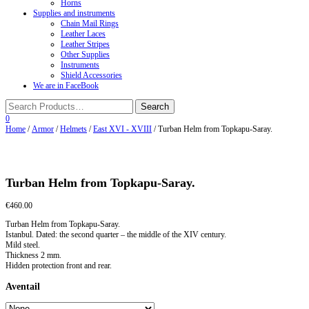
Horns
Supplies and instruments
Chain Mail Rings
Leather Laces
Leather Stripes
Other Supplies
Instruments
Shield Accessories
We are in FaceBook
0
Home
/
Armor
/
Helmets
/
East XVI - XVIII
/ Turban Helm from Topkapu-Saray.
Turban Helm from Topkapu-Saray.
€
460.00
Turban Helm from Topkapu-Saray.
Istanbul. Dated: the second quarter – the middle of the XIV century.
Mild steel.
Thickness 2 mm.
Hidden protection front and rear.
Aventail