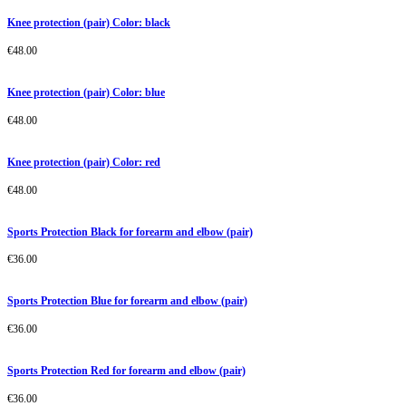
Knee protection (pair) Color: black
€
48.00
Knee protection (pair) Color: blue
€
48.00
Knee protection (pair) Color: red
€
48.00
Sports Protection Black for forearm and elbow (pair)
€
36.00
Sports Protection Blue for forearm and elbow (pair)
€
36.00
Sports Protection Red for forearm and elbow (pair)
€
36.00