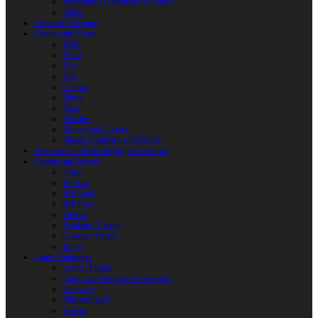
Reactoplast (Thermoset Polymer)
Shafts
Children’s Weapon
Clothes and Shoes
Belts
Braid
Hats
Torc
Clothes
Shoes
Bags
Pouches
Mittens and Gloves
Sheath, Scabbard and Baldric
Historical and Role-playing Accessories
Casting and Jewerly
Other
Buckles
Belt Ends
Belt Pads
Fibulas
Pendants. Casting
Costume Details
Rings
Camp Equipment
Leather Flasks
Camp and Fireplace Accessories
tableware
Flint and steel
Knives