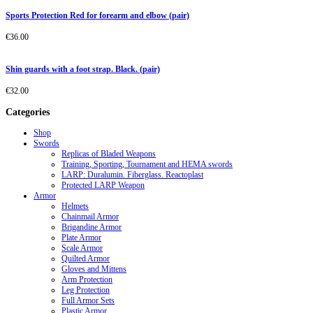
Sports Protection Red for forearm and elbow (pair)
€
36.00
Shin guards with a foot strap. Black. (pair)
€
32.00
Categories
Shop
Swords
Replicas of Bladed Weapons
Training, Sporting, Tournament and HEMA swords
LARP: Duralumin. Fiberglass. Reactoplast
Protected LARP Weapon
Armor
Helmets
Chainmail Armor
Brigandine Armor
Plate Armor
Scale Armor
Quilted Armor
Gloves and Mittens
Arm Protection
Leg Protection
Full Armor Sets
Plastic Armor