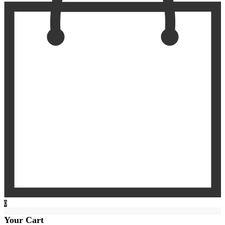
0
Your Cart