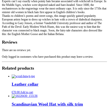
Experts can’t say exactly when pointy hats became associated with witchcraft in Europe. In
the Middle Ages, witches were depicted naked and bare-headed. Since 1600, the
enchantresses in the engravings wear the most ordinary caps. It is only since the 1710s that
sinister old women in black hats first appear in English children’s books.
Thanks to children’s poems and street songs, this image quickly gained popularity.
European artists began to dress up witches in hats with a crown of diabolical sharpness.
According to Gary Jensen, a former Vanderbilt University professor and author of The
Path of the Devil: Early Modern Witch Hunts, this was the easiest way to hint that the
character was connected to black magic. Soon, the fairy-tale characters also dressed like
this: the English Mother Goose and the Italian Befana.
Reviews
There are no reviews yet.
Only logged in customers who have purchased this product may leave a review.
Related products
Leather collar
€
70.00
Add to cart
Scandinavian Wool Hat with silk trim