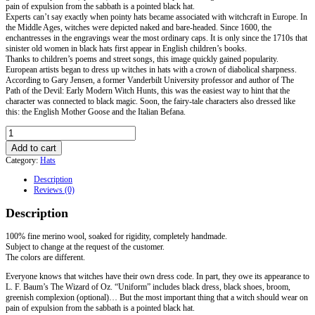
pain of expulsion from the sabbath is a pointed black hat.
Experts can’t say exactly when pointy hats became associated with witchcraft in Europe. In
the Middle Ages, witches were depicted naked and bare-headed. Since 1600, the
enchantresses in the engravings wear the most ordinary caps. It is only since the 1710s that
sinister old women in black hats first appear in English children’s books.
Thanks to children’s poems and street songs, this image quickly gained popularity.
European artists began to dress up witches in hats with a crown of diabolical sharpness.
According to Gary Jensen, a former Vanderbilt University professor and author of The
Path of the Devil: Early Modern Witch Hunts, this was the easiest way to hint that the
character was connected to black magic. Soon, the fairy-tale characters also dressed like
this: the English Mother Goose and the Italian Befana.
The
Witch's
Add to cart
Hat
Category:
Hats
quantity
Description
Reviews (0)
Description
100% fine merino wool, soaked for rigidity, completely handmade.
Subject to change at the request of the customer.
The colors are different.
Everyone knows that witches have their own dress code. In part, they owe its appearance to
L. F. Baum’s The Wizard of Oz. “Uniform” includes black dress, black shoes, broom,
greenish complexion (optional)… But the most important thing that a witch should wear on
pain of expulsion from the sabbath is a pointed black hat.