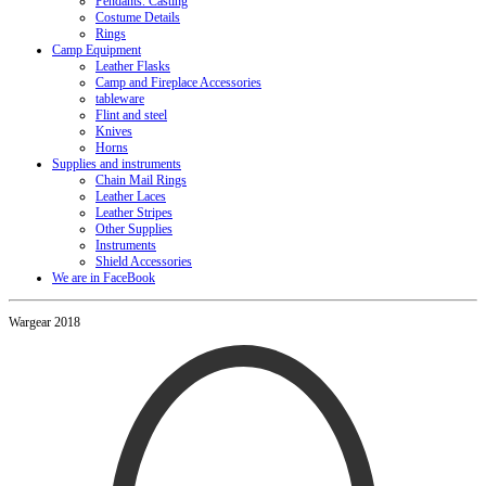
Pendants. Casting
Costume Details
Rings
Camp Equipment
Leather Flasks
Camp and Fireplace Accessories
tableware
Flint and steel
Knives
Horns
Supplies and instruments
Chain Mail Rings
Leather Laces
Leather Stripes
Other Supplies
Instruments
Shield Accessories
We are in FaceBook
Wargear 2018