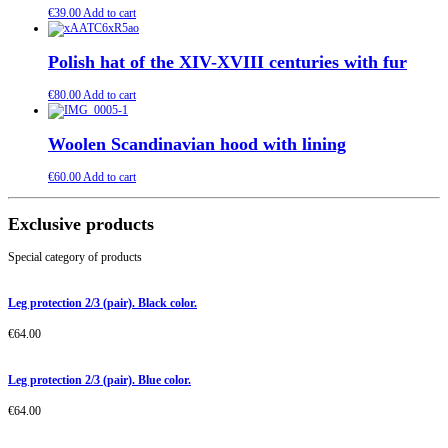
€
39.00
Add to cart
Polish hat of the XIV-XVIII centuries with fur
€
80.00
Add to cart
Woolen Scandinavian hood with lining
€
60.00
Add to cart
Exclusive products
Special category of products
Leg protection 2/3 (pair). Black color.
€
64.00
Leg protection 2/3 (pair). Blue color.
€
64.00