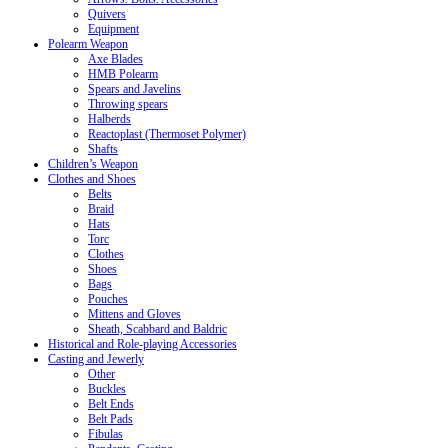
Quivers
Equipment
Polearm Weapon
Axe Blades
HMB Polearm
Spears and Javelins
Throwing spears
Halberds
Reactoplast (Thermoset Polymer)
Shafts
Children’s Weapon
Clothes and Shoes
Belts
Braid
Hats
Torc
Clothes
Shoes
Bags
Pouches
Mittens and Gloves
Sheath, Scabbard and Baldric
Historical and Role-playing Accessories
Casting and Jewerly
Other
Buckles
Belt Ends
Belt Pads
Fibulas