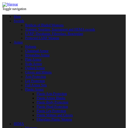
Toggle navigation
Shop
Swords
Replicas of Bladed Weapons
Training, Sporting, Tournament and HEMA swords
LARP: Duralumin. Fiberglass. Reactoplast
Protected LARP Weapon
Armor
Helmets
Chainmail Armor
Brigandine Armor
Plate Armor
Scale Armor
Quilted Armor
Gloves and Mittens
Arm Protection
Leg Protection
Full Armor Sets
Plastic Armor
Plastic Arm Protection
Plastic Armor Blanks
Plastic Body Protection
Plastic Head Protection
Plastic Leg Protection
Plastic Mittens and Gloves
Fiberglass Plastic Weapon
HEMA