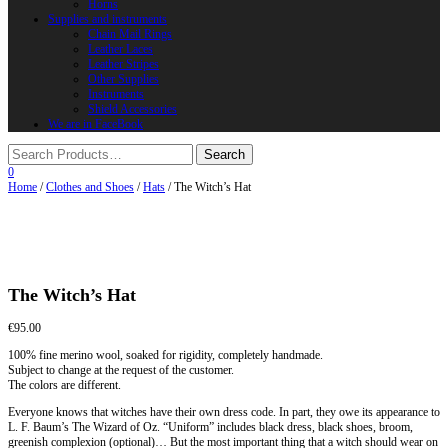
Horns
Supplies and instruments
Chain Mail Rings
Leather Laces
Leather Stripes
Other Supplies
Instruments
Shield Accessories
We are in FaceBook
0
Home
/
Clothes and Shoes
/
Hats
/ The Witch’s Hat
The Witch’s Hat
€
95.00
100% fine merino wool, soaked for rigidity, completely handmade.
Subject to change at the request of the customer.
The colors are different.
Everyone knows that witches have their own dress code. In part, they owe its appearance to
L. F. Baum’s The Wizard of Oz. “Uniform” includes black dress, black shoes, broom,
greenish complexion (optional)… But the most important thing that a witch should wear on