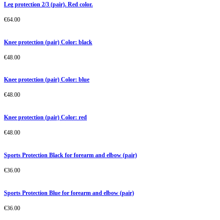
Leg protection 2/3 (pair). Red color.
€
64.00
Knee protection (pair) Color: black
€
48.00
Knee protection (pair) Color: blue
€
48.00
Knee protection (pair) Color: red
€
48.00
Sports Protection Black for forearm and elbow (pair)
€
36.00
Sports Protection Blue for forearm and elbow (pair)
€
36.00