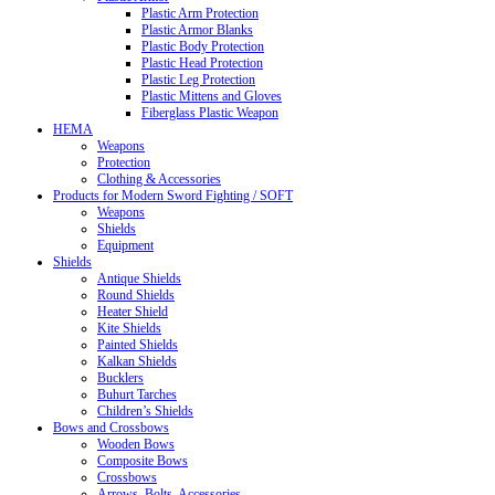
Plastic Arm Protection
Plastic Armor Blanks
Plastic Body Protection
Plastic Head Protection
Plastic Leg Protection
Plastic Mittens and Gloves
Fiberglass Plastic Weapon
HEMA
Weapons
Protection
Clothing & Accessories
Products for Modern Sword Fighting / SOFT
Weapons
Shields
Equipment
Shields
Antique Shields
Round Shields
Heater Shield
Kite Shields
Painted Shields
Kalkan Shields
Bucklers
Buhurt Tarches
Children’s Shields
Bows and Crossbows
Wooden Bows
Composite Bows
Crossbows
Arrows. Bolts. Accessories