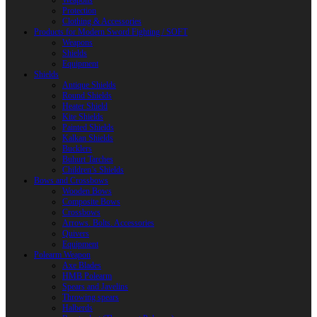
Weapons
Protection
Clothing & Accessories
Products for Modern Sword Fighting / SOFT
Weapons
Shields
Equipment
Shields
Antique Shields
Round Shields
Heater Shield
Kite Shields
Painted Shields
Kalkan Shields
Bucklers
Buhurt Tarches
Children’s Shields
Bows and Crossbows
Wooden Bows
Composite Bows
Crossbows
Arrows. Bolts. Accessories
Quivers
Equipment
Polearm Weapon
Axe Blades
HMB Polearm
Spears and Javelins
Throwing spears
Halberds