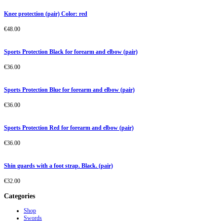
Knee protection (pair) Color: red
€
48.00
Sports Protection Black for forearm and elbow (pair)
€
36.00
Sports Protection Blue for forearm and elbow (pair)
€
36.00
Sports Protection Red for forearm and elbow (pair)
€
36.00
Shin guards with a foot strap. Black. (pair)
€
32.00
Categories
Shop
Swords