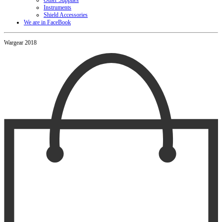
Other Supplies
Instruments
Shield Accessories
We are in FaceBook
Wargear 2018