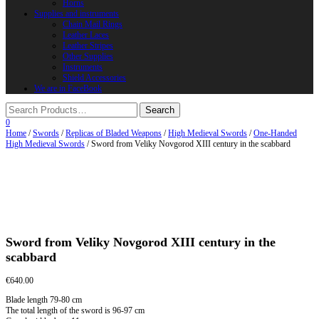
Horns
Supplies and instruments
Chain Mail Rings
Leather Laces
Leather Stripes
Other Supplies
Instruments
Shield Accessories
We are in FaceBook
0
Home
/
Swords
/
Replicas of Bladed Weapons
/
High Medieval Swords
/
One-Handed
High Medieval Swords
/ Sword from Veliky Novgorod XIII century in the scabbard
Sword from Veliky Novgorod XIII century in the
scabbard
€
640.00
Blade length 79-80 cm
The total length of the sword is 96-97 cm