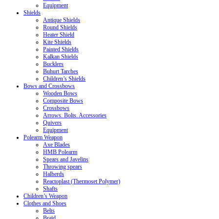
Equipment
Shields
Antique Shields
Round Shields
Heater Shield
Kite Shields
Painted Shields
Kalkan Shields
Bucklers
Buhurt Tarches
Children’s Shields
Bows and Crossbows
Wooden Bows
Composite Bows
Crossbows
Arrows. Bolts. Accessories
Quivers
Equipment
Polearm Weapon
Axe Blades
HMB Polearm
Spears and Javelins
Throwing spears
Halberds
Reactoplast (Thermoset Polymer)
Shafts
Children’s Weapon
Clothes and Shoes
Belts
Braid