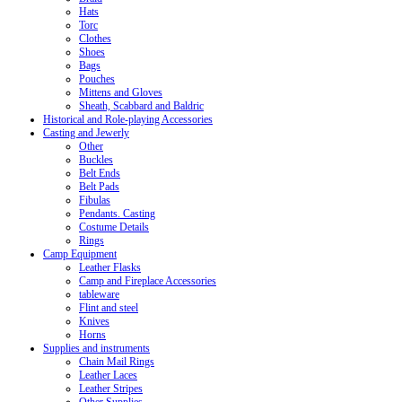
Hats
Torc
Clothes
Shoes
Bags
Pouches
Mittens and Gloves
Sheath, Scabbard and Baldric
Historical and Role-playing Accessories
Casting and Jewerly
Other
Buckles
Belt Ends
Belt Pads
Fibulas
Pendants. Casting
Costume Details
Rings
Camp Equipment
Leather Flasks
Camp and Fireplace Accessories
tableware
Flint and steel
Knives
Horns
Supplies and instruments
Chain Mail Rings
Leather Laces
Leather Stripes