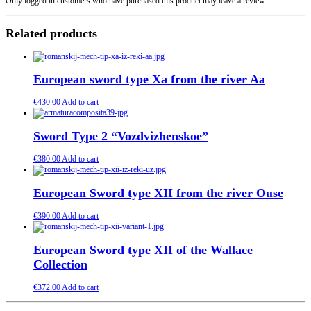
Only logged in customers who have purchased this product may leave a review.
Related products
European sword type Xa from the river Aa
€
430.00
Add to cart
Sword Type 2 “Vozdvizhenskoe”
€
380.00
Add to cart
European Sword type XII from the river Ouse
€
390.00
Add to cart
European Sword type XII of the Wallace
Collection
€
372.00
Add to cart