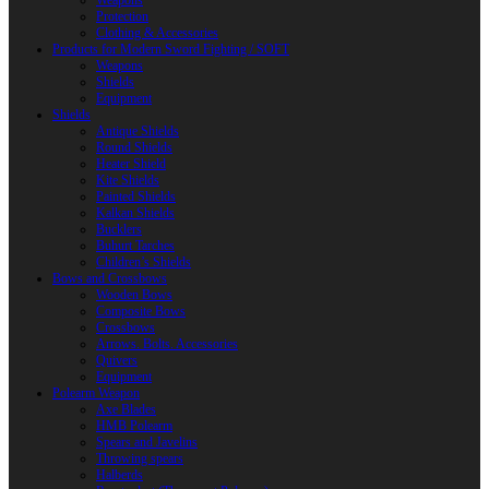
Weapons
Protection
Clothing & Accessories
Products for Modern Sword Fighting / SOFT
Weapons
Shields
Equipment
Shields
Antique Shields
Round Shields
Heater Shield
Kite Shields
Painted Shields
Kalkan Shields
Bucklers
Buhurt Tarches
Children’s Shields
Bows and Crossbows
Wooden Bows
Composite Bows
Crossbows
Arrows. Bolts. Accessories
Quivers
Equipment
Polearm Weapon
Axe Blades
HMB Polearm
Spears and Javelins
Throwing spears
Halberds