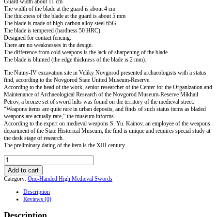
Guard width about 11 cm
The width of the blade at the guard is about 4 cm
The thickness of the blade at the guard is about 5 mm
The blade is made of high-carbon alloy steel 65G.
The blade is tempered (hardness 50 HRC).
Designed for contact fencing.
There are no weaknesses in the design.
The difference from cold weapons is the lack of sharpening of the blade.
The blade is blunted (the edge thickness of the blade is 2 mm).
The Nutny-IV excavation site in Veliky Novgorod presented archaeologists with a status
find, according to the Novgorod State United Museum-Reserve.
According to the head of the work, senior researcher of the Center for the Organization and
Maintenance of Archaeological Research of the Novgorod Museum-Reserve Mikhail
Petrov, a bronze set of sword hilts was found on the territory of the medieval street.
“Weapons items are quite rare in urban deposits, and finds of such status items as bladed
weapons are actually rare,” the museum informs.
According to the expert on medieval weapons S. Yu. Kainov, an employee of the weapons
department of the State Historical Museum, the find is unique and requires special study at
the desk stage of research.
The preliminary dating of the item is the XIII century.
Sword
from
Add to cart
Veliky
Category:
One-Handed High Medieval Swords
Novgorod
XIII
Description
century
Reviews (0)
in
the
Description
scabbard