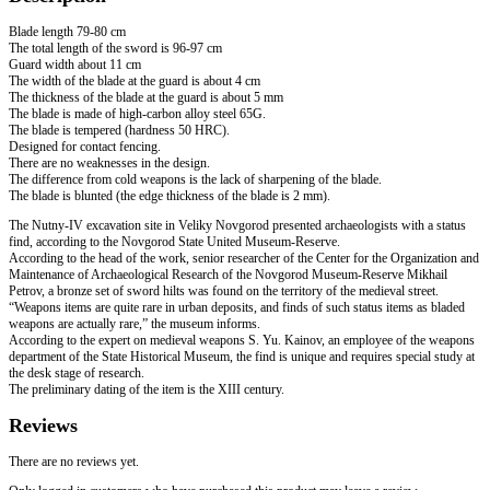
quantity
Blade length 79-80 cm
The total length of the sword is 96-97 cm
Guard width about 11 cm
The width of the blade at the guard is about 4 cm
The thickness of the blade at the guard is about 5 mm
The blade is made of high-carbon alloy steel 65G.
The blade is tempered (hardness 50 HRC).
Designed for contact fencing.
There are no weaknesses in the design.
The difference from cold weapons is the lack of sharpening of the blade.
The blade is blunted (the edge thickness of the blade is 2 mm).
The Nutny-IV excavation site in Veliky Novgorod presented archaeologists with a status
find, according to the Novgorod State United Museum-Reserve.
According to the head of the work, senior researcher of the Center for the Organization and
Maintenance of Archaeological Research of the Novgorod Museum-Reserve Mikhail
Petrov, a bronze set of sword hilts was found on the territory of the medieval street.
“Weapons items are quite rare in urban deposits, and finds of such status items as bladed
weapons are actually rare,” the museum informs.
According to the expert on medieval weapons S. Yu. Kainov, an employee of the weapons
department of the State Historical Museum, the find is unique and requires special study at
the desk stage of research.
The preliminary dating of the item is the XIII century.
Reviews
There are no reviews yet.