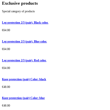
Exclusive products
Special category of products
Leg protection 2/3 (pair). Black color.
€
64.00
Leg protection 2/3 (pair). Blue color.
€
64.00
Leg protection 2/3 (pair). Red color.
€
64.00
Knee protection (pair) Color: black
€
48.00
Knee protection (pair) Color: blue
€
48.00