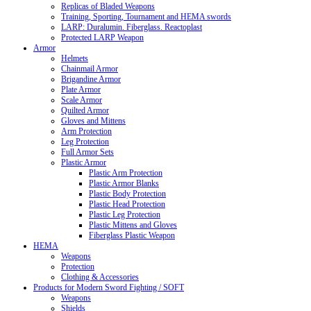
Replicas of Bladed Weapons
Training, Sporting, Tournament and HEMA swords
LARP: Duralumin. Fiberglass. Reactoplast
Protected LARP Weapon
Armor
Helmets
Chainmail Armor
Brigandine Armor
Plate Armor
Scale Armor
Quilted Armor
Gloves and Mittens
Arm Protection
Leg Protection
Full Armor Sets
Plastic Armor
Plastic Arm Protection
Plastic Armor Blanks
Plastic Body Protection
Plastic Head Protection
Plastic Leg Protection
Plastic Mittens and Gloves
Fiberglass Plastic Weapon
HEMA
Weapons
Protection
Clothing & Accessories
Products for Modern Sword Fighting / SOFT
Weapons
Shields