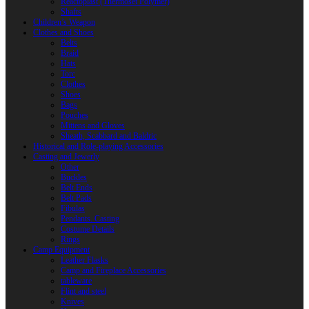
Reactoplast (Thermoset Polymer)
Shafts
Children’s Weapon
Clothes and Shoes
Belts
Braid
Hats
Torc
Clothes
Shoes
Bags
Pouches
Mittens and Gloves
Sheath, Scabbard and Baldric
Historical and Role-playing Accessories
Casting and Jewerly
Other
Buckles
Belt Ends
Belt Pads
Fibulas
Pendants. Casting
Costume Details
Rings
Camp Equipment
Leather Flasks
Camp and Fireplace Accessories
tableware
Flint and steel
Knives