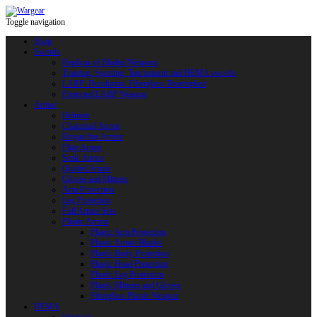
Toggle navigation
Shop
Swords
Replicas of Bladed Weapons
Training, Sporting, Tournament and HEMA swords
LARP: Duralumin. Fiberglass. Reactoplast
Protected LARP Weapon
Armor
Helmets
Chainmail Armor
Brigandine Armor
Plate Armor
Scale Armor
Quilted Armor
Gloves and Mittens
Arm Protection
Leg Protection
Full Armor Sets
Plastic Armor
Plastic Arm Protection
Plastic Armor Blanks
Plastic Body Protection
Plastic Head Protection
Plastic Leg Protection
Plastic Mittens and Gloves
Fiberglass Plastic Weapon
HEMA