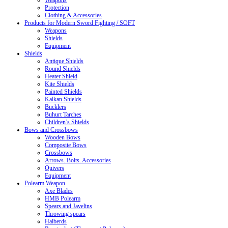
Weapons
Protection
Clothing & Accessories
Products for Modern Sword Fighting / SOFT
Weapons
Shields
Equipment
Shields
Antique Shields
Round Shields
Heater Shield
Kite Shields
Painted Shields
Kalkan Shields
Bucklers
Buhurt Tarches
Children’s Shields
Bows and Crossbows
Wooden Bows
Composite Bows
Crossbows
Arrows. Bolts. Accessories
Quivers
Equipment
Polearm Weapon
Axe Blades
HMB Polearm
Spears and Javelins
Throwing spears
Halberds