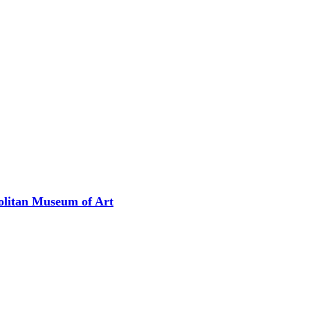
olitan Museum of Art