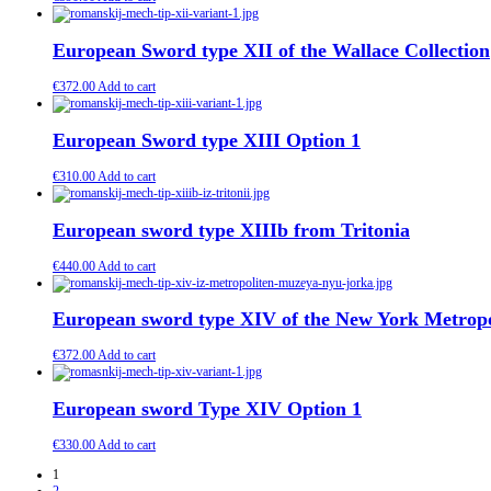
European Sword type XII of the Wallace Collection
€
372.00
Add to cart
European Sword type XIII Option 1
€
310.00
Add to cart
European sword type XIIIb from Tritonia
€
440.00
Add to cart
European sword type XIV of the New York Metrop
€
372.00
Add to cart
European sword Type XIV Option 1
€
330.00
Add to cart
1