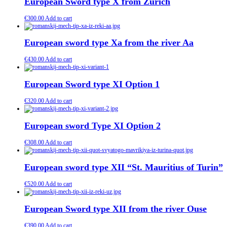
European Sword type X from Zurich
€
300.00
Add to cart
European sword type Xa from the river Aa
€
430.00
Add to cart
European Sword type XI Option 1
€
320.00
Add to cart
European sword Type XI Option 2
€
308.00
Add to cart
European sword type XII “St. Mauritius of Turin”
€
520.00
Add to cart
European Sword type XII from the river Ouse
€
390.00
Add to cart