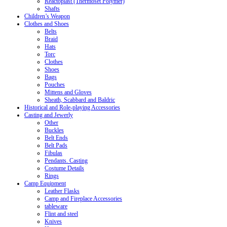
Reactoplast (Thermoset Polymer)
Shafts
Children’s Weapon
Clothes and Shoes
Belts
Braid
Hats
Torc
Clothes
Shoes
Bags
Pouches
Mittens and Gloves
Sheath, Scabbard and Baldric
Historical and Role-playing Accessories
Casting and Jewerly
Other
Buckles
Belt Ends
Belt Pads
Fibulas
Pendants. Casting
Costume Details
Rings
Camp Equipment
Leather Flasks
Camp and Fireplace Accessories
tableware
Flint and steel
Knives