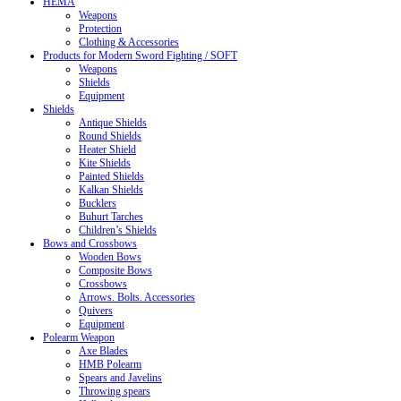
HEMA
Weapons
Protection
Clothing & Accessories
Products for Modern Sword Fighting / SOFT
Weapons
Shields
Equipment
Shields
Antique Shields
Round Shields
Heater Shield
Kite Shields
Painted Shields
Kalkan Shields
Bucklers
Buhurt Tarches
Children’s Shields
Bows and Crossbows
Wooden Bows
Composite Bows
Crossbows
Arrows. Bolts. Accessories
Quivers
Equipment
Polearm Weapon
Axe Blades
HMB Polearm
Spears and Javelins
Throwing spears