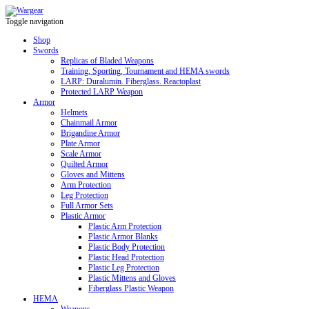
Toggle navigation
Shop
Swords
Replicas of Bladed Weapons
Training, Sporting, Tournament and HEMA swords
LARP: Duralumin. Fiberglass. Reactoplast
Protected LARP Weapon
Armor
Helmets
Chainmail Armor
Brigandine Armor
Plate Armor
Scale Armor
Quilted Armor
Gloves and Mittens
Arm Protection
Leg Protection
Full Armor Sets
Plastic Armor
Plastic Arm Protection
Plastic Armor Blanks
Plastic Body Protection
Plastic Head Protection
Plastic Leg Protection
Plastic Mittens and Gloves
Fiberglass Plastic Weapon
HEMA