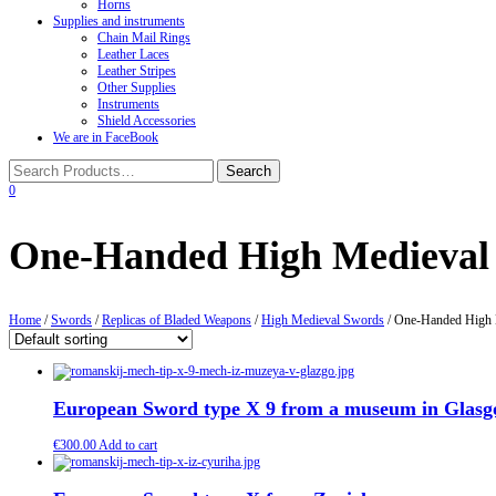
Horns
Supplies and instruments
Chain Mail Rings
Leather Laces
Leather Stripes
Other Supplies
Instruments
Shield Accessories
We are in FaceBook
0
One-Handed High Medieval
Home
/
Swords
/
Replicas of Bladed Weapons
/
High Medieval Swords
/ One-Handed High 
European Sword type X 9 from a museum in Glas
€
300.00
Add to cart