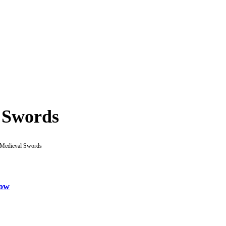
 Swords
Medieval Swords
gow