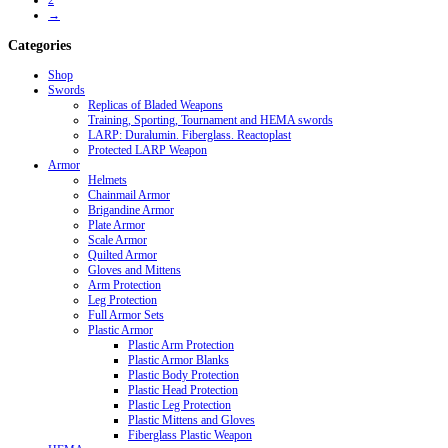
2
→
Categories
Shop
Swords
Replicas of Bladed Weapons
Training, Sporting, Tournament and HEMA swords
LARP: Duralumin. Fiberglass. Reactoplast
Protected LARP Weapon
Armor
Helmets
Chainmail Armor
Brigandine Armor
Plate Armor
Scale Armor
Quilted Armor
Gloves and Mittens
Arm Protection
Leg Protection
Full Armor Sets
Plastic Armor
Plastic Arm Protection
Plastic Armor Blanks
Plastic Body Protection
Plastic Head Protection
Plastic Leg Protection
Plastic Mittens and Gloves
Fiberglass Plastic Weapon