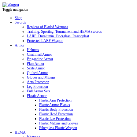
Toggle navigation
Shop
Swords
Replicas of Bladed Weapons
Training, Sporting, Tournament and HEMA swords
LARP: Duralumin. Fiberglass. Reactoplast
Protected LARP Weapon
Armor
Helmets
Chainmail Armor
Brigandine Armor
Plate Armor
Scale Armor
Quilted Armor
Gloves and Mittens
Arm Protection
Leg Protection
Full Armor Sets
Plastic Armor
Plastic Arm Protection
Plastic Armor Blanks
Plastic Body Protection
Plastic Head Protection
Plastic Leg Protection
Plastic Mittens and Gloves
Fiberglass Plastic Weapon
HEMA