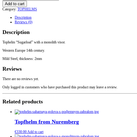
Tophelm
Add to cart
with
Category:
TOPHELMS
a
monolith
Description
visor
Reviews (0)
quantity
Description
Tophelm “Sugarloaf” with a monolith visor.
Western Europe 14th century.
Mild Steel, thickness: 2mm
Reviews
There are no reviews yet.
Only logged in customers who have purchased this product may leave a review.
Related products
Topfhelm from Nuremberg
€
330.00
Add to cart