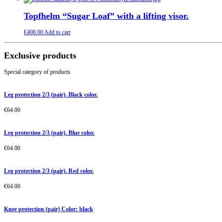
Topfhelm “Sugar Loaf” with a lifting visor.
€
408.00
Add to cart
Exclusive products
Special category of products
Leg protection 2/3 (pair). Black color.
€
64.00
Leg protection 2/3 (pair). Blue color.
€
64.00
Leg protection 2/3 (pair). Red color.
€
64.00
Knee protection (pair) Color: black