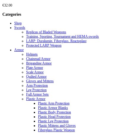
€
32.00
Categories
Shop
Swords
Replicas of Bladed Weapons
Training, Sporting, Tournament and HEMA swords
LARP: Duralumin. Fiberglass. Reactoplast
Protected LARP Weapon
Armor
Helmets
Chainmail Armor
Brigandine Armor
Plate Armor
Scale Armor
Quilted Armor
Gloves and Mittens
Arm Protection
Leg Protection
Full Armor Sets
Plastic Armor
Plastic Arm Protection
Plastic Armor Blanks
Plastic Body Protection
Plastic Head Protection
Plastic Leg Protection
Plastic Mittens and Gloves
Fiberglass Plastic Weapon