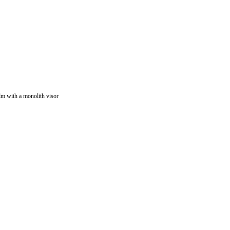
lm with a monolith visor