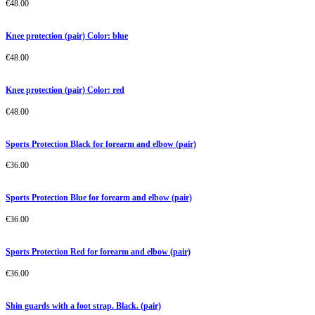
€
48.00
Knee protection (pair) Color: blue
€
48.00
Knee protection (pair) Color: red
€
48.00
Sports Protection Black for forearm and elbow (pair)
€
36.00
Sports Protection Blue for forearm and elbow (pair)
€
36.00
Sports Protection Red for forearm and elbow (pair)
€
36.00
Shin guards with a foot strap. Black. (pair)