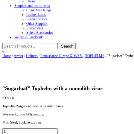
Horns
Supplies and instruments
Chain Mail Rings
Leather Laces
Leather Stripes
Other Supplies
Instruments
Shield Accessories
We are in FaceBook
0
Home
/
Armor
/
Helmets
/
Renaissance Europe XIV-XV
/
TOPHELMS
/ “Sugarloaf” Tophe
“Sugarloaf” Tophelm with a monolith visor
€
322.00
Tophelm “Sugarloaf” with a monolith visor.
Western Europe 14th century.
Mild Steel, thickness: 2mm
"Sugarloaf"