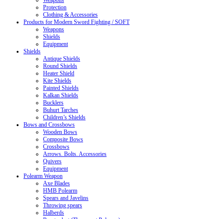
Weapons
Protection
Clothing & Accessories
Products for Modern Sword Fighting / SOFT
Weapons
Shields
Equipment
Shields
Antique Shields
Round Shields
Heater Shield
Kite Shields
Painted Shields
Kalkan Shields
Bucklers
Buhurt Tarches
Children’s Shields
Bows and Crossbows
Wooden Bows
Composite Bows
Crossbows
Arrows. Bolts. Accessories
Quivers
Equipment
Polearm Weapon
Axe Blades
HMB Polearm
Spears and Javelins
Throwing spears
Halberds