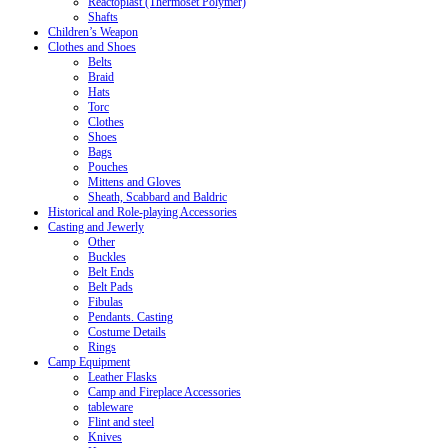
Reactoplast (Thermoset Polymer)
Shafts
Children’s Weapon
Clothes and Shoes
Belts
Braid
Hats
Torc
Clothes
Shoes
Bags
Pouches
Mittens and Gloves
Sheath, Scabbard and Baldric
Historical and Role-playing Accessories
Casting and Jewerly
Other
Buckles
Belt Ends
Belt Pads
Fibulas
Pendants. Casting
Costume Details
Rings
Camp Equipment
Leather Flasks
Camp and Fireplace Accessories
tableware
Flint and steel
Knives