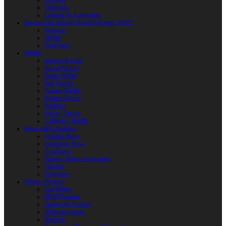
Weapons
Protection
Clothing & Accessories
Products for Modern Sword Fighting / SOFT
Weapons
Shields
Equipment
Shields
Antique Shields
Round Shields
Heater Shield
Kite Shields
Painted Shields
Kalkan Shields
Bucklers
Buhurt Tarches
Children’s Shields
Bows and Crossbows
Wooden Bows
Composite Bows
Crossbows
Arrows. Bolts. Accessories
Quivers
Equipment
Polearm Weapon
Axe Blades
HMB Polearm
Spears and Javelins
Throwing spears
Halberds