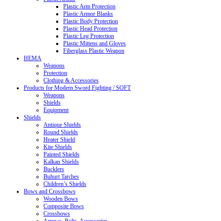
Plastic Arm Protection
Plastic Armor Blanks
Plastic Body Protection
Plastic Head Protection
Plastic Leg Protection
Plastic Mittens and Gloves
Fiberglass Plastic Weapon
HEMA
Weapons
Protection
Clothing & Accessories
Products for Modern Sword Fighting / SOFT
Weapons
Shields
Equipment
Shields
Antique Shields
Round Shields
Heater Shield
Kite Shields
Painted Shields
Kalkan Shields
Bucklers
Buhurt Tarches
Children’s Shields
Bows and Crossbows
Wooden Bows
Composite Bows
Crossbows