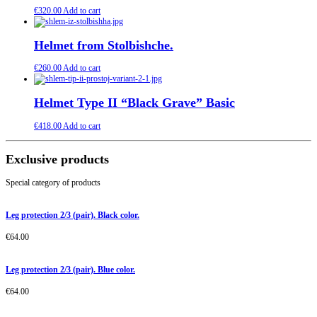
€
320.00
Add to cart
Helmet from Stolbishche.
€
260.00
Add to cart
Helmet Type II “Black Grave” Basic
€
418.00
Add to cart
Exclusive products
Special category of products
Leg protection 2/3 (pair). Black color.
€
64.00
Leg protection 2/3 (pair). Blue color.
€
64.00