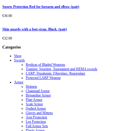
Sports Protection Red for forearm and elbow (pair)
€
36.00
Shin guards with a foot strap. Black. (pair)
€
32.00
Categories
Shop
Swords
Replicas of Bladed Weapons
Training, Sporting, Tournament and HEMA swords
LARP: Duralumin. Fiberglass. Reactoplast
Protected LARP Weapon
Armor
Helmets
Chainmail Armor
Brigandine Armor
Plate Armor
Scale Armor
Quilted Armor
Gloves and Mittens
Arm Protection
Leg Protection
Full Armor Sets
Plastic Armor