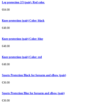
Leg protection 2/3 (pair). Red color.
€
64.00
Knee protection (pair) Color: black
€
48.00
Knee protection (pair) Color: blue
€
48.00
Knee protection (pair) Color: red
€
48.00
Sports Protection Black for forearm and elbow (pair)
€
36.00
Sports Protection Blue for forearm and elbow (pair)
€
36.00