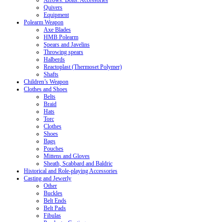
Arrows. Bolts. Accessories
Quivers
Equipment
Polearm Weapon
Axe Blades
HMB Polearm
Spears and Javelins
Throwing spears
Halberds
Reactoplast (Thermoset Polymer)
Shafts
Children’s Weapon
Clothes and Shoes
Belts
Braid
Hats
Torc
Clothes
Shoes
Bags
Pouches
Mittens and Gloves
Sheath, Scabbard and Baldric
Historical and Role-playing Accessories
Casting and Jewerly
Other
Buckles
Belt Ends
Belt Pads
Fibulas