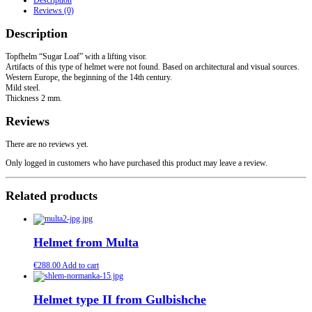
Description
lifting
Reviews (0)
visor.
quantity
Description
Topfhelm “Sugar Loaf” with a lifting visor.
Artifacts of this type of helmet were not found. Based on architectural and visual sources.
Western Europe, the beginning of the 14th century.
Mild steel.
Thickness 2 mm.
Reviews
There are no reviews yet.
Only logged in customers who have purchased this product may leave a review.
Related products
Helmet from Multa
€
288.00
Add to cart
Helmet type II from Gulbishche