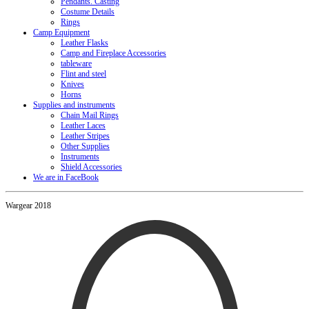
Pendants. Casting
Costume Details
Rings
Camp Equipment
Leather Flasks
Camp and Fireplace Accessories
tableware
Flint and steel
Knives
Horns
Supplies and instruments
Chain Mail Rings
Leather Laces
Leather Stripes
Other Supplies
Instruments
Shield Accessories
We are in FaceBook
Wargear 2018