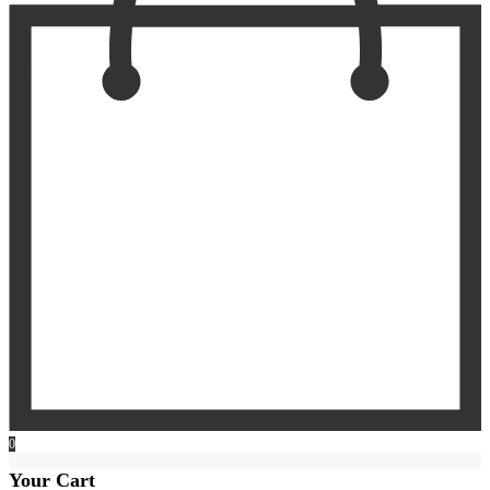
0
Your Cart