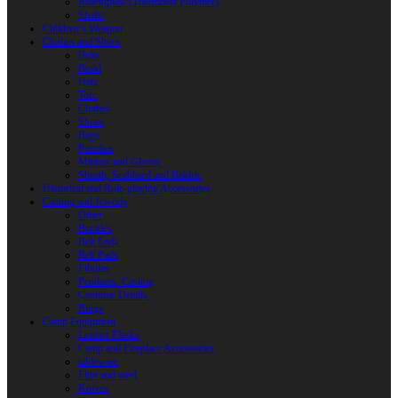
Reactoplast (Thermoset Polymer)
Shafts
Children’s Weapon
Clothes and Shoes
Belts
Braid
Hats
Torc
Clothes
Shoes
Bags
Pouches
Mittens and Gloves
Sheath, Scabbard and Baldric
Historical and Role-playing Accessories
Casting and Jewerly
Other
Buckles
Belt Ends
Belt Pads
Fibulas
Pendants. Casting
Costume Details
Rings
Camp Equipment
Leather Flasks
Camp and Fireplace Accessories
tableware
Flint and steel
Knives