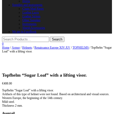
Horns
Supplies and instruments
Chain Mail Rings
Leather Laces
Leather Stripes
Other Supplies
Instruments
Shield Accessories
We are in FaceBook
0
Home
/
Armor
/
Helmets
/
Renaissance Europe XIV-XV
/
TOPHELMS
/ Topfhelm “Sugar
Loaf” with a lifting visor.
Topfhelm “Sugar Loaf” with a lifting visor.
€
408.00
Topfhelm “Sugar Loaf” with a lifting visor.
Artifacts of this type of helmet were not found. Based on architectural and visual sources.
Western Europe, the beginning of the 14th century.
Mild steel.
Thickness 2 mm.
Aventail