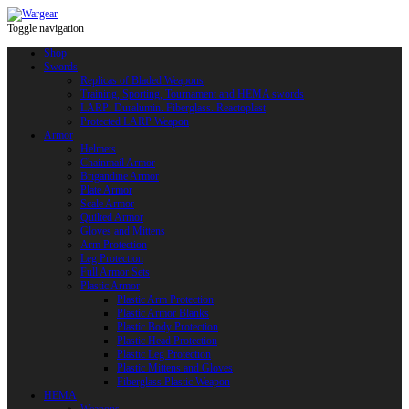
Toggle navigation
Shop
Swords
Replicas of Bladed Weapons
Training, Sporting, Tournament and HEMA swords
LARP: Duralumin. Fiberglass. Reactoplast
Protected LARP Weapon
Armor
Helmets
Chainmail Armor
Brigandine Armor
Plate Armor
Scale Armor
Quilted Armor
Gloves and Mittens
Arm Protection
Leg Protection
Full Armor Sets
Plastic Armor
Plastic Arm Protection
Plastic Armor Blanks
Plastic Body Protection
Plastic Head Protection
Plastic Leg Protection
Plastic Mittens and Gloves
Fiberglass Plastic Weapon
HEMA