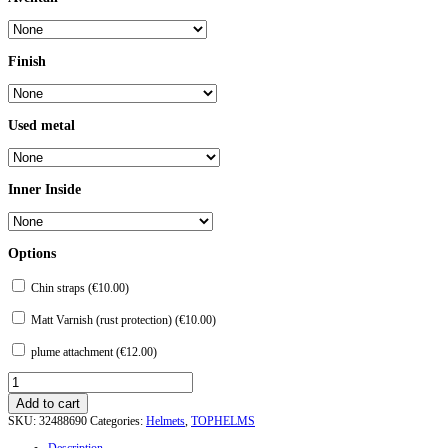
Finish
Used metal
Inner Inside
Options
Chin straps (
€
10.00
)
Matt Varnish (rust protection) (
€
10.00
)
plume attachment (
€
12.00
)
Topfhelm
"Sugar
Add to cart
Loaf"
SKU:
32488690
Categories:
Helmets
,
TOPHELMS
with
a