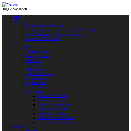
Toggle navigation
Shop
Swords
Replicas of Bladed Weapons
Training, Sporting, Tournament and HEMA swords
LARP: Duralumin. Fiberglass. Reactoplast
Protected LARP Weapon
Armor
Helmets
Chainmail Armor
Brigandine Armor
Plate Armor
Scale Armor
Quilted Armor
Gloves and Mittens
Arm Protection
Leg Protection
Full Armor Sets
Plastic Armor
Plastic Arm Protection
Plastic Armor Blanks
Plastic Body Protection
Plastic Head Protection
Plastic Leg Protection
Plastic Mittens and Gloves
Fiberglass Plastic Weapon
HEMA