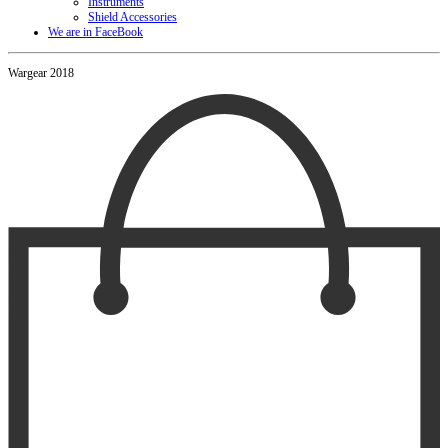
Instruments
Shield Accessories
We are in FaceBook
Wargear 2018