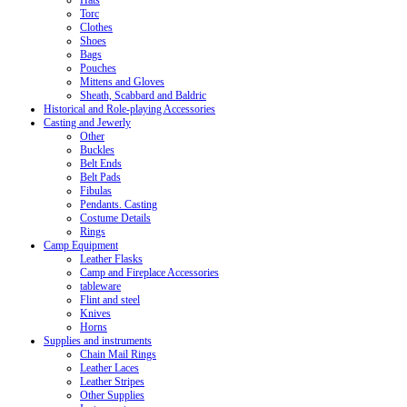
Hats
Torc
Clothes
Shoes
Bags
Pouches
Mittens and Gloves
Sheath, Scabbard and Baldric
Historical and Role-playing Accessories
Casting and Jewerly
Other
Buckles
Belt Ends
Belt Pads
Fibulas
Pendants. Casting
Costume Details
Rings
Camp Equipment
Leather Flasks
Camp and Fireplace Accessories
tableware
Flint and steel
Knives
Horns
Supplies and instruments
Chain Mail Rings
Leather Laces
Leather Stripes
Other Supplies