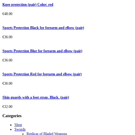
Knee protection (pair) Color: red
€
48.00
Sports Protection Black for forearm and elbow (pair)
€
36.00
Sports Protection Blue for forearm and elbow (pair)
€
36.00
Sports Protection Red for forearm and elbow (pair)
€
36.00
Shin guards with a foot strap. Black. (pair)
€
32.00
Categories
Shop
Swords
Replicas of Bladed Weapons