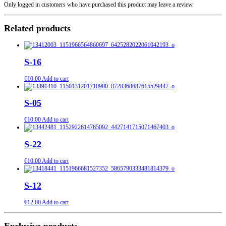
Only logged in customers who have purchased this product may leave a review.
Related products
S-16
€
10.00
Add to cart
S-05
€
10.00
Add to cart
S-22
€
10.00
Add to cart
S-12
€
12.00
Add to cart