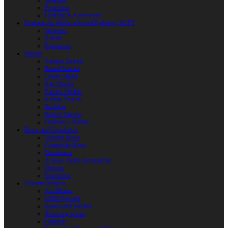
Weapons
Protection
Clothing & Accessories
Products for Modern Sword Fighting / SOFT
Weapons
Shields
Equipment
Shields
Antique Shields
Round Shields
Heater Shield
Kite Shields
Painted Shields
Kalkan Shields
Bucklers
Buhurt Tarches
Children’s Shields
Bows and Crossbows
Wooden Bows
Composite Bows
Crossbows
Arrows. Bolts. Accessories
Quivers
Equipment
Polearm Weapon
Axe Blades
HMB Polearm
Spears and Javelins
Throwing spears
Halberds