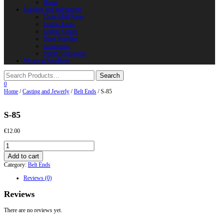
Horns
Supplies and instruments
Chain Mail Rings
Leather Laces
Leather Stripes
Other Supplies
Instruments
Shield Accessories
We are in FaceBook
0
Home
/
Casting and Jewerly
/
Belt Ends
/ S-85
S-85
€
12.00
S-
85
Add to cart
quantity
Category:
Belt Ends
Reviews (0)
Reviews
There are no reviews yet.