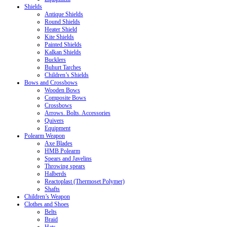
Shields
Antique Shields
Round Shields
Heater Shield
Kite Shields
Painted Shields
Kalkan Shields
Bucklers
Buhurt Tarches
Children’s Shields
Bows and Crossbows
Wooden Bows
Composite Bows
Crossbows
Arrows. Bolts. Accessories
Quivers
Equipment
Polearm Weapon
Axe Blades
HMB Polearm
Spears and Javelins
Throwing spears
Halberds
Reactoplast (Thermoset Polymer)
Shafts
Children’s Weapon
Clothes and Shoes
Belts
Braid