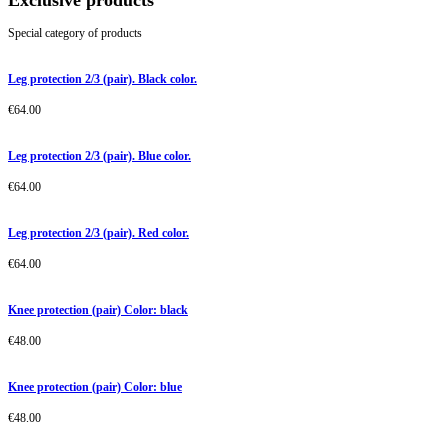
Exclusive products
Special category of products
Leg protection 2/3 (pair). Black color.
€
64.00
Leg protection 2/3 (pair). Blue color.
€
64.00
Leg protection 2/3 (pair). Red color.
€
64.00
Knee protection (pair) Color: black
€
48.00
Knee protection (pair) Color: blue
€
48.00