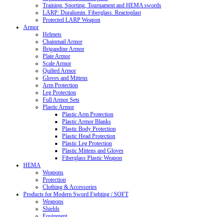
Training, Sporting, Tournament and HEMA swords
LARP: Duralumin. Fiberglass. Reactoplast
Protected LARP Weapon
Armor
Helmets
Chainmail Armor
Brigandine Armor
Plate Armor
Scale Armor
Quilted Armor
Gloves and Mittens
Arm Protection
Leg Protection
Full Armor Sets
Plastic Armor
Plastic Arm Protection
Plastic Armor Blanks
Plastic Body Protection
Plastic Head Protection
Plastic Leg Protection
Plastic Mittens and Gloves
Fiberglass Plastic Weapon
HEMA
Weapons
Protection
Clothing & Accessories
Products for Modern Sword Fighting / SOFT
Weapons
Shields
Equipment