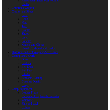
Reactoplast (Thermoset Polymer)
Shafts
Children’s Weapon
Clothes and Shoes
Belts
Braid
Hats
Torc
Clothes
Shoes
Bags
Pouches
Mittens and Gloves
Sheath, Scabbard and Baldric
Historical and Role-playing Accessories
Casting and Jewerly
Other
Buckles
Belt Ends
Belt Pads
Fibulas
Pendants. Casting
Costume Details
Rings
Camp Equipment
Leather Flasks
Camp and Fireplace Accessories
tableware
Flint and steel
Knives