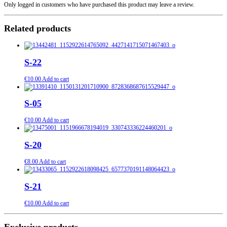
Only logged in customers who have purchased this product may leave a review.
Related products
S-22
€
10.00
Add to cart
S-05
€
10.00
Add to cart
S-20
€
8.00
Add to cart
S-21
€
10.00
Add to cart