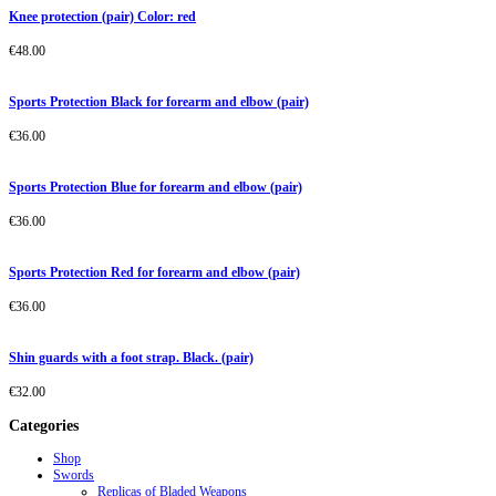
Knee protection (pair) Color: red
€
48.00
Sports Protection Black for forearm and elbow (pair)
€
36.00
Sports Protection Blue for forearm and elbow (pair)
€
36.00
Sports Protection Red for forearm and elbow (pair)
€
36.00
Shin guards with a foot strap. Black. (pair)
€
32.00
Categories
Shop
Swords
Replicas of Bladed Weapons