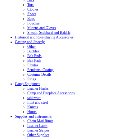
Hats
Torc
Clothes
Shoes
Bags
Pouches
Mittens and Gloves
Sheath, Scabbard and Baldric
Historical and Role-playing Accessories
Casting and Jewerly
Other
Buckles
Belt Ends
Belt Pads
Fibulas
Pendants. Casting
Costume Details
Rings
Camp Equipment
Leather Flasks
Camp and Fireplace Accessories
tableware
Flint and steel
Knives
Horns
Supplies and instruments
Chain Mail Rings
Leather Laces
Leather Stripes
Other Supplies