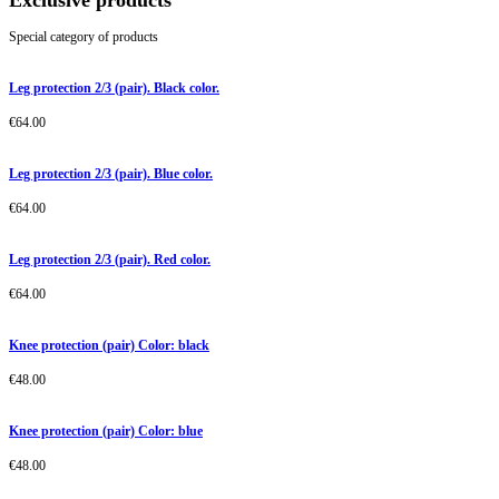
Exclusive products
Special category of products
Leg protection 2/3 (pair). Black color.
€
64.00
Leg protection 2/3 (pair). Blue color.
€
64.00
Leg protection 2/3 (pair). Red color.
€
64.00
Knee protection (pair) Color: black
€
48.00
Knee protection (pair) Color: blue
€
48.00