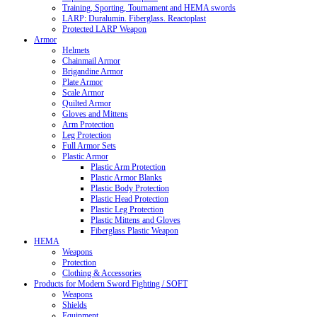
Training, Sporting, Tournament and HEMA swords
LARP: Duralumin. Fiberglass. Reactoplast
Protected LARP Weapon
Armor
Helmets
Chainmail Armor
Brigandine Armor
Plate Armor
Scale Armor
Quilted Armor
Gloves and Mittens
Arm Protection
Leg Protection
Full Armor Sets
Plastic Armor
Plastic Arm Protection
Plastic Armor Blanks
Plastic Body Protection
Plastic Head Protection
Plastic Leg Protection
Plastic Mittens and Gloves
Fiberglass Plastic Weapon
HEMA
Weapons
Protection
Clothing & Accessories
Products for Modern Sword Fighting / SOFT
Weapons
Shields
Equipment