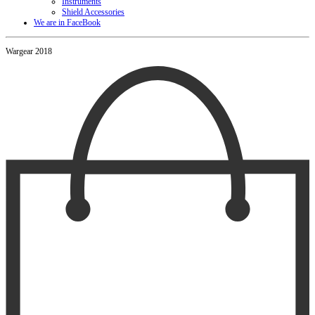
Instruments
Shield Accessories
We are in FaceBook
Wargear 2018