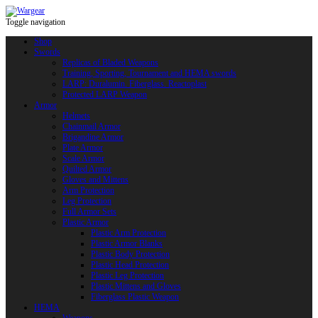
Toggle navigation
Shop
Swords
Replicas of Bladed Weapons
Training, Sporting, Tournament and HEMA swords
LARP: Duralumin. Fiberglass. Reactoplast
Protected LARP Weapon
Armor
Helmets
Chainmail Armor
Brigandine Armor
Plate Armor
Scale Armor
Quilted Armor
Gloves and Mittens
Arm Protection
Leg Protection
Full Armor Sets
Plastic Armor
Plastic Arm Protection
Plastic Armor Blanks
Plastic Body Protection
Plastic Head Protection
Plastic Leg Protection
Plastic Mittens and Gloves
Fiberglass Plastic Weapon
HEMA