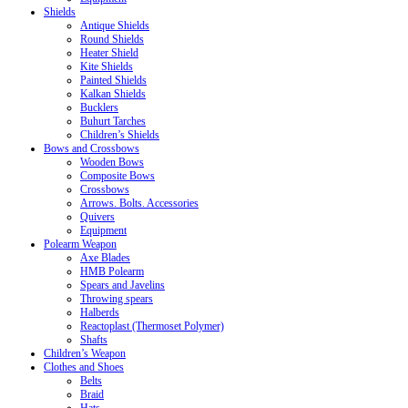
Shields
Antique Shields
Round Shields
Heater Shield
Kite Shields
Painted Shields
Kalkan Shields
Bucklers
Buhurt Tarches
Children’s Shields
Bows and Crossbows
Wooden Bows
Composite Bows
Crossbows
Arrows. Bolts. Accessories
Quivers
Equipment
Polearm Weapon
Axe Blades
HMB Polearm
Spears and Javelins
Throwing spears
Halberds
Reactoplast (Thermoset Polymer)
Shafts
Children’s Weapon
Clothes and Shoes
Belts
Braid