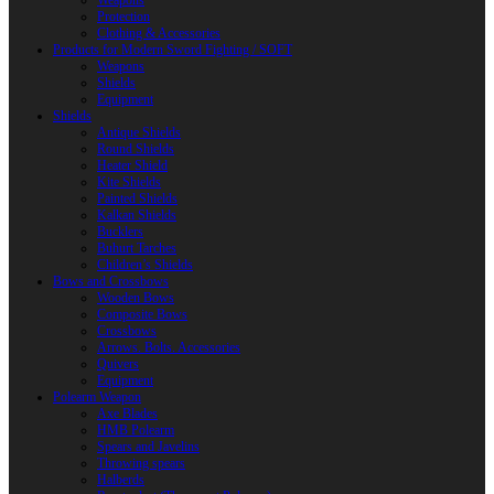
Weapons
Protection
Clothing & Accessories
Products for Modern Sword Fighting / SOFT
Weapons
Shields
Equipment
Shields
Antique Shields
Round Shields
Heater Shield
Kite Shields
Painted Shields
Kalkan Shields
Bucklers
Buhurt Tarches
Children’s Shields
Bows and Crossbows
Wooden Bows
Composite Bows
Crossbows
Arrows. Bolts. Accessories
Quivers
Equipment
Polearm Weapon
Axe Blades
HMB Polearm
Spears and Javelins
Throwing spears
Halberds