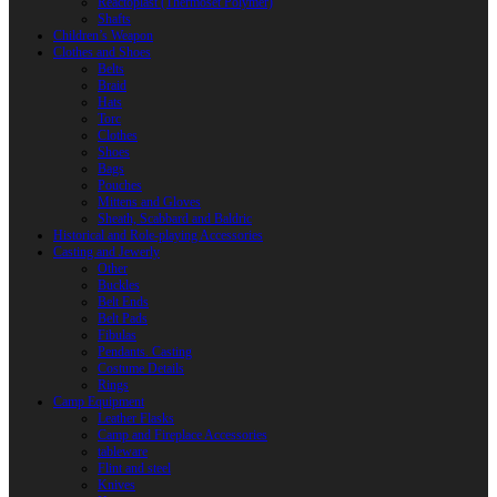
Reactoplast (Thermoset Polymer)
Shafts
Children’s Weapon
Clothes and Shoes
Belts
Braid
Hats
Torc
Clothes
Shoes
Bags
Pouches
Mittens and Gloves
Sheath, Scabbard and Baldric
Historical and Role-playing Accessories
Casting and Jewerly
Other
Buckles
Belt Ends
Belt Pads
Fibulas
Pendants. Casting
Costume Details
Rings
Camp Equipment
Leather Flasks
Camp and Fireplace Accessories
tableware
Flint and steel
Knives