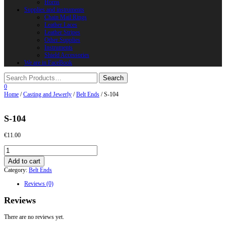
Horns
Supplies and instruments
Chain Mail Rings
Leather Laces
Leather Stripes
Other Supplies
Instruments
Shield Accessories
We are in FaceBook
0
Home
/
Casting and Jewerly
/
Belt Ends
/ S-104
S-104
€
11.00
S-
104
Add to cart
quantity
Category:
Belt Ends
Reviews (0)
Reviews
There are no reviews yet.