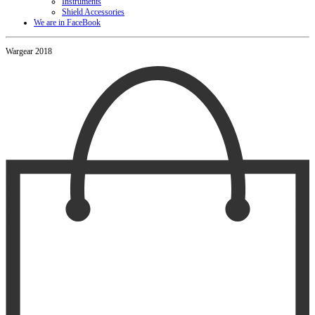
Instruments
Shield Accessories
We are in FaceBook
Wargear 2018