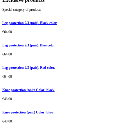
Exclusive products
Special category of products
Leg protection 2/3 (pair). Black color.
€
64.00
Leg protection 2/3 (pair). Blue color.
€
64.00
Leg protection 2/3 (pair). Red color.
€
64.00
Knee protection (pair) Color: black
€
48.00
Knee protection (pair) Color: blue
€
48.00