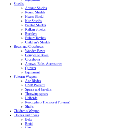
Shields
Antique Shields
Round Shields
Heater Shield
Kite Shields
Painted Shields
Kalkan Shields
Bucklers
Buhurt Tarches
Children’s Shields
Bows and Crossbows
Wooden Bows
Composite Bows
Crossbows
Arrows. Bolts. Accessories
Quivers
Equipment
Polearm Weapon
Axe Blades
HMB Polearm
Spears and Javelins
Throwing spears
Halberds
Reactoplast (Thermoset Polymer)
Shafts
Children’s Weapon
Clothes and Shoes
Belts
Braid