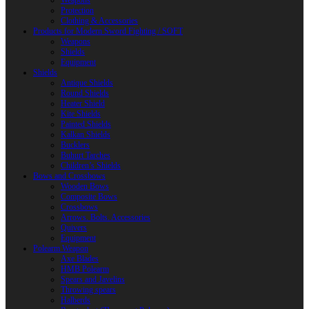
Weapons
Protection
Clothing & Accessories
Products for Modern Sword Fighting / SOFT
Weapons
Shields
Equipment
Shields
Antique Shields
Round Shields
Heater Shield
Kite Shields
Painted Shields
Kalkan Shields
Bucklers
Buhurt Tarches
Children’s Shields
Bows and Crossbows
Wooden Bows
Composite Bows
Crossbows
Arrows. Bolts. Accessories
Quivers
Equipment
Polearm Weapon
Axe Blades
HMB Polearm
Spears and Javelins
Throwing spears
Halberds