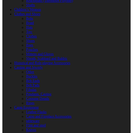
Reactoplast (Thermoset Polymer)
Shafts
Children’s Weapon
Clothes and Shoes
Belts
Braid
Hats
Torc
Clothes
Shoes
Bags
Pouches
Mittens and Gloves
Sheath, Scabbard and Baldric
Historical and Role-playing Accessories
Casting and Jewerly
Other
Buckles
Belt Ends
Belt Pads
Fibulas
Pendants. Casting
Costume Details
Rings
Camp Equipment
Leather Flasks
Camp and Fireplace Accessories
tableware
Flint and steel
Knives