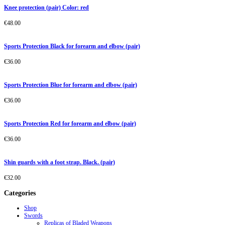
Knee protection (pair) Color: red
€
48.00
Sports Protection Black for forearm and elbow (pair)
€
36.00
Sports Protection Blue for forearm and elbow (pair)
€
36.00
Sports Protection Red for forearm and elbow (pair)
€
36.00
Shin guards with a foot strap. Black. (pair)
€
32.00
Categories
Shop
Swords
Replicas of Bladed Weapons