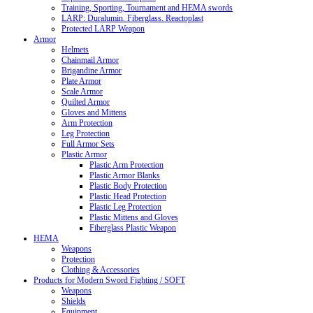
Training, Sporting, Tournament and HEMA swords
LARP: Duralumin. Fiberglass. Reactoplast
Protected LARP Weapon
Armor
Helmets
Chainmail Armor
Brigandine Armor
Plate Armor
Scale Armor
Quilted Armor
Gloves and Mittens
Arm Protection
Leg Protection
Full Armor Sets
Plastic Armor
Plastic Arm Protection
Plastic Armor Blanks
Plastic Body Protection
Plastic Head Protection
Plastic Leg Protection
Plastic Mittens and Gloves
Fiberglass Plastic Weapon
HEMA
Weapons
Protection
Clothing & Accessories
Products for Modern Sword Fighting / SOFT
Weapons
Shields
Equipment