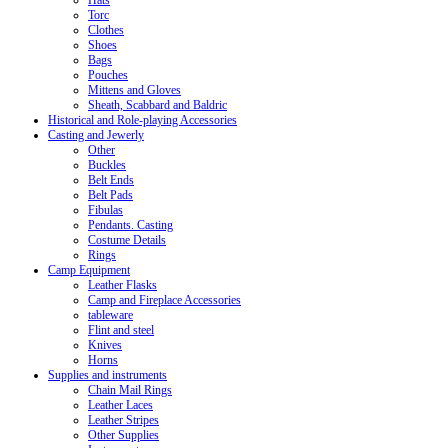
Hats
Torc
Clothes
Shoes
Bags
Pouches
Mittens and Gloves
Sheath, Scabbard and Baldric
Historical and Role-playing Accessories
Casting and Jewerly
Other
Buckles
Belt Ends
Belt Pads
Fibulas
Pendants. Casting
Costume Details
Rings
Camp Equipment
Leather Flasks
Camp and Fireplace Accessories
tableware
Flint and steel
Knives
Horns
Supplies and instruments
Chain Mail Rings
Leather Laces
Leather Stripes
Other Supplies