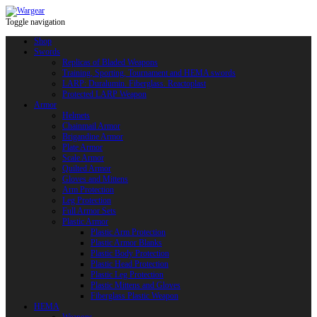
Toggle navigation
Shop
Swords
Replicas of Bladed Weapons
Training, Sporting, Tournament and HEMA swords
LARP: Duralumin. Fiberglass. Reactoplast
Protected LARP Weapon
Armor
Helmets
Chainmail Armor
Brigandine Armor
Plate Armor
Scale Armor
Quilted Armor
Gloves and Mittens
Arm Protection
Leg Protection
Full Armor Sets
Plastic Armor
Plastic Arm Protection
Plastic Armor Blanks
Plastic Body Protection
Plastic Head Protection
Plastic Leg Protection
Plastic Mittens and Gloves
Fiberglass Plastic Weapon
HEMA