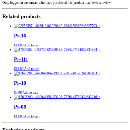
Only logged in customers who have purchased this product may leave a review.
Related products
Pr-16
€
11.00
Add to cart
Pr-111
€
11.00
Add to cart
Pr-10
€
9.00
Add to cart
Pr-08
€
11.00
Add to cart