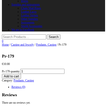
Horns
Supplies and instruments
Chain Mail Rings
Leather Laces
Leather Stripes
Other Supplies
Instruments
Shield Accessories
We are in FaceBook
0
Home
/
Casting and Jewerly
/
Pendants. Casting
/ Pr-179
Pr-179
€
10.00
Pr-179 quantity
Add to cart
Category:
Pendants. Casting
Reviews (0)
Reviews
There are no reviews yet.