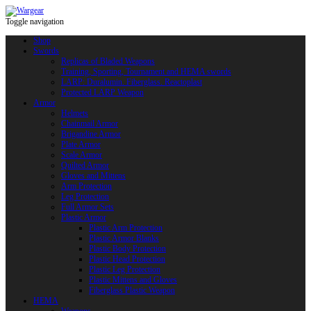
Toggle navigation
Shop
Swords
Replicas of Bladed Weapons
Training, Sporting, Tournament and HEMA swords
LARP: Duralumin. Fiberglass. Reactoplast
Protected LARP Weapon
Armor
Helmets
Chainmail Armor
Brigandine Armor
Plate Armor
Scale Armor
Quilted Armor
Gloves and Mittens
Arm Protection
Leg Protection
Full Armor Sets
Plastic Armor
Plastic Arm Protection
Plastic Armor Blanks
Plastic Body Protection
Plastic Head Protection
Plastic Leg Protection
Plastic Mittens and Gloves
Fiberglass Plastic Weapon
HEMA