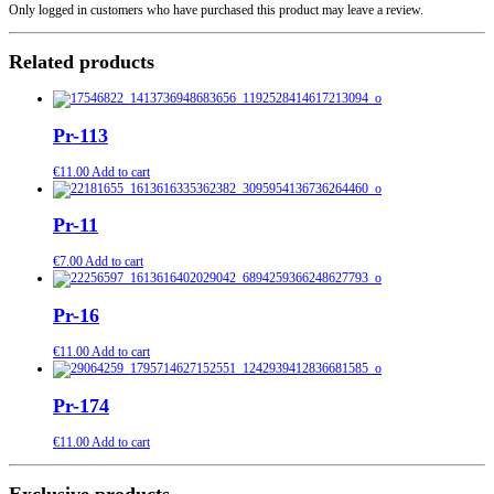
Only logged in customers who have purchased this product may leave a review.
Related products
Pr-113
€
11.00
Add to cart
Pr-11
€
7.00
Add to cart
Pr-16
€
11.00
Add to cart
Pr-174
€
11.00
Add to cart