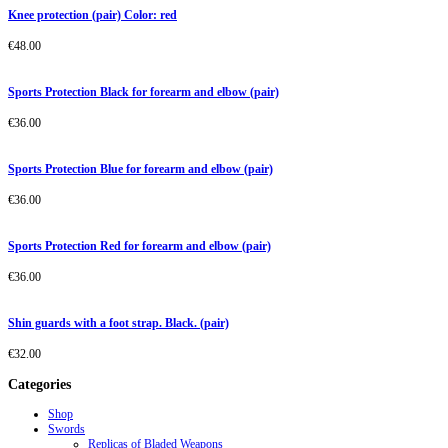
Knee protection (pair) Color: red
€
48.00
Sports Protection Black for forearm and elbow (pair)
€
36.00
Sports Protection Blue for forearm and elbow (pair)
€
36.00
Sports Protection Red for forearm and elbow (pair)
€
36.00
Shin guards with a foot strap. Black. (pair)
€
32.00
Categories
Shop
Swords
Replicas of Bladed Weapons