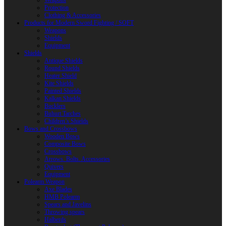
Weapons
Protection
Clothing & Accessories
Products for Modern Sword Fighting / SOFT
Weapons
Shields
Equipment
Shields
Antique Shields
Round Shields
Heater Shield
Kite Shields
Painted Shields
Kalkan Shields
Bucklers
Buhurt Tarches
Children’s Shields
Bows and Crossbows
Wooden Bows
Composite Bows
Crossbows
Arrows. Bolts. Accessories
Quivers
Equipment
Polearm Weapon
Axe Blades
HMB Polearm
Spears and Javelins
Throwing spears
Halberds