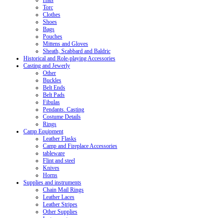
Hats
Torc
Clothes
Shoes
Bags
Pouches
Mittens and Gloves
Sheath, Scabbard and Baldric
Historical and Role-playing Accessories
Casting and Jewerly
Other
Buckles
Belt Ends
Belt Pads
Fibulas
Pendants. Casting
Costume Details
Rings
Camp Equipment
Leather Flasks
Camp and Fireplace Accessories
tableware
Flint and steel
Knives
Horns
Supplies and instruments
Chain Mail Rings
Leather Laces
Leather Stripes
Other Supplies