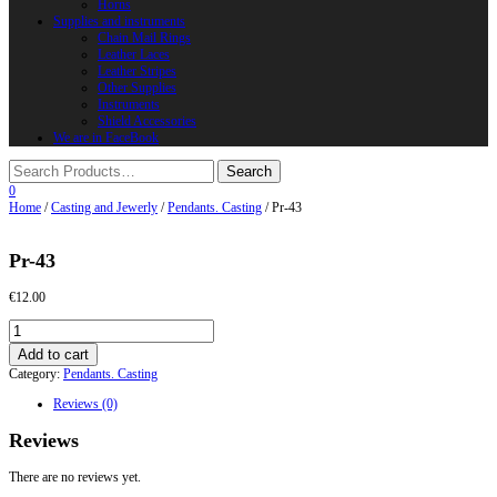
Horns
Supplies and instruments
Chain Mail Rings
Leather Laces
Leather Stripes
Other Supplies
Instruments
Shield Accessories
We are in FaceBook
0
Home
/
Casting and Jewerly
/
Pendants. Casting
/ Pr-43
Pr-43
€
12.00
Pr-
43
Add to cart
quantity
Category:
Pendants. Casting
Reviews (0)
Reviews
There are no reviews yet.