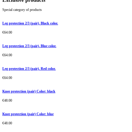
Exclusive products
Special category of products
Leg protection 2/3 (pair). Black color.
€
64.00
Leg protection 2/3 (pair). Blue color.
€
64.00
Leg protection 2/3 (pair). Red color.
€
64.00
Knee protection (pair) Color: black
€
48.00
Knee protection (pair) Color: blue
€
48.00