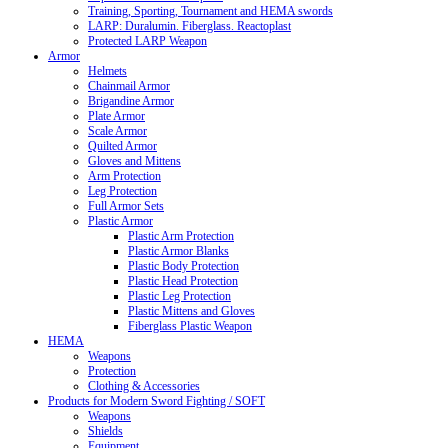
Training, Sporting, Tournament and HEMA swords
LARP: Duralumin. Fiberglass. Reactoplast
Protected LARP Weapon
Armor
Helmets
Chainmail Armor
Brigandine Armor
Plate Armor
Scale Armor
Quilted Armor
Gloves and Mittens
Arm Protection
Leg Protection
Full Armor Sets
Plastic Armor
Plastic Arm Protection
Plastic Armor Blanks
Plastic Body Protection
Plastic Head Protection
Plastic Leg Protection
Plastic Mittens and Gloves
Fiberglass Plastic Weapon
HEMA
Weapons
Protection
Clothing & Accessories
Products for Modern Sword Fighting / SOFT
Weapons
Shields
Equipment