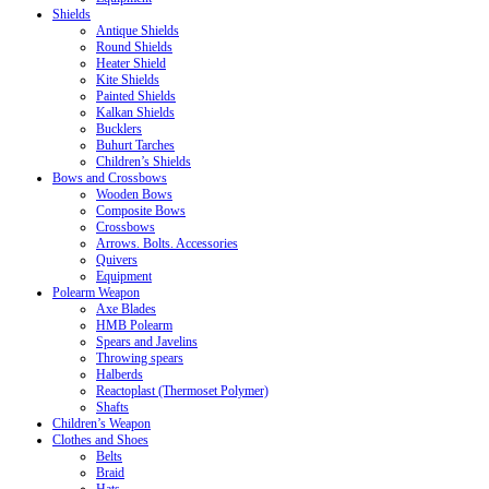
Shields
Antique Shields
Round Shields
Heater Shield
Kite Shields
Painted Shields
Kalkan Shields
Bucklers
Buhurt Tarches
Children’s Shields
Bows and Crossbows
Wooden Bows
Composite Bows
Crossbows
Arrows. Bolts. Accessories
Quivers
Equipment
Polearm Weapon
Axe Blades
HMB Polearm
Spears and Javelins
Throwing spears
Halberds
Reactoplast (Thermoset Polymer)
Shafts
Children’s Weapon
Clothes and Shoes
Belts
Braid