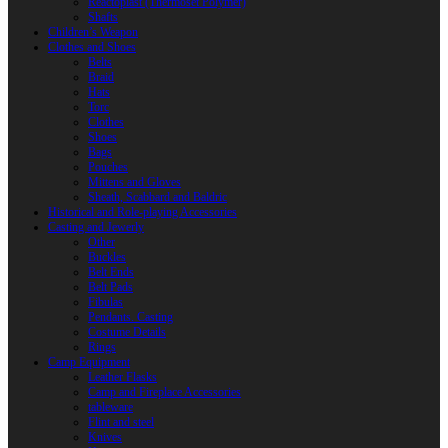
Reactoplast (Thermoset Polymer)
Shafts
Children’s Weapon
Clothes and Shoes
Belts
Braid
Hats
Torc
Clothes
Shoes
Bags
Pouches
Mittens and Gloves
Sheath, Scabbard and Baldric
Historical and Role-playing Accessories
Casting and Jewerly
Other
Buckles
Belt Ends
Belt Pads
Fibulas
Pendants. Casting
Costume Details
Rings
Camp Equipment
Leather Flasks
Camp and Fireplace Accessories
tableware
Flint and steel
Knives