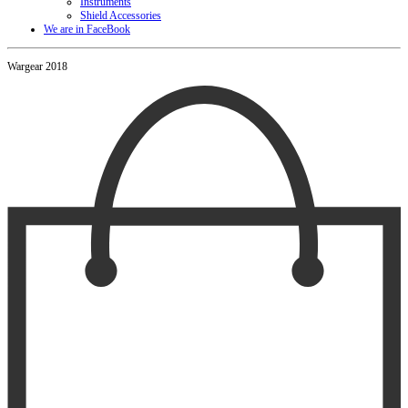
Instruments
Shield Accessories
We are in FaceBook
Wargear 2018