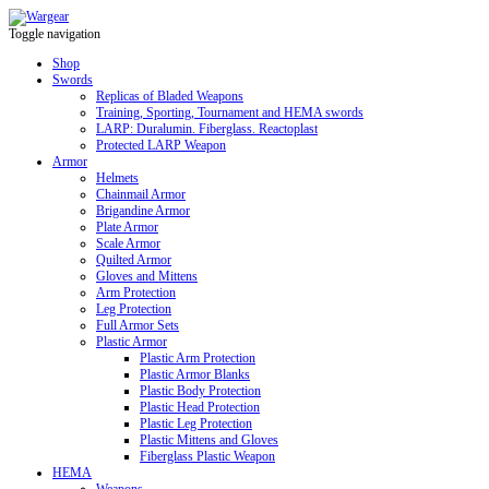
Toggle navigation
Shop
Swords
Replicas of Bladed Weapons
Training, Sporting, Tournament and HEMA swords
LARP: Duralumin. Fiberglass. Reactoplast
Protected LARP Weapon
Armor
Helmets
Chainmail Armor
Brigandine Armor
Plate Armor
Scale Armor
Quilted Armor
Gloves and Mittens
Arm Protection
Leg Protection
Full Armor Sets
Plastic Armor
Plastic Arm Protection
Plastic Armor Blanks
Plastic Body Protection
Plastic Head Protection
Plastic Leg Protection
Plastic Mittens and Gloves
Fiberglass Plastic Weapon
HEMA