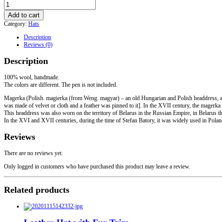
Polish
Cap
Add to cart
of
Category:
Hats
the
XIV-
Description
XVIII
Reviews (0)
centuries
quantity
Description
100% wool, handmade.
The colors are different. The pen is not included.
Magerka (Polish. magierka (from Weng. magyar) – an old Hungarian and Polish headdress, a 
was made of velvet or cloth and a feather was pinned to it]. In the XVII century, the magerka 
This headdress was also worn on the territory of Belarus in the Russian Empire, in Belarus t
In the XVI and XVII centuries, during the time of Stefan Batory, it was widely used in Pola
Reviews
There are no reviews yet.
Only logged in customers who have purchased this product may leave a review.
Related products