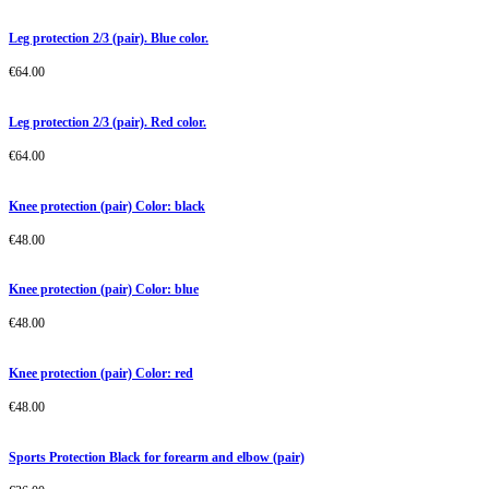
Leg protection 2/3 (pair). Blue color.
€
64.00
Leg protection 2/3 (pair). Red color.
€
64.00
Knee protection (pair) Color: black
€
48.00
Knee protection (pair) Color: blue
€
48.00
Knee protection (pair) Color: red
€
48.00
Sports Protection Black for forearm and elbow (pair)