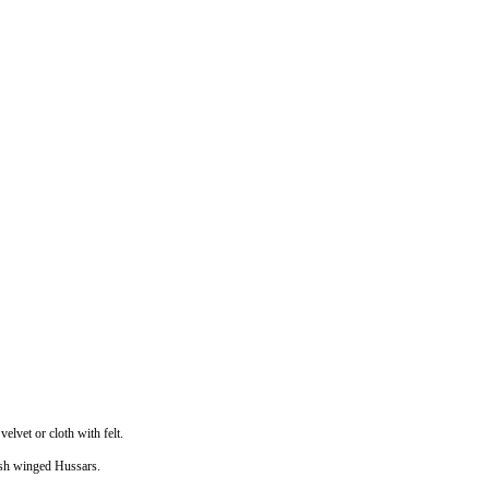
elvet or cloth with felt.
lish winged Hussars.