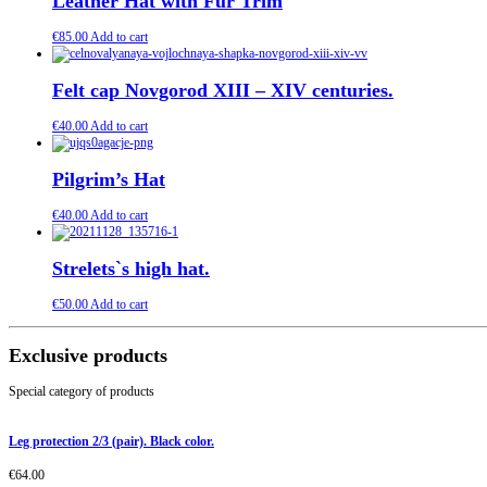
Leather Hat with Fur Trim
€
85.00
Add to cart
Felt cap Novgorod XIII – XIV centuries.
€
40.00
Add to cart
Pilgrim’s Hat
€
40.00
Add to cart
Strelets`s high hat.
€
50.00
Add to cart
Exclusive products
Special category of products
Leg protection 2/3 (pair). Black color.
€
64.00