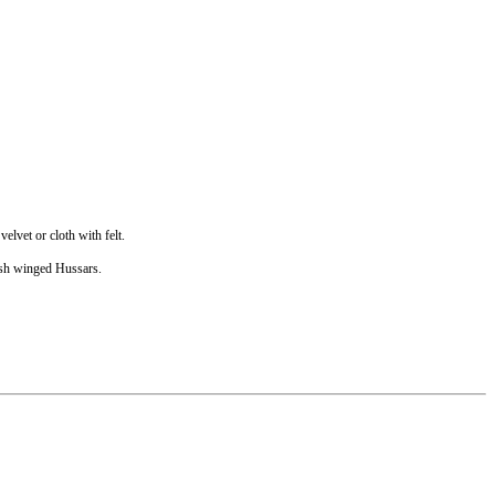
elvet or cloth with felt.
lish winged Hussars.