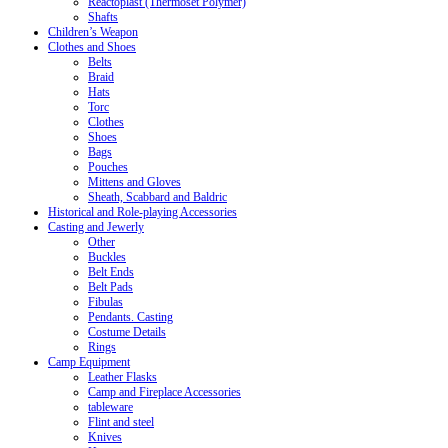
Reactoplast (Thermoset Polymer)
Shafts
Children’s Weapon
Clothes and Shoes
Belts
Braid
Hats
Torc
Clothes
Shoes
Bags
Pouches
Mittens and Gloves
Sheath, Scabbard and Baldric
Historical and Role-playing Accessories
Casting and Jewerly
Other
Buckles
Belt Ends
Belt Pads
Fibulas
Pendants. Casting
Costume Details
Rings
Camp Equipment
Leather Flasks
Camp and Fireplace Accessories
tableware
Flint and steel
Knives