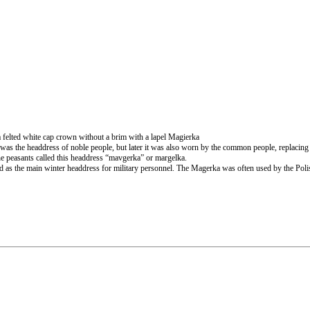
felted white cap crown without a brim with a lapel Magierka
was the headdress of noble people, but later it was also worn by the common people, replacing v
he peasants called this headdress “mavgerka” or margelka.
nd as the main winter headdress for military personnel. The Magerka was often used by the Po