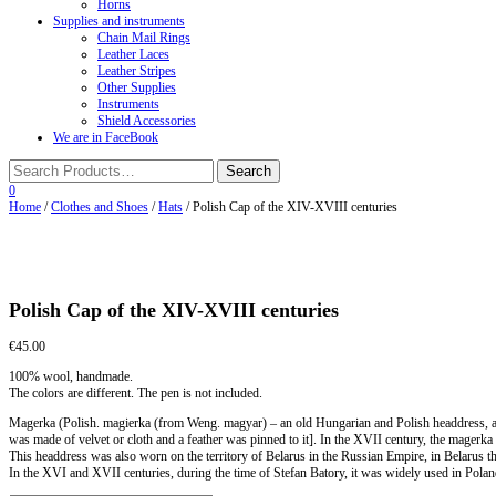
Horns
Supplies and instruments
Chain Mail Rings
Leather Laces
Leather Stripes
Other Supplies
Instruments
Shield Accessories
We are in FaceBook
0
Home
/
Clothes and Shoes
/
Hats
/ Polish Cap of the XIV-XVIII centuries
Polish Cap of the XIV-XVIII centuries
€
45.00
100% wool, handmade.
The colors are different. The pen is not included.
Magerka (Polish. magierka (from Weng. magyar) – an old Hungarian and Polish headdress, a 
was made of velvet or cloth and a feather was pinned to it]. In the XVII century, the magerka 
This headdress was also worn on the territory of Belarus in the Russian Empire, in Belarus t
In the XVI and XVII centuries, during the time of Stefan Batory, it was widely used in Pola