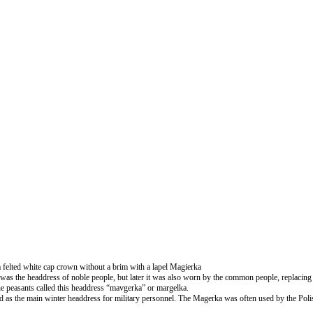
felted white cap crown without a brim with a lapel Magierka
was the headdress of noble people, but later it was also worn by the common people, replacing v
he peasants called this headdress “mavgerka” or margelka.
nd as the main winter headdress for military personnel. The Magerka was often used by the Po