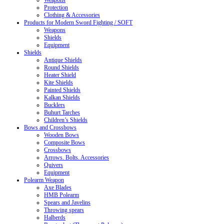
Weapons
Protection
Clothing & Accessories
Products for Modern Sword Fighting / SOFT
Weapons
Shields
Equipment
Shields
Antique Shields
Round Shields
Heater Shield
Kite Shields
Painted Shields
Kalkan Shields
Bucklers
Buhurt Tarches
Children’s Shields
Bows and Crossbows
Wooden Bows
Composite Bows
Crossbows
Arrows. Bolts. Accessories
Quivers
Equipment
Polearm Weapon
Axe Blades
HMB Polearm
Spears and Javelins
Throwing spears
Halberds