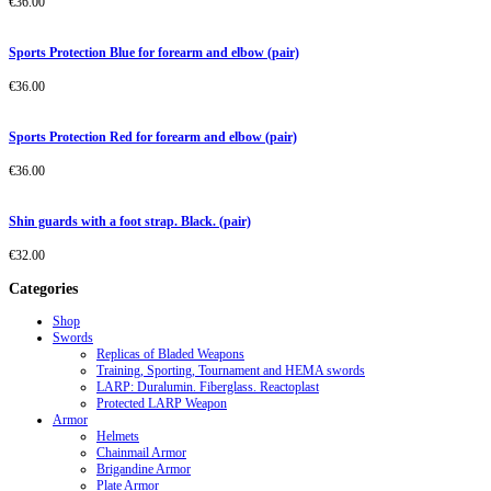
€
36.00
Sports Protection Blue for forearm and elbow (pair)
€
36.00
Sports Protection Red for forearm and elbow (pair)
€
36.00
Shin guards with a foot strap. Black. (pair)
€
32.00
Categories
Shop
Swords
Replicas of Bladed Weapons
Training, Sporting, Tournament and HEMA swords
LARP: Duralumin. Fiberglass. Reactoplast
Protected LARP Weapon
Armor
Helmets
Chainmail Armor
Brigandine Armor
Plate Armor