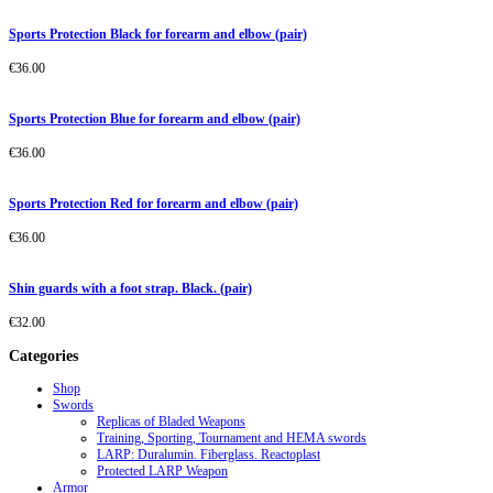
Sports Protection Black for forearm and elbow (pair)
€
36.00
Sports Protection Blue for forearm and elbow (pair)
€
36.00
Sports Protection Red for forearm and elbow (pair)
€
36.00
Shin guards with a foot strap. Black. (pair)
€
32.00
Categories
Shop
Swords
Replicas of Bladed Weapons
Training, Sporting, Tournament and HEMA swords
LARP: Duralumin. Fiberglass. Reactoplast
Protected LARP Weapon
Armor