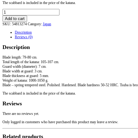
The scabbard is included in the price of the katana.
"Open
Sea"
Add to cart
Katana
SKU:
54813274
Category:
Japan
quantity
Description
Reviews (0)
Description
Blade length: 79-80 cm.
Total length of the katana: 105-107 cm.
Guard width (diameter): 7 cm.
Blade width at guard: 3 cm.
Blade thickness at guard: 5 mm.
Weight of katana: 1000-1050 g.
Blade – spring tempered steel. Polished. Hardened. Blade hardness 50-52 HRC. Tsuba is bronze,
The scabbard is included in the price of the katana.
Reviews
There are no reviews yet.
Only logged in customers who have purchased this product may leave a review.
Related products