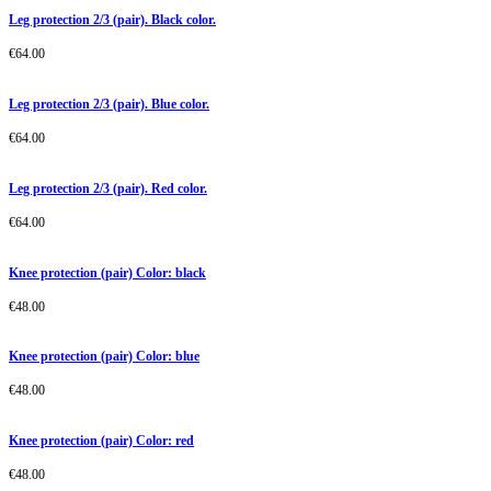
Leg protection 2/3 (pair). Black color.
€
64.00
Leg protection 2/3 (pair). Blue color.
€
64.00
Leg protection 2/3 (pair). Red color.
€
64.00
Knee protection (pair) Color: black
€
48.00
Knee protection (pair) Color: blue
€
48.00
Knee protection (pair) Color: red
€
48.00