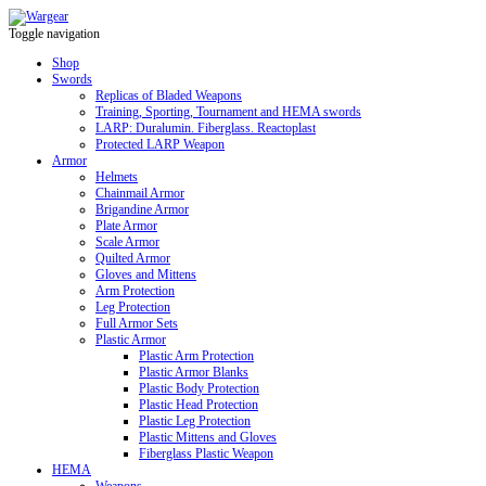
Toggle navigation
Shop
Swords
Replicas of Bladed Weapons
Training, Sporting, Tournament and HEMA swords
LARP: Duralumin. Fiberglass. Reactoplast
Protected LARP Weapon
Armor
Helmets
Chainmail Armor
Brigandine Armor
Plate Armor
Scale Armor
Quilted Armor
Gloves and Mittens
Arm Protection
Leg Protection
Full Armor Sets
Plastic Armor
Plastic Arm Protection
Plastic Armor Blanks
Plastic Body Protection
Plastic Head Protection
Plastic Leg Protection
Plastic Mittens and Gloves
Fiberglass Plastic Weapon
HEMA