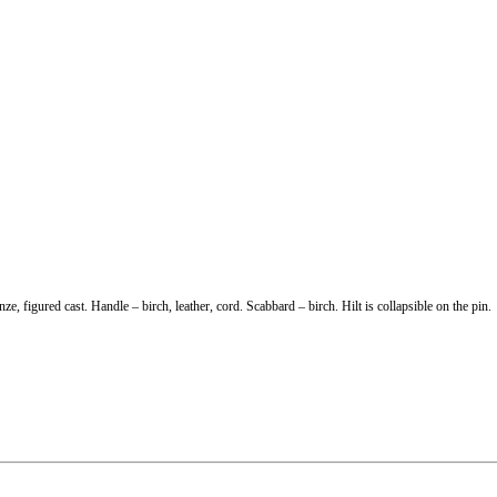
 figured cast. Handle – birch, leather, cord. Scabbard – birch. Hilt is collapsible on the pin.