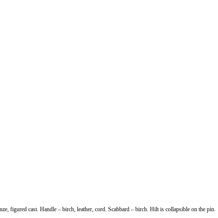
 figured cast. Handle – birch, leather, cord. Scabbard – birch. Hilt is collapsible on the pin.