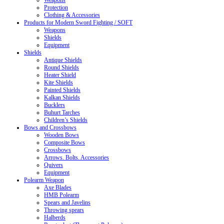
Weapons
Protection
Clothing & Accessories
Products for Modern Sword Fighting / SOFT
Weapons
Shields
Equipment
Shields
Antique Shields
Round Shields
Heater Shield
Kite Shields
Painted Shields
Kalkan Shields
Bucklers
Buhurt Tarches
Children’s Shields
Bows and Crossbows
Wooden Bows
Composite Bows
Crossbows
Arrows. Bolts. Accessories
Quivers
Equipment
Polearm Weapon
Axe Blades
HMB Polearm
Spears and Javelins
Throwing spears
Halberds