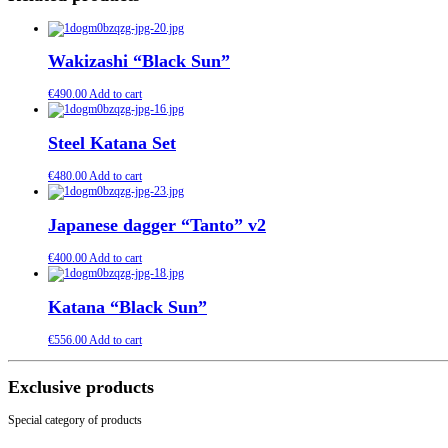
Wakizashi “Black Sun”
€
490.00
Add to cart
Steel Katana Set
€
480.00
Add to cart
Japanese dagger “Tanto” v2
€
400.00
Add to cart
Katana “Black Sun”
€
556.00
Add to cart
Exclusive products
Special category of products