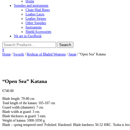
Horns
Supplies and instruments
Chain Mail Rings
Leather Laces
Leather Stripes
Other Supplies
Instruments
Shield Accessories
We are in FaceBook
0
Home
/
Swords
/
Replicas of Bladed Weapons
/
Japan
/ “Open Sea” Katana
“Open Sea” Katana
€
740.00
Blade length: 79-80 cm.
Total length of the katana: 105-107 cm.
Guard width (diameter): 7 cm.
Blade width at guard: 3 cm.
Blade thickness at guard: 5 mm.
Weight of katana: 1000-1050 g.
Blade – spring tempered steel. Polished. Hardened. Blade hardness 50-52 HRC. Tsuba is bronze,