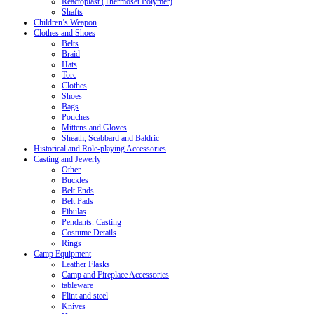
Reactoplast (Thermoset Polymer)
Shafts
Children’s Weapon
Clothes and Shoes
Belts
Braid
Hats
Torc
Clothes
Shoes
Bags
Pouches
Mittens and Gloves
Sheath, Scabbard and Baldric
Historical and Role-playing Accessories
Casting and Jewerly
Other
Buckles
Belt Ends
Belt Pads
Fibulas
Pendants. Casting
Costume Details
Rings
Camp Equipment
Leather Flasks
Camp and Fireplace Accessories
tableware
Flint and steel
Knives