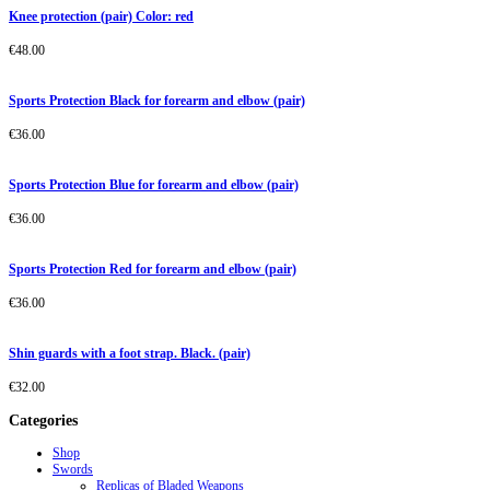
Knee protection (pair) Color: red
€
48.00
Sports Protection Black for forearm and elbow (pair)
€
36.00
Sports Protection Blue for forearm and elbow (pair)
€
36.00
Sports Protection Red for forearm and elbow (pair)
€
36.00
Shin guards with a foot strap. Black. (pair)
€
32.00
Categories
Shop
Swords
Replicas of Bladed Weapons