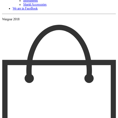
Instruments
Shield Accessories
We are in FaceBook
Wargear 2018