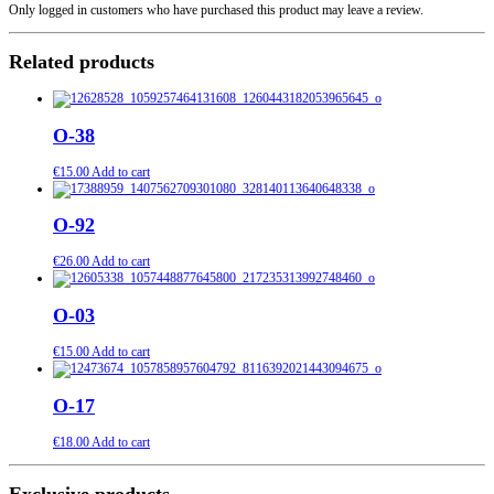
Only logged in customers who have purchased this product may leave a review.
Related products
O-38
€
15.00
Add to cart
O-92
€
26.00
Add to cart
O-03
€
15.00
Add to cart
O-17
€
18.00
Add to cart