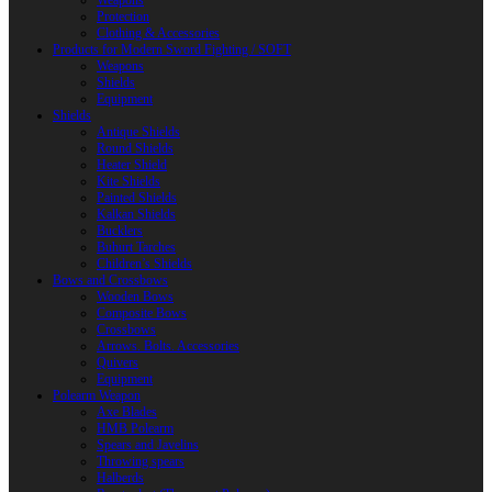
Weapons
Protection
Clothing & Accessories
Products for Modern Sword Fighting / SOFT
Weapons
Shields
Equipment
Shields
Antique Shields
Round Shields
Heater Shield
Kite Shields
Painted Shields
Kalkan Shields
Bucklers
Buhurt Tarches
Children’s Shields
Bows and Crossbows
Wooden Bows
Composite Bows
Crossbows
Arrows. Bolts. Accessories
Quivers
Equipment
Polearm Weapon
Axe Blades
HMB Polearm
Spears and Javelins
Throwing spears
Halberds