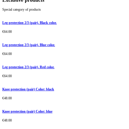
Exclusive products
Special category of products
Leg protection 2/3 (pair). Black color.
€
64.00
Leg protection 2/3 (pair). Blue color.
€
64.00
Leg protection 2/3 (pair). Red color.
€
64.00
Knee protection (pair) Color: black
€
48.00
Knee protection (pair) Color: blue
€
48.00