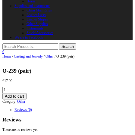
Horns
Supplies and instruments
Chain Mail Rings
Leather Laces
Leather Stripes
Other Supplies
Instruments
Shield Accessories
We are in FaceBook
0
Home
/
Casting and Jewerly
/
Other
/ O-239 (pair)
O-239 (pair)
€
17.00
O-
239
Add to cart
(pair)
Category:
Other
quantity
Reviews (0)
Reviews
There are no reviews yet.