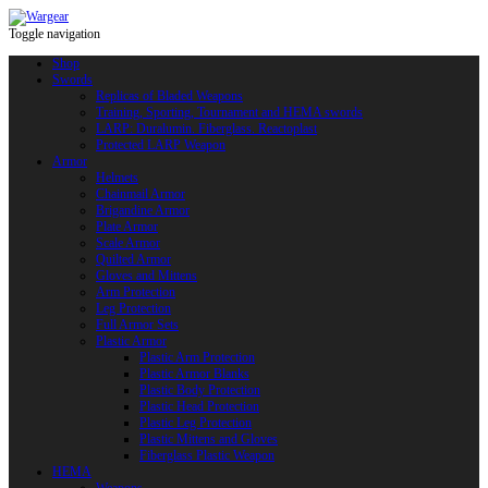
Toggle navigation
Shop
Swords
Replicas of Bladed Weapons
Training, Sporting, Tournament and HEMA swords
LARP: Duralumin. Fiberglass. Reactoplast
Protected LARP Weapon
Armor
Helmets
Chainmail Armor
Brigandine Armor
Plate Armor
Scale Armor
Quilted Armor
Gloves and Mittens
Arm Protection
Leg Protection
Full Armor Sets
Plastic Armor
Plastic Arm Protection
Plastic Armor Blanks
Plastic Body Protection
Plastic Head Protection
Plastic Leg Protection
Plastic Mittens and Gloves
Fiberglass Plastic Weapon
HEMA