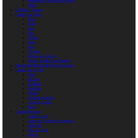
Reactoplast (Thermoset Polymer)
Shafts
Children’s Weapon
Clothes and Shoes
Belts
Braid
Hats
Torc
Clothes
Shoes
Bags
Pouches
Mittens and Gloves
Sheath, Scabbard and Baldric
Historical and Role-playing Accessories
Casting and Jewerly
Other
Buckles
Belt Ends
Belt Pads
Fibulas
Pendants. Casting
Costume Details
Rings
Camp Equipment
Leather Flasks
Camp and Fireplace Accessories
tableware
Flint and steel
Knives