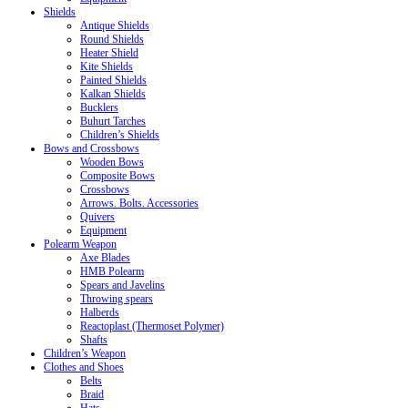
Shields
Antique Shields
Round Shields
Heater Shield
Kite Shields
Painted Shields
Kalkan Shields
Bucklers
Buhurt Tarches
Children’s Shields
Bows and Crossbows
Wooden Bows
Composite Bows
Crossbows
Arrows. Bolts. Accessories
Quivers
Equipment
Polearm Weapon
Axe Blades
HMB Polearm
Spears and Javelins
Throwing spears
Halberds
Reactoplast (Thermoset Polymer)
Shafts
Children’s Weapon
Clothes and Shoes
Belts
Braid