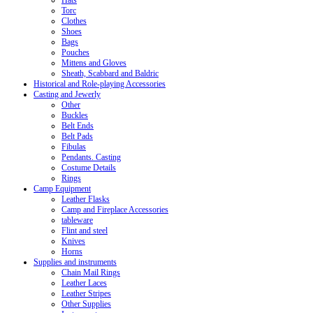
Hats
Torc
Clothes
Shoes
Bags
Pouches
Mittens and Gloves
Sheath, Scabbard and Baldric
Historical and Role-playing Accessories
Casting and Jewerly
Other
Buckles
Belt Ends
Belt Pads
Fibulas
Pendants. Casting
Costume Details
Rings
Camp Equipment
Leather Flasks
Camp and Fireplace Accessories
tableware
Flint and steel
Knives
Horns
Supplies and instruments
Chain Mail Rings
Leather Laces
Leather Stripes
Other Supplies