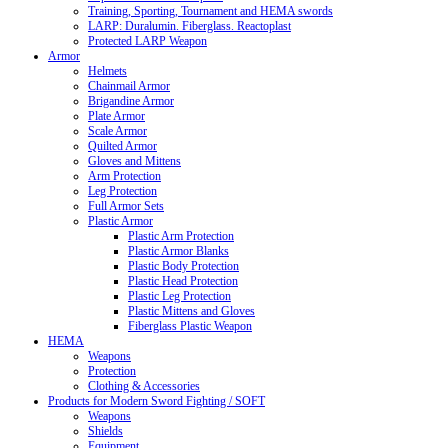
Training, Sporting, Tournament and HEMA swords
LARP: Duralumin. Fiberglass. Reactoplast
Protected LARP Weapon
Armor
Helmets
Chainmail Armor
Brigandine Armor
Plate Armor
Scale Armor
Quilted Armor
Gloves and Mittens
Arm Protection
Leg Protection
Full Armor Sets
Plastic Armor
Plastic Arm Protection
Plastic Armor Blanks
Plastic Body Protection
Plastic Head Protection
Plastic Leg Protection
Plastic Mittens and Gloves
Fiberglass Plastic Weapon
HEMA
Weapons
Protection
Clothing & Accessories
Products for Modern Sword Fighting / SOFT
Weapons
Shields
Equipment